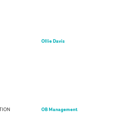
Ollie Davis
OB Management
TION