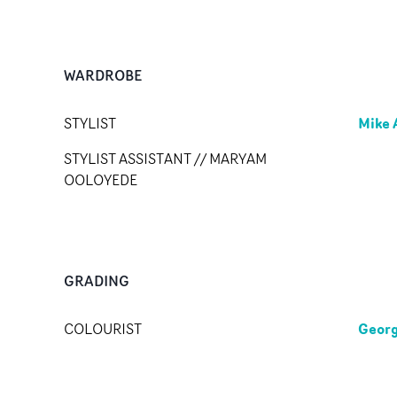
WARDROBE
Mike 
STYLIST
STYLIST ASSISTANT // MARYAM
OOLOYEDE
GRADING
Georg
COLOURIST