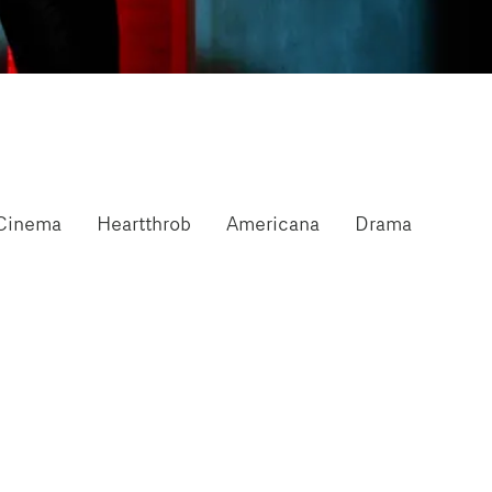
Cinema
Heartthrob
Americana
Drama