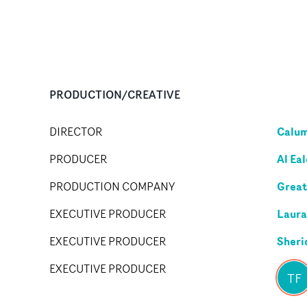
PRODUCTION/CREATIVE
Calu
DIRECTOR
Al Ea
PRODUCER
Great
PRODUCTION COMPANY
Laura
EXECUTIVE PRODUCER
Sheri
EXECUTIVE PRODUCER
EXECUTIVE PRODUCER
TF