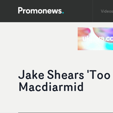
Videos
Jake Shears 'Too
Macdiarmid