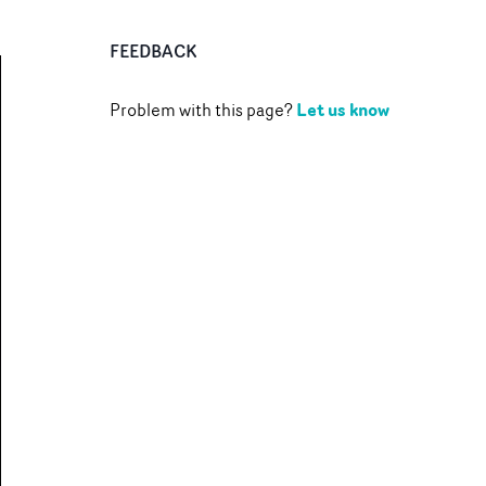
FEEDBACK
Let us know
Problem with this page?