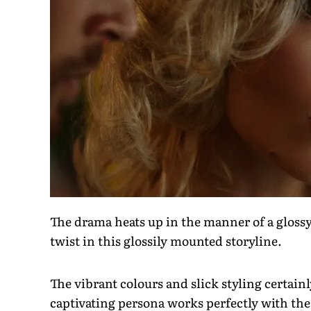
The drama heats up in the manner of a glossy
twist in this glossily mounted storyline.
The vibrant colours and slick styling certain
captivating persona works perfectly with th