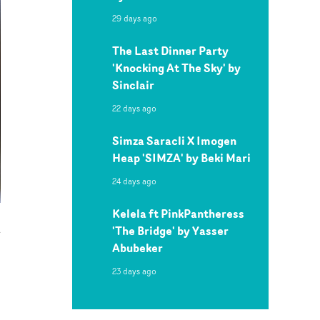
29 days ago
The Last Dinner Party
'Knocking At The Sky' by
Sinclair
22 days ago
Simza Saracli X Imogen
Heap 'SIMZA' by Beki Mari
24 days ago
Kelela ft PinkPantheress
'The Bridge' by Yasser
Abubeker
23 days ago