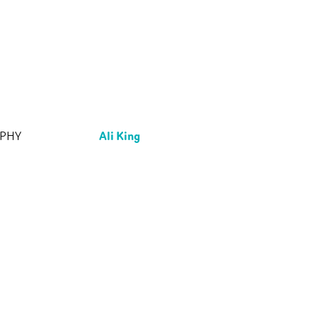
Ali King
APHY