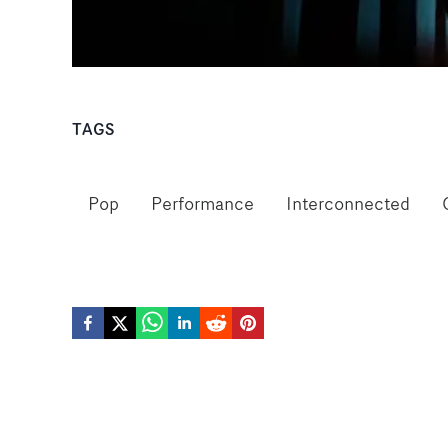
TAGS
Pop
Performance
Interconnected