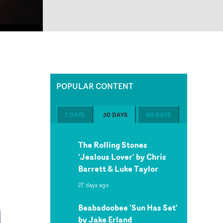
POPULAR CONTENT
7 DAYS
30 DAYS
60 DAYS
The Rolling Stones
'Jealous Lover' by Chris
Barrett & Luke Taylor
27 days ago
Beabadoobee 'Sun Has Set'
by Jake Erland