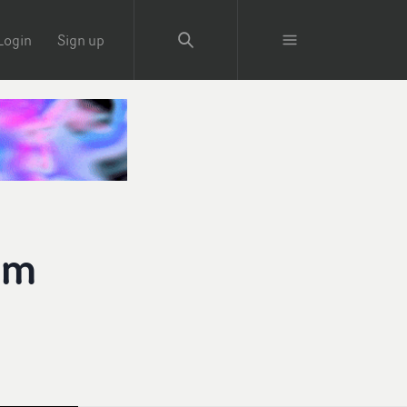
Login
Sign up
um