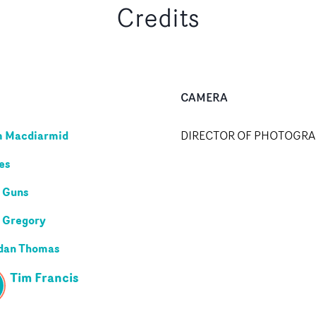
Credits
CAMERA
m Macdiarmid
DIRECTOR OF PHOTOGR
les
 Guns
 Gregory
dan Thomas
Tim Francis