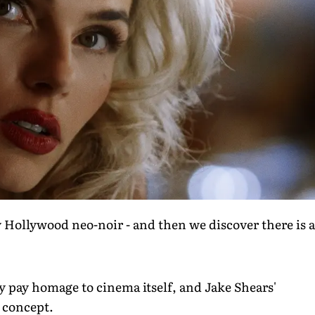
 Hollywood neo-noir - and then we discover there is a
ly pay homage to cinema itself, and Jake Shears'
e concept.