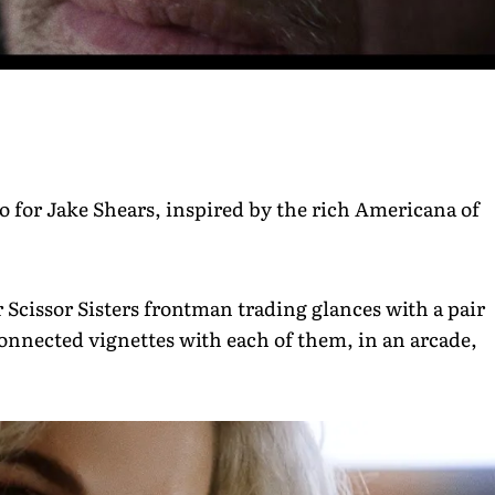
for Jake Shears, inspired by the rich Americana of
Scissor Sisters frontman trading glances with a pair
rconnected vignettes with each of them, in an arcade,