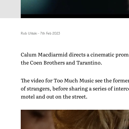
Rob Ulitski
-
7th Feb 2023
Calum Macdiarmid directs a cinematic promo 
the Coen Brothers and Tarantino.
The video for Too Much Music see the former 
of strangers, before sharing a series of inte
motel and out on the street.