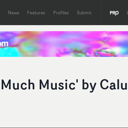
News
Features
Profiles
Submit
 Much Music' by Cal