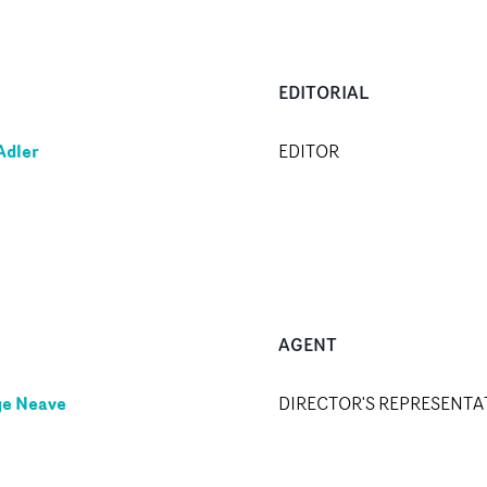
EDITORIAL
Adler
EDITOR
AGENT
e Neave
DIRECTOR'S REPRESENTA