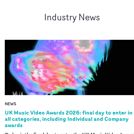
Industry News
NEWS
UK Music Video Awards 2026: final day to enter in
all categories, including Individual and Company
awards