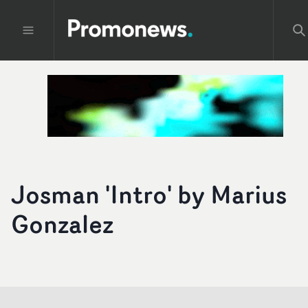
Josman 'Intro' by Marius
Gonzalez