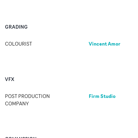
GRADING
Vincent Amor
COLOURIST
VFX
Firm Studio
POST PRODUCTION
COMPANY