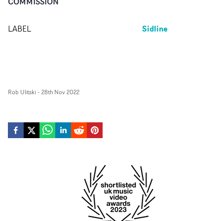
COMMISSION
Sidline
LABEL
Rob Ulitski
-
28th Nov 2022