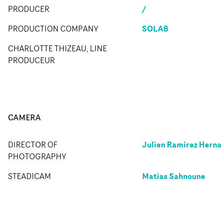
/
PRODUCER
SOLAB
PRODUCTION COMPANY
CHARLOTTE THIZEAU, LINE
PRODUCEUR
CAMERA
Julien Ramirez Hern
DIRECTOR OF
PHOTOGRAPHY
Matias Sahnoune
STEADICAM