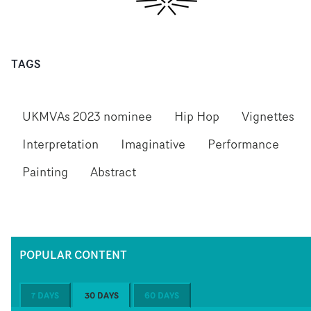
TAGS
UKMVAs 2023 nominee
Hip Hop
Vignettes
Interpretation
Imaginative
Performance
Painting
Abstract
POPULAR CONTENT
7 DAYS
30 DAYS
60 DAYS