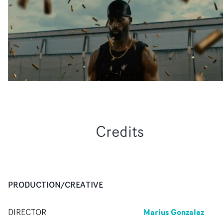
Credits
PRODUCTION/CREATIVE
Marius Gonzalez
DIRECTOR