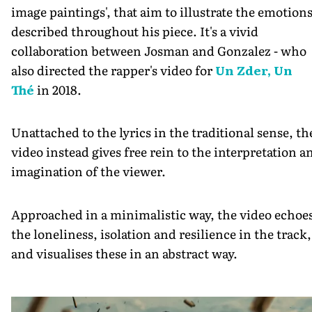
image paintings', that aim to illustrate the emotion
described throughout his piece. It's a vivid
collaboration between Josman and Gonzalez - who
also directed the rapper's video for
Un Zder, Un
Thé
in 2018.
Unattached to the lyrics in the traditional sense, th
video instead gives free rein to the interpretation a
imagination of the viewer.
Approached in a minimalistic way, the video echoe
the loneliness, isolation and resilience in the track,
and visualises these in an abstract way.