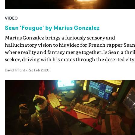
VIDEO
Sean 'Fougue' by Marius Gonzalez
Marius Gonzalez brings a furiously sensory and
hallucinatory vision to his video for French rapper Sean
where reality and fantasy merge together.Is Sean a thril
seeker, driving with his mates through the deserted city
in the dead of night, speeding headlong into a motorbik
David Knight
-
3rd Feb 2020
rider? The party boy, smoking? The gang torture victim
tied to a chair? Each scene tied together by the mysterio
girl who comes to Sean, as if in a dream.With its kinetic
editing, and lush and lurid colours, Gonzalez grabs the
viewer and mesmerizes, and demonstrates he's a real o
to watch.