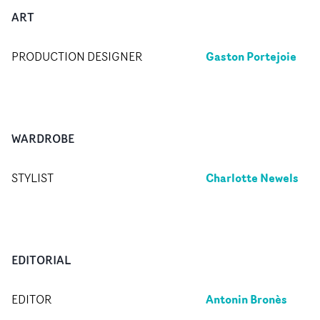
ART
Gaston Portejoie
PRODUCTION DESIGNER
WARDROBE
Charlotte Newels
STYLIST
EDITORIAL
Antonin Bronès
EDITOR