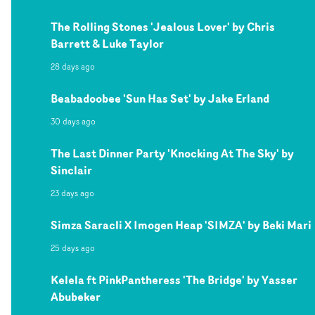
The Rolling Stones 'Jealous Lover' by Chris
Barrett & Luke Taylor
28 days ago
Beabadoobee 'Sun Has Set' by Jake Erland
30 days ago
The Last Dinner Party 'Knocking At The Sky' by
Sinclair
23 days ago
Simza Saracli X Imogen Heap 'SIMZA' by Beki Mari
25 days ago
Kelela ft PinkPantheress 'The Bridge' by Yasser
Abubeker