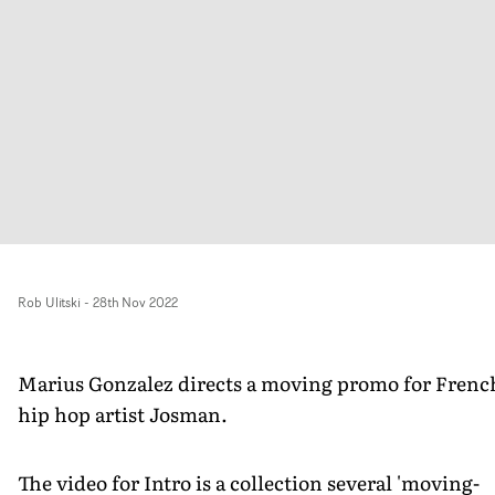
Rob Ulitski
-
28th Nov 2022
Marius Gonzalez directs a moving promo for Frenc
hip hop artist Josman.
The video for Intro is a collection several 'moving-