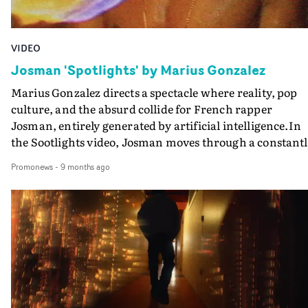
VIDEO
Josman 'Spotlights' by Marius Gonzalez
Marius Gonzalez directs a spectacle where reality, pop
culture, and the absurd collide for French rapper
Josman, entirely generated by artificial intelligence.In
the Sootlights video, Josman moves through a constantl
shifting world, inhabited by iconic faces — Tupac
Promonews
-
9 months ago
rapping in a fleeting shot, Kurt Cobain haunting a
high‑society party, and other improbable figures born
from the poetic glitches of the machine.Between
pixelated luxury, glitching avatars, and mirrored plays 
shadow and light, the video captures the essence of the
track: the allure of fame and wealth, and the weariness
they leave in their wake. A hypnotic and surreal
experience, where AI becomes a mirror of the vertigo of
being “under the spotlights.”