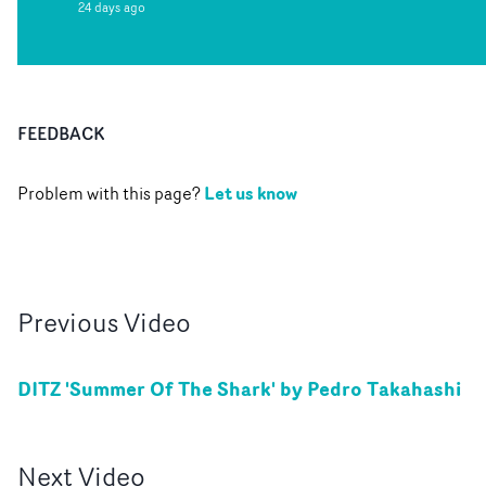
24 days ago
FEEDBACK
Let us know
Problem with this page?
Previous
Video
DITZ 'Summer Of The Shark' by Pedro Takahashi
Next
Video