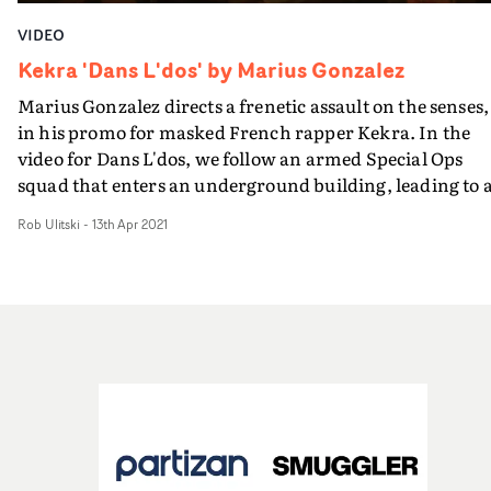
VIDEO
Kekra 'Dans L'dos' by Marius Gonzalez
Marius Gonzalez directs a frenetic assault on the senses,
in his promo for masked French rapper Kekra. In the
video for Dans L'dos, we follow an armed Special Ops
squad that enters an underground building, leading to 
confrontation with Kekra in his base, and a brilliantly-
Rob Ulitski
-
13th Apr 2021
staged brutal hand-to-hand fight.Taking inspiration
from the fight scene in Park Chan-wook's Oldboy - and
other references such as Son Of Man and The Raid - the
video is tense and action-packed from the first frame to
the last, with Romain Malavoy's cinematography addin
a cinematic polish to the concept. Wild, unabashed and
endlessly watchable, this a compelling video from an
exciting young French director, with plenty of his
saturated graphic design work peppered throughout.