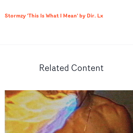
Stormzy 'This Is What I Mean' by Dir. Lx
Related Content