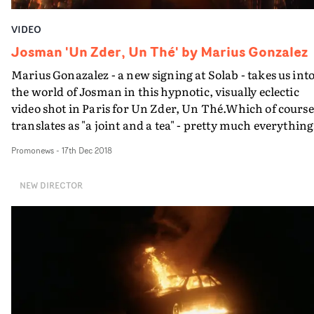
VIDEO
Josman 'Un Zder, Un Thé' by Marius Gonzalez
Marius Gonazalez - a new signing at Solab - takes us int
the world of Josman in this hypnotic, visually eclectic
video shot in Paris for Un Zder, Un Thé.Which of course
translates as "a joint and a tea" - pretty much everything
the artist needs after an intense day...
Promonews
-
17th Dec 2018
NEW DIRECTOR