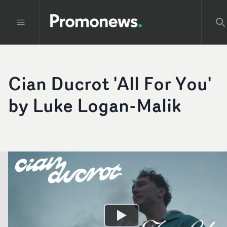
Cian Ducrot 'All For You'
by Luke Logan-Malik