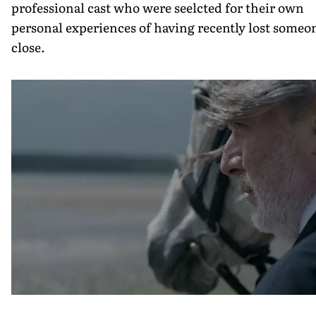
professional cast who were seelcted for their own
personal experiences of having recently lost someo
close.