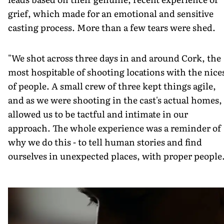
grief, which made for an emotional and sensitive
casting process. More than a few tears were shed.
"We shot across three days in and around Cork, the
most hospitable of shooting locations with the nice
of people. A small crew of three kept things agile,
and as we were shooting in the cast's actual homes, 
allowed us to be tactful and intimate in our
approach. The whole experience was a reminder of
why we do this - to tell human stories and find
ourselves in unexpected places, with proper people.