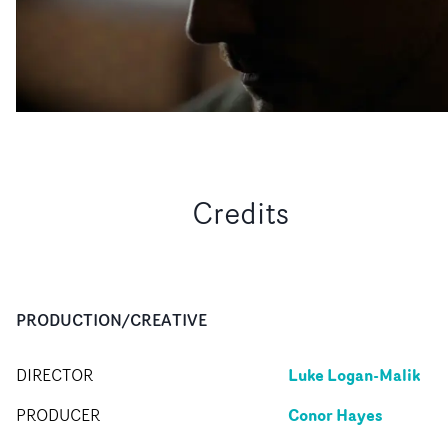
Credits
PRODUCTION/CREATIVE
Luke Logan-Malik
DIRECTOR
Conor Hayes
PRODUCER