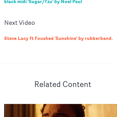
black midi 'Sugar/Tzu' by Noel Paul
Next
Video
Steve Lacy ft Fousheé 'Sunshine' by rubberband.
Related Content