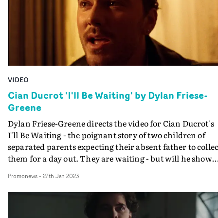
VIDEO
Cian Ducrot 'I'll Be Waiting' by Dylan Friese-
Greene
Dylan Friese-Greene directs the video for Cian Ducrot's
I'll Be Waiting - the poignant story of two children of
separated parents expecting their absent father to collec
them for a day out. They are waiting - but will he show
up?Friese-Greene sets the story in an undefined past, a
Promonews
-
27th Jan 2023
time of home phones and answering machine messages
giving the sense that he is recalling Ducrot's own person
experience - intensified by him performing the song fr
the same family home.Stephen Dunn's nostalgic