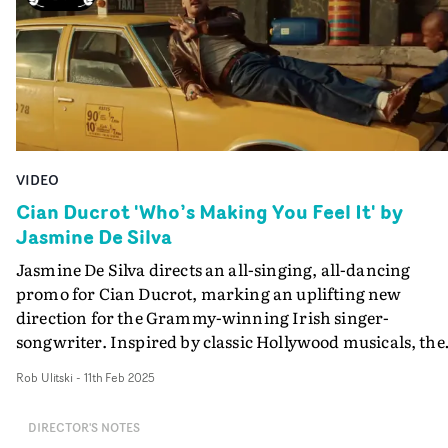
VIDEO
Cian Ducrot 'Who’s Making You Feel It' by
Jasmine De Silva
Jasmine De Silva directs an all-singing, all-dancing
promo for Cian Ducrot, marking an uplifting new
direction for the Grammy-winning Irish singer-
songwriter. Inspired by classic Hollywood musicals, the
video for Who's Making You Feel It sees Cian at the cent
Rob Ulitski
-
11th Feb 2025
of a series of playfully choreographed sequences, buildi
to a cinematic climax. Packed full of charismatic charm
DIRECTOR'S NOTES
and breezy vibes, it was also something of a departure f