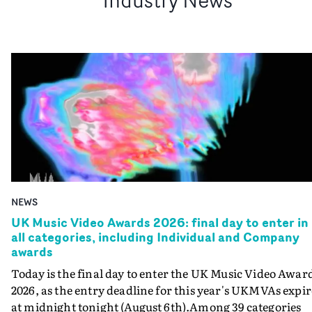
NEWS
UK Music Video Awards 2026: final day to enter in
all categories, including Individual and Company
awards
Today is the final day to enter the UK Music Video Awar
2026, as the entry deadline for this year's UKMVAs expir
at midnight tonight (August 6th).Among 39 categories