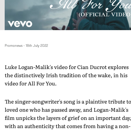
Promonews
-
18th July 2022
Luke Logan-Malik's video for Cian Ducrot explores
the distinctively Irish tradition of the wake, in his
video for All For You.
The singer-songwriter's song is a plaintive tribute to
loved one who has passed away, and Logan-Malik's
film unpicks the layers of grief on an important day
with an authenticity that comes from having a non-