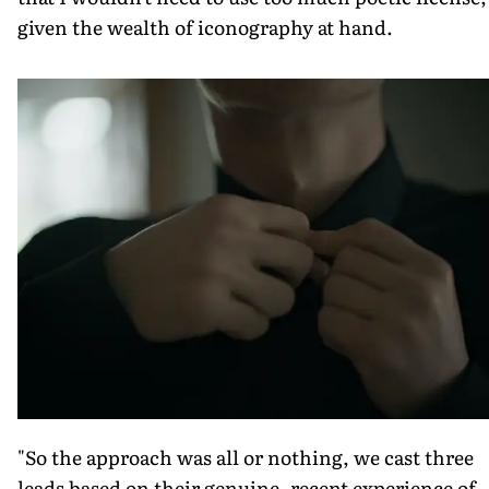
given the wealth of iconography at hand.
"So the approach was all or nothing, we cast three
leads based on their genuine, recent experience of