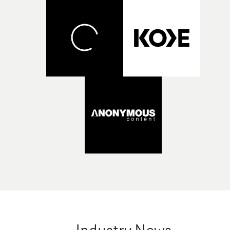
Industry News