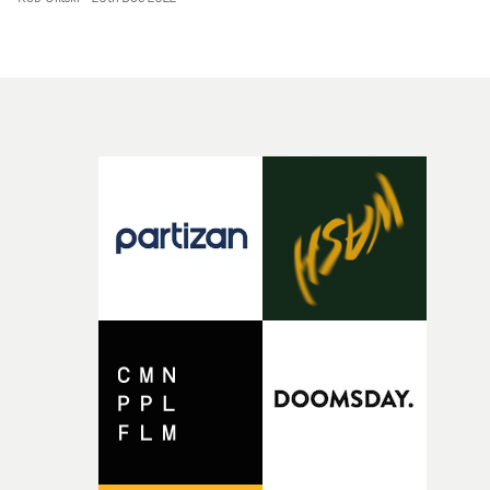
circles around the space. The gentle camera movement
the powerful net of collaboration catch you."Working
contrasts against the stark location, creating a complex
with the incredible choreographer Liv Lockwood open
textural aesthetic. The use of a one-take concept also fee
my eyes to the true meaning of less is more, by allowing
incredibly inspired, capturing the grand atmosphere of
the movement to tell this story. We wanted to create the
the location and the naturalistic, intimate performance
sense that Cian sparks joy in the characters he
that unfold through the track.
encounters, and no matter how many times I saw the
choreography with Cian and our wonderful dancers
flying through the space, I just felt pure joy."Together t
put so much work into it, yet it looks effortless. All of thi
was tied together with the seamless and mesmerising
cinematography by Jed Darlington-Roberts, capturing
the retro-Hollywood aesthetic with a twist."Filming in a
New York backlot is a dream I didn't think would come
true just yet. It was scary yet epic to have the luxury of
working in a large set, when I'm so used to controlled
studio environments. The backlot was a big part of
building the world. Although it looks pretty realistic, I
loved the idea of it appearing theatrical and hyperreal t