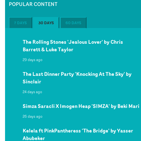
POPULAR CONTENT
7 DAYS
30 DAYS
60 DAYS
The Rolling Stones 'Jealous Lover' by Chris
Barrett & Luke Taylor
29 days ago
The Last Dinner Party 'Knocking At The Sky' by
Sinclair
24 days ago
Simza Saracli X Imogen Heap 'SIMZA' by Beki Mari
26 days ago
Kelela ft PinkPantheress 'The Bridge' by Yasser
Abubeker