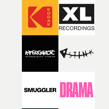
amplify the musical approach."