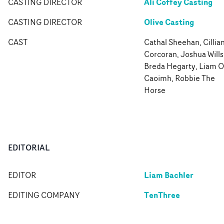
Ali Coffey Casting
CASTING DIRECTOR
Olive Casting
CASTING DIRECTOR
CAST
Cathal Sheehan, Cillia
Corcoran, Joshua Wills
Breda Hegarty, Liam O
Caoimh, Robbie The
Horse
EDITORIAL
Liam Bachler
EDITOR
TenThree
EDITING COMPANY