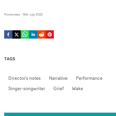
Promonews
-
18th July 2022
TAGS
Director's notes
Narrative
Performance
Singer-songwriter
Grief
Wake