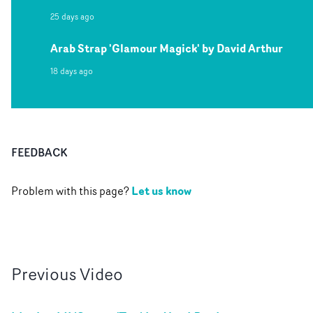
25 days ago
Arab Strap 'Glamour Magick' by David Arthur
18 days ago
FEEDBACK
Let us know
Problem with this page?
Previous
Video