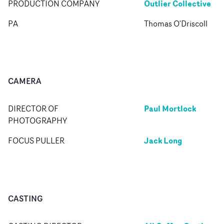
Outlier Collective
PRODUCTION COMPANY
PA
Thomas O'Driscoll
CAMERA
Paul Mortlock
DIRECTOR OF
PHOTOGRAPHY
Jack Long
FOCUS PULLER
CASTING