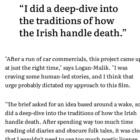
I did a deep-dive into
the traditions of how
the Irish handle death.
"After a run of car commercials, this project came u
at just the right time," says Logan-Malik. "I was
craving some human-led stories, and I think that
urge probably dictated my approach to this film.
"The brief asked for an idea based around a wake, so
did a deep-dive into the traditions of how the Irish
handle death. After spending way too much time
reading old diaries and obscure folk tales, it was cle
that I wouldn't need to use too much poetic license,