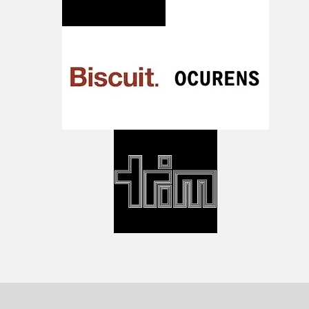
both companies share Yarns' commitment to nurturing
bold new voices and giving emerging directors the
opportunity to realise ambitious creative projects.
Alongside Homespun - Stitch's new talent division - and
post-partners Freefolk, Coffee & TV, Bubble, 1920vfx an
Sine Audio Post, Yarns continues to provide emerging
filmmakers with the creative, technical and industry
support needed to transform ambitious ideas into
completed films.The four films will premiere at Curzon
Soho on November 12th, celebrating a new generation o
filmmaking talent.• More information on Yarns here