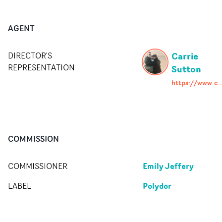
AGENT
Carrie
DIRECTOR'S
REPRESENTATION
Sutton
https://www.carriesutton.co
COMMISSION
Emily Jeffery
COMMISSIONER
Polydor
LABEL