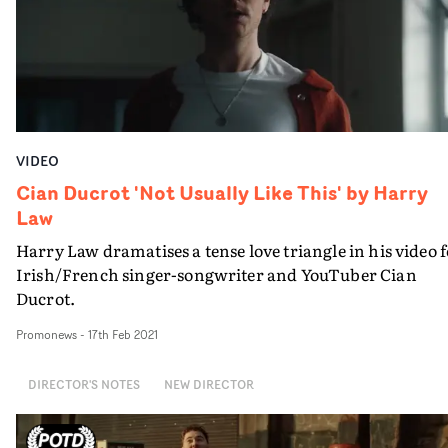
cinematography is among the contributions that make
the Friese-Greene's latest video a accomplished work.
VIDEO
Cian Ducrot 'Not Usually Like This' by Harry
Law
Harry Law dramatises a tense love triangle in his video 
Irish/French singer-songwriter and YouTuber Cian
Ducrot.
Promonews
-
17th Feb 2021
DIRECTOR'S NOTES
NEW DIRECTOR