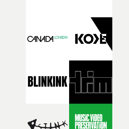
support available to its winning filmmakers throughou
the process: Kodak, ARRI Rental, the Kusp Hub and
RESISTER.Yarns is also proudly supported by CANADA
and Park Pictures, whose backing helps make the
competition possible. Renowned for championing
exceptional filmmaking talent and producing award-
winning work across commercials, film and television,
both companies share Yarns' commitment to nurturing
bold new voices and giving emerging directors the
opportunity to realise ambitious creative projects.
Alongside Homespun - Stitch's new talent division - and
post-partners Freefolk, Coffee & TV, Bubble, 1920vfx an
Sine Audio Post, Yarns continues to provide emerging
filmmakers with the creative, technical and industry
support needed to transform ambitious ideas into
completed films.The four films will premiere at Curzon
Soho on November 12th, celebrating a new generation o
filmmaking talent.• More information on Yarns here