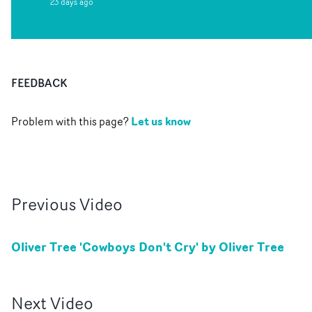
23 days ago
FEEDBACK
Let us know
Problem with this page?
Previous
Video
Oliver Tree 'Cowboys Don't Cry' by Oliver Tree
Next
Video