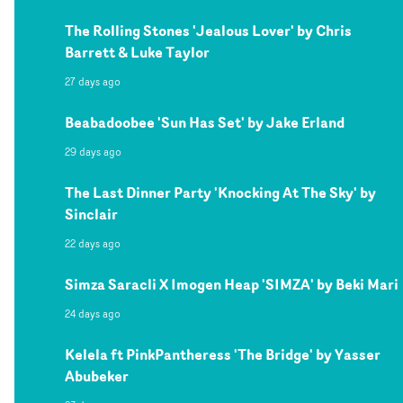
The Rolling Stones 'Jealous Lover' by Chris
Barrett & Luke Taylor
27 days ago
Beabadoobee 'Sun Has Set' by Jake Erland
29 days ago
The Last Dinner Party 'Knocking At The Sky' by
Sinclair
22 days ago
Simza Saracli X Imogen Heap 'SIMZA' by Beki Mari
24 days ago
Kelela ft PinkPantheress 'The Bridge' by Yasser
Abubeker