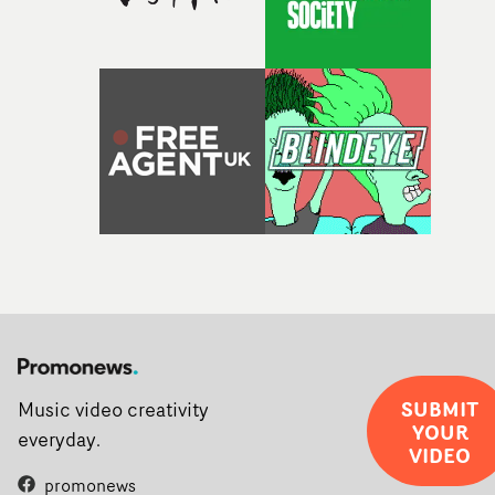
SUBMIT
Music video creativity
YOUR
everyday.
VIDEO
promonews