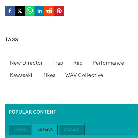
TAGS
New Director
Trap
Rap
Performance
Kawasaki
Bikes
WAV Collective
POPULAR CONTENT
7 DAYS
30 DAYS
60 DAYS