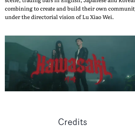
combining to create and build their own communit
under the directorial vision of Lu Xiao Wei.
Credits