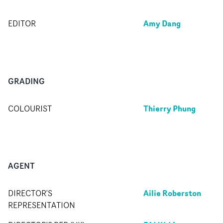
Amy Dang
EDITOR
GRADING
Thierry Phung
COLOURIST
AGENT
Ailie Roberston
DIRECTOR'S
REPRESENTATION