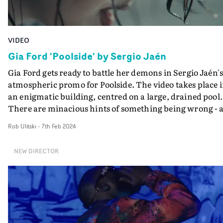
VIDEO
Gia Ford 'Poolside' by Sergio Jaén
Gia Ford gets ready to battle her demons in Sergio Jaén'
atmospheric promo for Poolside. The video takes place 
an enigmatic building, centred on a large, drained pool.
There are minacious hints of something being wrong - 
shattered window from a gunshot, glass on the floor - a
Rob Ulitski
-
7th Feb 2024
this eerie vibe carries through to the contorted
movements and poses Ford manipulates herself
NEW DIRECTOR
into."From the very start, I wanted to create a broken
narrative where audiences could wander around in the
protagonist’s world and create their interpretations,"
Jaén says."The first version of the treatment was much
more on the nose, with clear gore hints, where we could
see what Gia had been going through in the house. But I