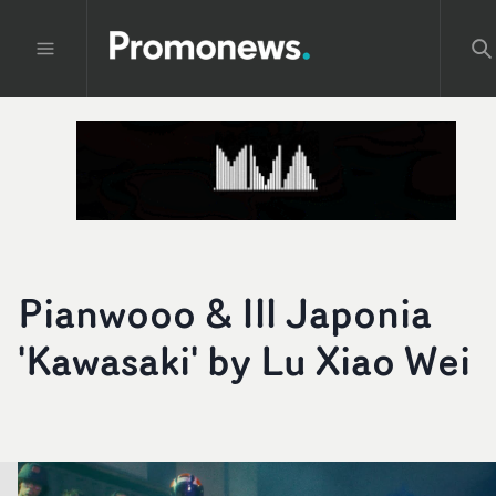
Pianwooo & Ill Japonia
'Kawasaki' by Lu Xiao Wei