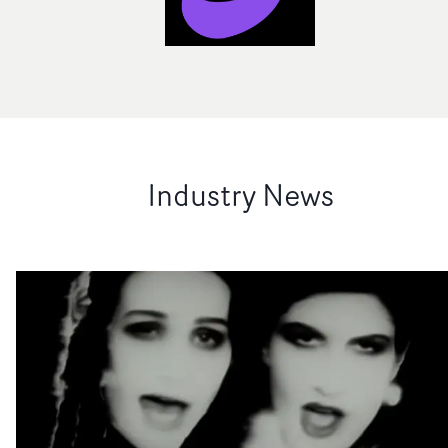
Industry News