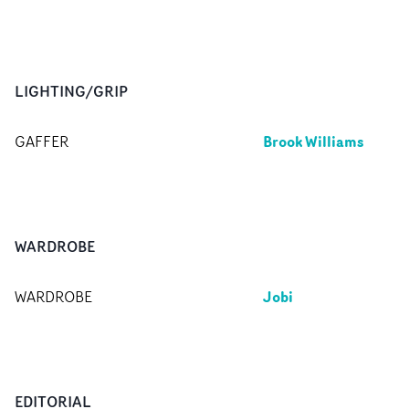
LIGHTING/GRIP
Brook Williams
GAFFER
WARDROBE
Jobi
WARDROBE
EDITORIAL