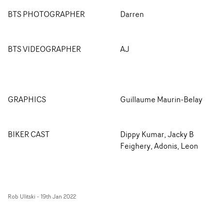
BTS PHOTOGRAPHER
Darren
BTS VIDEOGRAPHER
AJ
GRAPHICS
Guillaume Maurin-Belay
BIKER CAST
Dippy Kumar, Jacky B
Feighery, Adonis, Leon
Rob Ulitski
-
19th Jan 2022