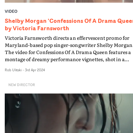
VIDEO
Shelby Morgan 'Confessions Of A Drama Quee
by Victoria Farnsworth
Victoria Farnsworth directs an effervescent promo for
Maryland-based pop singer-songwriter Shelby Morgan
The video for Confessions Of A Drama Queen features a
montage of dreamy performance vignettes, shot in a
gentle, heightened way. With a hazy pastel colour grade
Rob Ulitski
-
3rd Apr 2024
the video fits the nostalgic vibe of the track to showcase
the artist's performance style.
NEW DIRECTOR