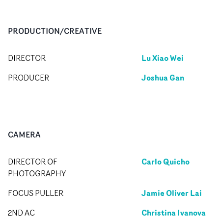
PRODUCTION/CREATIVE
Lu Xiao Wei
DIRECTOR
Joshua Gan
PRODUCER
CAMERA
Carlo Quicho
DIRECTOR OF
PHOTOGRAPHY
Jamie Oliver Lai
FOCUS PULLER
Christina Ivanova
2ND AC