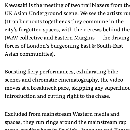
Kawasaki is the meeting of two trailblazers from th
UK Asian Underground scene. We see the artists ru
(t)rap burnouts together as they commune in the
city’s forgotten spaces, with their crews behind th
(WAV collective and Eastern Margins — the driving
forces of London’s burgeoning East & South-East
Asian communities).
Boasting fiery performances, exhilarating bike
scenes and chromatic cinematography, the video
moves at a breakneck pace, skipping any superfluo
introduction and cutting right to the chase.
Excluded from mainstream Western media and
spaces, they run rings around the mainstream rap
scene, trading bars in English, Japanese and Korea