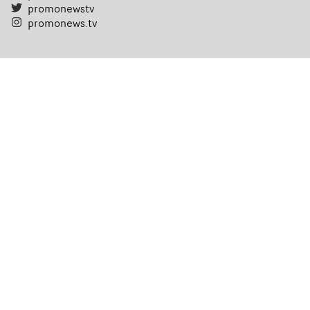
promonewstv
promonews.tv