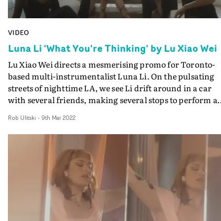
VIDEO
Luna Li 'What You're Thinking' by Lu Xiao Wei
Lu Xiao Wei directs a mesmerising promo for Toronto-
based multi-instrumentalist Luna Li. On the pulsating
streets of nighttime LA, we see Li drift around in a car
with several friends, making several stops to perform a
improv dance with her doppelgänger and cycle throug
Rob Ulitski
-
9th Mar 2022
different slick outfits. In a dreamlike haze of vignettes, 
shines through with an understated yet magnetic
presence, whilst the ethereal cinematography and
unexpected styling choices create a world that is very
much tailored to the artist and her aesthetic.