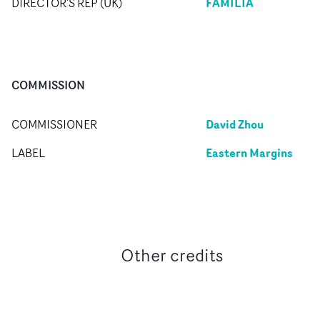
FAMILIA
DIRECTOR'S REP (UK)
COMMISSION
David Zhou
COMMISSIONER
Eastern Margins
LABEL
Other credits