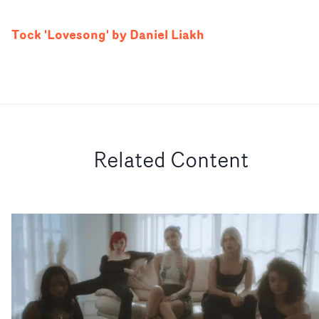
Tock 'Lovesong' by Daniel Liakh
Related Content