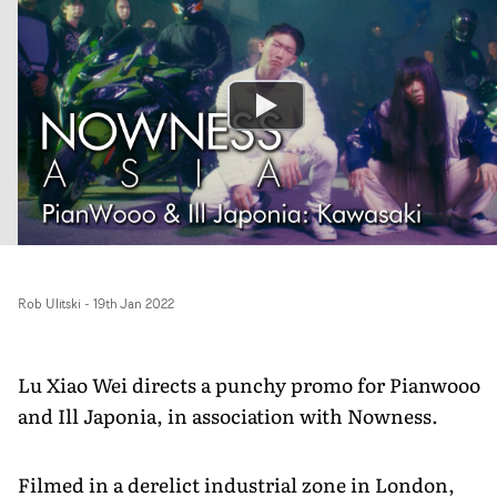
Rob Ulitski
-
19th Jan 2022
Lu Xiao Wei directs a punchy promo for Pianwooo
and Ill Japonia, in association with Nowness.
Filmed in a derelict industrial zone in London,