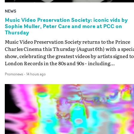
NEWS
Music Video Preservation Society: iconic vids by
Sophie Muller, Peter Care and more at PCC on
Thursday
Music Video Preservation Society returns to the Prince
Charles Cinema this Thursday (August 6th) with a speci
show, celebrating the greatest videos by artists signed to
London Records in the 80s and 90s - including
Bananarama, Bronski Beat, Fine Young Cannibals,
Promonews
-
14 hours ago
Goldie, Orbital and Shakespears Sister (pictured).MVPS
host (and Promonews editor) David Knight will be
presenting iconic videos directed by Sophie Muller, Pete
Care, Bernard Rose, Dawn Shadforth, Philippe DeCoufl
and more.On the list is the Peter Care-directed video for
Fine Young Cannibals' Good Thing - not to be missed on
the big screen - and the two videos that Rose directed fo
Bronski Beat. Special guests on the show are two author