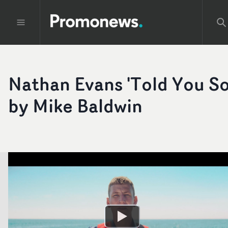
Nathan Evans 'Told You So
by Mike Baldwin