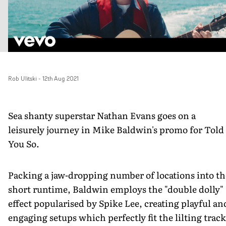
Rob Ulitski
-
12th Aug 2021
Sea shanty superstar Nathan Evans goes on a
leisurely journey in Mike Baldwin's promo for Told
You So.
Packing a jaw-dropping number of locations into th
short runtime, Baldwin employs the "double dolly"
effect popularised by Spike Lee, creating playful an
engaging setups which perfectly fit the lilting trac