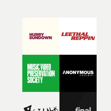
keeping check.Characteristic of many of Mike Baldwin'
videos, this is simple in its concept, but turns out to be a
very well-judged visual accompaniment to the powerful
lyrics.