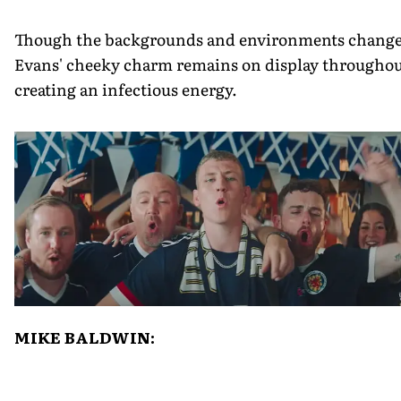
Though the backgrounds and environments change
Evans' cheeky charm remains on display throughou
creating an infectious energy.
MIKE BALDWIN: