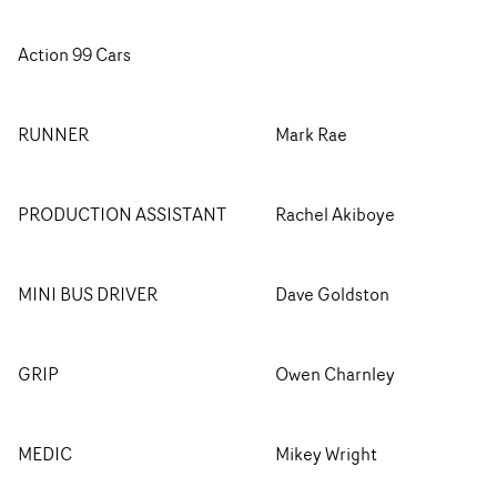
Action 99 Cars
RUNNER
Mark Rae
PRODUCTION ASSISTANT
Rachel Akiboye
MINI BUS DRIVER
Dave Goldston
GRIP
Owen Charnley
MEDIC
Mikey Wright