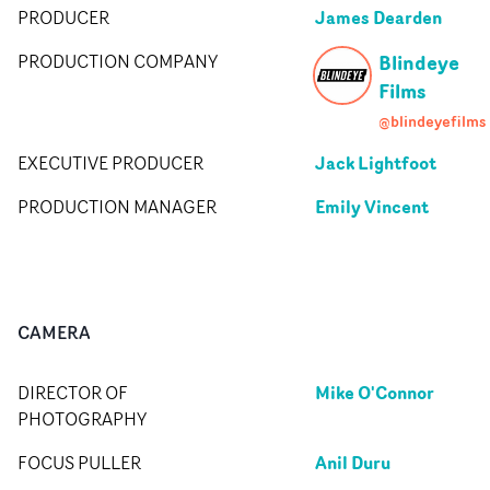
James Dearden
PRODUCER
Blindeye
PRODUCTION COMPANY
Films
@blindeyefilms
Jack Lightfoot
EXECUTIVE PRODUCER
Emily Vincent
PRODUCTION MANAGER
CAMERA
Mike O'Connor
DIRECTOR OF
PHOTOGRAPHY
Anil Duru
FOCUS PULLER