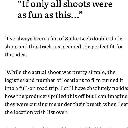
If only all shoots were
as fun as this...
"I've always been a fan of Spike Lee's double-dolly
shots and this track just seemed the perfect fit for
that idea.
"While the actual shoot was pretty simple, the
logistics and number of locations to film turned it
into a full-on road trip. I still have absolutely no ide
how the producers pulled this off but I can imagine
they were cursing me under their breath when I se
the location wish list over.