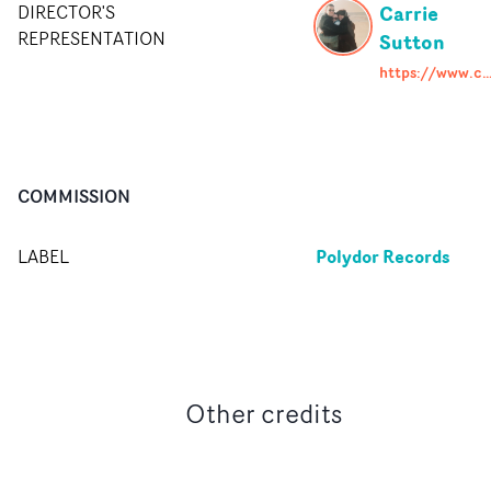
Carrie
DIRECTOR'S
REPRESENTATION
Sutton
https://www.carriesutton.co
COMMISSION
Polydor Records
LABEL
Other credits