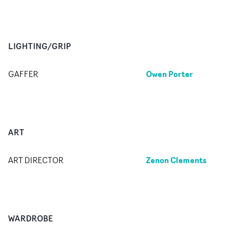
LIGHTING/GRIP
Owen Porter
GAFFER
ART
Zenon Clements
ART DIRECTOR
WARDROBE