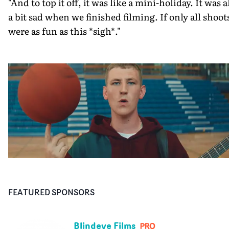
"And to top it off, it was like a mini-holiday. It was a
a bit sad when we finished filming. If only all shoot
were as fun as this *sigh*."
FEATURED SPONSORS
Blindeye Films