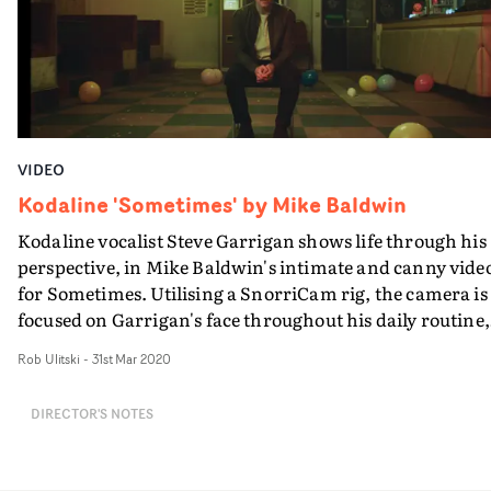
VIDEO
Kodaline 'Sometimes' by Mike Baldwin
Kodaline vocalist Steve Garrigan shows life through his
perspective, in Mike Baldwin's intimate and canny vide
for Sometimes. Utilising a SnorriCam rig, the camera is
focused on Garrigan's face throughout his daily routine,
from band practice, drinks in a crowded bar, a walk on
Rob Ulitski
-
31st Mar 2020
London streets, and including the inevitable lower
moments that we all suffer from. The focus on his face a
DIRECTOR'S NOTES
all moments is representative of anxiety, and having
expectations of who you should be and what you should
be doing, because it feels as though someone is always