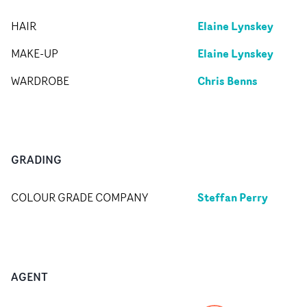
Elaine Lynskey
HAIR
Elaine Lynskey
MAKE-UP
Chris Benns
WARDROBE
GRADING
Steffan Perry
COLOUR GRADE COMPANY
AGENT