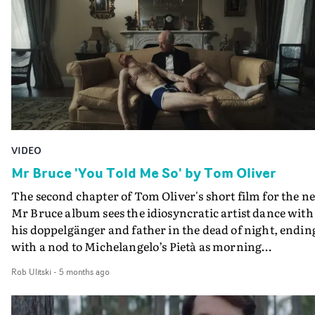
VIDEO
Mr Bruce 'You Told Me So' by Tom Oliver
The second chapter of Tom Oliver's short film for the n
Mr Bruce album sees the idiosyncratic artist dance with
his doppelgänger and father in the dead of night, endin
with a nod to Michelangelo’s Pietà as morning
strikes.Following the furious repetition in a domestic
Rob Ulitski
-
5 months ago
setting of All Falls Down, the film's first chapter, You To
Me So moves at similarly breakneck speed. The visual is
feverish amalgam of dance, performance and clever