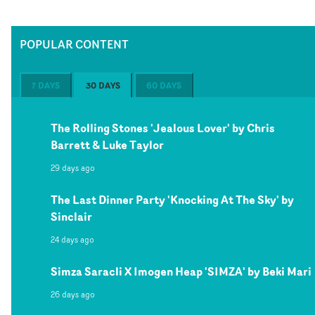
POPULAR CONTENT
7 DAYS
30 DAYS
60 DAYS
The Rolling Stones 'Jealous Lover' by Chris
Barrett & Luke Taylor
29 days ago
The Last Dinner Party 'Knocking At The Sky' by
Sinclair
24 days ago
Simza Saracli X Imogen Heap 'SIMZA' by Beki Mari
26 days ago