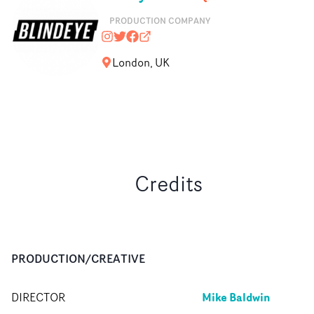
PRODUCTION COMPANY
blindeyefilms
@blindeyefilms
https://www.facebook.com/Blinde
blindeyefilms.com
London, UK
Credits
PRODUCTION/CREATIVE
Mike Baldwin
DIRECTOR