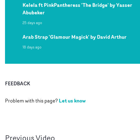
Kelela ft PinkPantheress 'The Bridge' by Yasser
Abubeker
25 days ago
Arab Strap 'Glamour Magick' by David Arthur
18 days ago
FEEDBACK
Let us know
Problem with this page?
Previous
Video