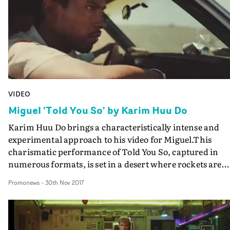
deprecating joyride which is elevated by an offbeat sens
of humour.And if the idea that James Blunt is still the
most despised man in Pop is a bit outdated - surely he's
won us over by now with his admirable self-awareness? 
anything that takes it's inspiration from John Belushi
and Carrie Fisher is okay by us...
VIDEO
Miguel 'Told You So' by Karim Huu Do
Karim Huu Do brings a characteristically intense and
experimental approach to his video for Miguel.This
charismatic performance of Told You So, captured in
numerous formats, is set in a desert where rockets are
launching in the distance. A full-blown attack on North
Promonews
-
30th Nov 2017
Korea perhaps?This counterpoint to Miguel's sexy R&B 
not an instant read, but it's a strong statement of the
artist's mixing of the upbeat with the political on his ne
album, War and Leisures.