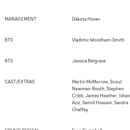
MANAGEMENT
Dakota Hovan
BTS
Vladimir Woodham-Smith
BTS
Jessica Belgrave
CAST/EXTRAS
Martin McMorrow, Scout
Newman-Booth, Stephen
Cribb, James Heather, Ishan
Aziz, Samid Hossain, Sandra
Chaffey