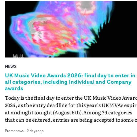
NEWS
UK Music Video Awards 2026: final day to enter in
all categories, including Individual and Company
awards
Today is the final day to enter the UK Music Video Awar
2026, as the entry deadline for this year's UKMVAs expir
at midnight tonight (August 6th).Among 39 categories
that can be entered, entries are being accepted to some o
the most prestigious honours at the UKMVAs, for the
Promonews
-
2 days ago
Individual and Company Awards. The Individual and