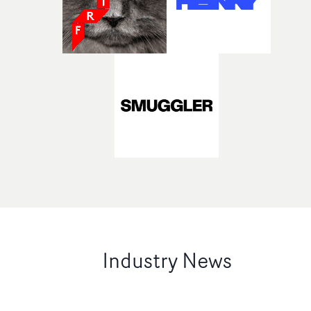
Industry News