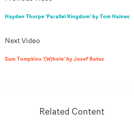
Hayden Thorpe 'Parallel Kingdom' by Tom Haines
Next
Video
Sam Tompkins '(W)hole' by Josef Bates
Related Content