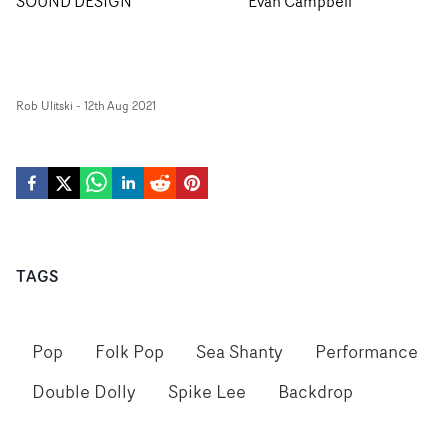
SOUND DESIGN
Evan Campbell
Rob Ulitski
-
12th Aug 2021
TAGS
Pop
Folk Pop
Sea Shanty
Performance
Double Dolly
Spike Lee
Backdrop