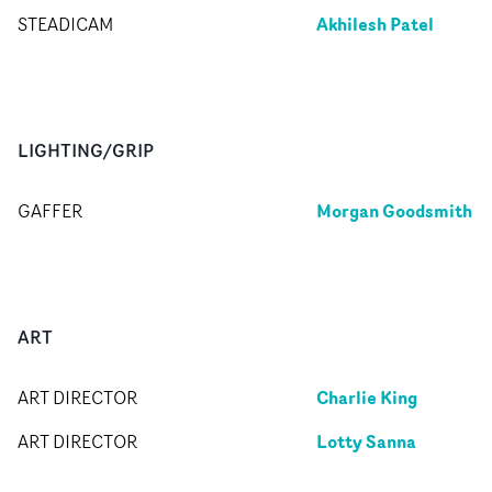
Akhilesh Patel
STEADICAM
LIGHTING/GRIP
Morgan Goodsmith
GAFFER
ART
Charlie King
ART DIRECTOR
Lotty Sanna
ART DIRECTOR