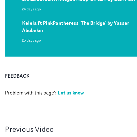
24 days ago
Kelela ft PinkPantheress 'The Bridge' by Yasser
Abubeker
23 days ago
FEEDBACK
Let us know
Problem with this page?
Previous
Video