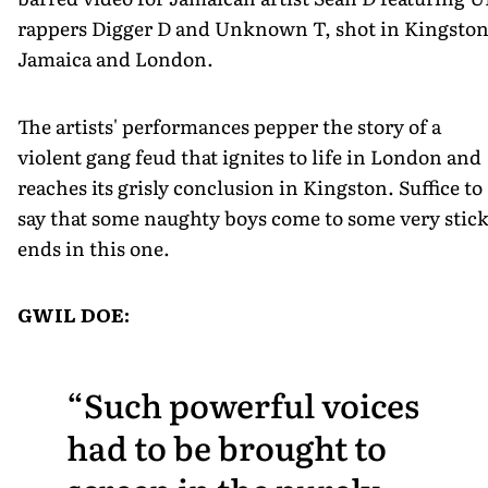
rappers Digger D and Unknown T, shot in Kingston
Jamaica and London.
The artists' performances pepper the story of a
violent gang feud that ignites to life in London and
reaches its grisly conclusion in Kingston. Suffice to
say that some naughty boys come to some very stic
ends in this one.
GWIL DOE:
Such powerful voices
had to be brought to