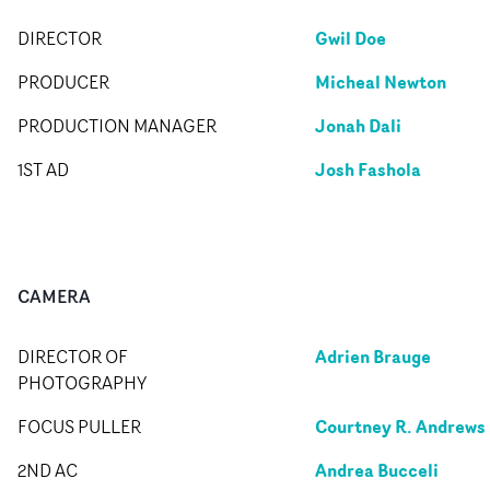
Gwil Doe
DIRECTOR
Micheal Newton
PRODUCER
Jonah Dali
PRODUCTION MANAGER
Josh Fashola
1ST AD
CAMERA
Adrien Brauge
DIRECTOR OF
PHOTOGRAPHY
Courtney R. Andrews
FOCUS PULLER
Andrea Bucceli
2ND AC