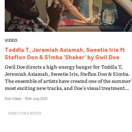
VIDEO
Toddla T, Jeremiah Asiamah, Sweetie Irie ft
Steflon Don & S1mba 'Shaker' by Gwil Doe
Gwil Doe directs a high-energy banger for Toddla T,
Jeremiah Asiamah, Sweetie Irie, Steflon Don & S1mba.
The ensemble of artists have created one of the summer
most exciting new tracks, and Doe's visual treatment
perfectly encapsulates the celebratory vibes. Intercutti
Rob Ulitski
-
30th July 2021
between low-key performance setups and a clever shot 
a car - utilising a 360 degree rotating camera and green
DIRECTOR'S NOTES
screen trickery to switch up the locations - the video is
fresh, engaging and a whole lot of fun.