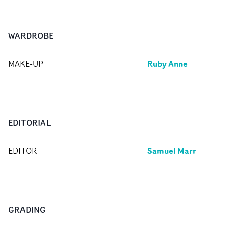
WARDROBE
Ruby Anne
MAKE-UP
EDITORIAL
Samuel Marr
EDITOR
GRADING