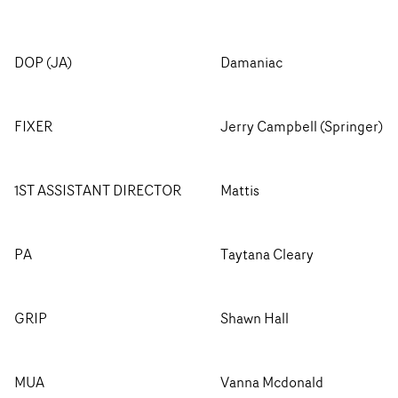
DOP (JA)
Damaniac
FIXER
Jerry Campbell (Springer)
1ST ASSISTANT DIRECTOR
Mattis
PA
Taytana Cleary
GRIP
Shawn Hall
MUA
Vanna Mcdonald