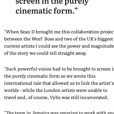
screen in the purely
cinematic form.
"When Sean D brought me this collaboration projec
between the Worl’ Boss and two of the UK's biggest
current artists I could see the power and magnitude
of the story we could tell straight away.
"Such powerful voices had to be brought to screen 
the purely cinematic form so we wrote this
international tale that allowed us to link the artist’s
worlds - while the London artists were unable to
travel and, of course, Vybz was still incarcerated.
"The team in Jamaica was amazing to work with an