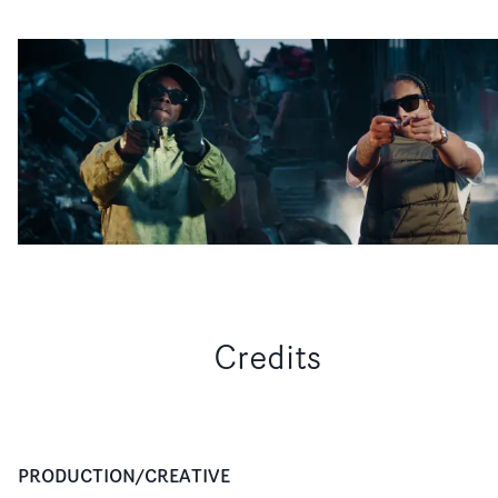
Credits
PRODUCTION/CREATIVE