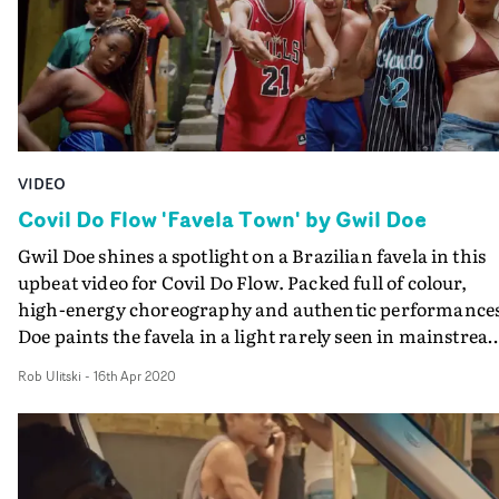
VIDEO
Covil Do Flow 'Favela Town' by Gwil Doe
Gwil Doe shines a spotlight on a Brazilian favela in this
upbeat video for Covil Do Flow. Packed full of colour,
high-energy choreography and authentic performances
Doe paints the favela in a light rarely seen in mainstrea
media. Underneath the news stories and fearmongerin
Rob Ulitski
-
16th Apr 2020
the visual is a reminder that there is a diverse populatio
living here, with lives as complex and vibrant as our ow
Frenetic camera movement, and intimate, close-quarte
composition add an energetic flair to the visual, rounde
off by top-notch performances from all involved.