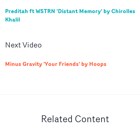
Preditah ft WSTRN 'Distant Memory' by Chirolles
Khalil
Next
Video
Minus Gravity 'Your Friends' by Hoops
Related Content