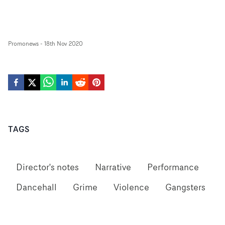
Promonews
-
18th Nov 2020
TAGS
Director's notes
Narrative
Performance
Dancehall
Grime
Violence
Gangsters