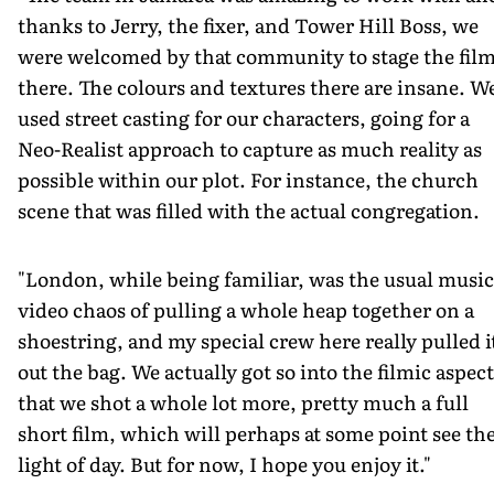
thanks to Jerry, the fixer, and Tower Hill Boss, we
were welcomed by that community to stage the fil
there. The colours and textures there are insane. W
used street casting for our characters, going for a
Neo-Realist approach to capture as much reality as
possible within our plot. For instance, the church
scene that was filled with the actual congregation.
"London, while being familiar, was the usual music
video chaos of pulling a whole heap together on a
shoestring, and my special crew here really pulled i
out the bag. We actually got so into the filmic aspect
that we shot a whole lot more, pretty much a full
short film, which will perhaps at some point see th
light of day. But for now, I hope you enjoy it."