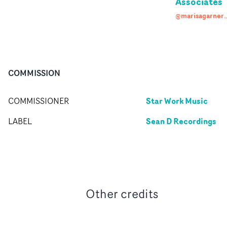
Associates
@marisagarneras
COMMISSION
Star Work Music
COMMISSIONER
Sean D Recordings
LABEL
Other credits