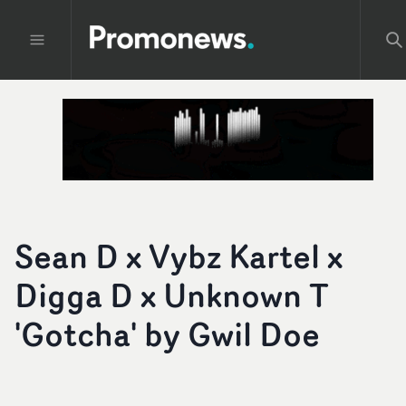
Sean D x Vybz Kartel x
Digga D x Unknown T
'Gotcha' by Gwil Doe