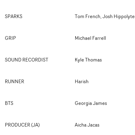
SPARKS
Tom French, Josh Hippolyte
GRIP
Michael Farrell
SOUND RECORDIST
Kyle Thomas
RUNNER
Harish
BTS
Georgia James
PRODUCER (JA)
Aicha Jacas