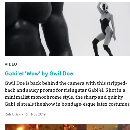
VIDEO
Gabi'el 'Wow' by Gwil Doe
Gwil Doe is back behind the camera with this stripped-
back and saucy promo for rising star Gabi’el. Shot in a
minimalist monochrome style, the sharp and quirky
Gabi'el steals the show in bondage-esque latex costumes
and impressive choreography and body contortion.The
Rob Ulitski
-
13th Nov 2019
pace is frenetic, and the use of lip-sync trickery by
slowing down the track and ramping it up in the edit