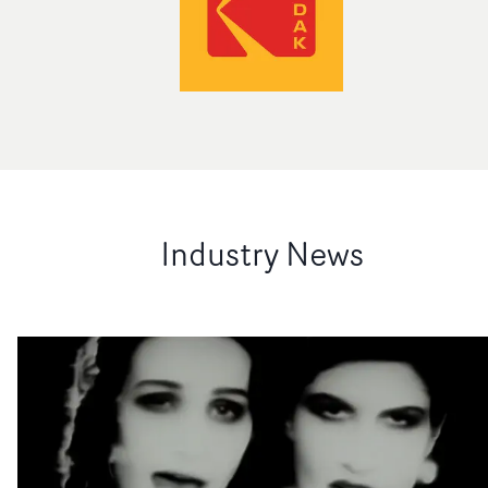
Industry News