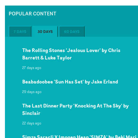
POPULAR CONTENT
7 DAYS
30 DAYS
60 DAYS
The Rolling Stones 'Jealous Lover' by Chris
Barrett & Luke Taylor
27 days ago
Beabadoobee 'Sun Has Set' by Jake Erland
29 days ago
The Last Dinner Party 'Knocking At The Sky' by
Sinclair
22 days ago
Simza Saracli X Imogen Heap 'SIMZA' by Beki Mari