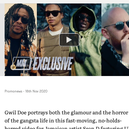
Promonews
-
18th Nov 2020
Gwil Doe portrays both the glamour and the horror
of the gangsta life in this fast-moving, no-holds-
barred video for Jamaican artist Sean D featuring 