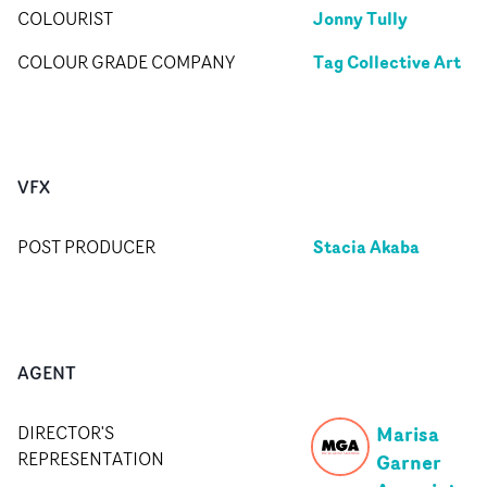
Jonny Tully
COLOURIST
Tag Collective Art
COLOUR GRADE COMPANY
VFX
Stacia Akaba
POST PRODUCER
AGENT
Marisa
DIRECTOR'S
REPRESENTATION
Garner