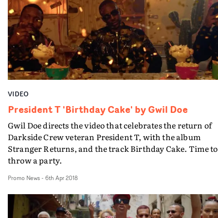
creates a futuristic and otherworldy vibe. And Jaime
Ackroyd's high contrast cinematography utilises a whit
infinity cove alongside select props and mise-en-scène,
pushing the barebones setup to ambitious heights.“I us
my limitations as an opportunity to see how creative I
could be with very little," says Doe. "I want to maximise
the minimal.” And that’s exactly what he has done.
VIDEO
President T 'Birthday Cake' by Gwil Doe
Gwil Doe directs the video that celebrates the return of
Darkside Crew veteran President T, with the album
Stranger Returns, and the track Birthday Cake. Time to
throw a party.
Promo News
-
6th Apr 2018