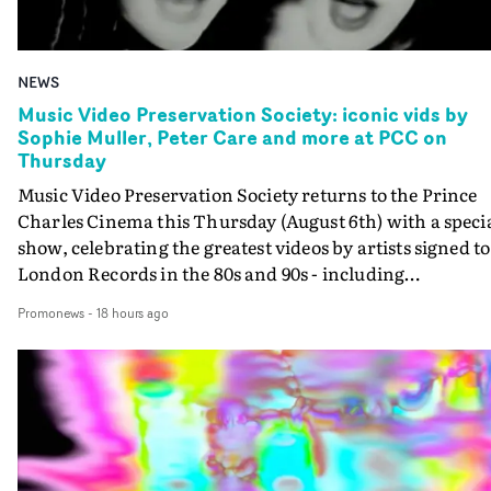
NEWS
Music Video Preservation Society: iconic vids by
Sophie Muller, Peter Care and more at PCC on
Thursday
Music Video Preservation Society returns to the Prince
Charles Cinema this Thursday (August 6th) with a speci
show, celebrating the greatest videos by artists signed to
London Records in the 80s and 90s - including
Bananarama, Bronski Beat, Fine Young Cannibals,
Promonews
-
18 hours ago
Goldie, Orbital and Shakespears Sister (pictured).MVPS
host (and Promonews editor) David Knight will be
presenting iconic videos directed by Sophie Muller, Pete
Care, Bernard Rose, Dawn Shadforth, Philippe DeCoufl
and more.On the list is the Peter Care-directed video for
Fine Young Cannibals' Good Thing - not to be missed on
the big screen - and the two videos that Rose directed fo