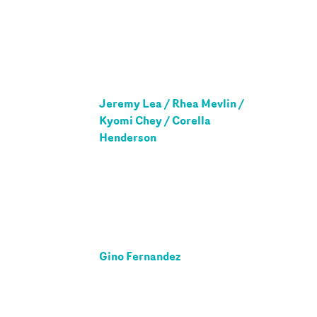
Jeremy Lea / Rhea Mevlin /
Kyomi Chey / Corella
Henderson
Gino Fernandez