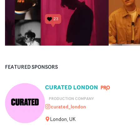
FEATURED SPONSORS
CURATED LONDON
PRODUCTION COMPANY
curated_london
curated_london
London, UK