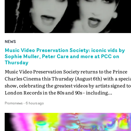
NEWS
Music Video Preservation Society: iconic vids by
Sophie Muller, Peter Care and more at PCC on
Thursday
Music Video Preservation Society returns to the Prince
Charles Cinema this Thursday (August 6th) with a speci
show, celebrating the greatest videos by artists signed to
London Records in the 80s and 90s - including
Bananarama, Bronski Beat, Fine Young Cannibals,
Promonews
-
6 hours ago
Goldie, Orbital and Shakespears Sister (pictured).MVPS
host (and Promonews editor) David Knight will be
presenting iconic videos directed by Sophie Muller, Pete
Care, Bernard Rose, Dawn Shadforth, Philippe DeCoufl