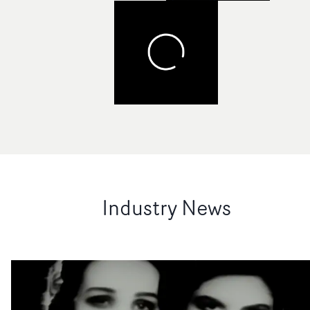
Industry News