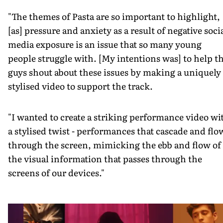
"The themes of Pasta are so important to highlight,
[as] pressure and anxiety as a result of negative soci
media exposure is an issue that so many young
people struggle with. [My intentions was] to help t
guys shout about these issues by making a uniquely
stylised video to support the track.
"I wanted to create a striking performance video wi
a stylised twist - performances that cascade and flo
through the screen, mimicking the ebb and flow of
the visual information that passes through the
screens of our devices."