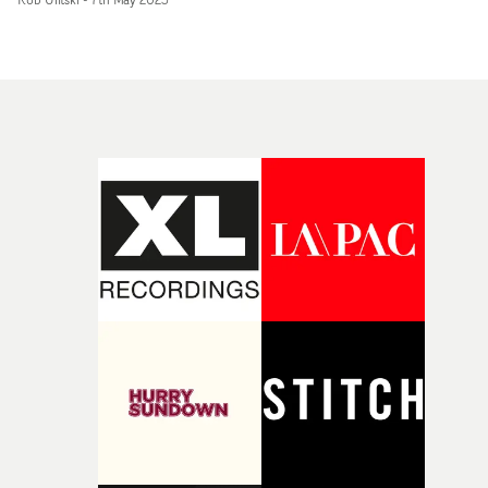
textural overlays and cutaways. It's another strong visu
from the group, paying homage to previous videos whils
keeping the same fresh, absorbing edge that made the
the icons they are today. Using a mix of projected image
in-camera, and archival footage in the edit, layered
montages mirror the harmonies of the vocal
performance and visual synergy of the band. Carefully
crafted visual effects bring an otherworldly and surreal
quality to the performances."We set out to create a
beautiful mixed-media performance video with an
ethereal quality, to complement the gorgeous new balla
Weeds," explains Yin. "As explored in the lyrics, we
wanted to create the feeling of 'harnessing the power of
nature' through the use of dynamic visuals which build
throughout the track to support and envelop the
performances."