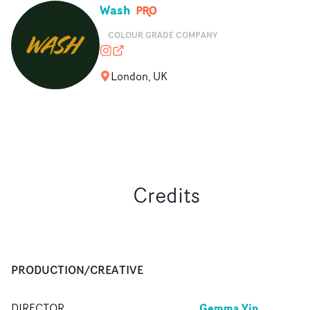
Wash
COLOUR GRADE COMPANY
washldn
wash.co.uk
London, UK
Credits
PRODUCTION/CREATIVE
Gemma Yin
DIRECTOR