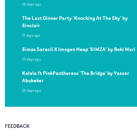
28 days ago
The Last Dinner Party 'Knocking At The Sky' by
Sinclair
21 days ago
Simza Saracli X Imogen Heap 'SIMZA' by Beki Mari
23 days ago
Kelela ft PinkPantheress 'The Bridge' by Yasser
Abubeker
22 days ago
FEEDBACK