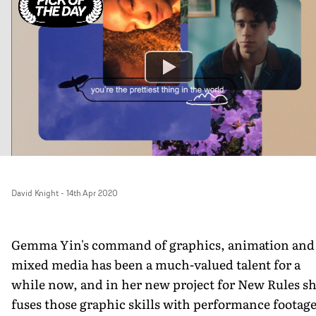
David Knight
-
14th Apr 2020
Gemma Yin's command of graphics, animation and
mixed media has been a much-valued talent for a
while now, and in her new project for New Rules s
fuses those graphic skills with performance footag