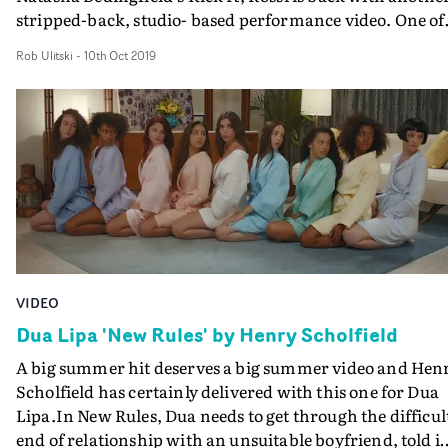
stripped-back, studio- based performance video. One of
New Rules' first official videos, 24 Hours tells the story of
Rob Ulitski
-
10th Oct 2019
break up where you spend all your time with your
partner, but afterwards you are left with a huge empty
void in your life. Split between a minimalist blue room -
where the group lounge around, waiting for time to go 
- and a black and white, high contrast performance
setup, the wistful yearning and eventual acceptance tha
come with heartbreak are visually represented through
striking art direction and superb performance from the
newcomers.
VIDEO
Dua Lipa 'New Rules' by Henry Scholfield
A big summer hit deserves a big summer video and Hen
Scholfield has certainly delivered with this one for Dua
Lipa.In New Rules, Dua needs to get through the difficul
end of relationship with an unsuitable boyfriend, told i