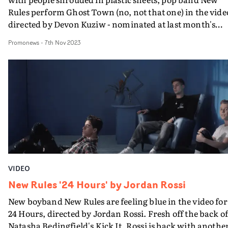
Rules perform Ghost Town (no, not that one) in the vide
directed by Devon Kuziw - nominated at last month's
UKMVAs for his sweet video for grentperez. “The image
Promonews
-
7th Nov 2023
of these plastic ghosts has been something in my
woodshed for a while," says Kuziw. "When this track ca
along touching on themes of feeling unseen in the
company of another, it was irresistible.”
VIDEO
New Rules '24 Hours' by Jordan Rossi
New boyband New Rules are feeling blue in the video for
24 Hours, directed by Jordan Rossi. Fresh off the back o
Natasha Bedingfield's Kick It, Rossi is back with anothe