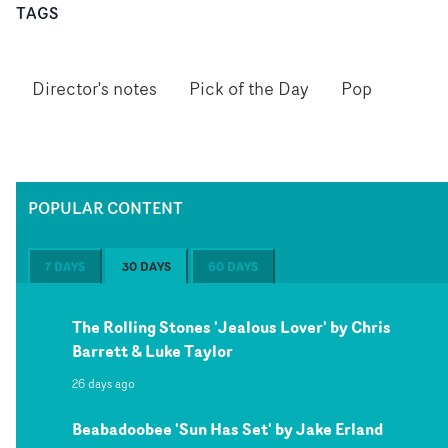
TAGS
Director's notes
Pick of the Day
Pop
POPULAR CONTENT
7 DAYS
30 DAYS
60 DAYS
The Rolling Stones 'Jealous Lover' by Chris
Barrett & Luke Taylor
26 days ago
Beabadoobee 'Sun Has Set' by Jake Erland