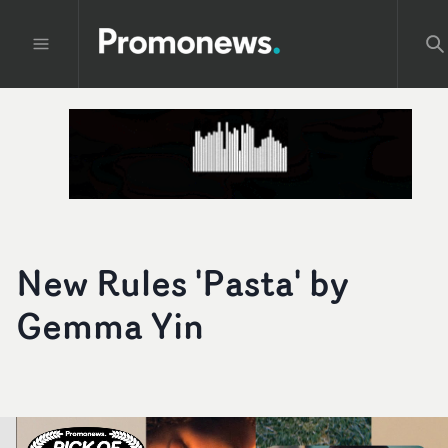
New Rules 'Pasta' by
Gemma Yin