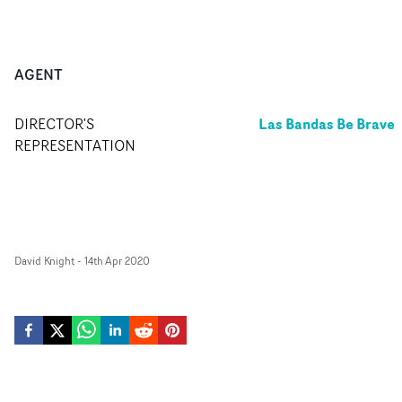
AGENT
Las Bandas Be Brave
DIRECTOR'S
REPRESENTATION
David Knight
-
14th Apr 2020