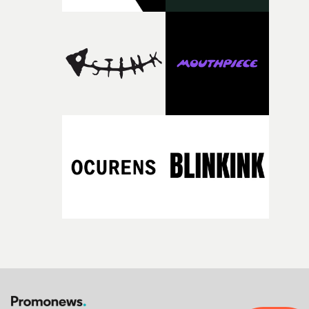
support needed to transform ambitious ideas into
completed films.The four films will premiere at Curzon
Soho on November 12th, celebrating a new generation o
filmmaking talent.• More information on Yarns here