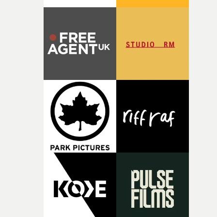
parts of ourselves we never quite manage to leave behin
That’s a difficult needle to thread in seven pages, and
Heath somehow manages to do it with real
confidence.”This year, Yarns also welcomes new and
returning production partners, further expanding the
support available to its winning filmmakers throughou
the process: Kodak, ARRI Rental, the Kusp Hub and
RESISTER.Yarns is also proudly supported by CANADA
and Park Pictures, whose backing helps make the
competition possible. Renowned for championing
exceptional filmmaking talent and producing award-
winning work across commercials, film and television,
both companies share Yarns' commitment to nurturing
bold new voices and giving emerging directors the
opportunity to realise ambitious creative projects.
Alongside Homespun - Stitch's new talent division - and
post-partners Freefolk, Coffee & TV, Bubble, 1920vfx an
Sine Audio Post, Yarns continues to provide emerging
filmmakers with the creative, technical and industry