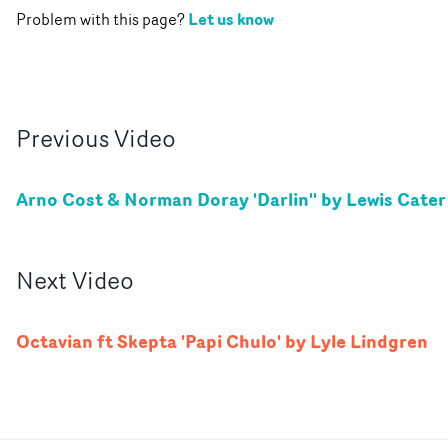
Let us know
Problem with this page?
Previous
Video
Arno Cost & Norman Doray 'Darlin'' by Lewis Cater
Next
Video
Octavian ft Skepta 'Papi Chulo' by Lyle Lindgren