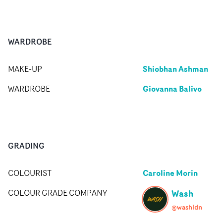
WARDROBE
Shiobhan Ashman
MAKE-UP
Giovanna Balivo
WARDROBE
GRADING
Caroline Morin
COLOURIST
Wash
COLOUR GRADE COMPANY
@washldn