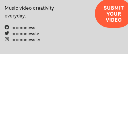
SUBMIT
Music video creativity
YOUR
everyday.
VIDEO
promonews
promonewstv
promonews.tv