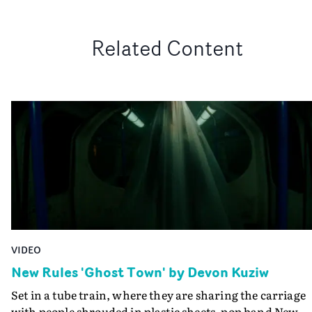
Related Content
VIDEO
New Rules 'Ghost Town' by Devon Kuziw
Set in a tube train, where they are sharing the carriage
with people shrouded in plastic sheets, pop band New