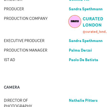
Sandra Spethmann
PRODUCER
CURATED
PRODUCTION COMPANY
LONDON
@curated_l
Sandra Spethmann
EXECUTIVE PRODUCER
Palma Derzsi
PRODUCTION MANAGER
Paolo De Batista
1ST AD
CAMERA
Nathalie Pitters
DIRECTOR OF
PHOTOGRAPHY