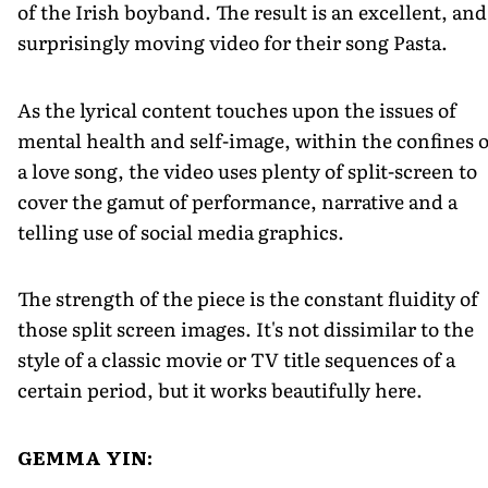
of the Irish boyband. The result is an excellent, and
surprisingly moving video for their song Pasta.
As the lyrical content touches upon the issues of
mental health and self-image, within the confines o
a love song, the video uses plenty of split-screen to
cover the gamut of performance, narrative and a
telling use of social media graphics.
The strength of the piece is the constant fluidity of
those split screen images. It's not dissimilar to the
style of a classic movie or TV title sequences of a
certain period, but it works beautifully here.
GEMMA YIN: