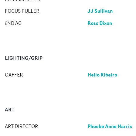
JJ Sullivan
FOCUS PULLER
Ross Dixon
2ND AC
LIGHTING/GRIP
Helio Ribeiro
GAFFER
ART
Phoebe Anne Harris
ART DIRECTOR