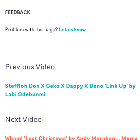
FEEDBACK
Let us know
Problem with this page?
Previous
Video
Stefflon Don X Geko X Dappy X Deno 'Link Up' by
Labi Odebunmi
Next
Video
Wham! 'Last Christmas' by Andy Morahan... Merry