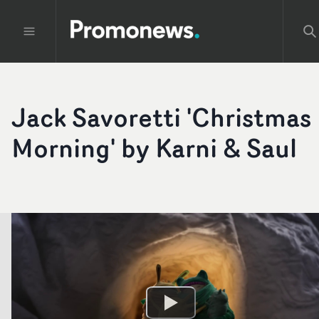
Jack Savoretti 'Christmas
Morning' by Karni & Saul