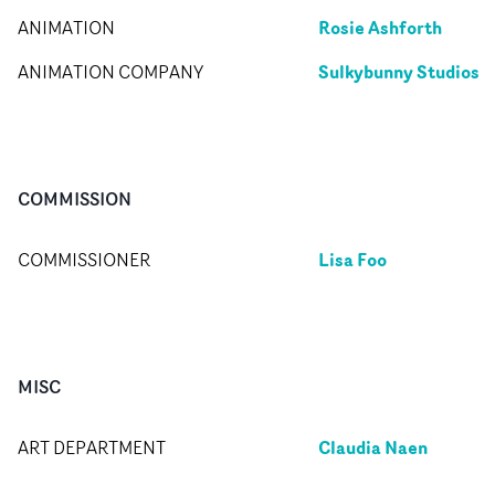
Rosie Ashforth
ANIMATION
Sulkybunny Studios
ANIMATION COMPANY
COMMISSION
Lisa Foo
COMMISSIONER
MISC
Claudia Naen
ART DEPARTMENT