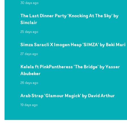
30 days ago
The Last Dinner Party 'Knocking At The Sky' by
Sinclair
25 days ago
Simza Saracli X Imogen Heap 'SIMZA' by Beki Mari
27 days ago
Kelela ft PinkPantheress 'The Bridge' by Yasser
Abubeker
26 days ago
Arab Strap 'Glamour Magick' by David Arthur
19 days ago