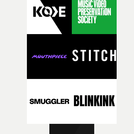
confidence.”This year, Yarns also welcomes new and
returning production partners, further expanding the
support available to its winning filmmakers throughou
the process: Kodak, ARRI Rental, the Kusp Hub and
RESISTER.Yarns is also proudly supported by CANADA
and Park Pictures, whose backing helps make the
competition possible. Renowned for championing
exceptional filmmaking talent and producing award-
winning work across commercials, film and television,
both companies share Yarns' commitment to nurturing
bold new voices and giving emerging directors the
opportunity to realise ambitious creative projects.
Alongside Homespun - Stitch's new talent division - and
post-partners Freefolk, Coffee & TV, Bubble, 1920vfx an
Sine Audio Post, Yarns continues to provide emerging
filmmakers with the creative, technical and industry
support needed to transform ambitious ideas into
completed films.The four films will premiere at Curzon
Soho on November 12th, celebrating a new generation o