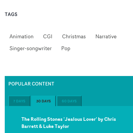
TAGS
Animation
CGI
Christmas
Narrative
Singer-songwriter
Pop
POPULAR CONTENT
7 DAYS
30 DAYS
60 DAYS
The Rolling Stones 'Jealous Lover' by Chris
Barrett & Luke Taylor