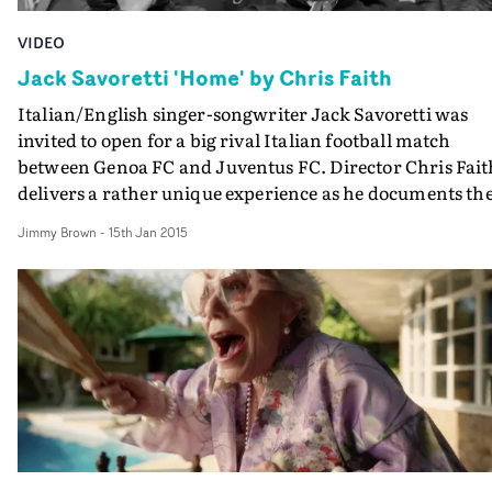
VIDEO
Jack Savoretti 'Home' by Chris Faith
Italian/English singer-songwriter Jack Savoretti was
invited to open for a big rival Italian football match
between Genoa FC and Juventus FC. Director Chris Fait
delivers a rather unique experience as he documents th
journey and harnesses the passion of a huge gladiatoria
Jimmy Brown
-
15th Jan 2015
event like this to evoke the essence of 'Home'.