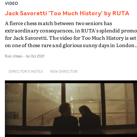
VIDEO
Jack Savoretti 'Too Much History' by RUTA
A fierce chess match between two seniors has
extraordinary consequences, in RUTA's splendid prom
for Jack Savoretti. The video for Too Much History is set
on one of those rare and glorious sunny days in London.
Sitting poolside in a swish, suburban location, two olde
Rob Ulitski
-
1st Oct 2021
ladies decide to play a game of chess - while handsome
Jack Savoretti surveys the scene from a lifeguard's chair
DIRECTOR'S NOTES
NEW DIRECTOR
But then the OAPs' rivalry soon erupts into several offbe
scenarios, with real life ramifications. Blending lovely
performances with breezy visual effects and a fresh
concept, it's an excellent match to the summer vibes in
the track.