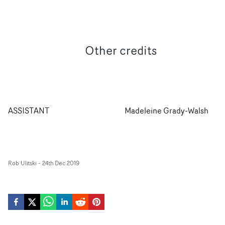
Other credits
ASSISTANT
Madeleine Grady-Walsh
Rob Ulitski
-
24th Dec 2019