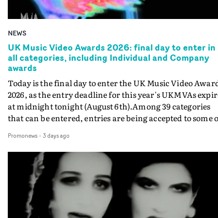
NEWS
UK Music Video Awards 2026: final day to enter in
all categories, including Individual and Company
awards
Today is the final day to enter the UK Music Video Awar
2026, as the entry deadline for this year's UKMVAs expir
at midnight tonight (August 6th).Among 39 categories
that can be entered, entries are being accepted to some o
the most prestigious honours at the UKMVAs, for the
Promonews
-
3 days ago
Individual and Company Awards. The Individual and
Company Awards are as follows: Best DirectorBest New
DirectorBest ProducerBest Executive ProducerBest
AgentBest Creative CommissionerBest Production
CompanyIn each case the award is given for a body of
work over the past year, from August 1st 2025 to August
6th 2026. There is a slight crossover with the eligibility