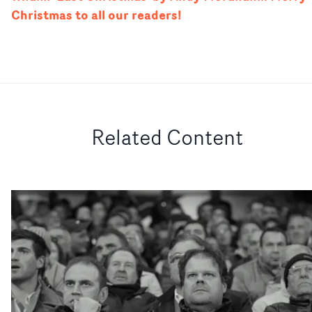
Christmas to all our readers!
Related Content