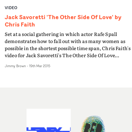
VIDEO
Jack Savoretti 'The Other Side Of Love' by
Chris Faith
Set at a social gathering in which actor Rafe Spall
demonstrates how to fall out with as many women as
possible in the shortest possible time span, Chris Faith's
video for Jack Savoretti's The Other Side Of Love
documents "the aggressive, the abusive and the
Jimmy Brown
-
19th Mar 2015
unexplainable."Also featuring Jack, and his wife Gemm
Savoretti, this is certainly about love's dark side...