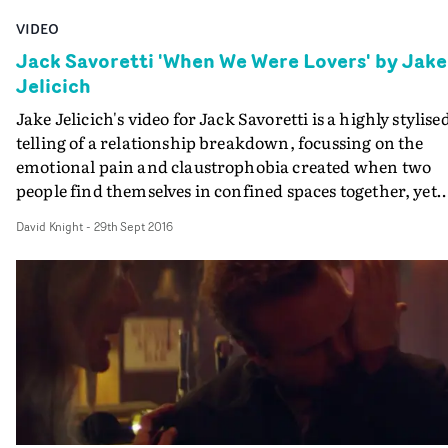
VIDEO
Jack Savoretti 'When We Were Lovers' by Jake
Jelicich
Jake Jelicich's video for Jack Savoretti is a highly stylise
telling of a relationship breakdown, focussing on the
emotional pain and claustrophobia created when two
people find themselves in confined spaces together, yet
worlds apart.
David Knight
-
29th Sept 2016