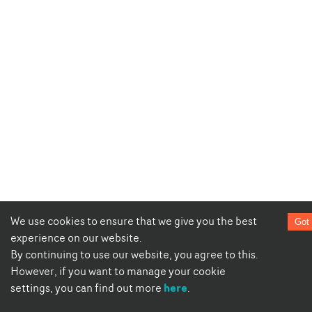
We use cookies to ensure that we give you the best
Got 
experience on our website.
By continuing to use our website, you agree to this.
However, if you want to manage your cookie
here
settings, you can find out more
.