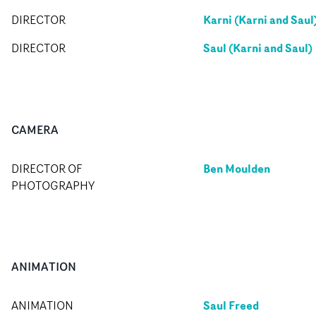
Karni (Karni and Saul
DIRECTOR
Saul (Karni and Saul)
DIRECTOR
CAMERA
Ben Moulden
DIRECTOR OF
PHOTOGRAPHY
ANIMATION
Saul Freed
ANIMATION