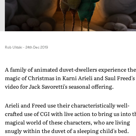
Rob Ulitski
-
24th Dec 2019
A family of animated duvet-dwellers experience the
magic of Christmas in Karni Arieli and Saul Freed's
video for Jack Savoretti's seasonal offering.
Arieli and Freed use their characteristically well-
crafted use of CGI with live action to bring us into t
magical world of these characters, who are living
snugly within the duvet of a sleeping child's bed.