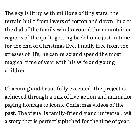
The sky is lit up with millions of tiny stars, the
terrain built from layers of cotton and down. In a ca
the dad of the family winds around the mountaino
regions of the quilt, getting back home just in time
for the end of Christmas Eve. Finally free from the
stresses of life, he can relax and spend the most
magical time of year with his wife and young
children.
Charming and beautifully executed, the project is
achieved through a mix of live-action and animatio
paying homage to iconic Christmas videos of the
past. The visual is family-friendly and universal, wi
a story that is perfectly pitched for the time of year