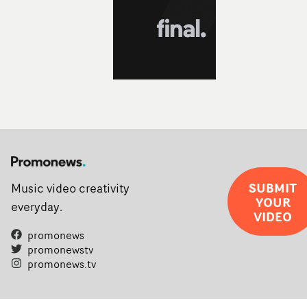
filmmaking talent.• More information on Yarns here
SUBMIT
Music video creativity
YOUR
everyday.
VIDEO
promonews
promonewstv
promonews.tv