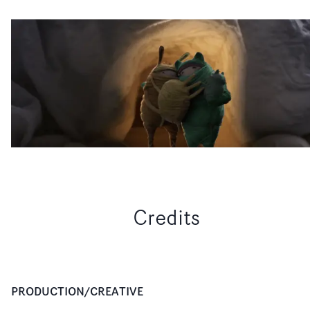
Credits
PRODUCTION/CREATIVE