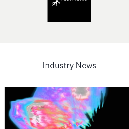
Industry News