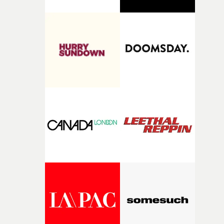
find and nurture talented directors and support project
with real potential."I loved reading Aleah's short
Passenger Seat. The quality of her writing is impressive
and her idea feels incredibly relevant. I'm excited to
support Aleah during the development and production 
her film and see this year's collection of films come to
life."Nick Ball will mentor Heath Virgoe, lending his
expertise in cinematic comedy to Cock-A-Doodle-Do! Ni
is an award-winning director whose work is renowned
for its cinematic craft, razor-sharp comedy and
unforgettable performances. His films have been
recognised by Cannes Lions, D&AD, The One Show,
British Arrows, AICP, The Clios and CICLOPE.“I’m very
excited to mentor Heath through this year’s Yarns
competition, largely because their script refuses to beha
itself in the best possible way," he says. "Beneath Cock-A-
Doodle-Do!'s wonderfully absurd premise is a genuinely
sharp piece of writing about nostalgia, dysphoria, and t
parts of ourselves we never quite manage to leave behin