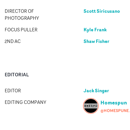
Scott Siricusano
DIRECTOR OF
PHOTOGRAPHY
Kyle Frank
FOCUS PULLER
Shaw Fisher
2ND AC
EDITORIAL
Jack Singer
EDITOR
Homespun
EDITING COMPANY
@HOMESP