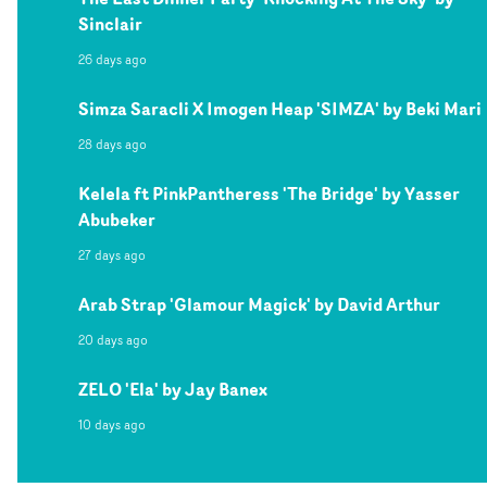
Sinclair
26 days ago
Simza Saracli X Imogen Heap 'SIMZA' by Beki Mari
28 days ago
Kelela ft PinkPantheress 'The Bridge' by Yasser
Abubeker
27 days ago
Arab Strap 'Glamour Magick' by David Arthur
20 days ago
ZELO 'Ela' by Jay Banex
10 days ago