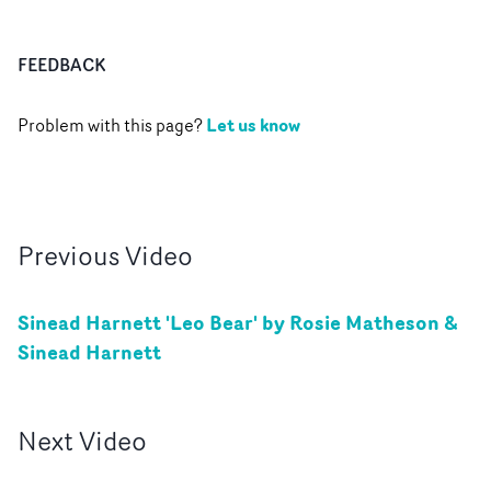
FEEDBACK
Let us know
Problem with this page?
Previous
Video
Sinead Harnett 'Leo Bear' by Rosie Matheson &
Sinead Harnett
Next
Video