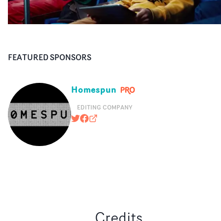
FEATURED SPONSORS
Homespun
EDITING COMPANY
@HOMESPUNEDITING
https://www.facebook.com/pages
homespun.tv
Credits