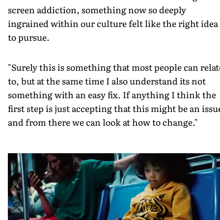
screen addiction, something now so deeply
ingrained within our culture felt like the right idea
to pursue.
"Surely this is something that most people can relat
to, but at the same time I also understand its not
something with an easy fix. If anything I think the
first step is just accepting that this might be an issu
and from there we can look at how to change."