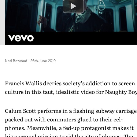
Ned Botwood
-
26th June 2019
Francis Wallis decries society’s addiction to screen
culture in this taut, idealistic video for Naughty Boy
Calum Scott performs in a flashing subway carriage
packed out with commuters glued to their cel-
phones. Meanwhile, a fed-up protagonist makes it
his personal mission to rid the city of phones. The