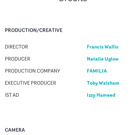
PRODUCTION/CREATIVE
Francis Wallis
DIRECTOR
Natalie Uglow
PRODUCER
FAMILIA
PRODUCTION COMPANY
Toby Walsham
EXECUTIVE PRODUCER
Izzy Hameed
1ST AD
CAMERA