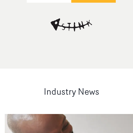
Industry News