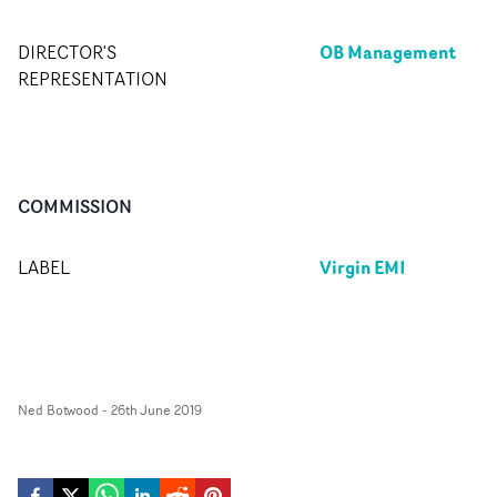
OB Management
DIRECTOR'S
REPRESENTATION
COMMISSION
Virgin EMI
LABEL
Ned Botwood
-
26th June 2019