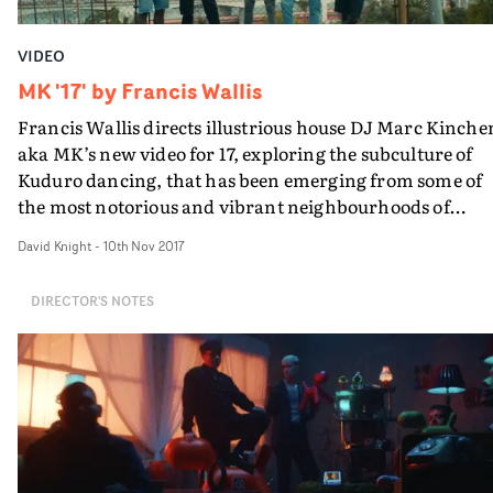
VIDEO
MK '17' by Francis Wallis
Francis Wallis directs illustrious house DJ Marc Kinche
aka MK’s new video for 17, exploring the subculture of
Kuduro dancing, that has been emerging from some of
the most notorious and vibrant neighbourhoods of
Lisbon.It begins with the homecoming of the central
David Knight
-
10th Nov 2017
protagonist of the video to a hero's welcome after a time
away, which gives an insight and cultural context to the
DIRECTOR'S NOTES
importance given to community, family and friends.
Then our hero and his friends make up for lost time,
reconnecting through their love of dance.