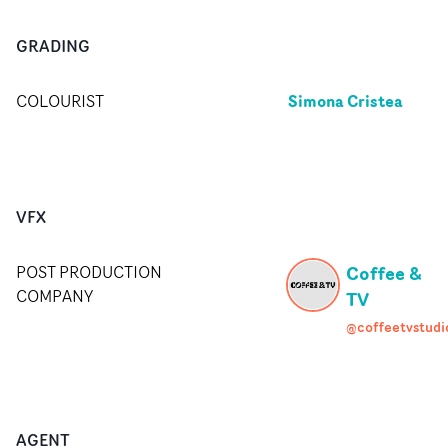
GRADING
Simona Cristea
COLOURIST
VFX
Coffee &
POST PRODUCTION
COMPANY
TV
@coffeetvstudi
AGENT