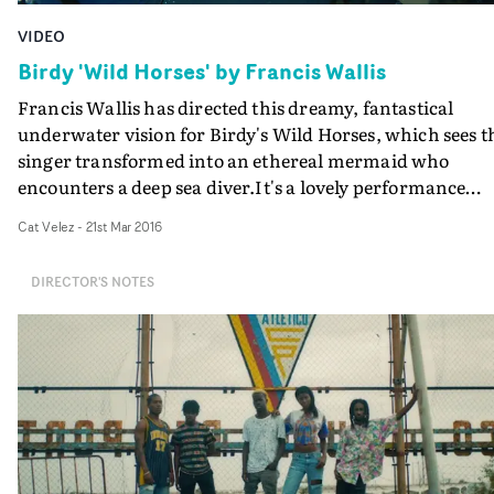
VIDEO
Birdy 'Wild Horses' by Francis Wallis
Francis Wallis has directed this dreamy, fantastical
underwater vision for Birdy's Wild Horses, which sees t
singer transformed into an ethereal mermaid who
encounters a deep sea diver.It's a lovely performance
video with gorgeously crafted costumes, fabulous
Cat Velez
-
21st Mar 2016
underwater photography, and at its heart, there's this
tragic tale of a love that wasn't meant to be...
DIRECTOR'S NOTES