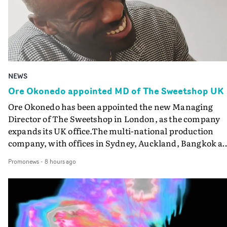
NEWS
Ore Okonedo appointed MD of The Sweetshop UK
Ore Okonedo has been appointed the new Managing
Director of The Sweetshop in London, as the company
expands its UK office.The multi-national production
company, with offices in Sydney, Auckland, Bangkok a
Los Angeles as well as London, has appointed Okonedo
Promonews
-
8 hours ago
(above), former head of music video at Knucklehead, to
lead its operations in the UK.Meanwhile, former MD
Morgan Whitlock has moved across to a fulltime busine
development role at Sweetshop’s AI and VFX division T
Gardening Club, which has grown quickly in the short