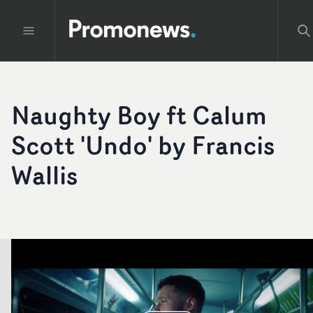
Naughty Boy ft Calum
Scott 'Undo' by Francis
Wallis