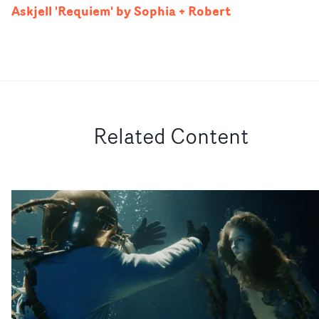
Askjell 'Requiem' by Sophia + Robert
Related Content