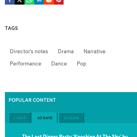
TAGS
Director's notes
Drama
Narrative
Performance
Dance
Pop
POPULAR CONTENT
7 DAYS
30 DAYS
60 DAYS
The Last Dinner Party 'Knocking At The Sky' by