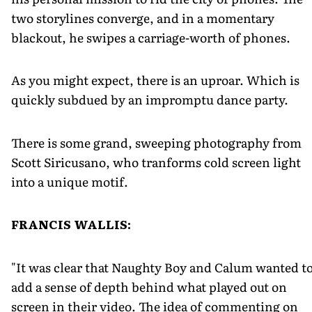
two storylines converge, and in a momentary
blackout, he swipes a carriage-worth of phones.
As you might expect, there is an uproar. Which is
quickly subdued by an impromptu dance party.
There is some grand, sweeping photography from
Scott Siricusano, who tranforms cold screen light
into a unique motif.
FRANCIS WALLIS:
"It was clear that Naughty Boy and Calum wanted t
add a sense of depth behind what played out on
screen in their video. The idea of commenting on