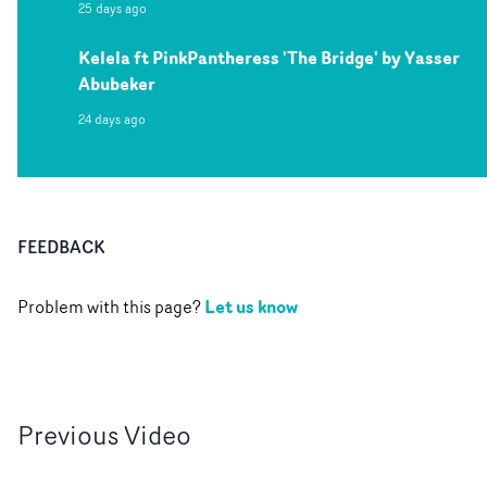
25 days ago
Kelela ft PinkPantheress 'The Bridge' by Yasser
Abubeker
24 days ago
FEEDBACK
Let us know
Problem with this page?
Previous
Video