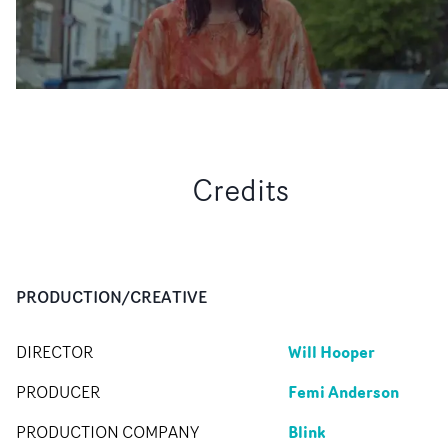
Credits
PRODUCTION/CREATIVE
Will Hooper
DIRECTOR
Femi Anderson
PRODUCER
Blink
PRODUCTION COMPANY