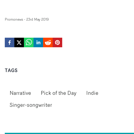
Promonews
-
23rd May 2019
TAGS
Narrative
Pick of the Day
Indie
Singer-songwriter