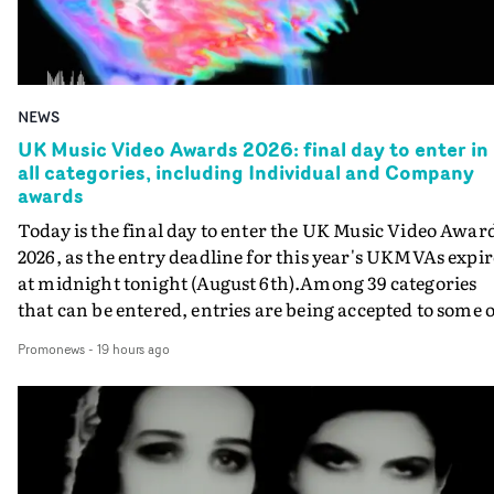
NEWS
UK Music Video Awards 2026: final day to enter in
all categories, including Individual and Company
awards
Today is the final day to enter the UK Music Video Awar
2026, as the entry deadline for this year's UKMVAs expir
at midnight tonight (August 6th).Among 39 categories
that can be entered, entries are being accepted to some o
the most prestigious honours at the UKMVAs, for the
Promonews
-
19 hours ago
Individual and Company Awards. The Individual and
Company Awards are as follows: Best DirectorBest New
DirectorBest ProducerBest Executive ProducerBest
AgentBest Creative CommissionerBest Production
CompanyIn each case the award is given for a body of
work over the past year, from August 1st 2025 to August