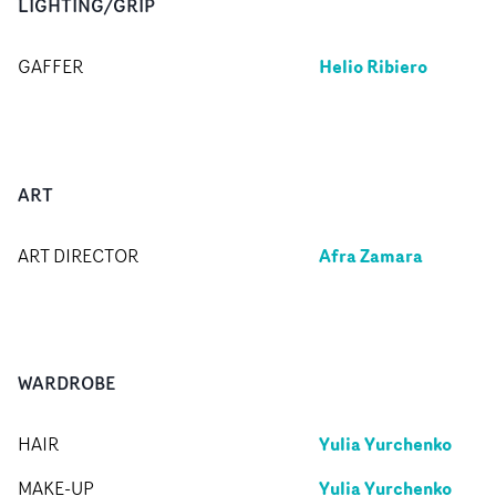
LIGHTING/GRIP
Helio Ribiero
GAFFER
ART
Afra Zamara
ART DIRECTOR
WARDROBE
Yulia Yurchenko
HAIR
Yulia Yurchenko
MAKE-UP