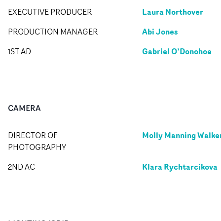
Laura Northover
EXECUTIVE PRODUCER
Abi Jones
PRODUCTION MANAGER
Gabriel O’Donohoe
1ST AD
CAMERA
Molly Manning Walke
DIRECTOR OF
PHOTOGRAPHY
Klara Rychtarcikova
2ND AC