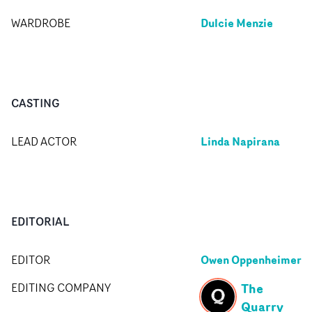
Dulcie Menzie
WARDROBE
CASTING
Linda Napirana
LEAD ACTOR
EDITORIAL
Owen Oppenheimer
EDITOR
The
EDITING COMPANY
Quarry