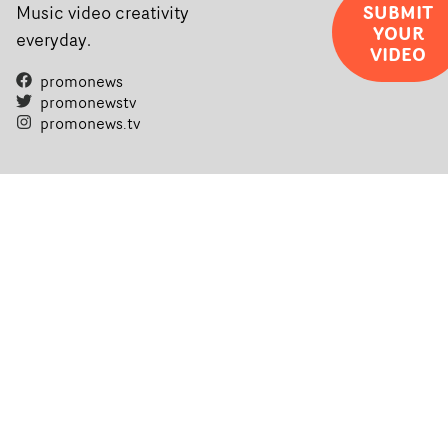
completed films.The four films will premiere at Curzon
SUBMIT
Music video creativity
YOUR
Soho on November 12th, celebrating a new generation o
everyday.
VIDEO
filmmaking talent.• More information on Yarns here
promonews
promonewstv
promonews.tv