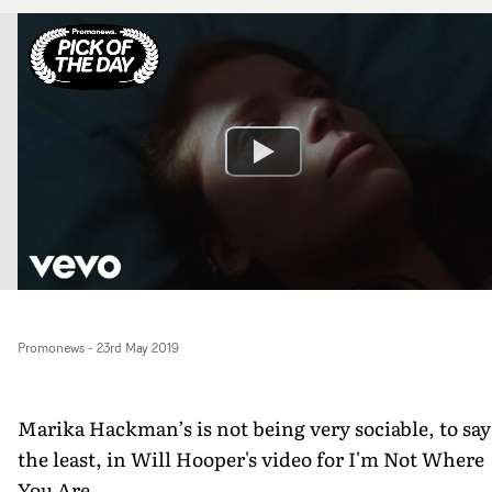
Promonews
-
23rd May 2019
Marika Hackman’s is not being very sociable, to say
the least, in Will Hooper's video for I'm Not Where
You Are.