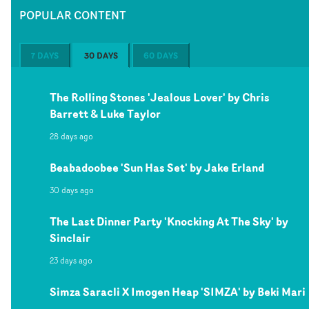
POPULAR CONTENT
7 DAYS
30 DAYS
60 DAYS
The Rolling Stones 'Jealous Lover' by Chris
Barrett & Luke Taylor
28 days ago
Beabadoobee 'Sun Has Set' by Jake Erland
30 days ago
The Last Dinner Party 'Knocking At The Sky' by
Sinclair
23 days ago
Simza Saracli X Imogen Heap 'SIMZA' by Beki Mari