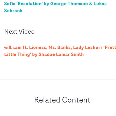
Safia 'Resolution' by George Thomson & Lukas
Schrank
Next
Video
will.i.am ft. Lioness, Ms. Banks, Lady Leshurr 'Pret
Little Thing' by Shadae Lamar Smith
Related Content