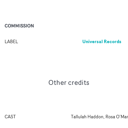
COMMISSION
Universal Records
LABEL
Other credits
CAST
Tallulah Haddon, Rosa O’Ma