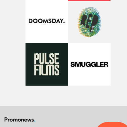
That’s a difficult needle to thread in seven pages, and
Heath somehow manages to do it with real
confidence.”This year, Yarns also welcomes new and
returning production partners, further expanding the
support available to its winning filmmakers throughou
the process: Kodak, ARRI Rental, the Kusp Hub and
RESISTER.Yarns is also proudly supported by CANADA
and Park Pictures, whose backing helps make the
competition possible. Renowned for championing
exceptional filmmaking talent and producing award-
winning work across commercials, film and television,
both companies share Yarns' commitment to nurturing
bold new voices and giving emerging directors the
opportunity to realise ambitious creative projects.
Alongside Homespun - Stitch's new talent division - and
post-partners Freefolk, Coffee & TV, Bubble, 1920vfx an
Sine Audio Post, Yarns continues to provide emerging
filmmakers with the creative, technical and industry
support needed to transform ambitious ideas into