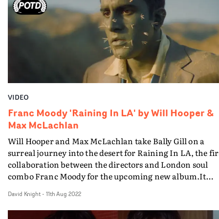
2008 by the London duo just signed to Polydor, who see
more like stay-at-home types...
VIDEO
Franc Moody 'Raining In LA' by Will Hooper &
Max McLachlan
Will Hooper and Max McLachlan take Bally Gill on a
surreal journey into the desert for Raining In LA, the fir
collaboration between the directors and London soul
combo Franc Moody for the upcoming new album.It
starts with a lo-fi info-mercial, featuring the band, abou
David Knight
-
11th Aug 2022
the joys of a new tavel agent, FM Travel. Then the gullib
working guy played by Gill signs up and takes a suspicio