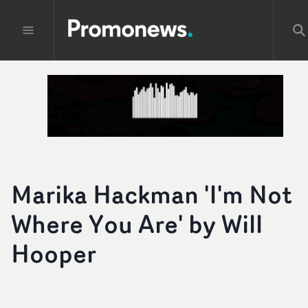
Marika Hackman 'I'm Not
Where You Are' by Will
Hooper