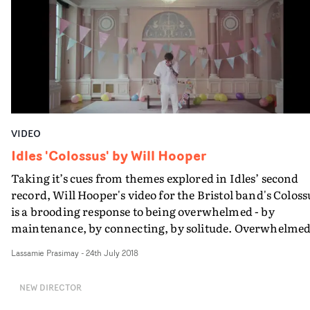
'incel-style' creepiness quite as well as Mr Lawther, so it'
not so surprising that his 'fanboy' character begins to t
the upper hand. Will Declan get smothered by all that
passive-aggression, and two become one...?
VIDEO
Idles 'Colossus' by Will Hooper
Taking it’s cues from themes explored in Idles’ second
record, Will Hooper's video for the Bristol band's Coloss
is a brooding response to being overwhelmed - by
maintenance, by connecting, by solitude. Overwhelme
to the point where you become entirely consumed in a
Lassamie Prasimay
-
24th July 2018
moment.It's slow-burning, it's witty, and most
importantly, it has charismatic Idles frontman Joe
NEW DIRECTOR
Talbot's fearsome performance within a series of inner