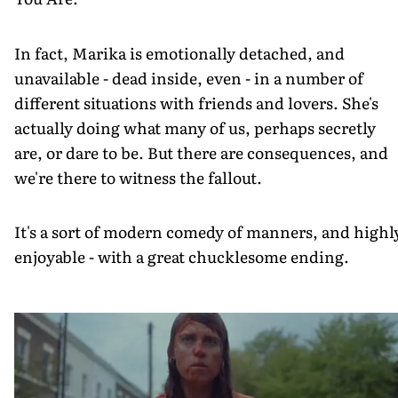
In fact, Marika is emotionally detached, and
unavailable - dead inside, even - in a number of
different situations with friends and lovers. She's
actually doing what many of us, perhaps secretly
are, or dare to be. But there are consequences, and
we're there to witness the fallout.
It's a sort of modern comedy of manners, and highl
enjoyable - with a great chucklesome ending.