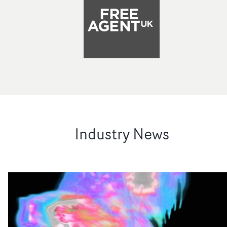
Industry News