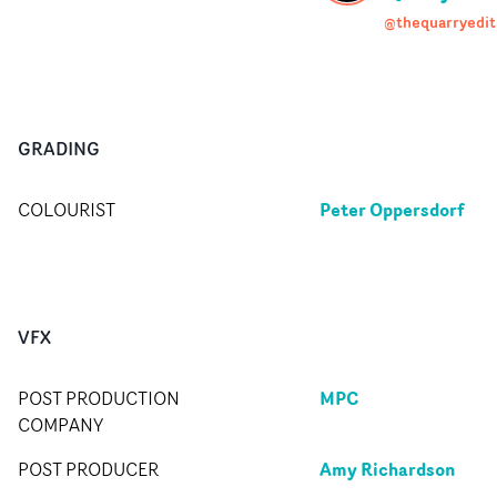
@thequarryedit
GRADING
Peter Oppersdorf
COLOURIST
VFX
MPC
POST PRODUCTION
COMPANY
Amy Richardson
POST PRODUCER