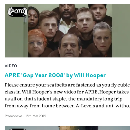
VIDEO
APRE 'Gap Year 2008' by Will Hooper
Please ensure your seatbelts are fastened as you fly cubic
class in Will Hooper’s new video for APRE.Hooper takes
us all on that student staple, the mandatory long trip
from away from home between A-Levels and uni, witho
actually leaving the airport toilet.And as with his MVA-
Promonews
-
13th Mar 2019
winning video for IDLES, the wittily inventive producti
design is the key to the success of the video for Gap Year