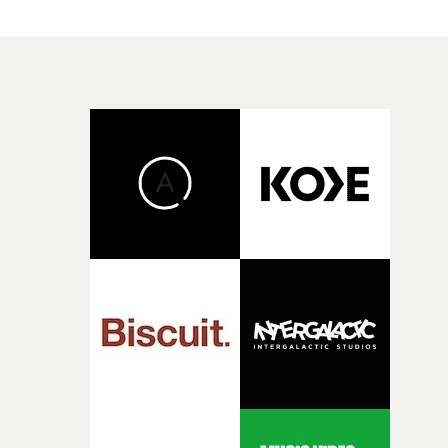
spaces, just big enough to contain his head.It's living
proof of the old punk adage that anger is an energy. An
don't be fooled by the fake ending.