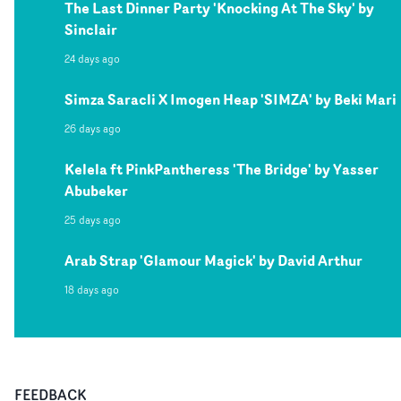
The Last Dinner Party 'Knocking At The Sky' by
Sinclair
24 days ago
Simza Saracli X Imogen Heap 'SIMZA' by Beki Mari
26 days ago
Kelela ft PinkPantheress 'The Bridge' by Yasser
Abubeker
25 days ago
Arab Strap 'Glamour Magick' by David Arthur
18 days ago
FEEDBACK