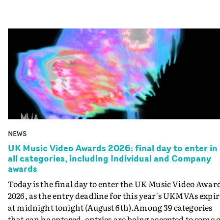
NEWS
UK Music Video Awards 2026: final day to enter in
all categories, including Individual and Company
awards
Today is the final day to enter the UK Music Video Awar
2026, as the entry deadline for this year's UKMVAs expir
at midnight tonight (August 6th).Among 39 categories
that can be entered, entries are being accepted to some o