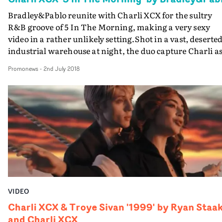
Bradley&Pablo reunite with Charli XCX for the sultry
R&B groove of 5 In The Morning, making a very sexy
video in a rather unlikely setting.Shot in a vast, deserte
industrial warehouse at night, the duo capture Charli as
girl ready to go "all in", with killer choreo, epic lighting
Promonews
-
2nd July 2018
and dramatic camerawork (provided by the redoubtabl
Will Bex).
VIDEO
Charli XCX & Troye Sivan '1999' by Ryan Staa
and Charli XCX