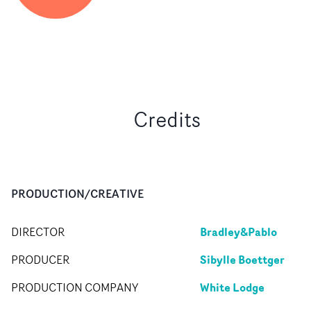
Credits
PRODUCTION/CREATIVE
Bradley&Pablo
DIRECTOR
Sibylle Boettger
PRODUCER
White Lodge
PRODUCTION COMPANY