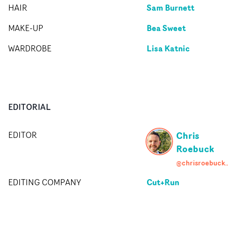
Sam Burnett
HAIR
Bea Sweet
MAKE-UP
Lisa Katnic
WARDROBE
EDITORIAL
Chris
EDITOR
Roebuck
@chrisroebuckfil
Cut+Run
EDITING COMPANY