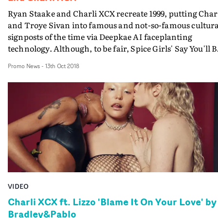
Ryan Staake and Charli XCX recreate 1999, putting Char
and Troye Sivan into famous and not-so-famous cultura
signposts of the time via Deepkae AI faceplanting
technology. Although, to be fair, Spice Girls' Say You'll B
There, was well old by 1999....
Promo News
-
13th Oct 2018
VIDEO
Charli XCX ft. Lizzo 'Blame It On Your Love' by
Bradley&Pablo