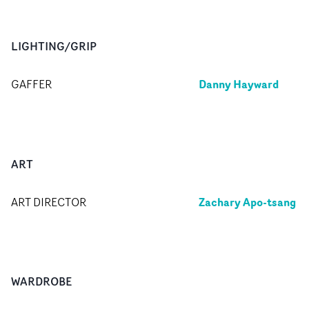
LIGHTING/GRIP
Danny Hayward
GAFFER
ART
Zachary Apo-tsang
ART DIRECTOR
WARDROBE