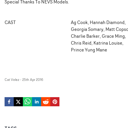
Special Thanks To NEVS Models.
CAST
Ag Cook, Hannah Diamond,
Georgia Somary, Matt Copso
Charlie Barker, Grace Ming,
Chris Reid, Katrina Louise,
Prince Yung Mane
Cat Velez
-
25th Apr 2016