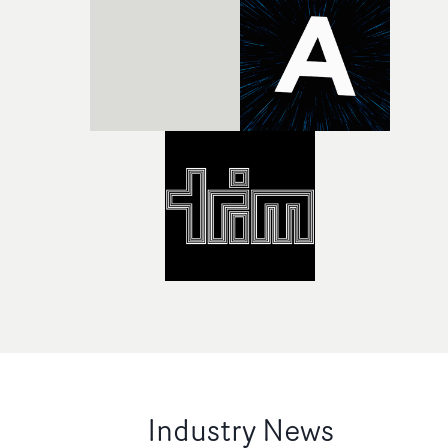
Industry News