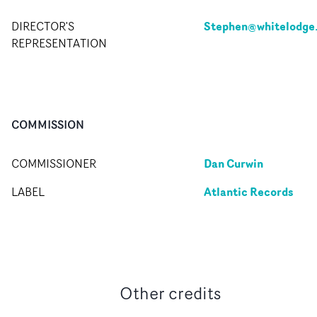
Stephen@whitelodge
DIRECTOR'S
REPRESENTATION
COMMISSION
Dan Curwin
COMMISSIONER
Atlantic Records
LABEL
Other credits