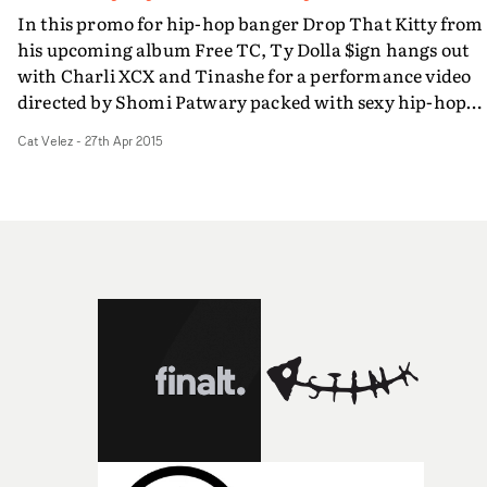
In this promo for hip-hop banger Drop That Kitty from
his upcoming album Free TC, Ty Dolla $ign hangs out
with Charli XCX and Tinashe for a performance video
directed by Shomi Patwary packed with sexy hip-hop
choreography, girls on bikes with kitty faces, and plent
Cat Velez
-
27th Apr 2015
of sexual innuendo. It's an engaging video for a track th
is sure to get clubgoers popping their respective kitties
down low.