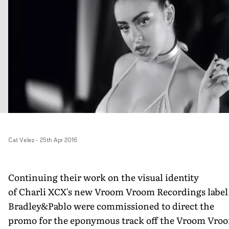
Cat Velez
-
25th Apr 2016
Continuing their work on the visual identity
of Charli XCX's new Vroom Vroom Recordings label
Bradley&Pablo were commissioned to direct the
promo for the eponymous track off the Vroom Vro