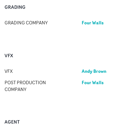
GRADING
Four Walls
GRADING COMPANY
VFX
Andy Brown
VFX
Four Walls
POST PRODUCTION
COMPANY
AGENT