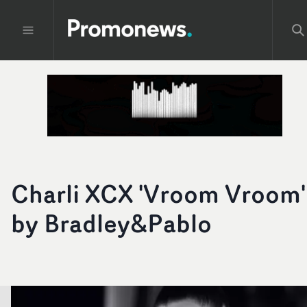
Charli XCX 'Vroom Vroom'
by Bradley&Pablo