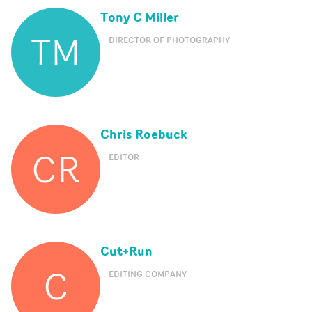
Tony C Miller
TM
DIRECTOR OF PHOTOGRAPHY
Chris Roebuck
CR
EDITOR
Cut+Run
C
EDITING COMPANY