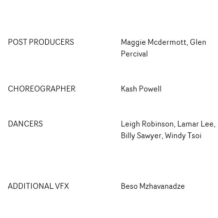
POST PRODUCERS
Maggie Mcdermott, Glen
Percival
CHOREOGRAPHER
Kash Powell
DANCERS
Leigh Robinson, Lamar Lee,
Billy Sawyer, Windy Tsoi
ADDITIONAL VFX
Beso Mzhavanadze