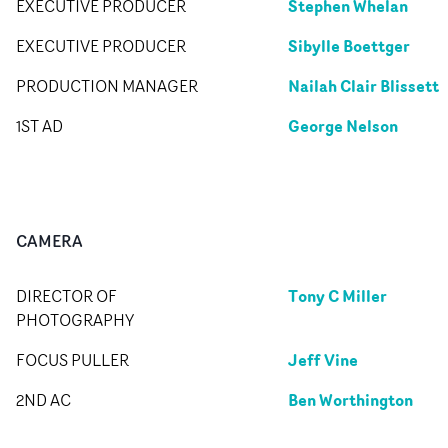
Stephen Whelan
EXECUTIVE PRODUCER
Sibylle Boettger
EXECUTIVE PRODUCER
Nailah Clair Blissett
PRODUCTION MANAGER
George Nelson
1ST AD
CAMERA
Tony C Miller
DIRECTOR OF
PHOTOGRAPHY
Jeff Vine
FOCUS PULLER
Ben Worthington
2ND AC