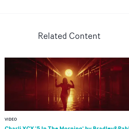
Related Content
VIDEO
Charli XCX '5 In The Morning' by Bradley&Pab