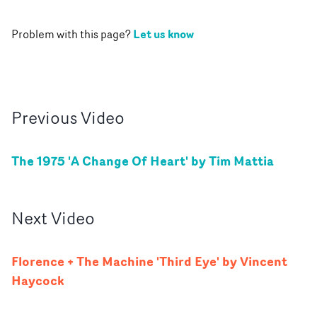
Let us know
Problem with this page?
Previous
Video
The 1975 'A Change Of Heart' by Tim Mattia
Next
Video
Florence + The Machine 'Third Eye' by Vincent
Haycock