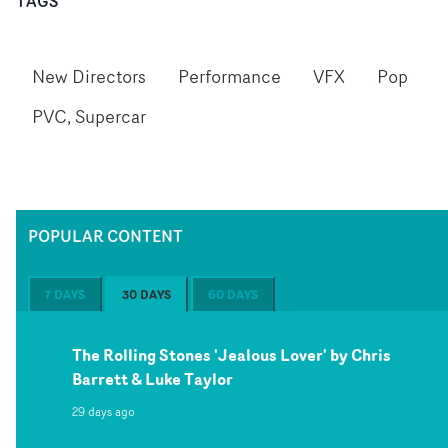
TAGS
New Directors
Performance
VFX
Pop
PVC, Supercar
POPULAR CONTENT
7 DAYS
30 DAYS
60 DAYS
The Rolling Stones 'Jealous Lover' by Chris
Barrett & Luke Taylor
29 days ago