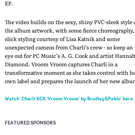
EP.
The video builds on the sexy, shiny PVC-sleek style 
the album artwork, with some fierce choreography,
slick styling courtesy of Lisa Katnik and some
unexpected cameos from Charli’s crew - so keep an
eye out for PC Music’s A. G. Cook and artist Hanna
Diamond. Vroom Vroom captures Charli in a
transformative moment as she takes control with h
own label and prepares the launch of her new albu
Watch '
Charli XCX 'Vroom Vroom' by Bradley&Pablo
' here
FEATURED SPONSORS