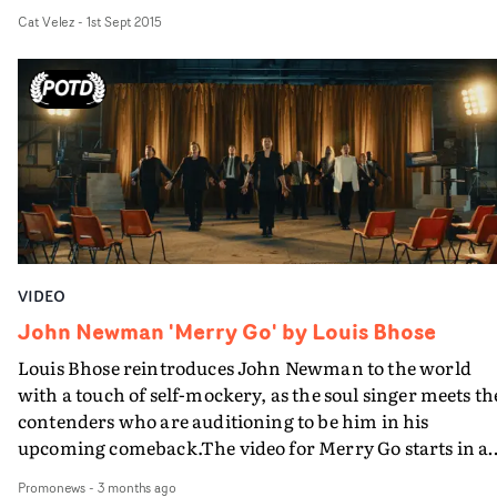
impassioned vocals throughout.
Cat Velez
-
1st Sept 2015
VIDEO
John Newman 'Merry Go' by Louis Bhose
Louis Bhose reintroduces John Newman to the world
with a touch of self-mockery, as the soul singer meets th
contenders who are auditioning to be him in his
upcoming comeback.The video for Merry Go starts in a
intriguing fashion with Newman welcomed at a film
Promonews
-
3 months ago