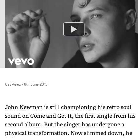
Cat Velez
-
8th June 2015
John Newman is still championing his retro soul
sound on Come and Get It, the first single from his
second album. But the singer has undergone a
physical transformation. Now slimmed down, he