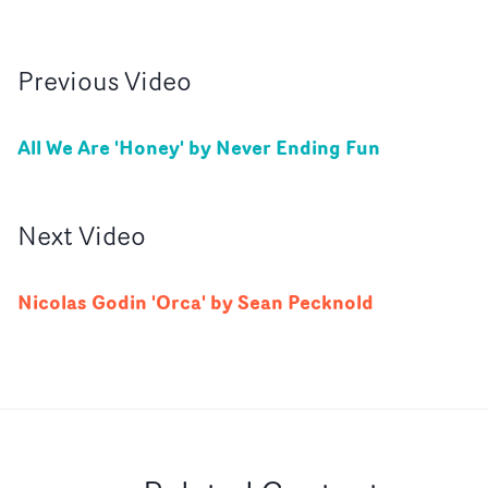
Previous
Video
All We Are 'Honey' by Never Ending Fun
Next
Video
Nicolas Godin 'Orca' by Sean Pecknold