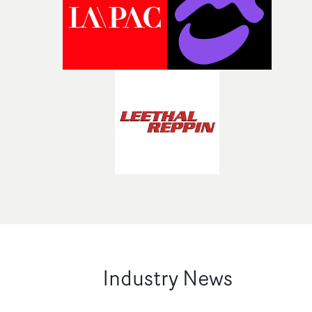
Industry News