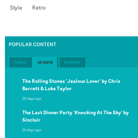
Style
Retro
POPULAR CONTENT
7 DAYS
30 DAYS
60 DAYS
The Rolling Stones 'Jealous Lover' by Chris
Barrett & Luke Taylor
29 days ago
The Last Dinner Party 'Knocking At The Sky' by
Sinclair
24 days ago