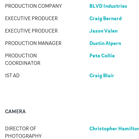
BLVD Industries
PRODUCTION COMPANY
Craig Bernard
EXECUTIVE PRODUCER
Jason Valen
EXECUTIVE PRODUCER
Dustin Alpern
PRODUCTION MANAGER
Pete Collie
PRODUCTION
COORDINATOR
Craig Blair
1ST AD
CAMERA
Christopher Hamilto
DIRECTOR OF
PHOTOGRAPHY