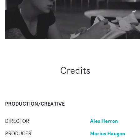
Credits
PRODUCTION/CREATIVE
Alex Herron
DIRECTOR
Marius Haugan
PRODUCER