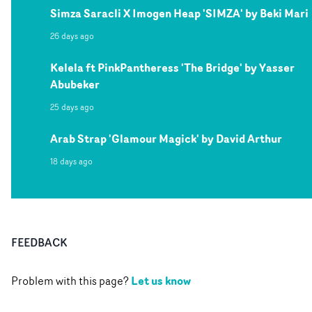
Simza Saracli X Imogen Heap 'SIMZA' by Beki Mari
26 days ago
Kelela ft PinkPantheress 'The Bridge' by Yasser
Abubeker
25 days ago
Arab Strap 'Glamour Magick' by David Arthur
18 days ago
FEEDBACK
Let us know
Problem with this page?