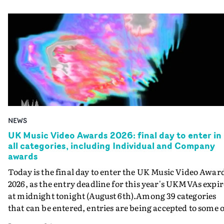
NEWS
UK Music Video Awards 2026: final day to enter in
all categories, including Individual and Company
awards
Today is the final day to enter the UK Music Video Awar
2026, as the entry deadline for this year's UKMVAs expir
at midnight tonight (August 6th).Among 39 categories
that can be entered, entries are being accepted to some o
the most prestigious honours at the UKMVAs, for the