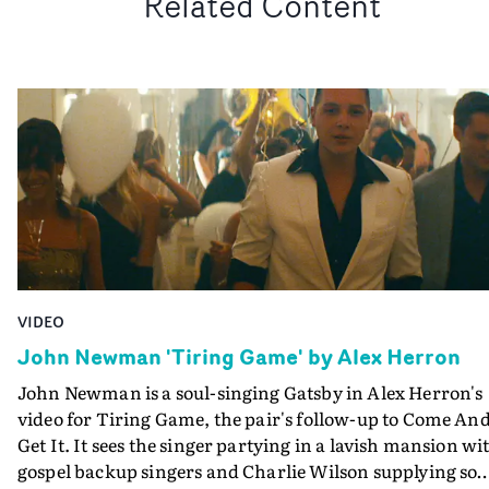
Related Content
VIDEO
John Newman 'Tiring Game' by Alex Herron
John Newman is a soul-singing Gatsby in Alex Herron's
video for Tiring Game, the pair's follow-up to Come An
Get It. It sees the singer partying in a lavish mansion wi
gospel backup singers and Charlie Wilson supplying so