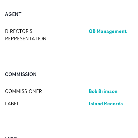
AGENT
OB Management
DIRECTOR'S
REPRESENTATION
COMMISSION
Bob Brimson
COMMISSIONER
Island Records
LABEL