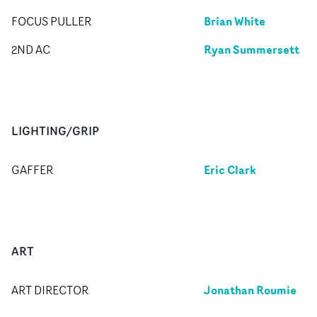
Brian White
FOCUS PULLER
Ryan Summersett
2ND AC
LIGHTING/GRIP
Eric Clark
GAFFER
ART
Jonathan Roumie
ART DIRECTOR