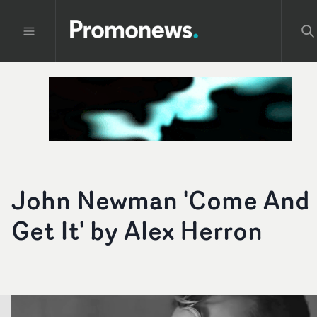
John Newman 'Come And
Get It' by Alex Herron