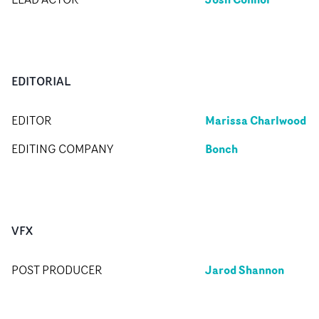
EDITORIAL
Marissa Charlwood
EDITOR
Bonch
EDITING COMPANY
VFX
Jarod Shannon
POST PRODUCER