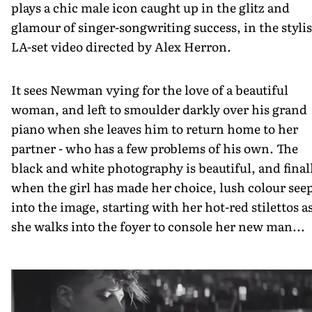
plays a chic male icon caught up in the glitz and
glamour of singer-songwriting success, in the styli
LA-set video directed by Alex Herron.
It sees Newman vying for the love of a beautiful
woman, and left to smoulder darkly over his grand
piano when she leaves him to return home to her
partner - who has a few problems of his own. The
black and white photography is beautiful, and finall
when the girl has made her choice, lush colour see
into the image, starting with her hot-red stilettos a
she walks into the foyer to console her new man...