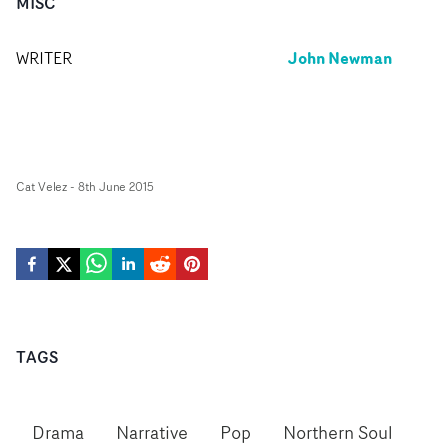
MISC
John Newman
WRITER
Cat Velez
-
8th June 2015
TAGS
Drama
Narrative
Pop
Northern Soul