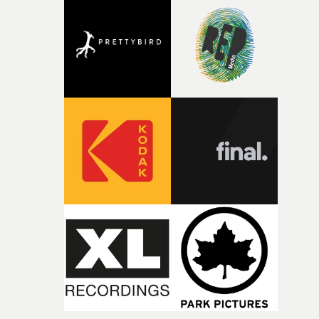
competition, largely because their script refuses to beha
itself in the best possible way," he says. "Beneath Cock-A-
Doodle-Do!'s wonderfully absurd premise is a genuinely
sharp piece of writing about nostalgia, dysphoria, and t
parts of ourselves we never quite manage to leave behin
That’s a difficult needle to thread in seven pages, and
Heath somehow manages to do it with real
confidence.”This year, Yarns also welcomes new and
returning production partners, further expanding the
support available to its winning filmmakers throughou
the process: Kodak, ARRI Rental, the Kusp Hub and
RESISTER.Yarns is also proudly supported by CANADA
and Park Pictures, whose backing helps make the
competition possible. Renowned for championing
exceptional filmmaking talent and producing award-
winning work across commercials, film and television,
both companies share Yarns' commitment to nurturing
bold new voices and giving emerging directors the
opportunity to realise ambitious creative projects.