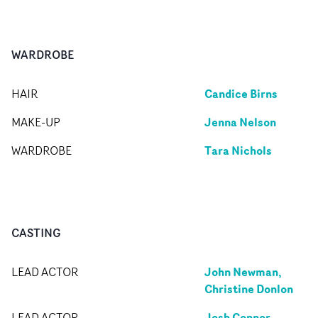
WARDROBE
Candice Birns
HAIR
Jenna Nelson
MAKE-UP
Tara Nichols
WARDROBE
CASTING
John Newman,
LEAD ACTOR
Christine Donlon
Josh Connor
LEAD ACTOR