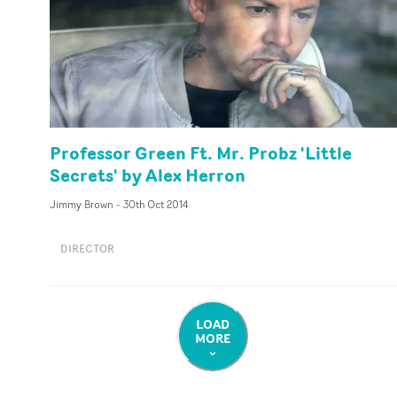
Professor Green Ft. Mr. Probz 'Little
Secrets' by Alex Herron
Jimmy Brown
-
30th Oct 2014
DIRECTOR
LOAD
MORE