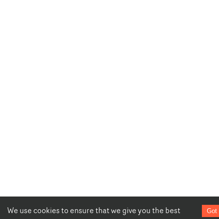
We use cookies to ensure that we give you the best
Got 