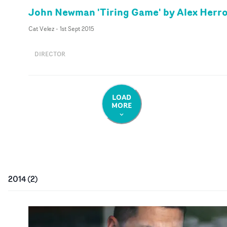
John Newman 'Tiring Game' by Alex Herr
Cat Velez
-
1st Sept 2015
DIRECTOR
LOAD
MORE
2014
(
2
)