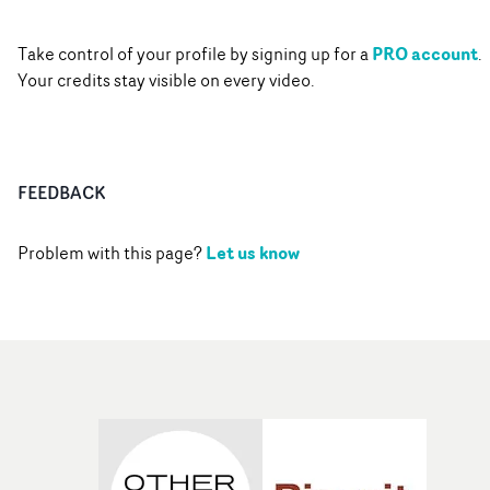
PRO account
Take control of your profile by signing up for a
.
Your credits stay visible on every video.
FEEDBACK
Let us know
Problem with this page?