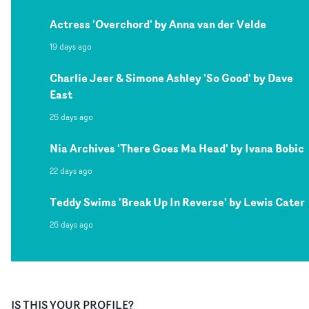
Actress 'Overchord' by Anna van der Velde
19 days ago
Charlie Jeer & Simone Ashley 'So Good' by Dave
East
26 days ago
Nia Archives 'There Goes Ma Head' by Ivana Bobic
22 days ago
Teddy Swims 'Break Up In Reverse' by Lewis Cater
26 days ago
IS THIS YOUR PROFILE?