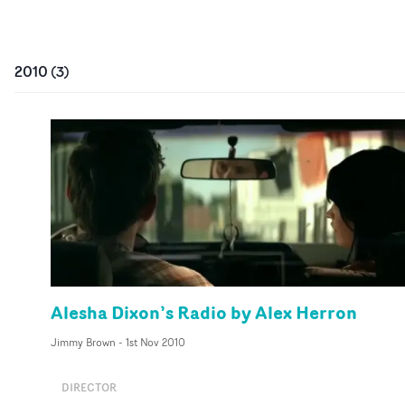
2010
(
3
)
Alesha Dixon’s Radio by Alex Herron
Jimmy Brown
-
1st Nov 2010
DIRECTOR