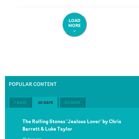
LOAD
MORE
POPULAR CONTENT
7 DAYS
30 DAYS
60 DAYS
The Rolling Stones 'Jealous Lover' by Chris
Barrett & Luke Taylor
29 days ago