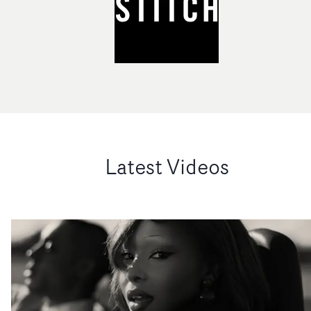
Latest Videos