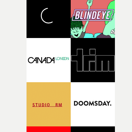
and the harshness of the environments became a big pa
of shaping the world. Once those ideas started coming
together, it felt like the only way the film could exist."F
there, the shape of the film in my head didn’t really
change from the initial idea, which always feels like a
good sign when you’re writing something this instinctiv
It’s probably my favourite project I’ve made in a long
time, partly because it was able to stay so close to the
original feeling and emotion that inspired it."I’m
incredibly grateful to the crew who helped bring this
strange little idea to life. From the incredible work duri
pre-production, through to the shoot and the care put i
during post-production, everyone brought so much
creativity and commitment to the project. It’s rare to ge
the opportunity to make something so personal, and ev
rarer to have a team who are willing to embrace all of th
weird ideas along the way. This film really wouldn’t be
what it is without them.”