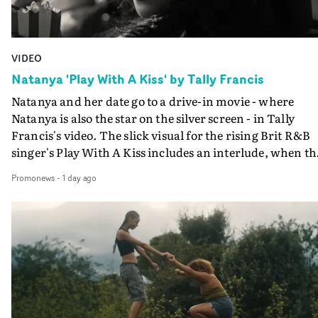
VIDEO
Natanya 'Play With A Kiss' by Tally Francis
Natanya and her date go to a drive-in movie - where
Natanya is also the star on the silver screen - in Tally
Francis's video. The slick visual for the rising Brit R&B
singer's Play With A Kiss includes an interlude, when th
movie breaks down and the announcer (the voice of
Promonews
-
1 day ago
PinkPantheress, no less) tells the couple to leave the field
in their convertible with Natanya's personalised numbe
plate.A fun video for the singer-songwriter and produc
bringing back a classy, old school R&B style - and on the
verge of big things.