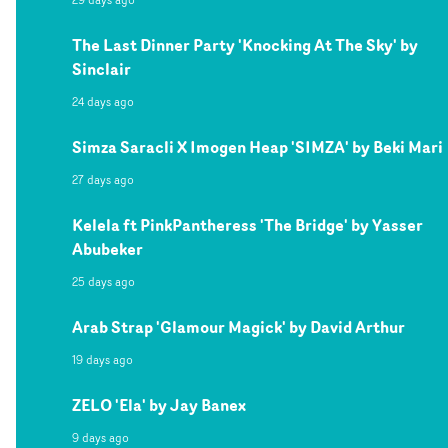
The Last Dinner Party 'Knocking At The Sky' by
Sinclair
24 days ago
Simza Saracli X Imogen Heap 'SIMZA' by Beki Mari
27 days ago
Kelela ft PinkPantheress 'The Bridge' by Yasser
Abubeker
25 days ago
Arab Strap 'Glamour Magick' by David Arthur
19 days ago
ZELO 'Ela' by Jay Banex
9 days ago