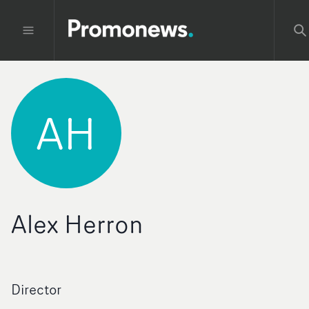
AH
Alex Herron
Director