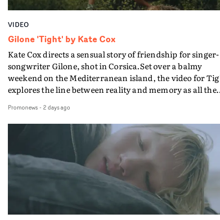
VIDEO
Gilone 'Tight' by Kate Cox
Kate Cox directs a sensual story of friendship for singer-
songwriter Gilone, shot in Corsica.Set over a balmy
weekend on the Mediterranean island, the video for Tig
explores the line between reality and memory as all the
colours of friendship play out for Gilone and her holida
Promonews
-
2 days ago
companion.Cox, the director of short films Vert, Torr a
Queen Of The Sea and the feature film Into The Deep,
creates a soothing atmosphere in this gorgeous setting,
keeping the story from Gilone's perspective, aided by
lovely cinematography by Vlad Barin - who also graded
the video at Studio RM - and the edit by Leah Burton at
Final Cut.The result is an alluring showcase for the
Guadalupe-born, London-based musician.