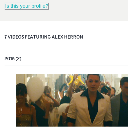
Is this your profile?
7
VIDEO
S
FEATURING
ALEX HERRON
2015
(
2
)