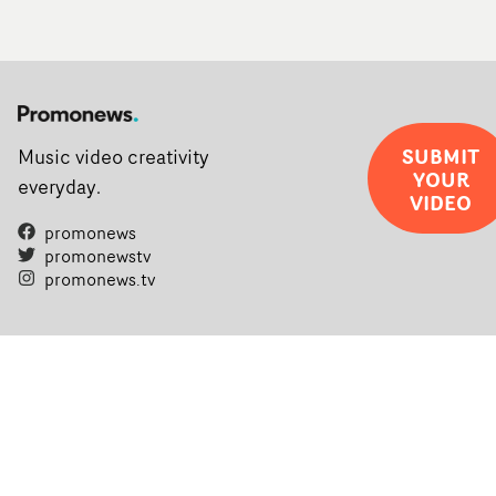
SUBMIT
Music video creativity
YOUR
everyday.
VIDEO
promonews
promonewstv
promonews.tv