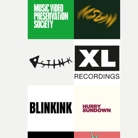
rare thing to have an artist who fully trusts and backs o
of your slightly strange ideas for their song without any
questions."The idea of the rhythmic dance came to me
fairly quickly once I sat down with the track and started
thinking about what the film could become. I’d worked
with [the lead actor] Darren before, and I immediately
knew he was the right person for this piece. The
character needed someone who could carry the
physicality of the performance, but also the emotional
weight underneath it."From there, the challenge was
finding a visual language for something as intangible as
time passing. We’d been having milk deliveries made to
the house around the time I was developing the idea, an
I think that image must have been sitting somewhere in
my subconscious. There was something about the
fragility of it, the idea of something being spilled or
broken and never quite returning to how it was, that fel
connected to the theme of the film."The cold, bleak colo
palette and the contrast between the softness of the mil