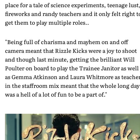
place for a tale of science experiments, teenage lust
fireworks and randy teachers and it only felt right t
get them to play multiple roles..
"Being full of charisma and mayhem on and off
camera meant that Rizzle Kicks were a joy to shoot
and though last minute, getting the brilliant Will
Poulter on board to play the Trainee Janitor as well
as Gemma Atkinson and Laura Whitmore as teache
in the staffroom mix meant that the whole long day
was a hell of a lot of fun to be a part of."