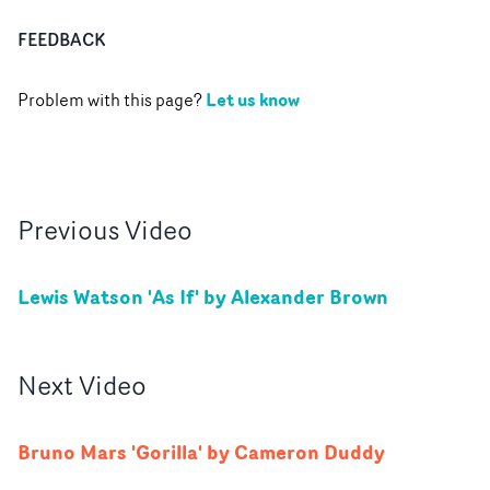
FEEDBACK
Let us know
Problem with this page?
Previous
Video
Lewis Watson 'As If' by Alexander Brown
Next
Video
Bruno Mars 'Gorilla' by Cameron Duddy