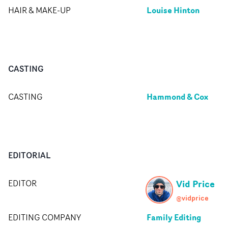
Louise Hinton
HAIR & MAKE-UP
CASTING
Hammond & Cox
CASTING
EDITORIAL
Vid Price
EDITOR
@vidprice
Family Editing
EDITING COMPANY