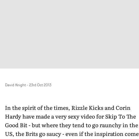
David Knight
-
23rd Oct 2013
In the spirit of the times, Rizzle Kicks and Corin
Hardy have made a very sexy video for Skip To The
Good Bit - but where they tend to go raunchy in the
US, the Brits go saucy - even if the inspiration come