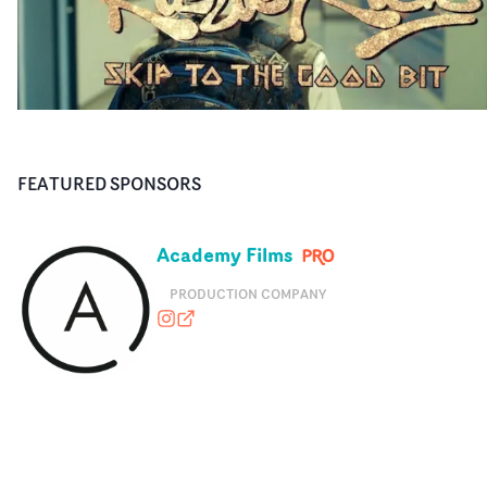
FEATURED SPONSORS
Academy Films
PRODUCTION COMPANY
academyfilms
academyfilms.com