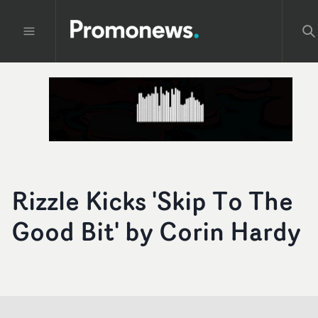
Rizzle Kicks 'Skip To The
Good Bit' by Corin Hardy