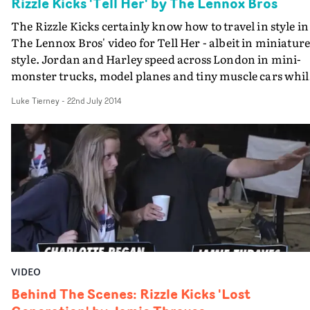
Rizzle Kicks 'Tell Her' by The Lennox Bros
The Rizzle Kicks certainly know how to travel in style in
The Lennox Bros' video for Tell Her - albeit in miniatur
style. Jordan and Harley speed across London in mini-
monster trucks, model planes and tiny muscle cars whil
confessing their love to the world - and to the football
Luke Tierney
-
22nd July 2014
pitch and the skate park.The Lennox Bros say that idea
has been lurking in their files for years, and they "waite
until the right artist and track come along to use it." The
fun-loving, and none-too-serious Rizzles' were the ideal
choice.
VIDEO
Behind The Scenes: Rizzle Kicks 'Lost