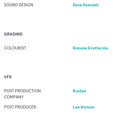
Dave Samuels
SOUND DESIGN
GRADING
Simone Grattarola
COLOURIST
VFX
Rushes
POST PRODUCTION
COMPANY
Lee Watson
POST PRODUCER