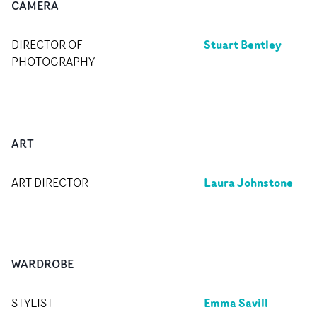
CAMERA
Stuart Bentley
DIRECTOR OF
PHOTOGRAPHY
ART
Laura Johnstone
ART DIRECTOR
WARDROBE
Emma Savill
STYLIST