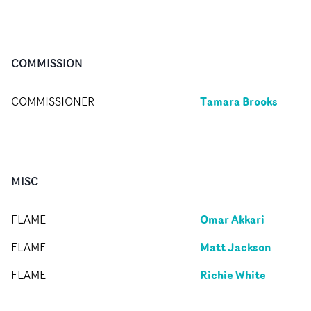
COMMISSION
Tamara Brooks
COMMISSIONER
MISC
Omar Akkari
FLAME
Matt Jackson
FLAME
Richie White
FLAME