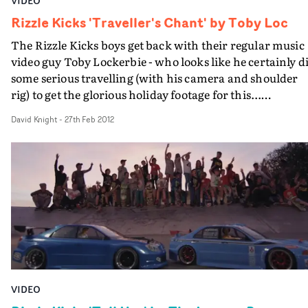
VIDEO
Rizzle Kicks 'Traveller's Chant' by Toby Loc
The Rizzle Kicks boys get back with their regular music
video guy Toby Lockerbie - who looks like he certainly d
some serious travelling (with his camera and shoulder
rig) to get the glorious holiday footage for this...
http://www.youtube.com/watchv=LWvQxFU1B3o
David Knight
-
27th Feb 2012
VIDEO