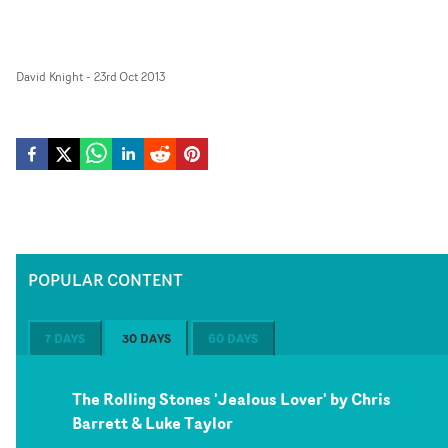
David Knight
-
23rd Oct 2013
POPULAR CONTENT
7 DAYS
30 DAYS
60 DAYS
The Rolling Stones 'Jealous Lover' by Chris
Barrett & Luke Taylor