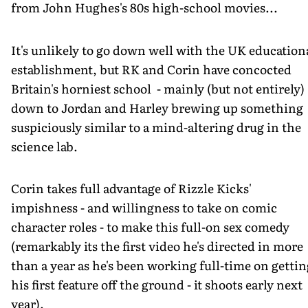
from John Hughes's 80s high-school movies...
It's unlikely to go down well with the UK education
establishment, but RK and Corin have concocted
Britain's horniest school - mainly (but not entirely)
down to Jordan and Harley brewing up something
suspiciously similar to a mind-altering drug in the
science lab.
Corin takes full advantage of Rizzle Kicks'
impishness - and willingness to take on comic
character roles - to make this full-on sex comedy
(remarkably its the first video he's directed in more
than a year as he's been working full-time on gettin
his first feature off the ground - it shoots early next
year).