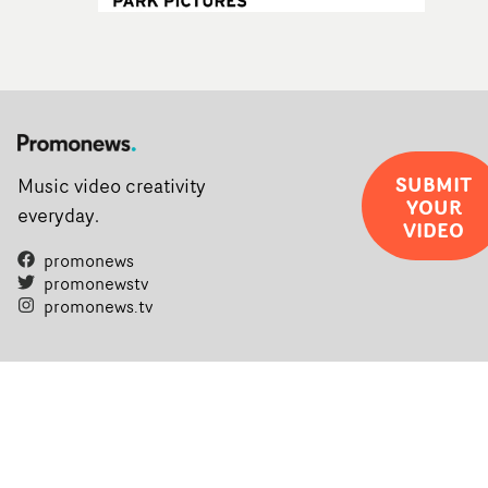
SUBMIT
Music video creativity
YOUR
everyday.
VIDEO
promonews
promonewstv
promonews.tv