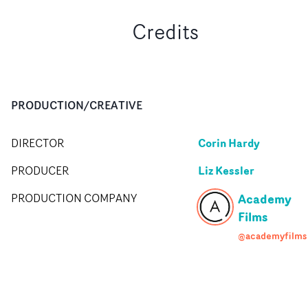
Credits
PRODUCTION/CREATIVE
Corin Hardy
DIRECTOR
Liz Kessler
PRODUCER
Academy
PRODUCTION COMPANY
Films
@academyfilms