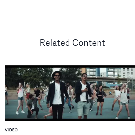
Related Content
VIDEO