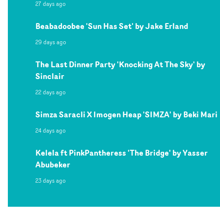
27 days ago
Beabadoobee 'Sun Has Set' by Jake Erland
29 days ago
The Last Dinner Party 'Knocking At The Sky' by
Sinclair
22 days ago
Simza Saracli X Imogen Heap 'SIMZA' by Beki Mari
24 days ago
Kelela ft PinkPantheress 'The Bridge' by Yasser
Abubeker
23 days ago