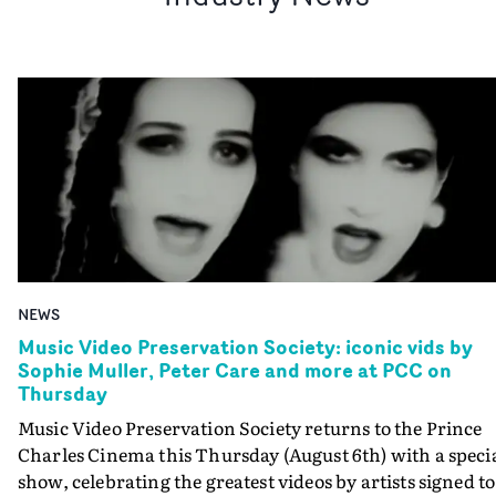
NEWS
Music Video Preservation Society: iconic vids by
Sophie Muller, Peter Care and more at PCC on
Thursday
Music Video Preservation Society returns to the Prince
Charles Cinema this Thursday (August 6th) with a speci
show, celebrating the greatest videos by artists signed to