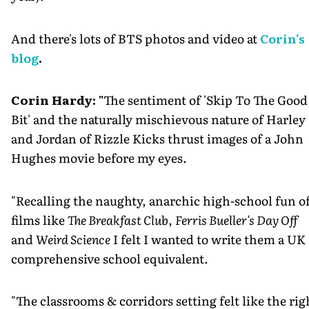
And there's lots of BTS photos and video at
Corin's
blog
.
Corin Hardy: "
The sentiment of 'Skip To The Good
Bit' and the naturally mischievous nature of Harley
and Jordan of Rizzle Kicks thrust images of a John
Hughes movie before my eyes.
"Recalling the naughty, anarchic high-school fun o
films like
The Breakfast Club
,
Ferris Bueller's Day Off
and
Weird Science
I felt I wanted to write them a UK
comprehensive school equivalent.
"The classrooms & corridors setting felt like the rig