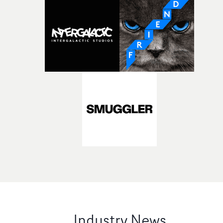
Industry News