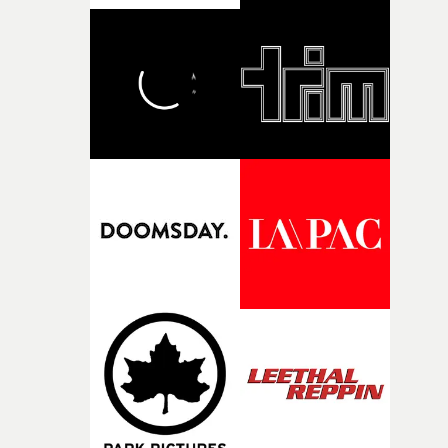
bold new voices and giving emerging directors the
opportunity to realise ambitious creative projects.
Alongside Homespun - Stitch's new talent division - and
post-partners Freefolk, Coffee & TV, Bubble, 1920vfx an
Sine Audio Post, Yarns continues to provide emerging
filmmakers with the creative, technical and industry
support needed to transform ambitious ideas into
completed films.The four films will premiere at Curzon
Soho on November 12th, celebrating a new generation o
filmmaking talent.• More information on Yarns here