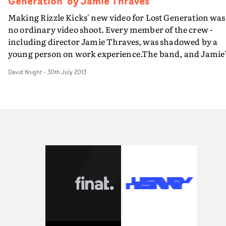
Generation' by Jamie Thraves
Making Rizzle Kicks' new video for Lost Generation was
no ordinary video shoot. Every member of the crew -
including director Jamie Thraves, was shadowed by a
young person on work experience.The band, and Jamie
production company HSI London worked with
David Knight
-
30th July 2013
GoThinkBig, a work placement strategy that invited
young people who want to get into the industry to be pa
of the film crew. Thousands applied to work on the shoo
more than 60 young people were selected to take part.A
here's the excellent Behind The Scenes film about the
video shoot, which tells the whole story and particularl
focusses on Jamie and his shadow director, 19 year old
Charlotte Regan. Carrie Sutton, HSI London's music
video director's rep, says: "We genuinely felt privileged a
HSI to work on this project. Watch the Behind The Scen
film as well as the video and you will understand why."