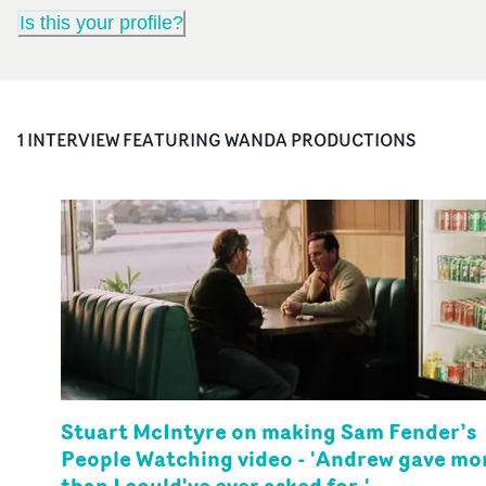
Is this your profile?
1
INTERVIEW
FEATURING
WANDA PRODUCTIONS
Stuart McIntyre on making Sam Fender’s
People Watching video - 'Andrew gave mo
than I could've ever asked for.'