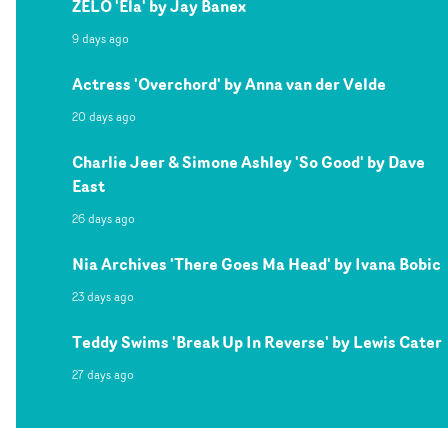
ZELO 'Ela' by Jay Banex
9 days ago
Actress 'Overchord' by Anna van der Velde
20 days ago
Charlie Jeer & Simone Ashley 'So Good' by Dave
East
26 days ago
Nia Archives 'There Goes Ma Head' by Ivana Bobic
23 days ago
Teddy Swims 'Break Up In Reverse' by Lewis Cater
27 days ago