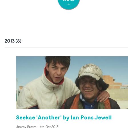
2013
(
8
)
Seekae 'Another' by Ian Pons Jewell
Jimmy Brown
-
4th Oct 2013