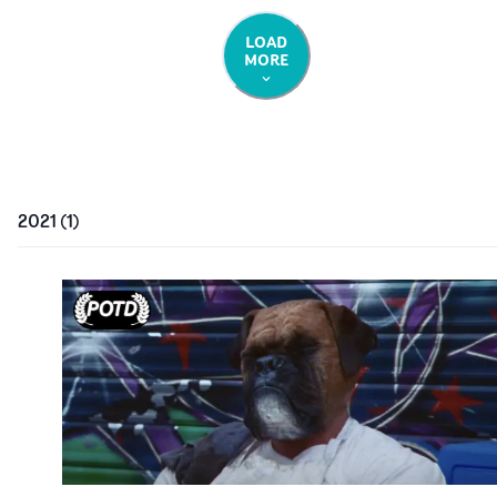
LOAD
MORE
2021
(
1
)