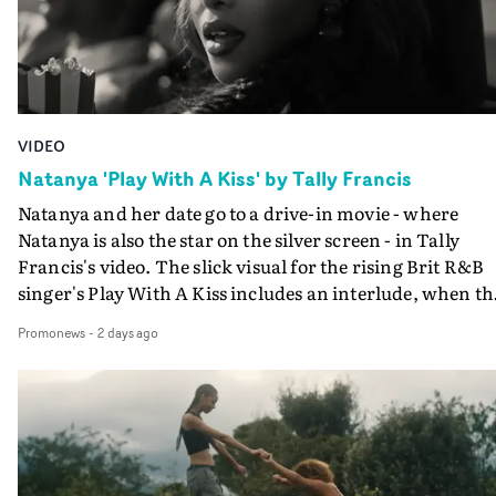
VIDEO
Natanya 'Play With A Kiss' by Tally Francis
Natanya and her date go to a drive-in movie - where
Natanya is also the star on the silver screen - in Tally
Francis's video. The slick visual for the rising Brit R&B
singer's Play With A Kiss includes an interlude, when th
movie breaks down and the announcer (the voice of
Promonews
-
2 days ago
PinkPantheress, no less) tells the couple to leave the field
in their convertible with Natanya's personalised numbe
plate.A fun video for the singer-songwriter and produc
bringing back a classy, old school R&B style - and on the
verge of big things.