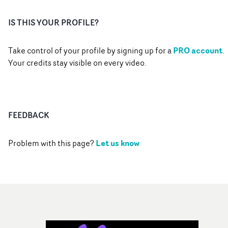
IS THIS YOUR PROFILE?
PRO account
Take control of your profile by signing up for a
.
Your credits stay visible on every video.
FEEDBACK
Let us know
Problem with this page?