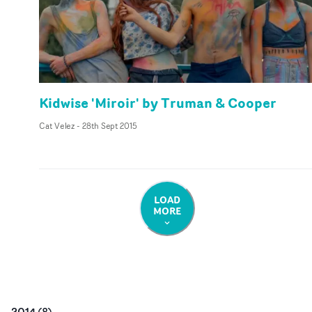
Kidwise 'Miroir' by Truman & Cooper
Cat Velez
-
28th Sept 2015
LOAD
MORE
2014
(
8
)