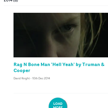
Rag N Bone Man 'Hell Yeah' by Truman &
Cooper
David Knight
-
10th Dec 2014
LOAD
MORE