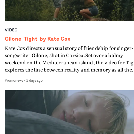
VIDEO
Gilone 'Tight' by Kate Cox
Kate Cox directs a sensual story of friendship for singer-
songwriter Gilone, shot in Corsica.Set over a balmy
weekend on the Mediterranean island, the video for Tig
explores the line between reality and memory as all the
colours of friendship play out for Gilone and her holida
Promonews
-
2 days ago
companion.Cox, the director of short films Vert, Torr a
Queen Of The Sea and the feature film Into The Deep,
creates a soothing atmosphere in this gorgeous setting,
keeping the story from Gilone's perspective, aided by
lovely cinematography by Vlad Barin - who also graded
the video at Studio RM - and the edit by Leah Burton at
Final Cut.The result is an alluring showcase for the
Guadalupe-born, London-based musician.