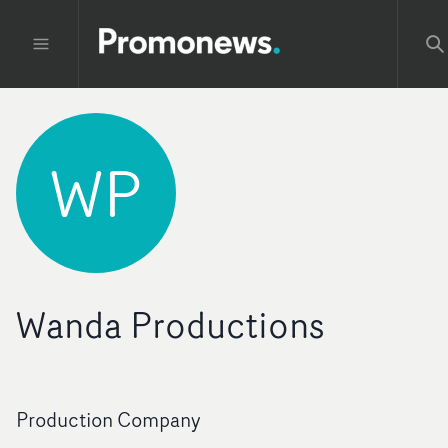
WP
Wanda Productions
Production Company