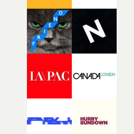
connected to the theme of the film."The cold, bleak colo
palette and the contrast between the softness of the mil
and the harshness of the environments became a big pa
of shaping the world. Once those ideas started coming
together, it felt like the only way the film could exist."F
there, the shape of the film in my head didn’t really
change from the initial idea, which always feels like a
good sign when you’re writing something this instinctiv
It’s probably my favourite project I’ve made in a long
time, partly because it was able to stay so close to the
original feeling and emotion that inspired it."I’m
incredibly grateful to the crew who helped bring this
strange little idea to life. From the incredible work duri
pre-production, through to the shoot and the care put i
during post-production, everyone brought so much
creativity and commitment to the project. It’s rare to ge
the opportunity to make something so personal, and ev
rarer to have a team who are willing to embrace all of th