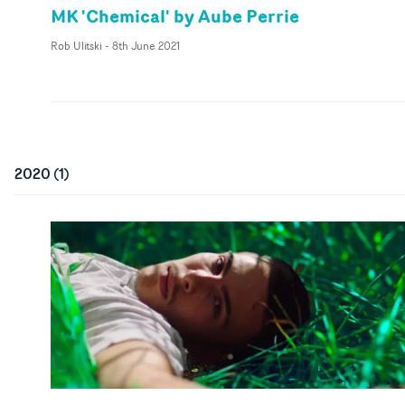
MK 'Chemical' by Aube Perrie
Rob Ulitski
-
8th June 2021
2020
(
1
)