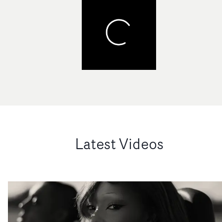
Latest Videos