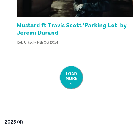
Mustard ft Travis Scott 'Parking Lot' by
Jeremi Durand
Rob Ulitski
-
14th Oct 2024
LOAD
MORE
2023
(
4
)