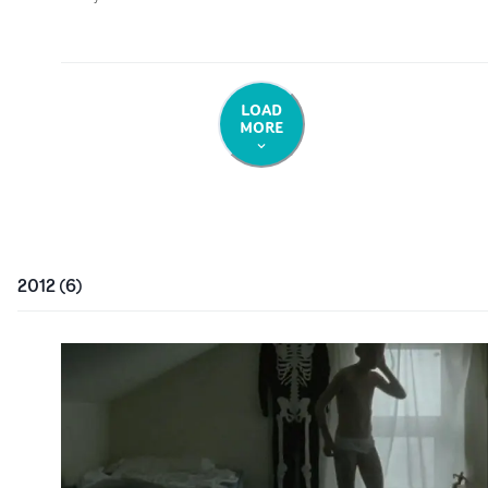
LOAD
MORE
2012
(
6
)