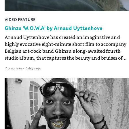
VIDEO FEATURE
Ghinzu 'W.O.W.A' by Arnaud Uyttenhove
Arnaud Uyttenhove has created an imaginative and
highly evocative eight-minute short film to accompany
Belgian art-rock band Ghinzu's long-awaited fourth
studio album, that captures the beauty and bruises of
youth.Rather than following the conventions of a
Promonews
-
3 days ago
traditional music video, Uyttenhove film for the new
Ghinzu album W.O.W.A - which was filmed in Belgium
and Italy - unfolds as a collection of cinematic fragment
anonymous portraits, fleeting encounters and suspend
moments that together form an intimate exploration of
youth, identity and emotional vulnerability.Set across a
seemingly endless summer between friends, the film
occupies the space between possibility and uncertainty.
Faces and identities shift throughout. It is never entirel