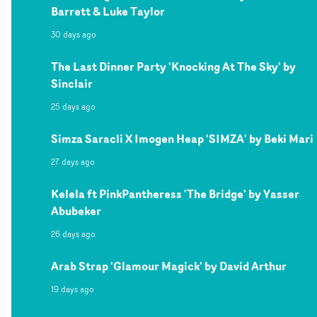
Barrett & Luke Taylor
30 days ago
The Last Dinner Party 'Knocking At The Sky' by
Sinclair
25 days ago
Simza Saracli X Imogen Heap 'SIMZA' by Beki Mari
27 days ago
Kelela ft PinkPantheress 'The Bridge' by Yasser
Abubeker
26 days ago
Arab Strap 'Glamour Magick' by David Arthur
19 days ago