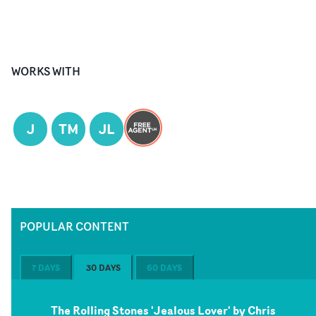
WORKS WITH
J
TM
JL
POPULAR CONTENT
7 DAYS
30 DAYS
60 DAYS
The Rolling Stones 'Jealous Lover' by Chris