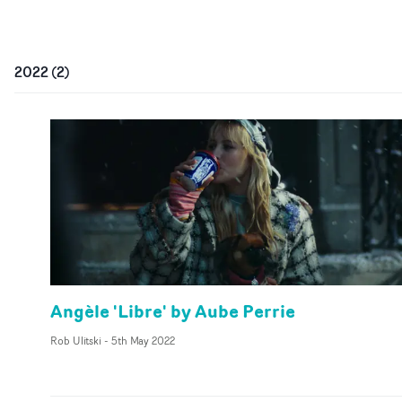
2022
(
2
)
Angèle 'Libre' by Aube Perrie
Rob Ulitski
-
5th May 2022