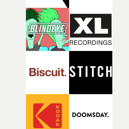
against something he was never able to control.“I loved
putting this film together," Lloyd-James explains. "It’s a
rare thing to have an artist who fully trusts and backs o
of your slightly strange ideas for their song without any
questions."The idea of the rhythmic dance came to me
fairly quickly once I sat down with the track and started
thinking about what the film could become. I’d worked
with [the lead actor] Darren before, and I immediately
knew he was the right person for this piece. The
character needed someone who could carry the
physicality of the performance, but also the emotional
weight underneath it."From there, the challenge was
finding a visual language for something as intangible as
time passing. We’d been having milk deliveries made to
the house around the time I was developing the idea, an
I think that image must have been sitting somewhere in
my subconscious. There was something about the
fragility of it, the idea of something being spilled or
broken and never quite returning to how it was, that fel