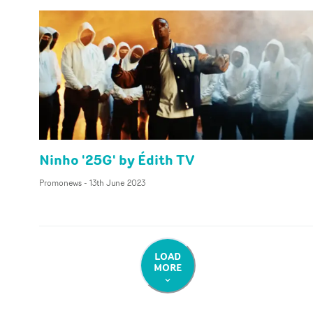
Ninho '25G' by Édith TV
Promonews
-
13th June 2023
LOAD
MORE