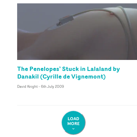
The Penelopes’ Stuck in Lalaland by
Danakil (Cyrille de Vignemont)
David Knight
-
6th July 2009
LOAD
MORE