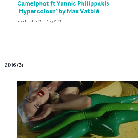
Camelphat ft Yannis Philippakis
'Hypercolour' by Max Vatblé
Rob Ulitski
-
26th Aug 2020
2016
(
3
)