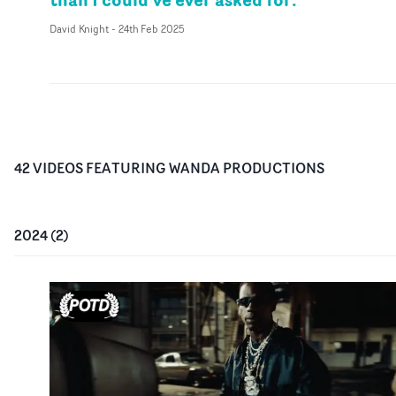
David Knight
-
24th Feb 2025
42
VIDEO
S
FEATURING
WANDA PRODUCTIONS
2024
(
2
)