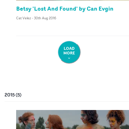
Betsy 'Lost And Found' by Can Evgin
Cat Velez
-
30th Aug 2016
LOAD
MORE
2015
(
5
)