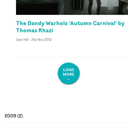
The Dandy Warhols 'Autumn Carnival' by
Thomas Rhazi
Sam Hill
-
21st Nov 2012
LOAD
MORE
2009
(
2
)