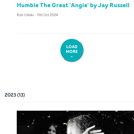
Humble The Great 'Angie' by Jay Russell
Rob Ulitski
-
11th Oct 2024
LOAD
MORE
2023
(
13
)