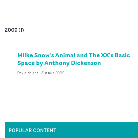
2009
(
1
)
Miike Snow's Animal and The XX's Basic
Space by Anthony Dickenson
David Knight
-
21st Aug 2009
POPULAR CONTENT