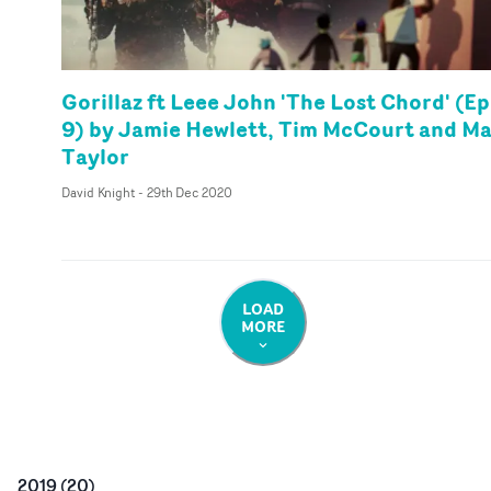
Gorillaz ft Leee John 'The Lost Chord' (Ep
9) by Jamie Hewlett, Tim McCourt and M
Taylor
David Knight
-
29th Dec 2020
LOAD
MORE
2019
(
20
)