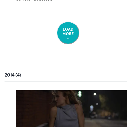
LOAD
MORE
2014
(
4
)