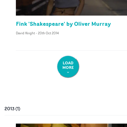
Fink 'Shakespeare' by Oliver Murray
David Knight
-
20th Oct 2014
LOAD
MORE
2013
(
1
)