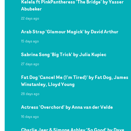
Kelela ft PinkPantheress 'The Bridge' by Yasser
Abubeker
22 days ago
Arab Strap 'Glamour Magick' by David Arthur
15 days ago
Sabrina Song 'Big Trick' by Julia Kupiec
27 days ago
Fat Dog 'Cancel Me (I'm Tired)' by Fat Dog, James
Winstanley, Lloyd Young
28 days ago
Actress 'Overchord' by Anna van der Velde
16 days ago
Charlie Jeer & Simone Ashley 'So Good' by Dave