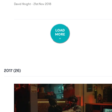
David Knight
-
21st Nov 2018
LOAD
MORE
2017
(
26
)