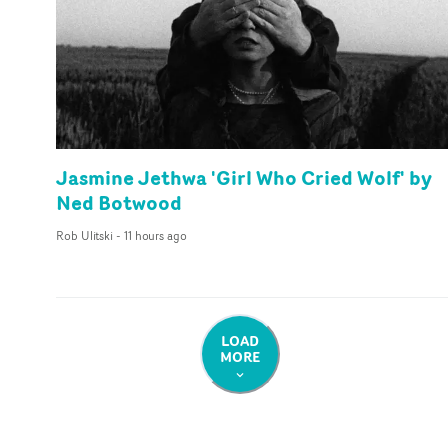
Jasmine Jethwa 'Girl Who Cried Wolf' by
Ned Botwood
Rob Ulitski
-
11 hours ago
LOAD
MORE