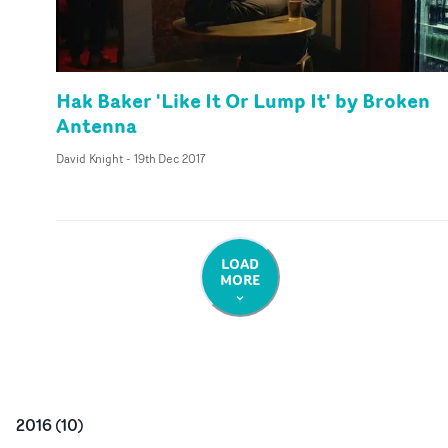
Hak Baker 'Like It Or Lump It' by Broken
Antenna
David Knight
-
19th Dec 2017
LOAD
MORE
2016
(
10
)