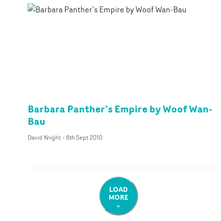
Barbara Panther’s Empire by Woof Wan-
Bau
David Knight
-
8th Sept 2010
LOAD
MORE