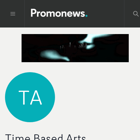
TA
Time Based Arts