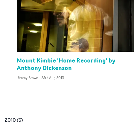
Mount Kimbie 'Home Recording' by
Anthony Dickenson
Jimmy Brown
-
23rd Aug 2013
2010
(
3
)