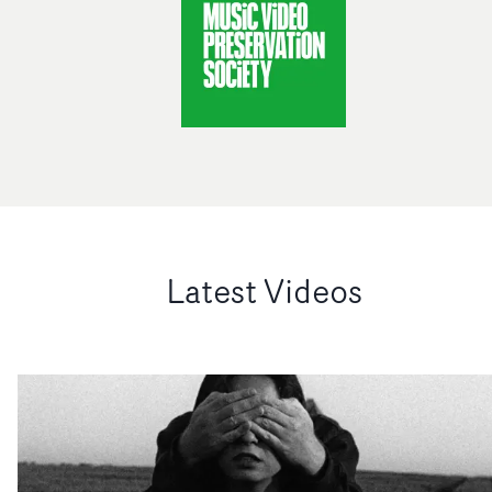
Latest Videos