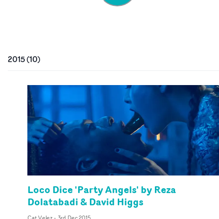
2015
(
10
)
Loco Dice 'Party Angels' by Reza
Dolatabadi & David Higgs
Cat Velez
-
3rd Dec 2015