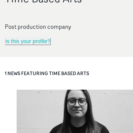
Post production company
Is this your profile?
1
NEWS FEATURING
TIME BASED ARTS