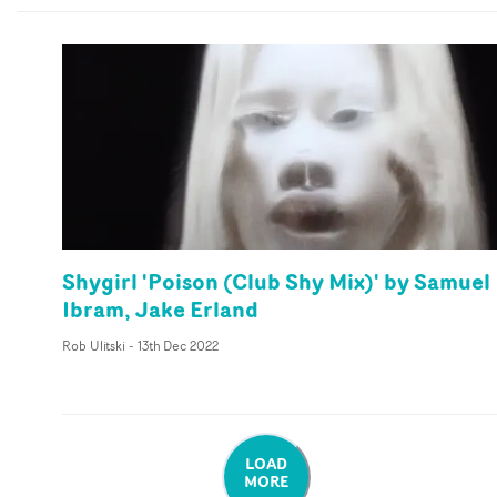
Shygirl 'Poison (Club Shy Mix)' by Samuel
Ibram, Jake Erland
Rob Ulitski
-
13th Dec 2022
LOAD
MORE