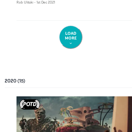
Rob Ulitski
-
1st Dec 2021
LOAD
MORE
2020
(
15
)