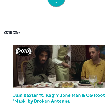
2018
(
29
)
Jam Baxter ft. Rag'n'Bone Man & OG Root
'Mask' by Broken Antenna