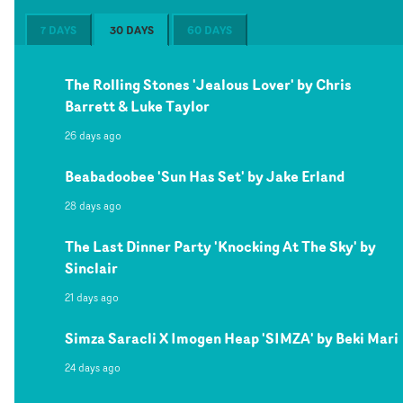
7 DAYS
30 DAYS
60 DAYS
The Rolling Stones 'Jealous Lover' by Chris
Barrett & Luke Taylor
26 days ago
Beabadoobee 'Sun Has Set' by Jake Erland
28 days ago
The Last Dinner Party 'Knocking At The Sky' by
Sinclair
21 days ago
Simza Saracli X Imogen Heap 'SIMZA' by Beki Mari
24 days ago