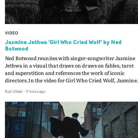
VIDEO
Jasmine Jethwa 'Girl Who Cried Wolf' by Ned
Botwood
Ned Botwood reunites with singer-songwriter Jasmine
Jethwa in a visual that draws on draws on fables, tarot
and superstition and references the work of iconic
directors.In the video for Girl Who Cried Wolf, Jasmine
faces a rapid-fire spreads of trials and rituals. She is
Rob Ulitski
-
11 hours ago
drawn to make the same mistakes over and over.
Navigating a forest blindfolded. Climbing a hill that kee
getting steeper. Struggling against unrelenting weather
And evading the titular ‘wolf’. With just enough time fo
ciggy break when it all gets a bit much.Shot in stark bla
and white, Botwood and DP Bethany Fitter embraced a