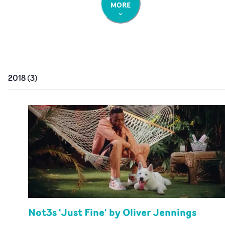
MORE
2018
(
3
)
Not3s 'Just Fine' by Oliver Jennings