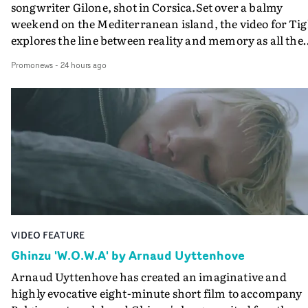
songwriter Gilone, shot in Corsica.Set over a balmy
weekend on the Mediterranean island, the video for Tig
explores the line between reality and memory as all the
colours of friendship play out for Gilone and her holida
Promonews
-
24 hours ago
companion.Cox, the director of short films Vert, Torr a
Queen Of The Sea and the feature film Into The Deep,
creates a soothing atmosphere in this gorgeous setting,
keeping the story from Gilone's perspective, aided by
lovely cinematography by Vlad Barin - who also graded
the video at Studio RM - and the edit by Leah Burton at
Final Cut.The result is an alluring showcase for the
Guadalupe-born, London-based musician.
VIDEO FEATURE
Ghinzu 'W.O.W.A' by Arnaud Uyttenhove
Arnaud Uyttenhove has created an imaginative and
highly evocative eight-minute short film to accompany