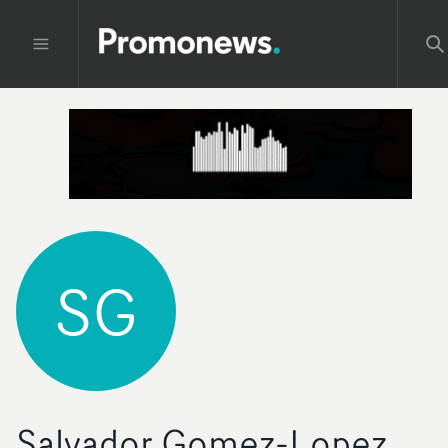
SG
Salvador Gomez-Lopez