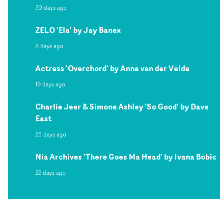
30 days ago
ZELO 'Ela' by Jay Banex
8 days ago
Actress 'Overchord' by Anna van der Velde
19 days ago
Charlie Jeer & Simone Ashley 'So Good' by Dave
East
25 days ago
Nia Archives 'There Goes Ma Head' by Ivana Bobic
22 days ago