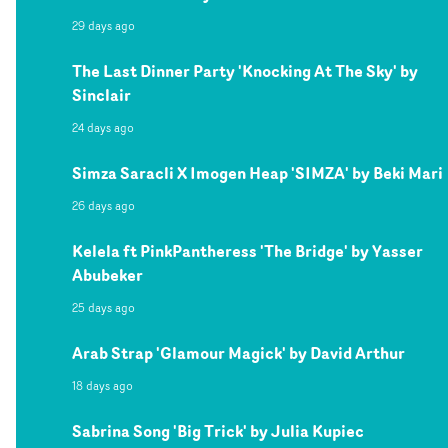
29 days ago
The Last Dinner Party 'Knocking At The Sky' by
Sinclair
24 days ago
Simza Saracli X Imogen Heap 'SIMZA' by Beki Mari
26 days ago
Kelela ft PinkPantheress 'The Bridge' by Yasser
Abubeker
25 days ago
Arab Strap 'Glamour Magick' by David Arthur
18 days ago
Sabrina Song 'Big Trick' by Julia Kupiec