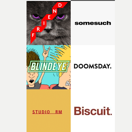
with [the lead actor] Darren before, and I immediately
knew he was the right person for this piece. The
character needed someone who could carry the
physicality of the performance, but also the emotional
weight underneath it."From there, the challenge was
finding a visual language for something as intangible as
time passing. We’d been having milk deliveries made to
the house around the time I was developing the idea, an
I think that image must have been sitting somewhere in
my subconscious. There was something about the
fragility of it, the idea of something being spilled or
broken and never quite returning to how it was, that fel
connected to the theme of the film."The cold, bleak colo
palette and the contrast between the softness of the mil
and the harshness of the environments became a big pa
of shaping the world. Once those ideas started coming
together, it felt like the only way the film could exist."F
there, the shape of the film in my head didn’t really
change from the initial idea, which always feels like a