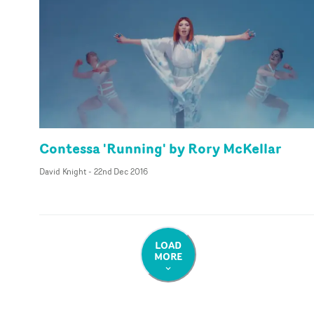
Contessa 'Running' by Rory McKellar
David Knight
-
22nd Dec 2016
LOAD
MORE