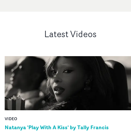
Latest Videos
VIDEO
Natanya 'Play With A Kiss' by Tally Francis