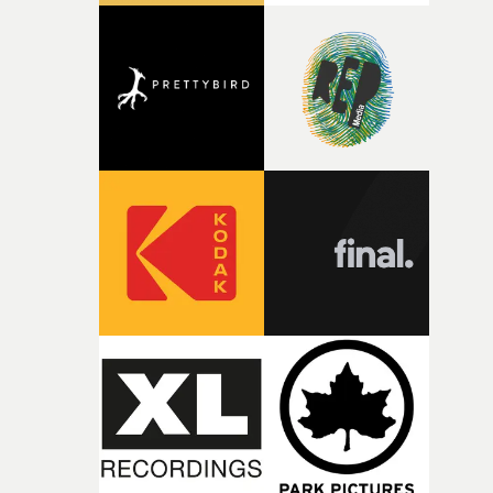
good sign when you’re writing something this instinctiv
It’s probably my favourite project I’ve made in a long
time, partly because it was able to stay so close to the
original feeling and emotion that inspired it."I’m
incredibly grateful to the crew who helped bring this
strange little idea to life. From the incredible work duri
pre-production, through to the shoot and the care put i
during post-production, everyone brought so much
creativity and commitment to the project. It’s rare to ge
the opportunity to make something so personal, and ev
rarer to have a team who are willing to embrace all of th
weird ideas along the way. This film really wouldn’t be
what it is without them.”