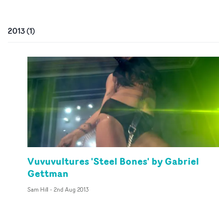
2013
(
1
)
Vuvuvultures 'Steel Bones' by Gabriel
Gettman
Sam Hill
-
2nd Aug 2013