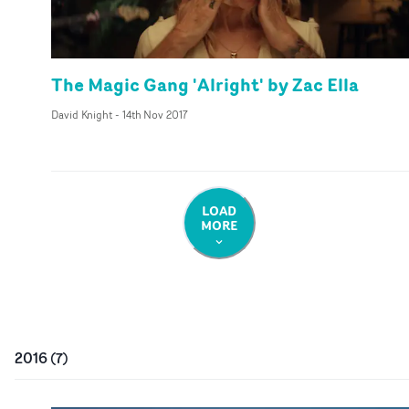
The Magic Gang 'Alright' by Zac Ella
David Knight
-
14th Nov 2017
LOAD
MORE
2016
(
7
)