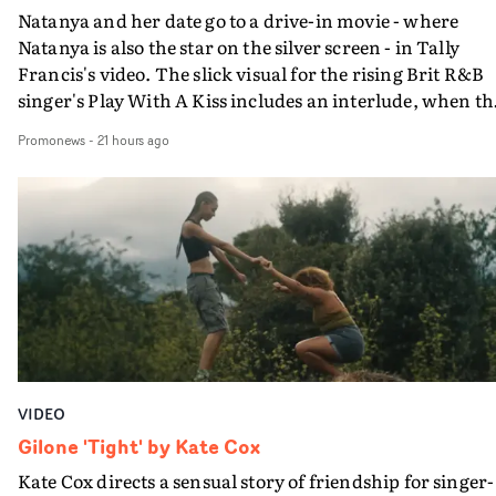
Natanya and her date go to a drive-in movie - where
Natanya is also the star on the silver screen - in Tally
Francis's video. The slick visual for the rising Brit R&B
singer's Play With A Kiss includes an interlude, when th
movie breaks down and the announcer (the voice of
Promonews
-
21 hours ago
PinkPantheress, no less) tells the couple to leave the field
in their convertible with Natanya's personalised numbe
plate.A fun video for the singer-songwriter and produc
bringing back a classy, old school R&B style - and on the
verge of big things.
VIDEO
Gilone 'Tight' by Kate Cox
Kate Cox directs a sensual story of friendship for singer-