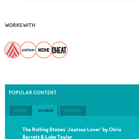
WORKS WITH
POPULAR CONTENT
7 DAYS
30 DAYS
60 DAYS
The Rolling Stones 'Jealous Lover' by Chris
Barrett & Luke Taylor