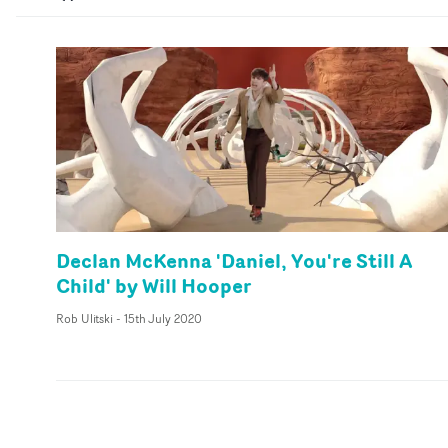
Declan McKenna 'Daniel, You're Still A
Child' by Will Hooper
Rob Ulitski
-
15th July 2020