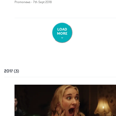
Promonews
-
7th Sept 2018
LOAD
MORE
2017
(
3
)