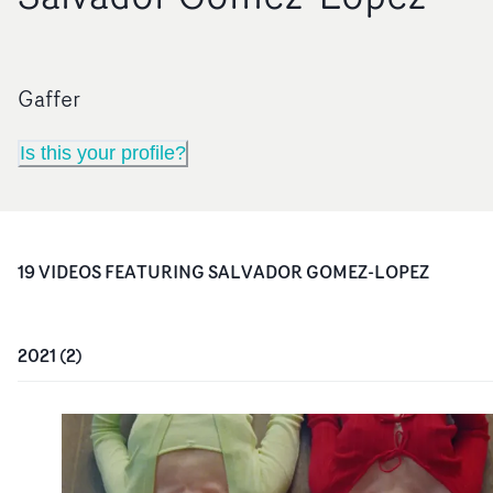
Gaffer
Is this your profile?
19
VIDEO
S
FEATURING
SALVADOR GOMEZ-LOPEZ
2021
(
2
)