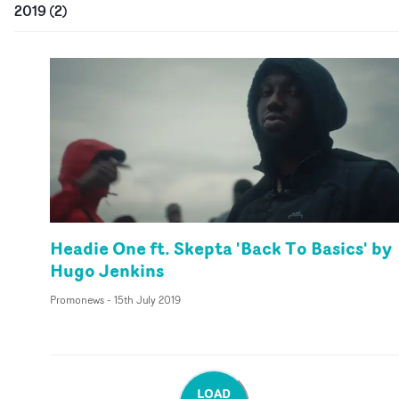
2019
(
2
)
Headie One ft. Skepta 'Back To Basics' by
Hugo Jenkins
Promonews
-
15th July 2019
LOAD