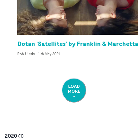
Dotan 'Satellites' by Franklin & Marchett
Rob Ulitski
-
11th May 2021
LOAD
MORE
2020
(
1
)