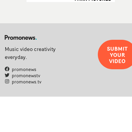
SUBMIT
Music video creativity
YOUR
everyday.
VIDEO
promonews
promonewstv
promonews.tv