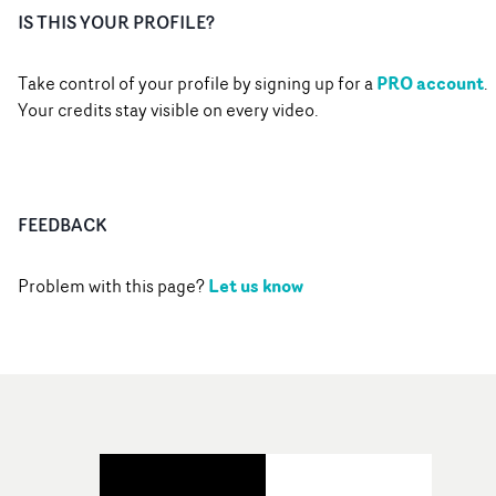
IS THIS YOUR PROFILE?
PRO account
Take control of your profile by signing up for a
.
Your credits stay visible on every video.
FEEDBACK
Let us know
Problem with this page?