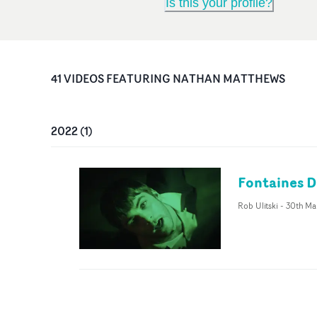
Is this your profile?
41
VIDEO
S
FEATURING
NATHAN MATTHEWS
2022
(
1
)
Fontaines D
Rob Ulitski
-
30th Ma