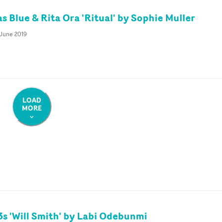
s Blue & Rita Ora 'Ritual' by Sophie Muller
 June 2019
LOAD
MORE
s 'Will Smith' by Labi Odebunmi