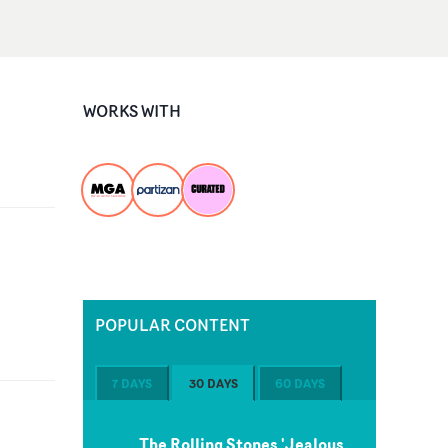
WORKS WITH
POPULAR CONTENT
7 DAYS
30 DAYS
60 DAYS
The Rolling Stones 'Jealous