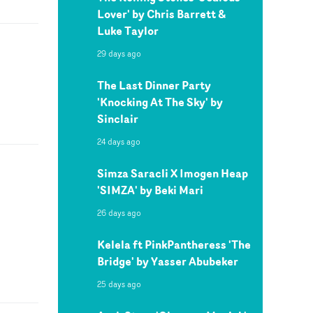
Lover' by Chris Barrett &
Luke Taylor
29 days ago
The Last Dinner Party
'Knocking At The Sky' by
Sinclair
24 days ago
Simza Saracli X Imogen Heap
'SIMZA' by Beki Mari
26 days ago
Kelela ft PinkPantheress 'The
Bridge' by Yasser Abubeker
25 days ago