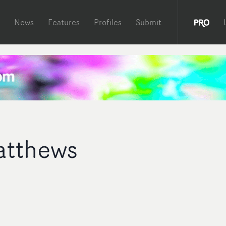
News
Features
Profiles
Submit
atthews