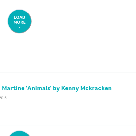
LOAD
MORE
 Martine 'Animals' by Kenny Mckracken
2015