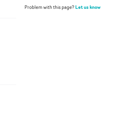
Let us know
Problem with this page?