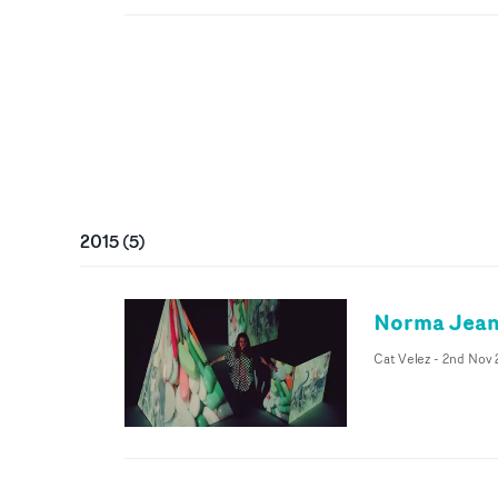
2015
(
5
)
Norma Jean
Cat Velez
-
2nd Nov 