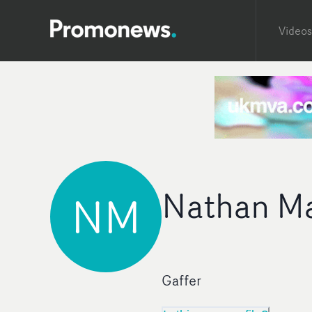
Videos
Nathan M
NM
Gaffer