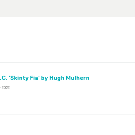
.C. 'Skinty Fia' by Hugh Mulhern
r 2022