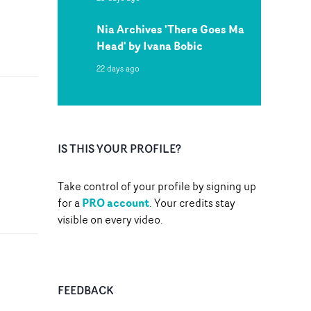
Nia Archives 'There Goes Ma
Head' by Ivana Bobic
22 days ago
IS THIS YOUR PROFILE?
Take control of your profile by signing up
PRO account
for a
. Your credits stay
visible on every video.
FEEDBACK