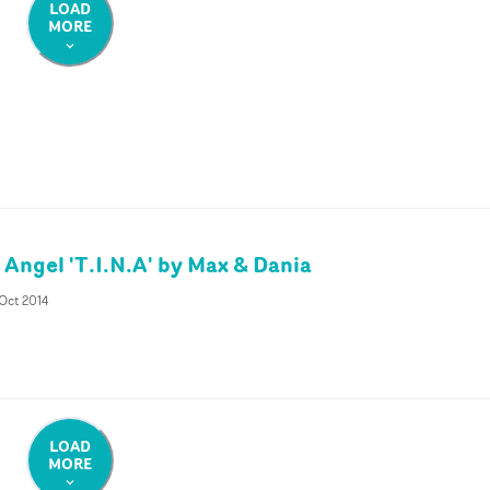
LOAD
MORE
 Angel 'T.I.N.A' by Max & Dania
Oct 2014
LOAD
MORE