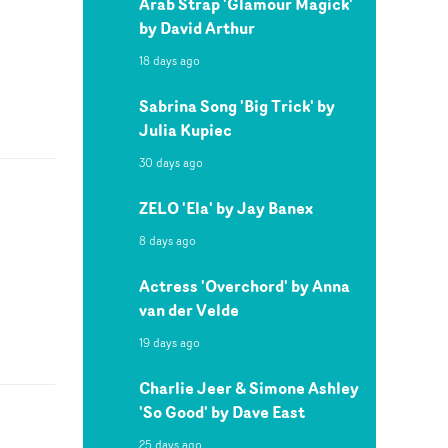
Arab Strap 'Glamour Magick'
by David Arthur
18 days ago
Sabrina Song 'Big Trick' by
Julia Kupiec
30 days ago
ZELO 'Ela' by Jay Banex
8 days ago
Actress 'Overchord' by Anna
van der Velde
19 days ago
Charlie Jeer & Simone Ashley
'So Good' by Dave East
25 days ago