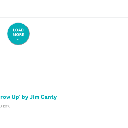
LOAD
MORE
Grow Up' by Jim Canty
ct 2016