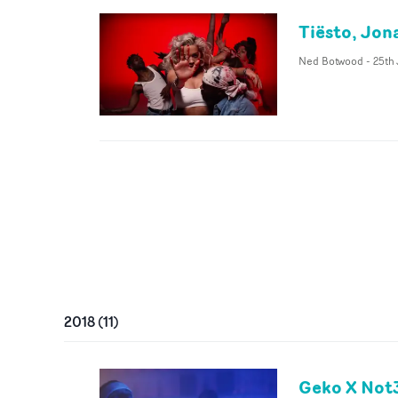
Tiësto, Jona
Ned Botwood
-
25th
2018
(
11
)
Geko X Not3