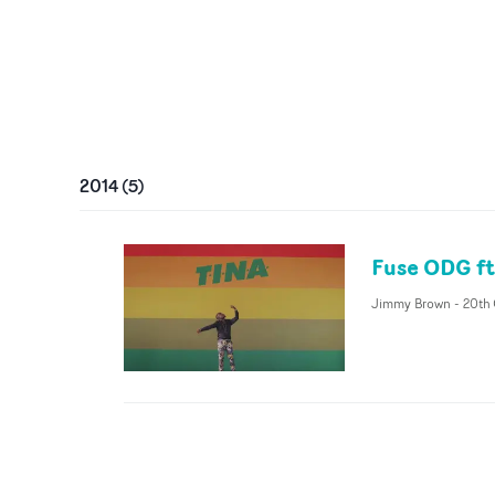
2014
(
5
)
Fuse ODG ft
Jimmy Brown
-
20th 