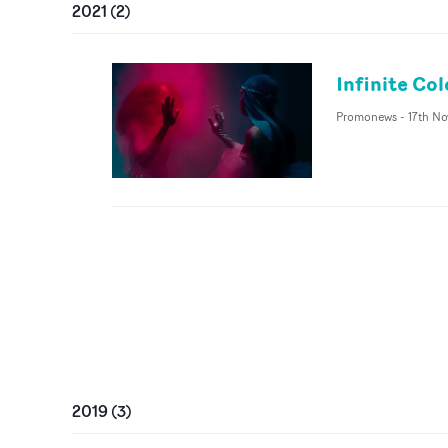
2021
(
2
)
Infinite Col
Promonews
-
17th No
2019
(
3
)