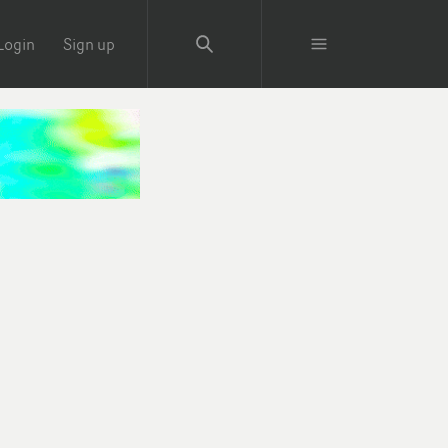
Login
Sign up