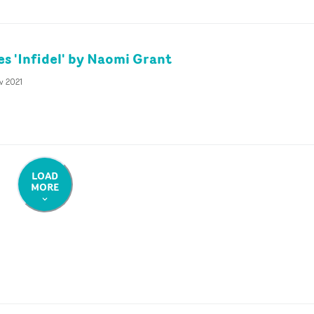
es 'Infidel' by Naomi Grant
v 2021
LOAD
MORE