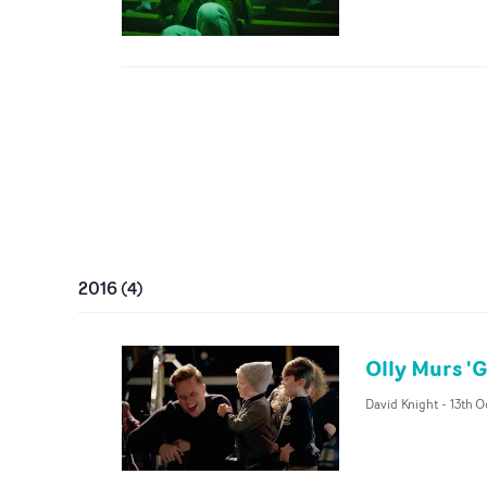
2016
(
4
)
Olly Murs '
David Knight
-
13th O