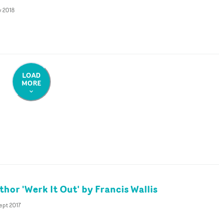
v 2018
LOAD
MORE
hor 'Werk It Out' by Francis Wallis
ept 2017