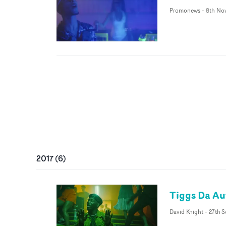
Promonews
-
8th No
2017
(
6
)
Tiggs Da Aut
David Knight
-
27th S