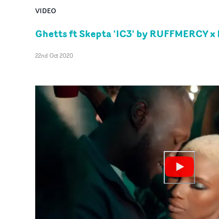
VIDEO
Ghetts ft Skepta 'IC3' by RUFFMERCY x 
22nd Oct 2020