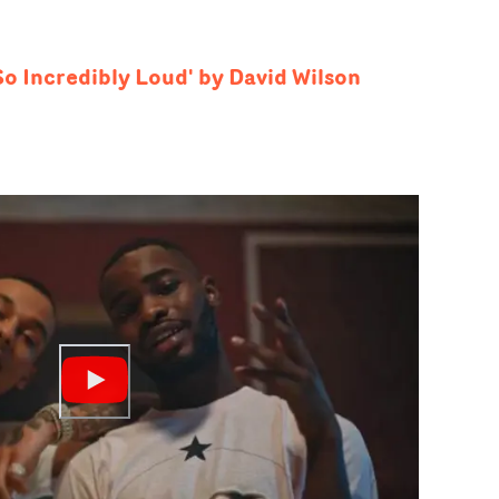
 So Incredibly Loud' by David Wilson