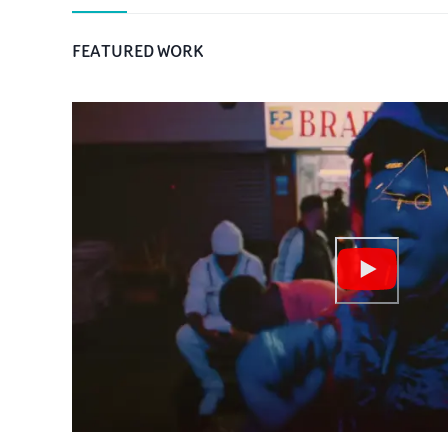
FEATURED WORK