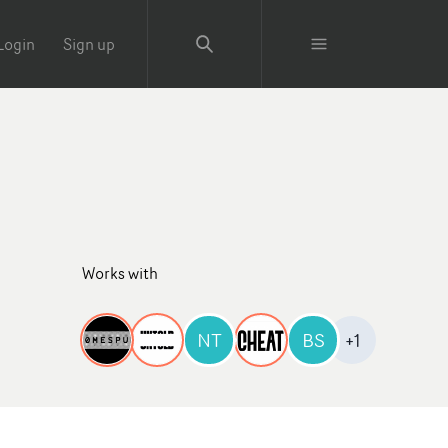
Login
Sign up
Works with
NT
BS
+1