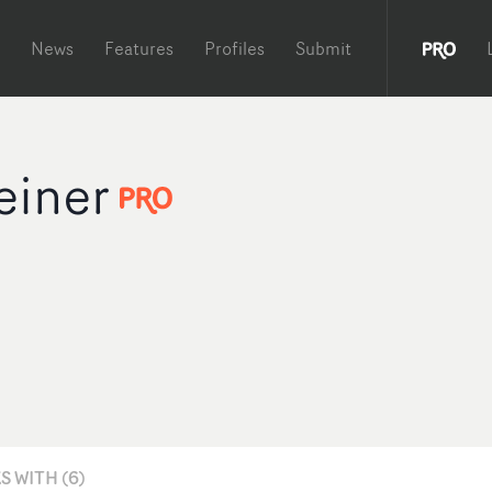
News
Features
Profiles
Submit
einer
 WITH (6)