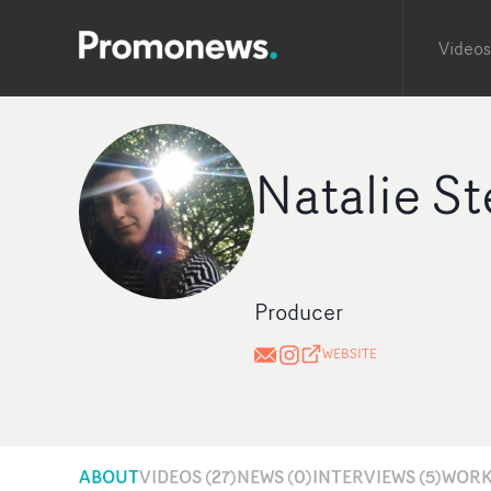
Videos
Natalie St
Producer
WEBSITE
ABOUT
VIDEOS (27)
NEWS (0)
INTERVIEWS (5)
WORKS