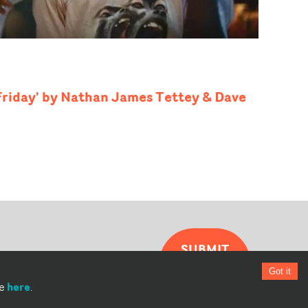
 Friday' by Nathan James Tettey & Dave
SUBMIT
YOUR
Got it
VIDEO
here
re
.