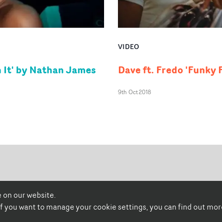
VIDEO
 It' by Nathan James
Dave ft. Fredo 'Funky
9th Oct 2018
 on our website.
promonewstv
promonews.tv
 if you want to manage your cookie settings, you can find out mo