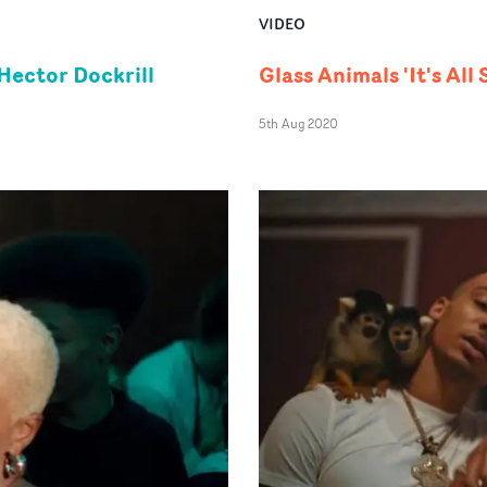
VIDEO
Hector Dockrill
Glass Animals 'It's All
5th Aug 2020