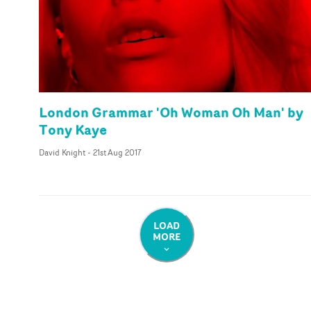
London Grammar 'Oh Woman Oh Man' by
Tony Kaye
David Knight
-
21st Aug 2017
LOAD
MORE