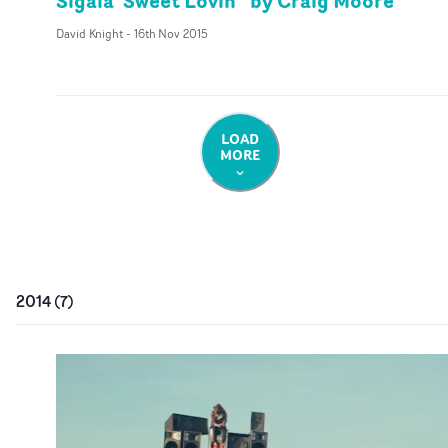
Sigala 'Sweet Lovin'' by Craig Moore
David Knight
-
16th Nov 2015
LOAD
MORE
2014
(
7
)