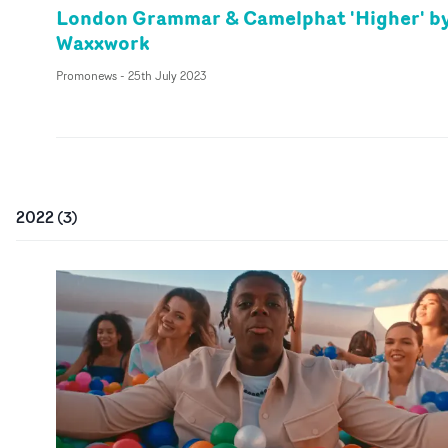
London Grammar & Camelphat 'Higher' b
Waxxwork
Promonews
-
25th July 2023
2022
(
3
)