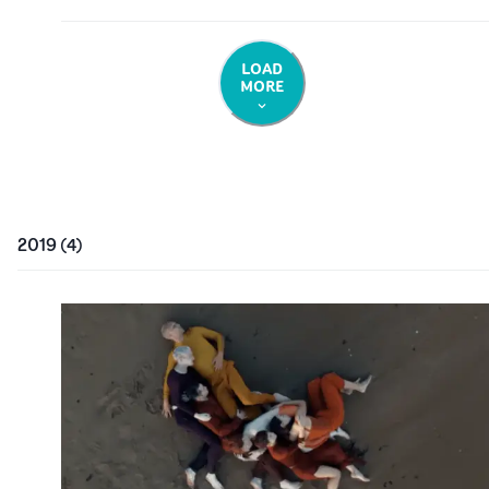
LOAD
MORE
2019
(
4
)