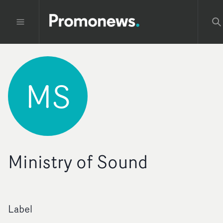
MS
Ministry of Sound
Label