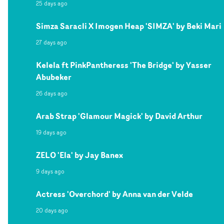
25 days ago
Simza Saracli X Imogen Heap 'SIMZA' by Beki Mari
27 days ago
Kelela ft PinkPantheress 'The Bridge' by Yasser
Abubeker
26 days ago
Arab Strap 'Glamour Magick' by David Arthur
19 days ago
ZELO 'Ela' by Jay Banex
9 days ago
Actress 'Overchord' by Anna van der Velde
20 days ago