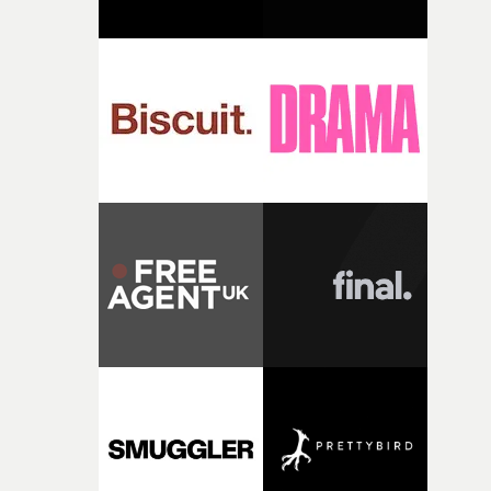
change from the initial idea, which always feels like a
good sign when you’re writing something this instinctiv
It’s probably my favourite project I’ve made in a long
time, partly because it was able to stay so close to the
original feeling and emotion that inspired it."I’m
incredibly grateful to the crew who helped bring this
strange little idea to life. From the incredible work duri
pre-production, through to the shoot and the care put i
during post-production, everyone brought so much
creativity and commitment to the project. It’s rare to ge
the opportunity to make something so personal, and ev
rarer to have a team who are willing to embrace all of th
weird ideas along the way. This film really wouldn’t be
what it is without them.”