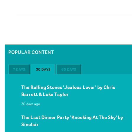
POPULAR CONTENT
7 DAYS
30 DAYS
60 DAYS
The Rolling Stones 'Jealous Lover' by Chris
Barrett & Luke Taylor
30 days ago
The Last Dinner Party 'Knocking At The Sky' by
Sinclair