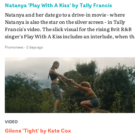
Natanya 'Play With A Kiss' by Tally Francis
Natanya and her date go to a drive-in movie - where
Natanya is also the star on the silver screen - in Tally
Francis's video. The slick visual for the rising Brit R&B
singer's Play With A Kiss includes an interlude, when th
movie breaks down and the announcer (the voice of
Promonews
-
2 days ago
PinkPantheress, no less) tells the couple to leave the field
in their convertible with Natanya's personalised numbe
plate.A fun video for the singer-songwriter and produc
bringing back a classy, old school R&B style - and on the
verge of big things.
VIDEO
Gilone 'Tight' by Kate Cox