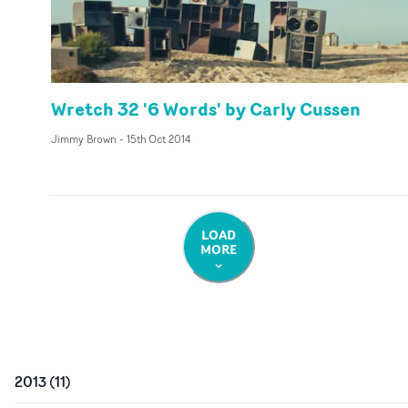
Wretch 32 '6 Words' by Carly Cussen
Jimmy Brown
-
15th Oct 2014
LOAD
MORE
2013
(
11
)