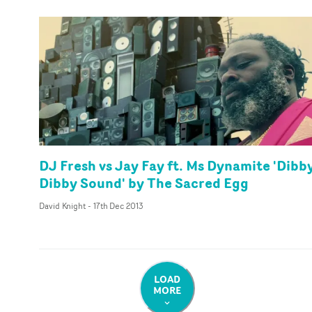
DJ Fresh vs Jay Fay ft. Ms Dynamite 'Dibb
Dibby Sound' by The Sacred Egg
David Knight
-
17th Dec 2013
LOAD
MORE