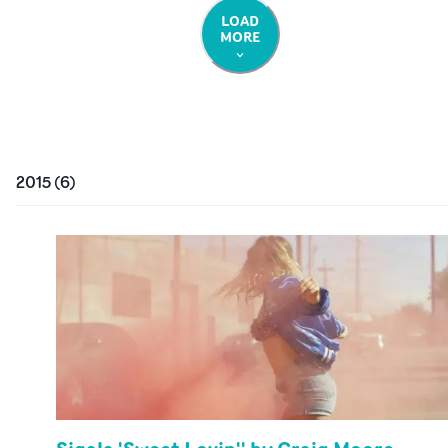
LOAD
MORE
2015
(
6
)