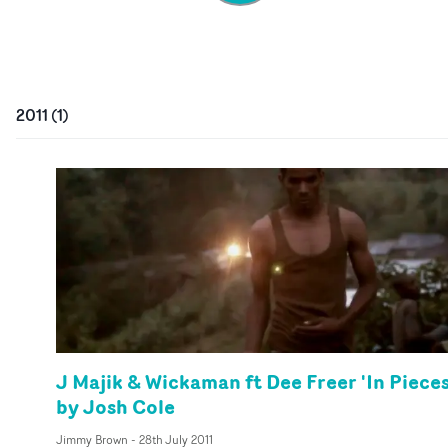
2011
(
1
)
J Majik & Wickaman ft Dee Freer 'In Pieces
by Josh Cole
Jimmy Brown
-
28th July 2011