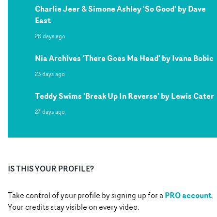
Charlie Jeer & Simone Ashley 'So Good' by Dave
East
26 days ago
Nia Archives 'There Goes Ma Head' by Ivana Bobic
23 days ago
Teddy Swims 'Break Up In Reverse' by Lewis Cater
27 days ago
IS THIS YOUR PROFILE?
PRO account
Take control of your profile by signing up for a
.
Your credits stay visible on every video.