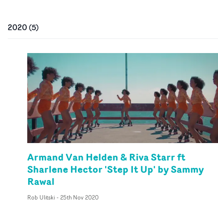
2020
(
5
)
Armand Van Helden & Riva Starr ft
Sharlene Hector 'Step It Up' by Sammy
Rawal
Rob Ulitski
-
25th Nov 2020