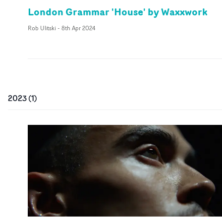
London Grammar 'House' by Waxxwork
Rob Ulitski
-
8th Apr 2024
2023
(
1
)