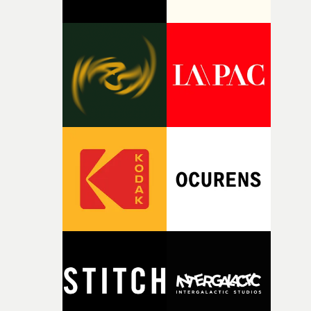
thinking about what the film could become. I’d worked
with [the lead actor] Darren before, and I immediately
knew he was the right person for this piece. The
character needed someone who could carry the
physicality of the performance, but also the emotional
weight underneath it."From there, the challenge was
finding a visual language for something as intangible as
time passing. We’d been having milk deliveries made to
the house around the time I was developing the idea, an
I think that image must have been sitting somewhere in
my subconscious. There was something about the
fragility of it, the idea of something being spilled or
broken and never quite returning to how it was, that fel
connected to the theme of the film."The cold, bleak colo
palette and the contrast between the softness of the mil
and the harshness of the environments became a big pa
of shaping the world. Once those ideas started coming
together, it felt like the only way the film could exist."F
there, the shape of the film in my head didn’t really