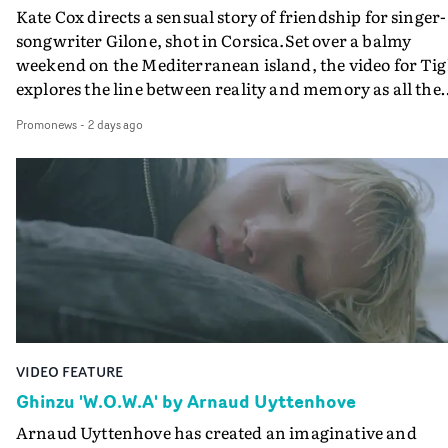
Kate Cox directs a sensual story of friendship for singer-
songwriter Gilone, shot in Corsica.Set over a balmy
weekend on the Mediterranean island, the video for Tig
explores the line between reality and memory as all the
colours of friendship play out for Gilone and her holida
Promonews
-
2 days ago
companion.Cox, the director of short films Vert, Torr a
Queen Of The Sea and the feature film Into The Deep,
creates a soothing atmosphere in this gorgeous setting,
keeping the story from Gilone's perspective, aided by
lovely cinematography by Vlad Barin - who also graded
the video at Studio RM - and the edit by Leah Burton at
Final Cut.The result is an alluring showcase for the
Guadalupe-born, London-based musician.
VIDEO FEATURE
Ghinzu 'W.O.W.A' by Arnaud Uyttenhove
Arnaud Uyttenhove has created an imaginative and