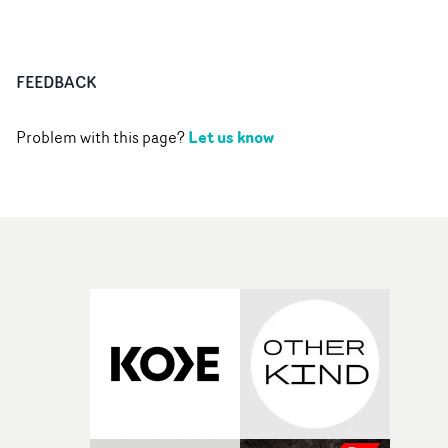
FEEDBACK
Let us know
Problem with this page?