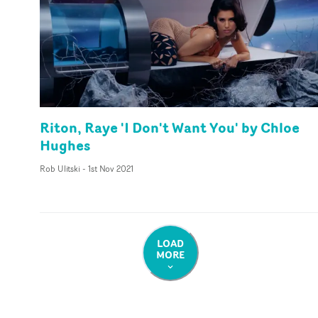
Riton, Raye 'I Don't Want You' by Chloe
Hughes
Rob Ulitski
-
1st Nov 2021
LOAD
MORE