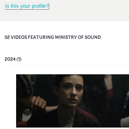
Is this your profile?
52
VIDEO
S
FEATURING
MINISTRY OF SOUND
2024
(
1
)