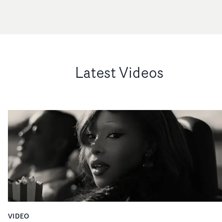
Latest Videos
VIDEO