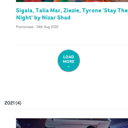
Sigala, Talia Mar, Ziezie, Tyrone 'Stay The
Night' by Nizar Shad
Promonews
-
24th Aug 2022
LOAD
MORE
2021
(
4
)