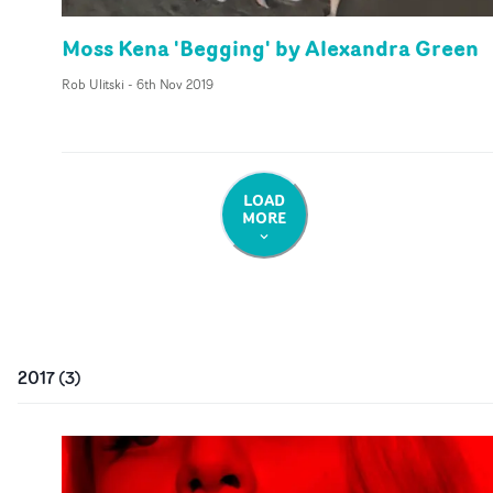
Moss Kena 'Begging' by Alexandra Green
Rob Ulitski
-
6th Nov 2019
LOAD
MORE
2017
(
3
)