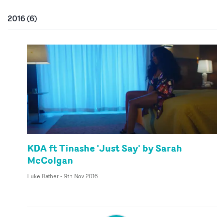
2016
(
6
)
KDA ft Tinashe 'Just Say' by Sarah
McColgan
Luke Bather
-
9th Nov 2016