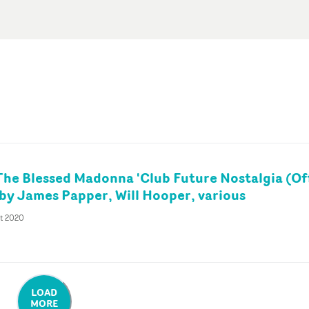
The Blessed Madonna 'Club Future Nostalgia (Off
' by James Papper, Will Hooper, various
ct 2020
LOAD
MORE