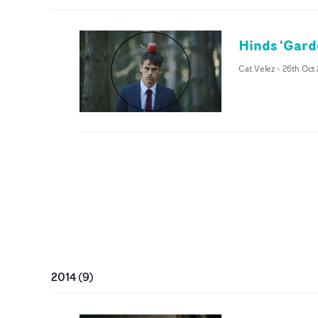
Hinds 'Gard
Cat Velez
-
26th Oct
2014
(
9
)