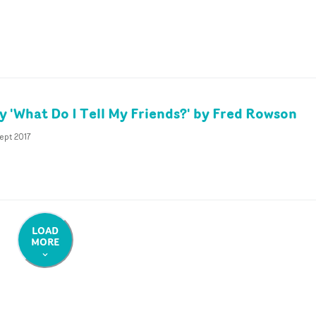
 'What Do I Tell My Friends?' by Fred Rowson
ept 2017
LOAD
MORE