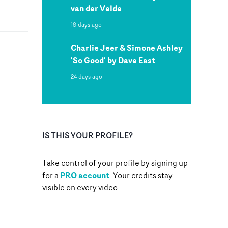
van der Velde
18 days ago
Charlie Jeer & Simone Ashley
'So Good' by Dave East
24 days ago
IS THIS YOUR PROFILE?
Take control of your profile by signing up
PRO account
for a
. Your credits stay
visible on every video.