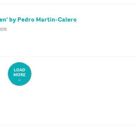
en' by Pedro Martin-Calero
 2015
LOAD
MORE