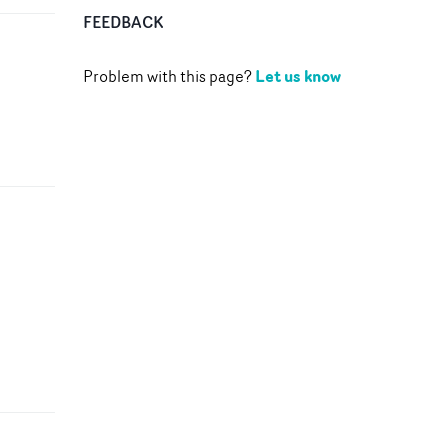
FEEDBACK
Let us know
Problem with this page?