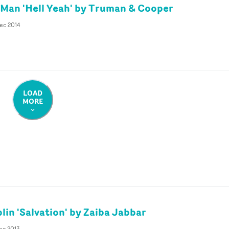
Man 'Hell Yeah' by Truman & Cooper
ec 2014
LOAD
MORE
lin 'Salvation' by Zaiba Jabbar
ec 2013