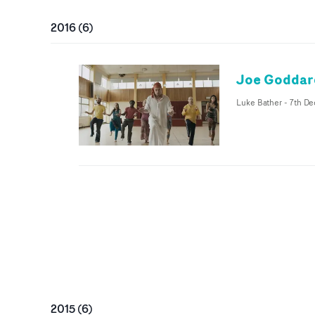
2016
(
6
)
Joe Goddard
Luke Bather
-
7th De
2015
(
6
)