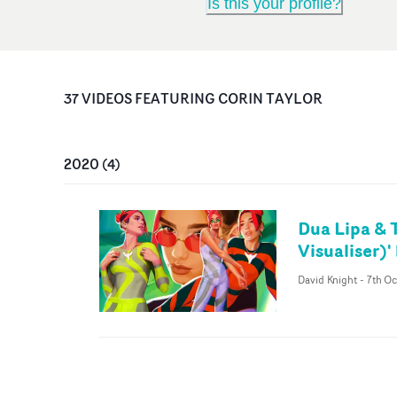
Is this your profile?
37
VIDEO
S
FEATURING
CORIN TAYLOR
2020
(
4
)
Dua Lipa & 
Visualiser)
David Knight
-
7th O