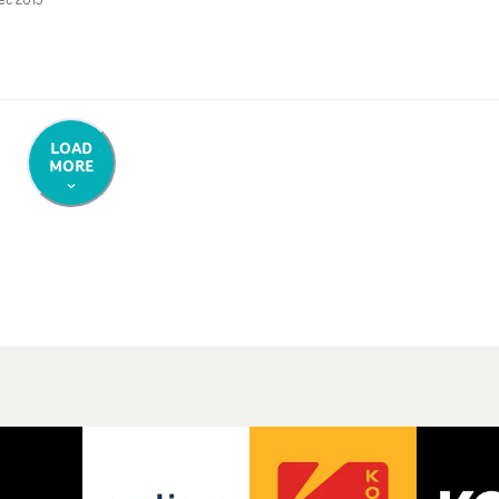
LOAD
MORE