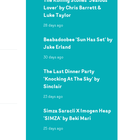
Lover' by Chris Barrett &
Luke Taylor
28 days ago
Beabadoobee 'Sun Has Set' by
Jake Erland
30 days ago
The Last Dinner Party
'Knocking At The Sky' by
Sinclair
23 days ago
Simza Saracli X Imogen Heap
'SIMZA' by Beki Mari
25 days ago