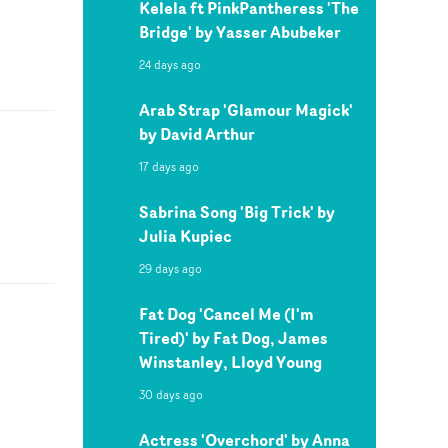
Kelela ft PinkPantheress 'The
Bridge' by Yasser Abubeker
24 days ago
Arab Strap 'Glamour Magick'
by David Arthur
17 days ago
Sabrina Song 'Big Trick' by
Julia Kupiec
29 days ago
Fat Dog 'Cancel Me (I'm
Tired)' by Fat Dog, James
Winstanley, Lloyd Young
30 days ago
Actress 'Overchord' by Anna