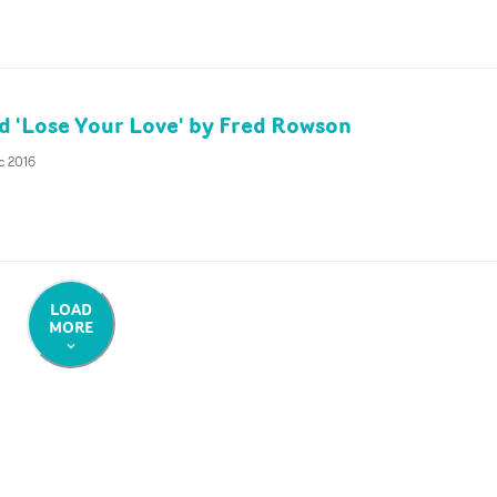
 'Lose Your Love' by Fred Rowson
c 2016
LOAD
MORE