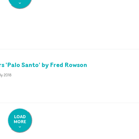
rs 'Palo Santo' by Fred Rowson
ly 2018
LOAD
MORE