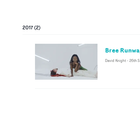
2017
(
2
)
Bree Runway
David Knight
-
26th S