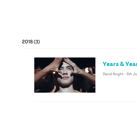
2018
(
3
)
Years & Yea
David Knight
-
6th Ju