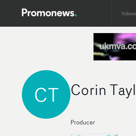
Videos
Corin Tay
CT
Producer