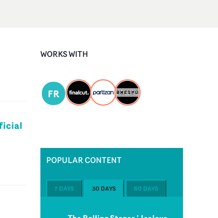
WORKS WITH
FR
icial
POPULAR CONTENT
7 DAYS
30 DAYS
60 DAYS
The Rolling Stones 'Jealous