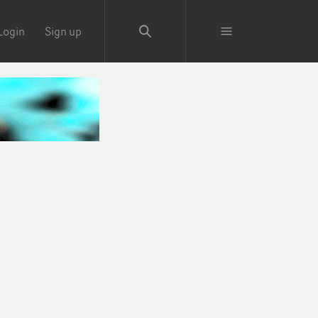
Login
Sign up