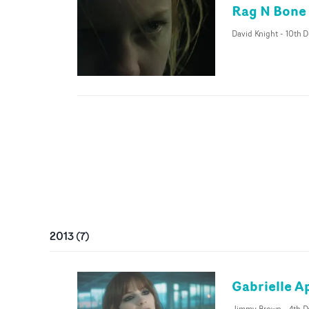
Rag N Bone 
David Knight
-
10th D
2013
(
7
)
Gabrielle Ap
Jimmy Brown
-
4th D