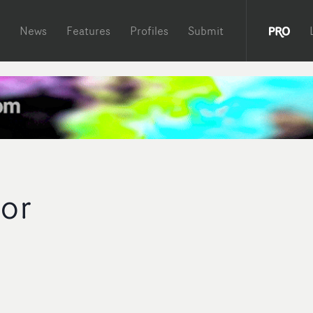
News
Features
Profiles
Submit
lor