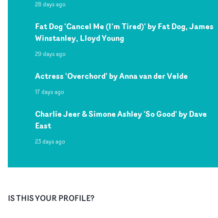
28 days ago
Fat Dog 'Cancel Me (I'm Tired)' by Fat Dog, James
Winstanley, Lloyd Young
29 days ago
Actress 'Overchord' by Anna van der Velde
17 days ago
Charlie Jeer & Simone Ashley 'So Good' by Dave
East
23 days ago
IS THIS YOUR PROFILE?