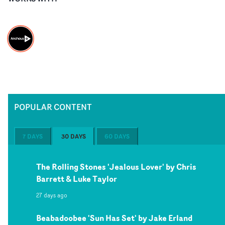
POPULAR CONTENT
7 DAYS
30 DAYS
60 DAYS
The Rolling Stones 'Jealous Lover' by Chris
Barrett & Luke Taylor
27 days ago
Beabadoobee 'Sun Has Set' by Jake Erland