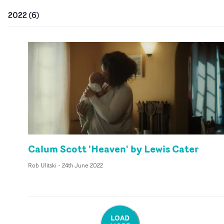
2022
(
6
)
Calum Scott 'Heaven' by Lewis Cater
Rob Ulitski
-
24th June 2022
LOAD