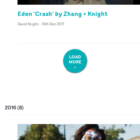
Eden 'Crash' by Zhang + Knight
David Knight
-
19th Dec 2017
LOAD
MORE
2016
(
8
)