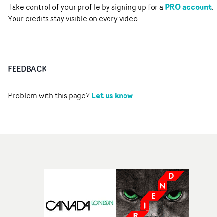
PRO account
Take control of your profile by signing up for a
.
Your credits stay visible on every video.
FEEDBACK
Let us know
Problem with this page?