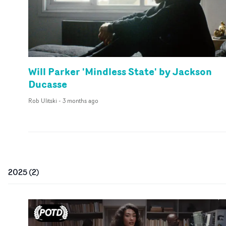
Will Parker 'Mindless State' by Jackson
Ducasse
Rob Ulitski
-
3 months ago
2025
(
2
)