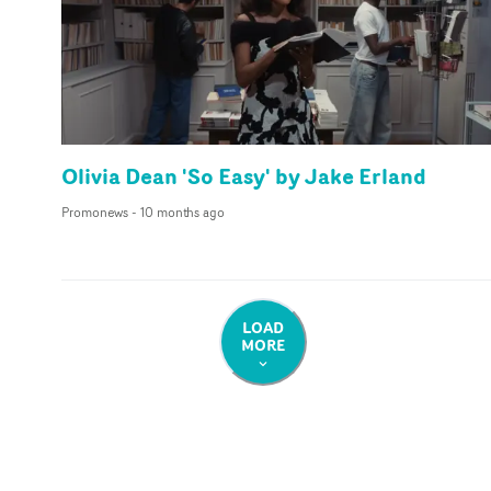
Olivia Dean 'So Easy' by Jake Erland
Promonews
-
10 months ago
LOAD
MORE