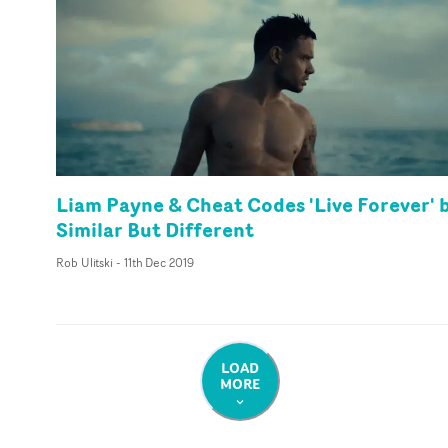
Liam Payne & Cheat Codes 'Live Forever' 
Similar But Different
Rob Ulitski
-
11th Dec 2019
LOAD
MORE