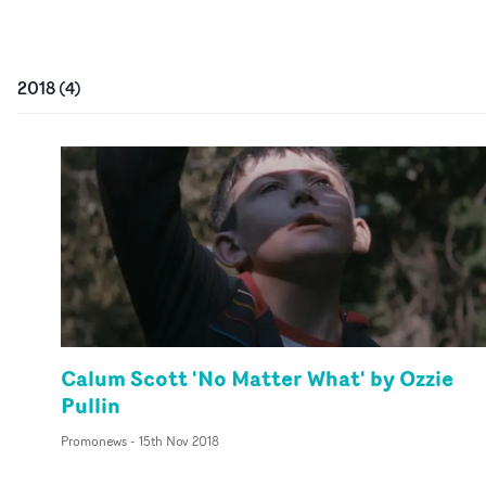
2018
(
4
)
Calum Scott 'No Matter What' by Ozzie
Pullin
Promonews
-
15th Nov 2018