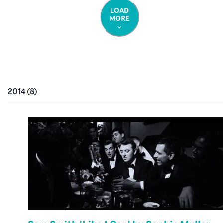
LOAD
MORE
2014
(
8
)