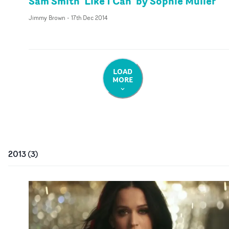
Sam Smith 'Like I Can' by Sophie Muller
Jimmy Brown
-
17th Dec 2014
LOAD
MORE
2013
(
3
)