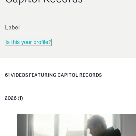
Label
Is this your profile?
61
VIDEO
S
FEATURING
CAPITOL RECORDS
2026
(
1
)