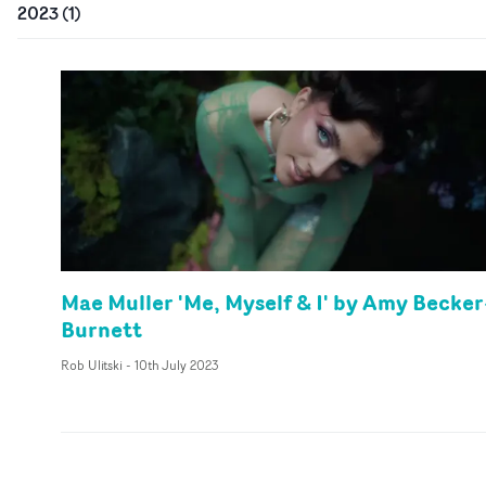
2023
(
1
)
Mae Muller 'Me, Myself & I' by Amy Becker
Burnett
Rob Ulitski
-
10th July 2023