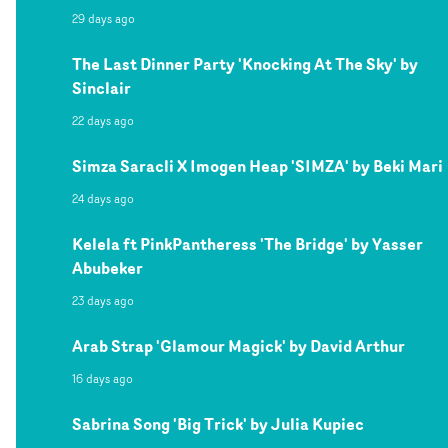
29 days ago
The Last Dinner Party 'Knocking At The Sky' by
Sinclair
22 days ago
Simza Saracli X Imogen Heap 'SIMZA' by Beki Mari
24 days ago
Kelela ft PinkPantheress 'The Bridge' by Yasser
Abubeker
23 days ago
Arab Strap 'Glamour Magick' by David Arthur
16 days ago
Sabrina Song 'Big Trick' by Julia Kupiec