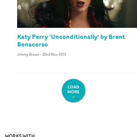
Katy Perry 'Unconditionally' by Brent
Bonacorso
Jimmy Brown
-
22nd Nov 2013
LOAD
MORE
WORKS WITH