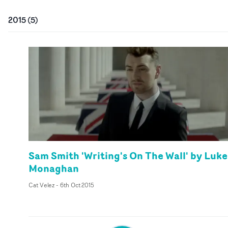
2015
(
5
)
Sam Smith 'Writing's On The Wall' by Luke
Monaghan
Cat Velez
-
6th Oct 2015