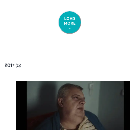
LOAD
MORE
2017
(
5
)