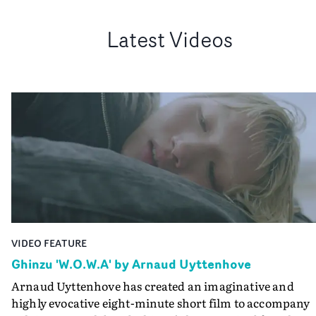
Latest Videos
VIDEO FEATURE
Ghinzu 'W.O.W.A' by Arnaud Uyttenhove
Arnaud Uyttenhove has created an imaginative and
highly evocative eight-minute short film to accompany