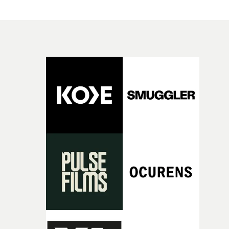
have just changed in their lives, a breakup, losing a job, 
good sign when you’re writing something this instinctiv
simply the way they behave when no one is watching,
It’s probably my favourite project I’ve made in a long
while leaving enough room for the viewer to bring their
time, partly because it was able to stay so close to the
own interpretation to each story."
original feeling and emotion that inspired it."I’m
incredibly grateful to the crew who helped bring this
strange little idea to life. From the incredible work duri
pre-production, through to the shoot and the care put i
during post-production, everyone brought so much
creativity and commitment to the project. It’s rare to ge
the opportunity to make something so personal, and ev
rarer to have a team who are willing to embrace all of th
weird ideas along the way. This film really wouldn’t be
what it is without them.”