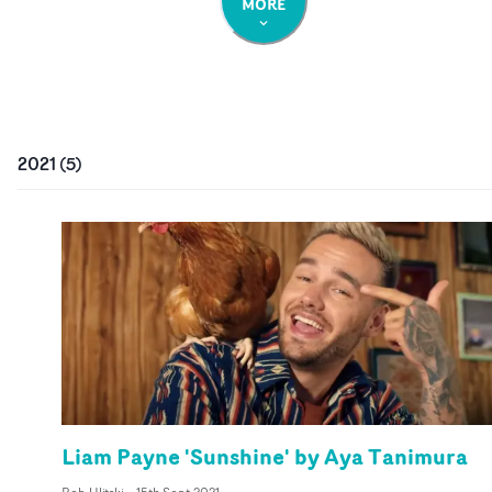
MORE
2021
(
5
)
Liam Payne 'Sunshine' by Aya Tanimura