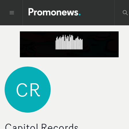
CR
Capitol Records