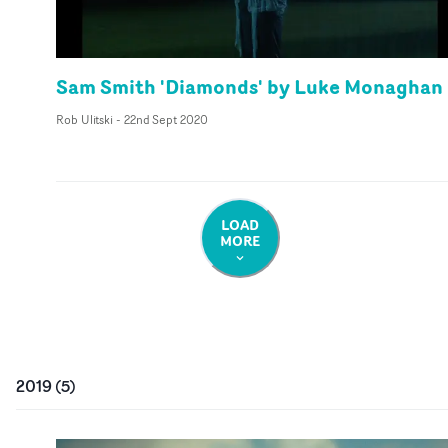
Sam Smith 'Diamonds' by Luke Monaghan
Rob Ulitski
-
22nd Sept 2020
LOAD
MORE
2019
(
5
)