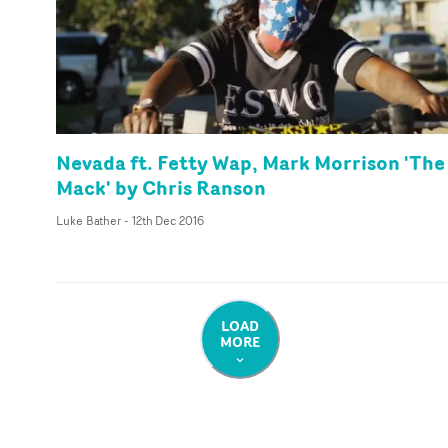
Nevada ft. Fetty Wap, Mark Morrison 'The
Mack' by Chris Ranson
Luke Bather
-
12th Dec 2016
LOAD
MORE