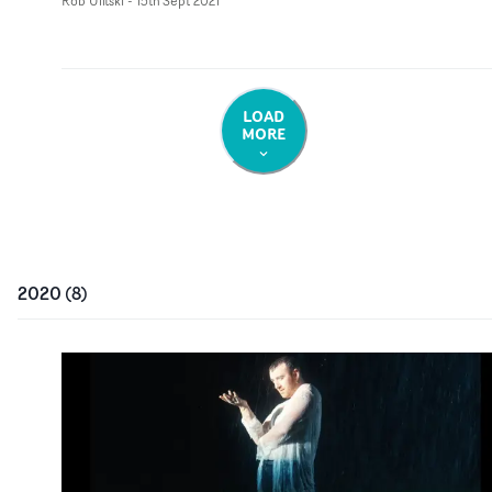
Rob Ulitski
-
15th Sept 2021
LOAD
MORE
2020
(
8
)