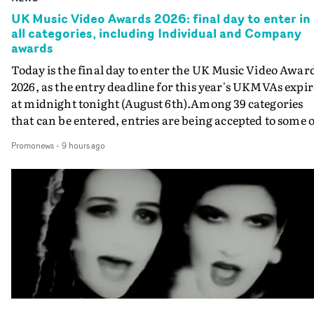
UK Music Video Awards 2026: final day to enter in
all categories, including Individual and Company
awards
Today is the final day to enter the UK Music Video Awar
2026, as the entry deadline for this year's UKMVAs expir
at midnight tonight (August 6th).Among 39 categories
that can be entered, entries are being accepted to some o
the most prestigious honours at the UKMVAs, for the
Promonews
-
9 hours ago
Individual and Company Awards. The Individual and
Company Awards are as follows: Best DirectorBest New
DirectorBest ProducerBest Executive ProducerBest
AgentBest Creative CommissionerBest Production
CompanyIn each case the award is given for a body of
work over the past year, from August 1st 2025 to August
6th 2026. There is a slight crossover with the eligibility
dates for last year's awards, but work that was entered
last year cannot be entered again this year.For each
individual or group who are submitted for an Individua