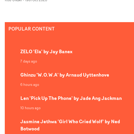
documentary-style vignettes that reflect Ward's
photographic work. The colour palettes and abstract
narrative elements pay homage to Wong Kar Wai, whils
the concept overall is a dizzying showreel of our most
POPULAR CONTENT
intimate moments, and the emotions that make us
human.
ZELO 'Ela' by Jay Banex
7 days ago
Ghinzu 'W.O.W.A' by Arnaud Uyttenhove
6 hours ago
Len 'Pick Up The Phone' by Jade Ang Jackman
10 hours ago
Jasmine Jethwa 'Girl Who Cried Wolf' by Ned
Botwood