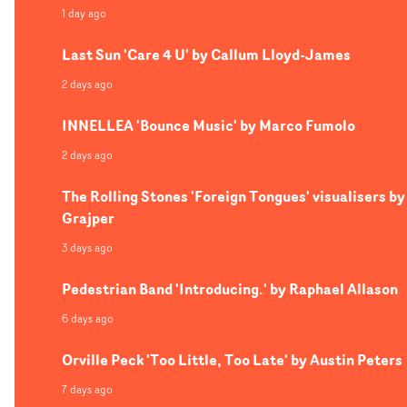
1 day ago
Last Sun 'Care 4 U' by Callum Lloyd-James
2 days ago
INNELLEA 'Bounce Music' by Marco Fumolo
2 days ago
The Rolling Stones 'Foreign Tongues' visualisers by
Grajper
3 days ago
Pedestrian Band 'Introducing.' by Raphael Allason
6 days ago
Orville Peck 'Too Little, Too Late' by Austin Peters
7 days ago