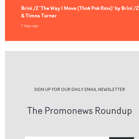
Brini /Z 'The Way I Move (Thnk Pnk Rmx)' by Brini /Z
& Timna Turner
7 days ago
SIGN UP FOR OUR DAILY EMAIL NEWSLETTER
The Promonews Roundup