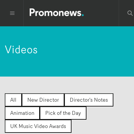
Videos
All
New Director
Director's Notes
Animation
Pick of the Day
UK Music Video Awards