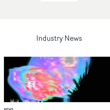
Industry News
NEWS