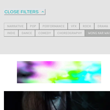
CLOSE FILTERS
NARRATIVE
POP
PERFORMANCE
VFX
ROCK
DRAMA
INDIE
DANCE
COMEDY
CHOREOGRAPHY
WONG KAR WAI