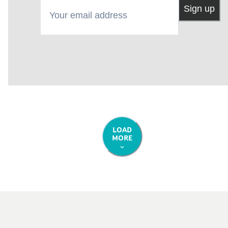
Your email address
Sign up
LOAD
MORE