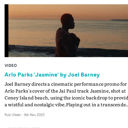
lived in three different countries and four different citie
DoP Christopher Doyle. Taking on both the director an
I wanted to visually show how time and places are just
DoP roles, Shu's eye for composition and colour shine
fleeting and end up being insignificant moments in life.
through, capturing the dreamlike quality of the locatio
Here I also wanted to add an element of my heritage an
in a bold, vibrant way. Playing out in a quick-cut monta
background, with the colour palette inspired by the fil
of dynamic vignettes, it's a fast-moving visual packed ful
of Wong Kar Wai, Tsai Ming-Liang, Bi Gan - filmmaker
of stylish art direction and standout performance
who loved to explore their individual lonely
moments.
environments all set in Asia."
VIDEO
Arlo Parks 'Jasmine' by Joel Barney
Joel Barney directs a cinematic performance promo for
Arlo Parks's cover of the Jai Paul track Jasmine, shot at
Coney Island beach, using the iconic backdrop to provi
a wistful and nostalgic vibe.Playing out in a transcenden
relaxed way, the video is dreamlike in its presentation,
Rob Ulitski
-
9th Nov 2023
and is elevated by the evocative cinematography. "We
wanted to create a video in which Arlo's performance w