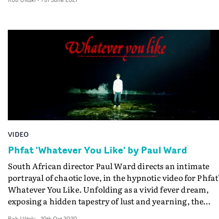
frenetic camerawork, venturing behind closed doors of 
late-night club venue. Dizzyingly abstract and off-kilter
the cinematography cleverly visualises the disordered
feeling of drunken nights and hallucinatory encounters
VIDEO
Phfat 'Whatever You Like' by Paul Ward
South African director Paul Ward directs an intimate
portrayal of chaotic love, in the hypnotic video for Phfat
Whatever You Like. Unfolding as a vivid fever dream,
exposing a hidden tapestry of lust and yearning, the
promo is heavily influenced by candid portraiture, with
Rob Ulitski
-
19th Oct 2020