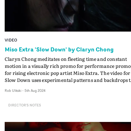
VIDEO
Miso Extra 'Slow Down' by Claryn Chong
Claryn Chong meditates on fleeting time and constant
motion in a visually rich promo for performance promo
for rising electronic pop artist Miso Extra. The video for
Slow Down uses experimental patterns and backdrops t
reflect the frantic pace of everyday life. The concept's a
Rob Ulitski
-
5th Aug 2024
is to remind us to slow down, focusing on the rare
moments of self-reflection we get in between the chaos.
DIRECTOR'S NOTES
Chong's focus on performance and the understated
emotion the artist evokes throughout ties together the
promo in an elevated, stirring way. "The film was purel
inspired by the music - parallel to the rhythmic element