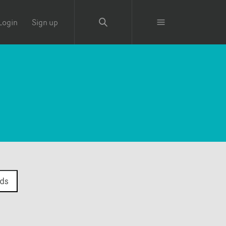
Login
Sign up
ds