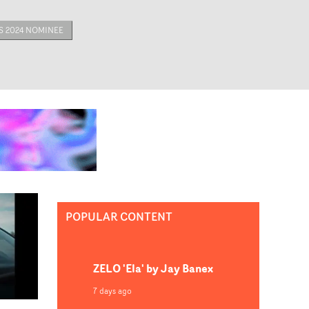
 2024 NOMINEE
POPULAR CONTENT
ZELO 'Ela' by Jay Banex
7 days ago