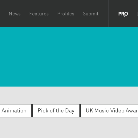
News
Features
Profiles
Submit
Animation
Pick of the Day
UK Music Video Awar