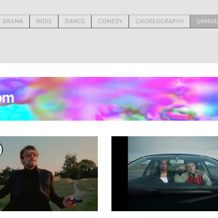
DRAMA
INDIE
DANCE
COMEDY
CHOREOGRAPHY
UKMVAS