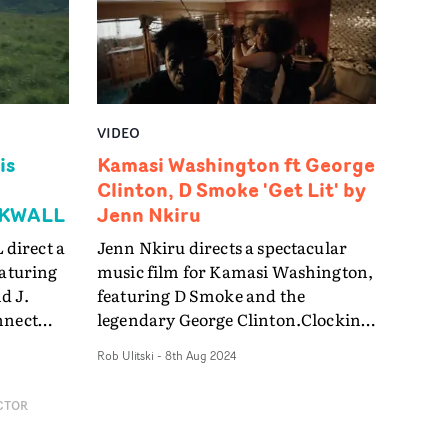
s."
o 3D
es,
VIDEO
g the
is
Kamasi Washington ft George
e basis
Clinton, D Smoke 'Get Lit' by
ACKWALL
Jenn Nkiru
 start
direct a
Jenn Nkiru directs a spectacular
hing
eaturing
music film for Kamasi Washington,
r a
d J.
featuring D Smoke and the
nnect
legendary George Clinton.Clocking
ting
in at just over thirteen minutes, the
Rob Ulitski
-
8th Aug 2024
t in a
video for Get Lit is a visual tour de
s, each
force, boasting an enigmatic
CTOR
narrative which blurs the line
a truly
between fact and fiction in a