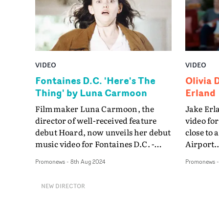
VIDEO
VIDEO
Fontaines D.C. 'Here's The
Olivia 
Thing' by Luna Carmoon
Erland
Filmmaker Luna Carmoon, the
Jake Erla
director of well-received feature
video for
debut Hoard, now unveils her debut
close to
music video for Fontaines D.C. -
Airport..
where she brings a modern twist to
Promonews
-
8th Aug 2024
Promonews
cult classics The Craft and The Lost
Boys.In the Here's The Thing video,
NEW DIRECTOR
Grace Collender plays a girl
ostracized by her peers during a
community dance competition.