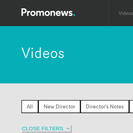
Videos
Videos
All
New Director
Director's Notes
CLOSE FILTERS