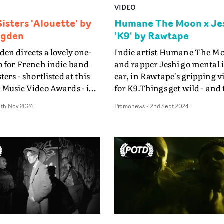
VIDEO
isters 'Alouette' by
Humane The Moon x Je
ngden
'K9' by Rawtape
en directs a lovely one-
Indie artist Humane The M
o for French indie band
and rapper Jeshi go mental 
ters - shortlisted at this
car, in Rawtape's gripping v
 Music Video Awards - in
for K9.Things get wild - and
or Charlie Rowe gives a
go horribly, gut-wrenchingl
1th Nov 2024
Promonews
-
2nd Sept 2024
 performance.
wrong - in this turbo-charg
nces, in fact.The jumping
vehicle which never lets up
for Rowe's tour de force in
continues from its bonnet-
 for Alouette is a meta
viewpoint throughout. Prod
hen he gets a call from
Assistant: Ed KellyStunt
to be told that the
Coordinator: Martin Shent
has chosen someone else,
Stylist: Chris Henderson M
re wild', to appear in
Katie Wrigley Photographer
ic video. In his fury and
Johnson BTS Photographer
tment, he is driven to
Lally BTS Video: Sean Tant