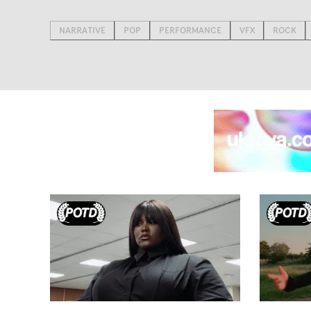
NARRATIVE
POP
PERFORMANCE
VFX
ROCK