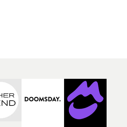
 scared...
trying to balance relationships and
the
her own self confidence. Using a car
orror hit
as a narrative vehicle, the different
isn't too
vignettes show Lenae as a passenger
omplete
in almost every aspect of her life,
or
letting different people control
rally
where she goes and what she does,
until she finally takes the wheel and
sets her own path. It's a beautifully
made visual, boasting sun-soaked
landscapes and moments of quiet
contemplation, and perfectly fits
the vibe of the track.