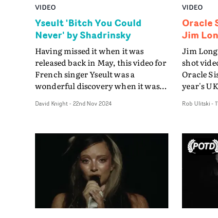
VIDEO
VIDEO
Yseult 'Bitch You Could
Oracle S
Never' by Shadrinsky
Jim Lo
Having missed it when it was
Jim Longd
released back in May, this video for
shot vide
French singer Yseult was a
Oracle Sis
wonderful discovery when it was
year's UK
entered into this year's UK Music
which act
David Knight
-
22nd Nov 2024
Rob Ulitski
-
1
Video Awards. It's one of the
virtuoso
standout works of the year.Yseult's
Performa
Bitch You Could Never is a brilliant
off point 
capsule of office politics and
the promo
machinations, as if recorded on
moment w
security cameras. Yseult is the
his agent 
glamourous and terrifying boss of
director 
a motley group of worker drones,
who's 'mo
her fury aroused when she
their mus
perceives a threat from the office
disappoin