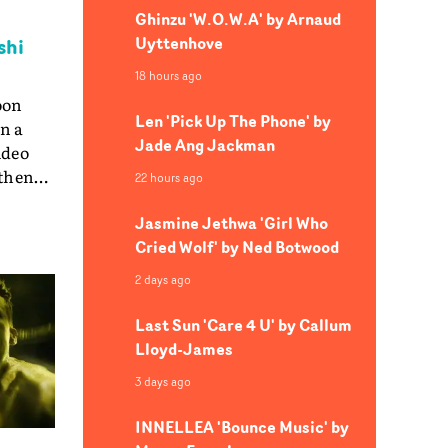
Ghinzu 'W.O.W.A' by Arnaud
Uyttenhove
shi
18 hours ago
oon
Len 'Pick Up The Phone' by
in a
Jade Ang Jackman
ideo
 then
22 hours ago
y
Jasmine Jethwa 'Girl Who
ed
Cried Wolf' by Ned Botwood
. And
cam
2 days ago
uction
Last Sun 'Care 4 U' by Callum
on
Lloyd-James
UA:
3 days ago
: Jacob
: Tom
INNELLEA 'Bounce Music' by
 Sheep