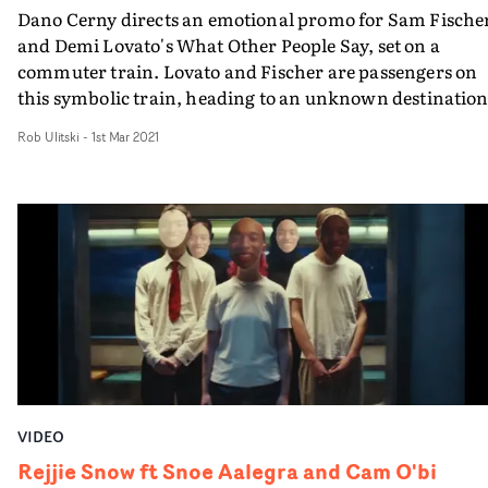
song.
Dano Cerny directs an emotional promo for Sam Fische
and Demi Lovato's What Other People Say, set on a
commuter train. Lovato and Fischer are passengers on
this symbolic train, heading to an unknown destination
Facing up to the turmoil of their lives, reflected also by t
Rob Ulitski
-
1st Mar 2021
other passengers, the video confronts the issues of
identity and regret in the song by through its cinematic
concept. From the cramped interior of the train carriag
the singers find themselves riding on top of the carriage
The concept represents a state of moving past our faults
and fears, and building a life based on freedom and
optimism instead."It was such a pleasure working with
[Sam Fischer and Demi Lovato}," says Dano Cerny. "I've
been waiting to work with Sam since his first single. I'
grateful we got to link up on this anthem. Special thank
to my amazing hardworking team."
VIDEO
Rejjie Snow ft Snoe Aalegra and Cam O'bi