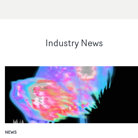
Industry News
NEWS