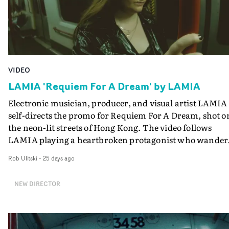
VIDEO
LAMIA 'Requiem For A Dream' by LAMIA
Electronic musician, producer, and visual artist LAMIA
self-directs the promo for Requiem For A Dream, shot o
the neon-lit streets of Hong Kong. The video follows
LAMIA playing a heartbroken protagonist who wander
through a liminal nightworld, grappling with the fact s
Rob Ulitski
-
25 days ago
must let go of the past. Using filters and glitchy edits to
create a gently surreal, otherworldly style, it's a great
NEW DIRECTOR
match to the track, and a great introduction to LAMIA's
world.