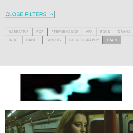
CLOSE FILTERS
NARRATIVE
POP
PERFORMANCE
VFX
ROCK
DRAMA
INDIE
DANCE
COMEDY
CHOREOGRAPHY
TRAIN