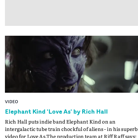
VIDEO
Elephant Kind 'Love As' by Rich Hall
Rich Hall puts indie band Elephant Kind on an
intergalactic tube train chockful of aliens - in his superb
video for Love As.The production team at Riff Raff says: