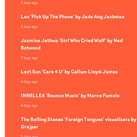
2 days ago
Len 'Pick Up The Phone' by Jade Ang Jackman
2 days ago
Jasmine Jethwa 'Girl Who Cried Wolf' by Ned
Botwood
3 days ago
Last Sun 'Care 4 U' by Callum Lloyd-James
4 days ago
INNELLEA 'Bounce Music' by Marco Fumolo
4 days ago
The Rolling Stones 'Foreign Tongues' visualisers by
Grajper
5 days ago