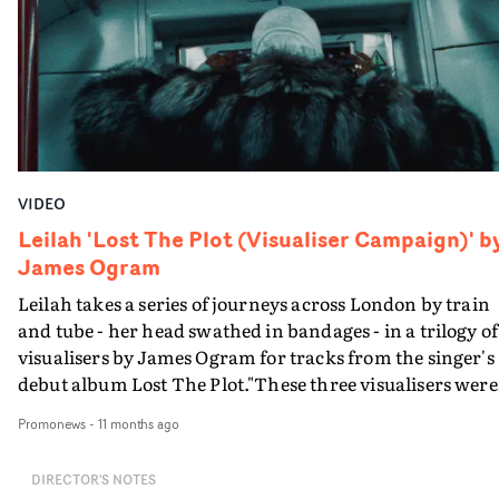
VIDEO
Leilah 'Lost The Plot (Visualiser Campaign)' b
James Ogram
Leilah takes a series of journeys across London by train
and tube - her head swathed in bandages - in a trilogy of
visualisers by James Ogram for tracks from the singer's
debut album Lost The Plot."These three visualisers were
made together across two days and whilst they can be
Promonews
-
11 months ago
consumed separately, I feel like they work best together 
each video acting like a different stop at a different
DIRECTOR'S NOTES
station," says James."The films were made very intuitive