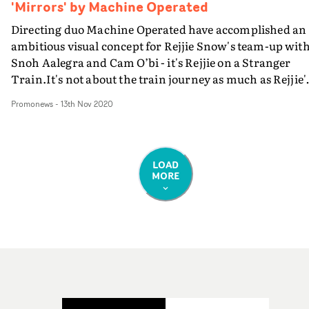
'Mirrors' by Machine Operated
Directing duo Machine Operated have accomplished an
ambitious visual concept for Rejjie Snow's team-up wit
Snoh Aalegra and Cam O’bi - it's Rejjie on a Stranger
Train.It's not about the train journey as much as Rejjie'
journey along the train - walking through carriages tha
Promonews
-
13th Nov 2020
each contain their own specific world: a tropical jungle
with oversized plants; mountainous terrain with mask
passengers; even an aquarium. “I worked on this idea
with my buddies Josh and Nathan [Machine Operated]
LOAD
MORE
and before we knew it, we all had something solid and
concise enough to deliver visually," Rejjie Snow told
Hypebeast. "In short the aim was to distort your reality.
[The video] was the world of Willy Wonka for me but on
psychedelics.”