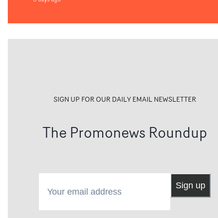
SIGN UP FOR OUR DAILY EMAIL NEWSLETTER
The Promonews Roundup
Your email address
Sign up