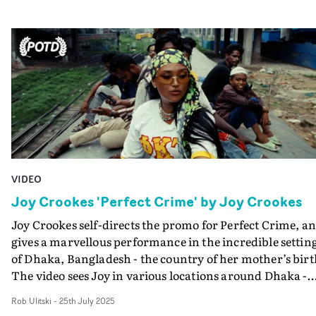
on a low-budget. We wanted to experiment with runni
and gunning with only a Bolex and our ideas. We
traversed London back and forth with a few hundred fe
of film and captured what we could, before getting mov
along."
VIDEO
Joy Crookes 'Perfect Crime' by Joy Crookes
Joy Crookes self-directs the promo for Perfect Crime, a
gives a marvellous performance in the incredible settin
of Dhaka, Bangladesh - the country of her mother’s birt
The video sees Joy in various locations around Dhaka -
including riding atop a moving train. Throughout she
Rob Ulitski
-
25th July 2025
pays homage to her heritage, the rich cultural life and