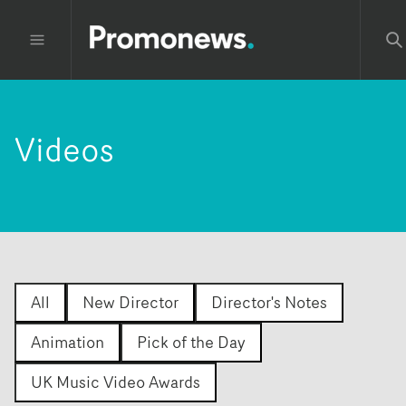
Videos
All
New Director
Director's Notes
Animation
Pick of the Day
UK Music Video Awards