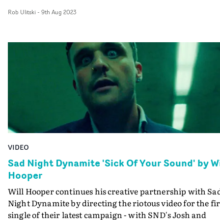
with abstract lo-fi shots, the video feels elevated yet
perfect pairing.”
Rob Ulitski
-
9th Aug 2023
anchored in reality, with a pure focus on performance
and the emotional narrative of the track.
VIDEO
Sad Night Dynamite 'Sick Of Your Sound' by Wi
Hooper
Will Hooper continues his creative partnership with Sa
Night Dynamite by directing the riotous video for the fir
single of their latest campaign - with SND's Josh and