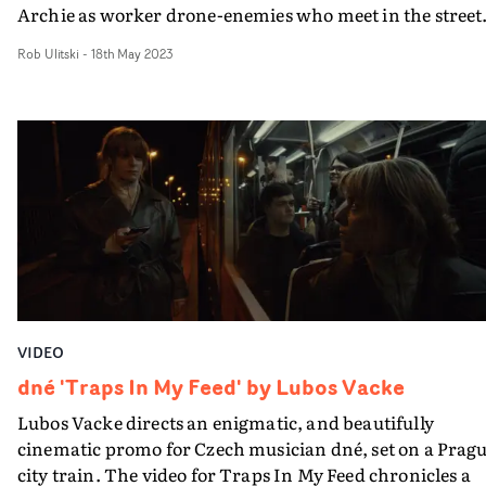
Archie as worker drone-enemies who meet in the street.
and then it all kicks off.The Sick Of Your Sound video a
Rob Ulitski
-
18th May 2023
frantic montage of POV rage, as we see the boys perfor
as they try and choke each other out, attracting an
audience of curious onlookers. It's nasty, and we should
not watch... yet we must. Because it's funny and an
appropriately aggressive way to visualize this bad bange
of a track.Reddened faces, watering eyes, nose’s bleedin
veins bulging... balancing a surreal, uncanny vibe with
violent, bloody brilliance, it's an ugly yet satisfying watc
And a sign of great things to come.
VIDEO
dné 'Traps In My Feed' by Lubos Vacke
Lubos Vacke directs an enigmatic, and beautifully
cinematic promo for Czech musician dné, set on a Prag
city train. The video for Traps In My Feed chronicles a