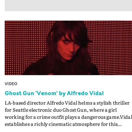
VIDEO
Ghost Gun 'Venom' by Alfredo Vidal
LA-based director Alfredo Vidal helms a stylish thriller
for Seattle electronic duo Ghost Gun, where a girl
working for a crime outfit plays a dangerous game.Vida
establishes a richly cinematic atmosphere for this
fastmoving story of duplicity and love in the criminal