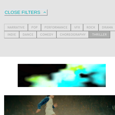
CLOSE FILTERS
NARRATIVE
POP
PERFORMANCE
VFX
ROCK
DRAMA
INDIE
DANCE
COMEDY
CHOREOGRAPHY
THRILLER