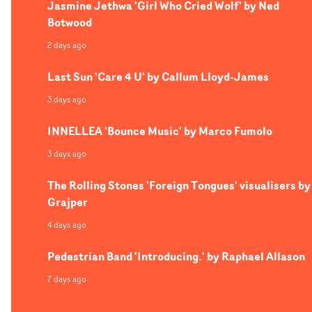
Jasmine Jethwa 'Girl Who Cried Wolf' by Ned
Botwood
2 days ago
Last Sun 'Care 4 U' by Callum Lloyd-James
3 days ago
INNELLEA 'Bounce Music' by Marco Fumolo
3 days ago
The Rolling Stones 'Foreign Tongues' visualisers by
Grajper
4 days ago
Pedestrian Band 'Introducing.' by Raphael Allason
7 days ago