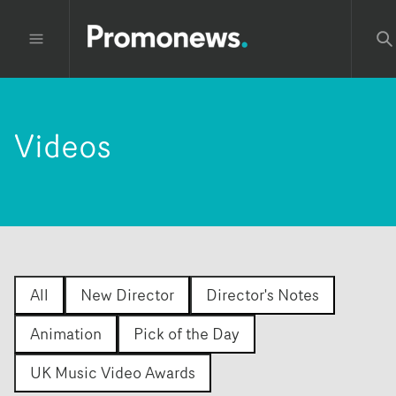
Videos
All
New Director
Director's Notes
Animation
Pick of the Day
UK Music Video Awards