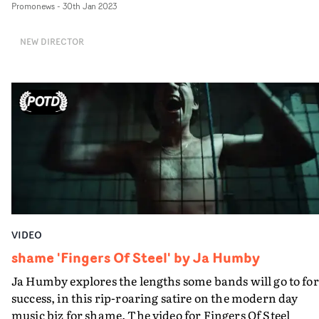
Promonews
-
30th Jan 2023
underworld, with a standout performance by Kyla Dya
as the girl trying to stay ahead of the pack. And Ghost
NEW DIRECTOR
Gun's intense Venom provides the ideal soundtrack.
VIDEO
shame 'Fingers Of Steel' by Ja Humby
Ja Humby explores the lengths some bands will go to for
success, in this rip-roaring satire on the modern day
music biz for shame. The video for Fingers Of Steel