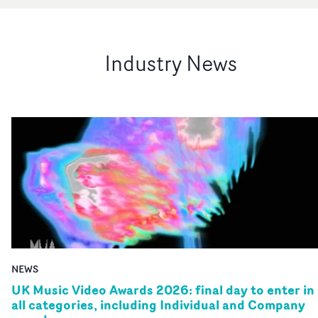
Industry News
NEWS
UK Music Video Awards 2026: final day to enter in
all categories, including Individual and Company