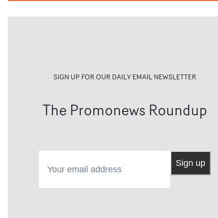
SIGN UP FOR OUR DAILY EMAIL NEWSLETTER
The Promonews Roundup
Your email address
Sign up