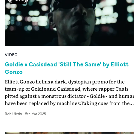
Nic Kane is a director and photographer. Her music
aesthetics, and feels like a natural yet elevated
videos combine striking visuals with playful narratives
accompaniment to the track. Great work by Sekou
and performances.
Abineri - who has also directed visualisers for the sultry
Rubii.
VIDEO
Goldie x Casisdead 'Still The Same' by Elliott
Gonzo
Elliott Gonzo helms a dark, dystopian promo for the
team-up of Goldie and Casisdead, where rapper Cas is
pitted against a monstrous dictator - Goldie - and huma
have been replaced by machines.Taking cues from the
likes of Blade Runner and The Matrix, the pulsating vid
Rob Ulitski
-
5th Mar 2025
for Still the Same plunges into a world entirely dominat
by AI. Cas plays the hero on a mission to take down
Goldie, the corporate bigwig who runs this ultra-