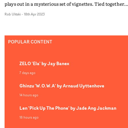
plays out in a mysterious set of vignettes. Tied together
with a retrofuturistic, film noir vibe and creative
Rob Ulitski
-
18th Apr 2023
camerawork, the video is an evocative trip which mirro
the highs and lows of a crime drama.
POPULAR CONTENT
ZELO 'Ela' by Jay Banex
7 days ago
Ghinzu 'W.O.W.A' by Arnaud Uyttenhove
14 hours ago
Len 'Pick Up The Phone' by Jade Ang Jackman
18 hours ago