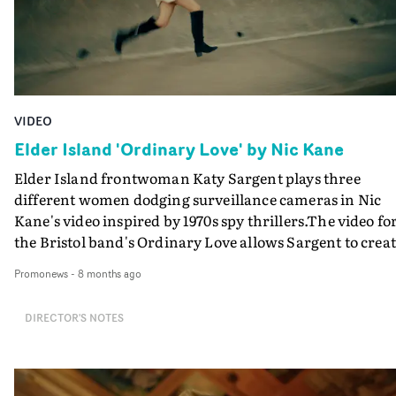
VIDEO
Elder Island 'Ordinary Love' by Nic Kane
Elder Island frontwoman Katy Sargent plays three
different women dodging surveillance cameras in Nic
Kane's video inspired by 1970s spy thrillers.The video fo
the Bristol band's Ordinary Love allows Sargent to crea
three cool, colour-coded action heroines, who often
Promonews
-
8 months ago
feature in the same frame or in an extended camera mo
whilst performing the song.It's an impressive
DIRECTOR'S NOTES
achievement by the director/photographer and her te
- including Sargent, who did her own styling of her thr
personas - keeping the thrills, mystery, and sense of
playful nostalgia going thoughout the video. "Disguising