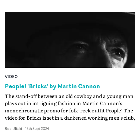
Korea, Thailand, India, and the Czech Republic - as the
action progresses through DC, Berlin, Prague, New Delh
Bangkok, and Seoul in a hyperactive style that makes a
Jason Bourne movie look positively pedestrian. Great
work from Lawrence Klein, whose background as an
editor is evident in the terrific construction and clever
editing of the narrative, as it hurtles towards a
suspenseful climax...
VIDEO
People! 'Bricks' by Martin Cannon
The stand-off between an old cowboy and a young man
plays out in intriguing fashion in Martin Cannon's
monochromatic promo for folk-rock outfit People! The
video for Bricks is set in a darkened working men's club
where the ageing cowboy dude sips his beer, while the
Rob Ulitski
-
18th Sept 2024
younger man parades his talent for dancing under the