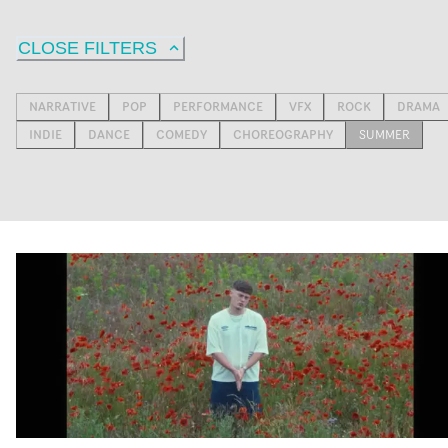
CLOSE FILTERS
NARRATIVE
POP
PERFORMANCE
VFX
ROCK
DRAMA
INDIE
DANCE
COMEDY
CHOREOGRAPHY
SUMMER