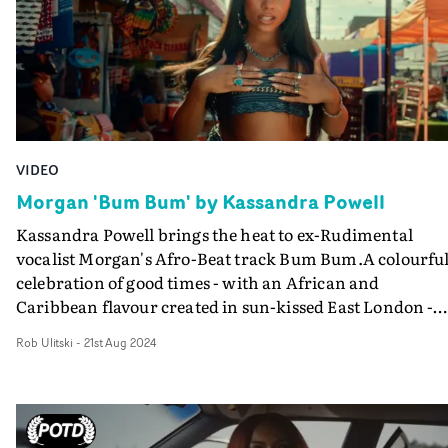
VIDEO
Morgan 'Bum Bum' by Kassandra Powell
Kassandra Powell brings the heat to ex-Rudimental
vocalist Morgan's Afro-Beat track Bum Bum.A colourfu
celebration of good times - with an African and
Caribbean flavour created in sun-kissed East London -
Bum Bum is a change of pace for Powell from her edgier
Rob Ulitski
-
21st Aug 2024
conceptual style, but entirely successful in its execution
and very watchable, with charismatic and sexy Morgan
at its centre. Shot on Ridley Road Market in East London,
with a blend of extras and authentic street casting, the