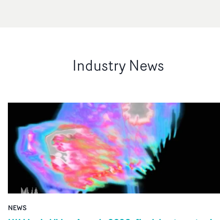
Industry News
NEWS