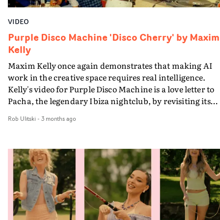
VIDEO
Purple Disco Machine 'Disco Cherry' by Maxim
Kelly
Maxim Kelly once again demonstrates that making AI
work in the creative space requires real intelligence.
Kelly's video for Purple Disco Machine is a love letter to
Pacha, the legendary Ibiza nightclub, by revisiting its
humble beginnings as a holiday hangout for an eclectic
Rob Ulitski
-
3 months ago
variety of likeminded souls, back in the 1970s.His raw
materials for the video for Disco Cherry was original
archive footage, mostly photographs, of those days,
supplied by the good folks at Pacha. In a similar way to
Andrew Dominik's video last year for Nick Cave & The
Bad Seeds' Tupelo, Kelly brings these images to life with
sensitive eye. It's illuminating - and also witty. Like in hi
recent AI-gen videos for Archive, he creates a narrative
that is full of mordant, absurd humour.And if you're no