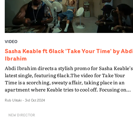
heat."A vibrant, laidback promo with plenty of visual
appeal.
VIDEO
Sasha Keable ft 6lack 'Take Your Time' by Abd
Ibrahim
Abdi Ibrahim directs a stylish promo for Sasha Keable’s
latest single, featuring 6lack.The video for Take Your
Time is a scorching, sweaty affair, taking place in an
apartment where Keable tries to cool off. Focusing on
portraiture and atmosphere, the video features a cast of
Rob Ulitski
-
3rd Oct 2024
supporting characters, who all try and get on with their
activites - some quite suspicious - in spite of the fearsom
NEW DIRECTOR
heat. An unexpected yet decidedly fitting visual
accompaniment to the track, featuring plenty of strikin
imagery.