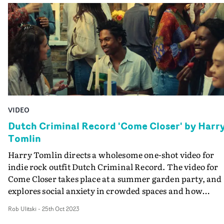
VIDEO
Dutch Criminal Record 'Come Closer' by Harr
Tomlin
Harry Tomlin directs a wholesome one-shot video for
indie rock outfit Dutch Criminal Record. The video for
Come Closer takes place at a summer garden party, and
explores social anxiety in crowded spaces and how
friendship can often be the antidote.The intimate, late-
Rob Ulitski
-
25th Oct 2023
summer aesthetic is both wistful and comforting, and t