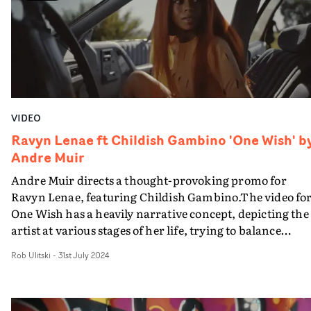
video is a dynamic display of performance and dance,
encapsulated in a glossy, vibrant package.
VIDEO
Ravyn Lenae ft Childish Gambino 'One Wish' b
Andre Muir
Andre Muir directs a thought-provoking promo for
Ravyn Lenae, featuring Childish Gambino.The video fo
One Wish has a heavily narrative concept, depicting the
artist at various stages of her life, trying to balance
relationships and her own self confidence. Using a car a
Rob Ulitski
-
31st July 2024
a narrative vehicle, the different vignettes show Lenae a
a passenger in almost every aspect of her life, letting
different people control where she goes and what she