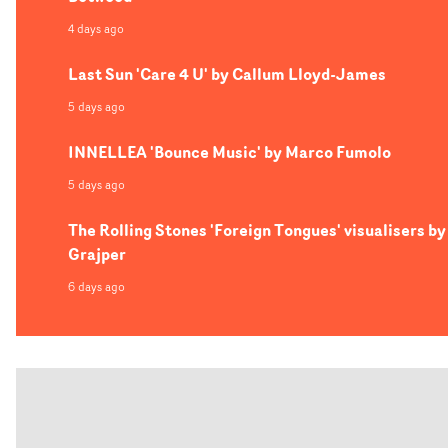
4 days ago
Last Sun 'Care 4 U' by Callum Lloyd-James
5 days ago
INNELLEA 'Bounce Music' by Marco Fumolo
5 days ago
The Rolling Stones 'Foreign Tongues' visualisers by
Grajper
6 days ago