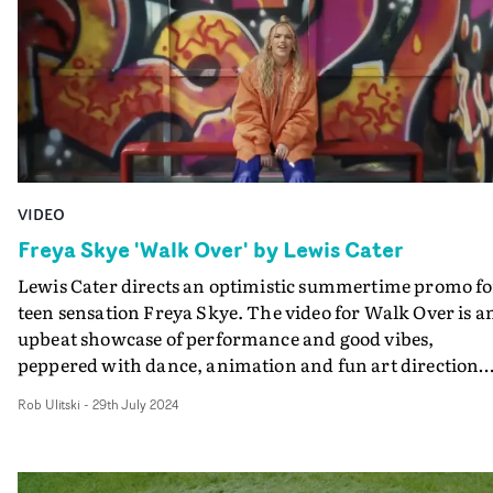
does, until she finally takes the wheel and sets her own
path. It's a beautifully made visual, boasting sun-soake
landscapes and moments of quiet contemplation, and
perfectly fits the vibe of the track.
VIDEO
Freya Skye 'Walk Over' by Lewis Cater
Lewis Cater directs an optimistic summertime promo fo
teen sensation Freya Skye. The video for Walk Over is a
upbeat showcase of performance and good vibes,
peppered with dance, animation and fun art direction
flair. Using the city as a backdrop, the video is a love lett
Rob Ulitski
-
29th July 2024
to the strength of the human spirit, packaged in a
colourful, endlessly watchable visual. "Embracing that
start of British summer energy, this video is all about