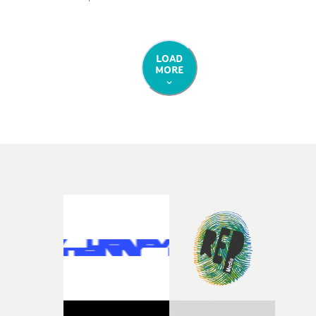
physical representation of the character that weaves
these thoughts in our minds: a tattooed protagonist,
played by Warren Loader, who journeys down London’
colourful Golborne Road, befriending roller skaters,
LOAD
MORE
sharing a pint with a dog, and riding circles in fairy
wings.Shot on 16mm, the video has an excellent late
summer vibe, capturing a sense of joyful nostalgia from
start to finish.