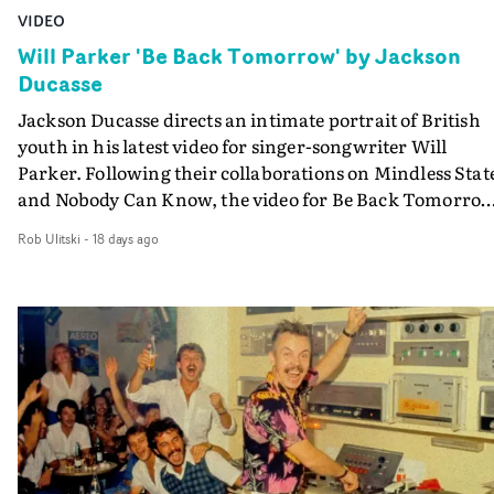
VIDEO
Will Parker 'Be Back Tomorrow' by Jackson
Ducasse
Jackson Ducasse directs an intimate portrait of British
youth in his latest video for singer-songwriter Will
Parker. Following their collaborations on Mindless Stat
and Nobody Can Know, the video for Be Back Tomorro
takes us back to Will's hometown.It's a journey through
Rob Ulitski
-
18 days ago
summer's day in Scunthorpe, following a tight-knit gro
of friends through parks, streets and corner shops, befo
stumbling into an intoxicating house party.Bursting wi
raw excitement, freedom and escapism, the video
captures the nostalgic beauty of British summer, with
textural, tangible cinematography bringing it all to life.