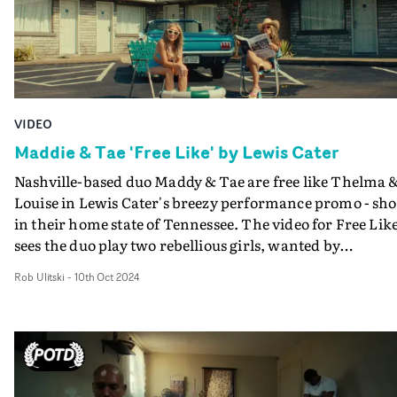
loneliness within this beauty, of maybe not fitting in ev
when you are with your friends and of not knowing wh
you are without them around."
VIDEO
Maddie & Tae 'Free Like' by Lewis Cater
Nashville-based duo Maddy & Tae are free like Thelma 
Louise in Lewis Cater's breezy performance promo - sho
in their home state of Tennessee. The video for Free Lik
sees the duo play two rebellious girls, wanted by
authorities for living life on their own terms and not
Rob Ulitski
-
10th Oct 2024
giving a damn. The sun-soaked promo features several
absorbing performance vignettes, shot in a carefree,
cinematic way, on location in the Volunteer State. "We
had a lot of fun shooting this out in Nashville," explains
Lewis Cater. "The girls were troopers delivering this
incredible performance in that Tennessee summer