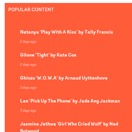
POPULAR CONTENT
Natanya 'Play With A Kiss' by Tally Francis
2 days ago
Gilone 'Tight' by Kate Cox
2 days ago
Ghinzu 'W.O.W.A' by Arnaud Uyttenhove
3 days ago
Len 'Pick Up The Phone' by Jade Ang Jackman
3 days ago
Jasmine Jethwa 'Girl Who Cried Wolf' by Ned
Botwood