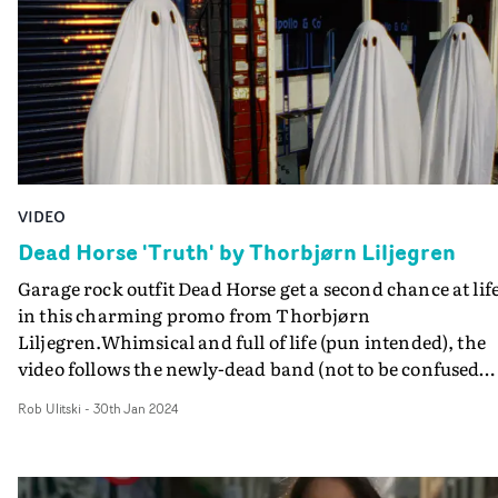
centre stage. Above all, it's a breezy, charming concept
that perfectly suits the upbeat summer vibe of the track.
VIDEO
Dead Horse 'Truth' by Thorbjørn Liljegren
Garage rock outfit Dead Horse get a second chance at life
in this charming promo from Thorbjørn
Liljegren.Whimsical and full of life (pun intended), the
video follows the newly-dead band (not to be confused
with directing duo Deadhorses) as ghosts, stalking the
Rob Ulitski
-
30th Jan 2024
streets in search of entertainment. Re-discovering their
zest for life, they play pool, attempt to drink beer and go
for a supermarket sweep - all whilst attracting attentio