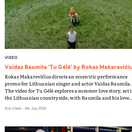
turning setbacks into celebrations: when the bus break
down, we dance in the smoke!" Cater says.
VIDEO
Vaidas Baumila 'Tu Gėlė' by Rokas Makareviči
Rokas Makarevičius directs an eccentric performance
promo for Lithuanian singer and actor Vaidas Baumila.
The video for Tu Gėlė explores a summer love story, set 
the Lithuanian countryside, with Baumila and his love
interest hanging out in a variety of settings, making a fo
Rob Ulitski
-
9th July 2024
of themselves and taking part in random activities from
farming to toy car racing. It's a beautifully shot visual,
with sun-soaked landscapes and vibrant vignettes taki