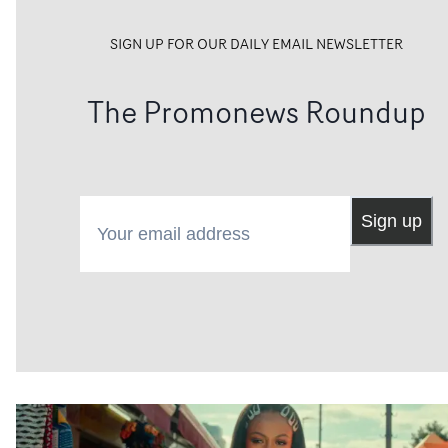
SIGN UP FOR OUR DAILY EMAIL NEWSLETTER
The Promonews Roundup
Your email address
Sign up