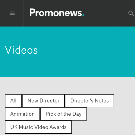
Videos
All
New Director
Director's Notes
Animation
Pick of the Day
UK Music Video Awards