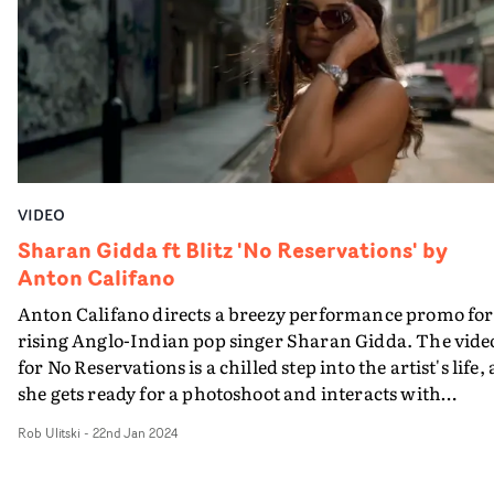
from the locals.Tied together with an offbeat
performance section - where the band lie in crime scene
outlines, attempting to play their instruments - it's a
playful, vibrant visual with the same rip-roaring energ
as the track.
VIDEO
Sharan Gidda ft Blitz 'No Reservations' by
Anton Califano
Anton Califano directs a breezy performance promo for
rising Anglo-Indian pop singer Sharan Gidda. The vide
for No Reservations is a chilled step into the artist's life, 
she gets ready for a photoshoot and interacts with
featured artist Blitz. A vibey, summery match to the
Rob Ulitski
-
22nd Jan 2024
upbeat track.