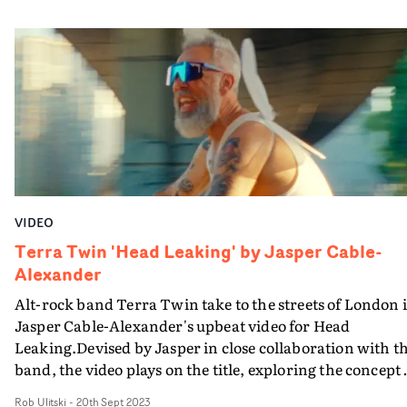
theme of isolation is tackled in a subtle, engaging way.
With a cast of realistic performers and a naturalistic
performance setup, it's a breezy affair that will make
viewers yearn for late nights hanging out with friends
and family, especially as we head into the winter month
VIDEO
Terra Twin 'Head Leaking' by Jasper Cable-
Alexander
Alt-rock band Terra Twin take to the streets of London 
Jasper Cable-Alexander's upbeat video for Head
Leaking.Devised by Jasper in close collaboration with t
band, the video plays on the title, exploring the concept 
intrusive thoughts bleeding into real life.It follows a
Rob Ulitski
-
20th Sept 2023