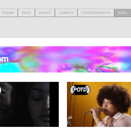
DRAMA
INDIE
DANCE
COMEDY
CHOREOGRAPHY
SOUL