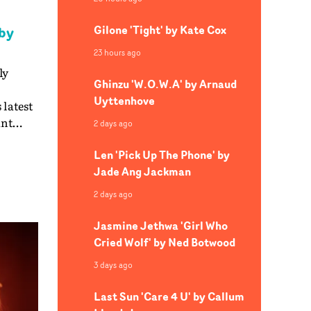
Gilone 'Tight' by Kate Cox
by
23 hours ago
ly
Ghinzu 'W.O.W.A' by Arnaud
Uyttenhove
 latest
ant
2 days ago
reates
Len 'Pick Up The Phone' by
Jade Ang Jackman
h
ng
2 days ago
d live
at
Jasmine Jethwa 'Girl Who
ts
Cried Wolf' by Ned Botwood
nger's
3 days ago
atic,
Last Sun 'Care 4 U' by Callum
ng in