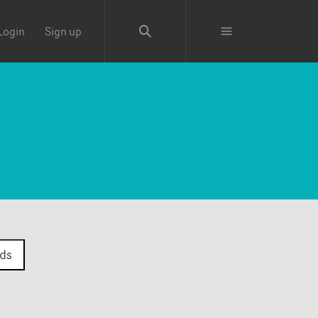
Login
Sign up
ds