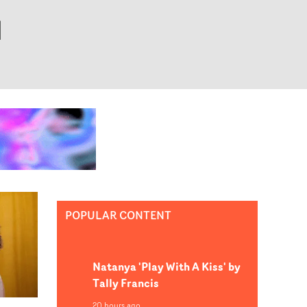
POPULAR CONTENT
Natanya 'Play With A Kiss' by
Tally Francis
20 hours ago