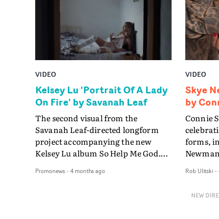
camera ci
evolution 
continuou
frame as 
composur
resolving
beautiful
VIDEO
VIDEO
Kelsey Lu 'Portrait Of A Lady
Skye N
On Fire' by Savanah Leaf
by Conn
The second visual from the
Connie S
Savanah Leaf-directed longform
celebrat
project accompanying the new
forms, i
Kelsey Lu album So Help Me God.
Newman'
It's a single-take performance by
centres o
Promonews
-
4 months ago
Rob Ulitski
-
Kelsey that appears to take place
shape eve
moments after a tempestuous scene
mothers,
NEW DIR
with her lover, played by Garance
sisters,
Marillier, from the video for
in both 