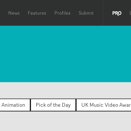
News
Features
Profiles
Submit
Animation
Pick of the Day
UK Music Video Awar