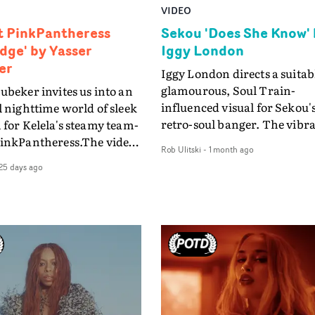
VIDEO
ft PinkPantheress
Sekou 'Does She Know' 
idge' by Yasser
Iggy London
er
Iggy London directs a suitab
glamourous, Soul Train-
ubeker invites us into an
influenced visual for Sekou's
l nighttime world of sleek
retro-soul banger. The vibr
 for Kelela's steamy team-
video for Does She Know rec
PinkPantheress.The video
Rob Ulitski
-
1 month ago
a Seventies variety show
ridge, is Abubeker's study
25 days ago
environment, complete wit
int and proximity with the
shimmery styling, a glitteri
ts moving through the
discoball and an impassione
e, held apart by it, and
audience. Ideal for a song th
 pulled together.
evokes that period through i
 other couples, situated
lyrics, production and the si
 moody, depopulated
performance.And Sekou is
 urban space are also
effortlessly cool and charism
awn towards each other.
throwing shapes and thrivi
n a dimly-lit apartment,