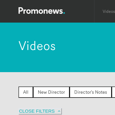
Videos
Videos
All
New Director
Director's Notes
CLOSE FILTERS