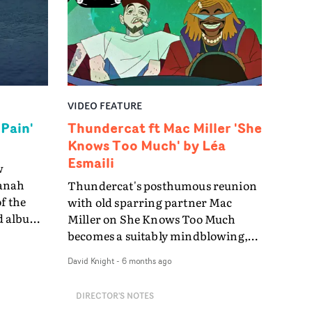
cter
through
 one
on of
VIDEO FEATURE
telling
 Pain'
Thundercat ft Mac Miller 'She
ut
Knows Too Much' by Léa
between
Esmaili
w
lly
vanah
Thundercat's posthumous reunion
f the
with old sparring partner Mac
llows
nd album
Miller on She Knows Too Much
still
oduction
becomes a suitably mindblowing,
 It
ultimately poignant multi-media
David Knight
-
6 months ago
, played
action-comedy cartoon directed by
e
rance
Léa Esmaili.In the video the pair are
DIRECTOR'S NOTES
thin a
thrown together from their