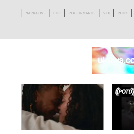
NARRATIVE
POP
PERFORMANCE
VFX
ROCK