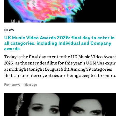
NEWS
UK Music Video Awards 2026: final day to enter in
all categories, including Individual and Company
awards
Today is the final day to enter the UK Music Video Awar
2026, as the entry deadline for this year's UKMVAs expir
at midnight tonight (August 6th).Among 39 categories
that can be entered, entries are being accepted to some o
the most prestigious honours at the UKMVAs, for the
Promonews
-
4 days ago
Individual and Company Awards. The Individual and
Company Awards are as follows: Best DirectorBest New
DirectorBest ProducerBest Executive ProducerBest
AgentBest Creative CommissionerBest Production
CompanyIn each case the award is given for a body of