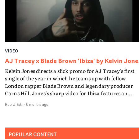
VIDEO
AJ Tracey x Blade Brown 'Ibiza' by Kelvin Jone
Kelvin Jones directs a slick promo for AJ Tracey's first
single of the year in which he teams up with fellow
London rapper Blade Brown and legendary producer
Carns Hill. Jones's sharp video for Ibiza features an
atmospheric montage of performance vignettes, boasti
Rob Ulitski
-
6 months ago
analog experimentation and a hyperactive edit.
Switching between rich monochrome and grungy,
desaturated palettes, it's a clash of contemporary and
vintage aesthetics, skilfully assembled by the creative
POPULAR CONTENT
team, finessed to maximise the impact of AJ's