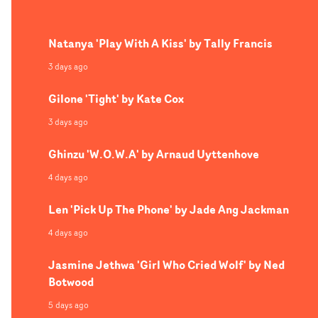
impressively tight delivery.
Natanya 'Play With A Kiss' by Tally Francis
3 days ago
Gilone 'Tight' by Kate Cox
3 days ago
Ghinzu 'W.O.W.A' by Arnaud Uyttenhove
4 days ago
Len 'Pick Up The Phone' by Jade Ang Jackman
4 days ago
Jasmine Jethwa 'Girl Who Cried Wolf' by Ned
Botwood
5 days ago