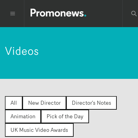
Videos
All
New Director
Director's Notes
Animation
Pick of the Day
UK Music Video Awards