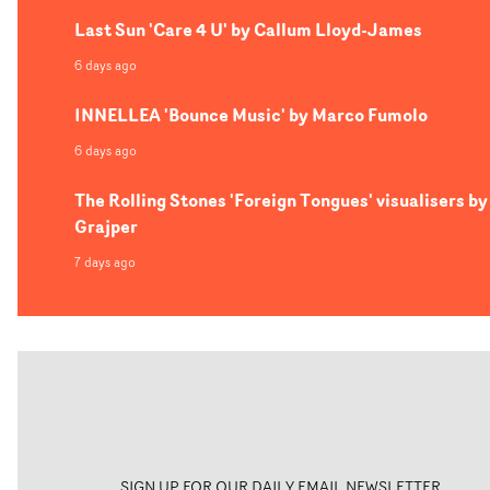
Last Sun 'Care 4 U' by Callum Lloyd-James
6 days ago
INNELLEA 'Bounce Music' by Marco Fumolo
6 days ago
The Rolling Stones 'Foreign Tongues' visualisers by
Grajper
7 days ago
SIGN UP FOR OUR DAILY EMAIL NEWSLETTER