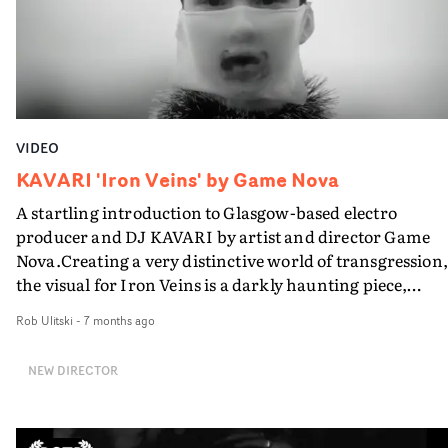
VIDEO
KAVARI 'Iron Veins' by Game Nova
A startling introduction to Glasgow-based electro
producer and DJ KAVARI by artist and director Game
Nova.Creating a very distinctive world of transgression,
the visual for Iron Veins is a darkly haunting piece,
featuring the artist and fellow performers in a
Rob Ulitski
-
7 months ago
monochromatic montage of water, blood and cake, and
highly creative array of fetish-inspired costumes.
NEW DIRECTOR
Instantly rousing, the video is both enigmatic and
provocative, offering a glimpse into an underground
culture embracing trangressive acts through artifice a