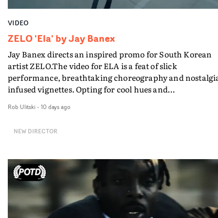
VIDEO
ZELO 'Ela' by Jay Banex
Jay Banex directs an inspired promo for South Korean
artist ZELO.The video for ELA is a feat of slick
performance, breathtaking choreography and nostalgi
infused vignettes. Opting for cool hues and
monochromatic moments, it's a stirring visual that
Rob Ulitski
-
10 days ago
showcases ZELO's multifaceted talents - and director Ja
Banex's strong visual style.
NEW DIRECTOR