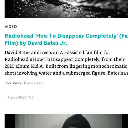
VIDEO
Radiohead 'How To Disappear Completely' (F
Film) by David Bates Jr.
David Bates Jr directs an AI-assisted fan film for
Radiohead's How To Disappear Completely, from their
2020 album Kid A. Built from lingering monochromatic
shots involving water and a submerged figure, Bates ha
devised an AI-originated world where society is on the
Rob Ulitski
-
6 months ago
edge of being engulfed by flood waters, through a series 
uncanny vignettes.An Apocalyptic vision that works wi
NEW DIRECTOR
the undulating and mournful quality of the track.