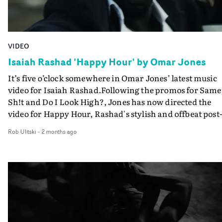
VIDEO
Isaiah Rashad 'Happy Hour' by Omar Jones
It’s five o’clock somewhere in Omar Jones’ latest music
video for Isaiah Rashad.Following the promos for Same
Sh!t and Do I Look High?, Jones has now directed the
video for Happy Hour, Rashad's stylish and offbeat post
workday anthem that explores the feeling of exhilarati
Rob Ulitski
-
2 months ago
before a brutal comedown - told through dynamic visua
and conceptual storytelling.Rashad moves through a
surreal dream world where a piano recital, a driverless
car, and a red-lit bar all feel like pieces of the same
euphoric high. It opens in a black-and-white liminal
space where a piano recital acts as a kind of purgatory. 
another scene, a driverless car–with Rashad in the truc
bed–speeds down an open highway, acting as a metaph