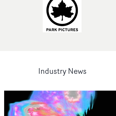
Industry News