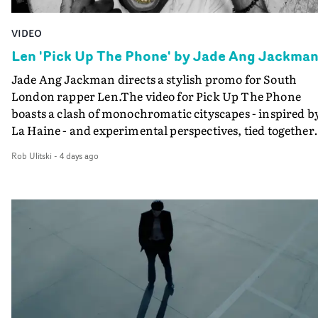
VIDEO
Len 'Pick Up The Phone' by Jade Ang Jackma
Jade Ang Jackman directs a stylish promo for South
London rapper Len.The video for Pick Up The Phone
boasts a clash of monochromatic cityscapes - inspired b
La Haine - and experimental perspectives, tied together
by a fresh, lo-fi aesthetic. Using pops of gold throughout
Rob Ulitski
-
4 days ago
the video - in props, accessories and grading effects - it
feels inspired and contemporary, whilst referencing
cinematic moments of the past. Lovely work.