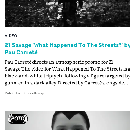
VIDEO
21 Savage 'What Happened To The Streets?' b
Pau Carreté
Pau Carreté directs an atmospheric promo for 21
Savage.The video for What Happened To The Streets is 
black-and-white triptych, following a figure targeted b
gunmen in a dark alley.Directed by Carreté alongside
creative executive producer Satin Heart, under the visi
Rob Ulitski
-
6 months ago
of creative director Patrick Meynard, the piece features
the original intro score by Elise Eriksen. Boasting a
nostalgic energy and haunting, anachronistic visuals, it
a rousing piece that leans all the way into its abstract
presentation.