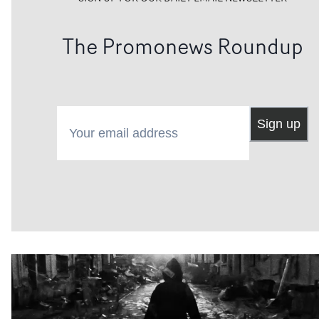
The Promonews Roundup
Your email address
Sign up