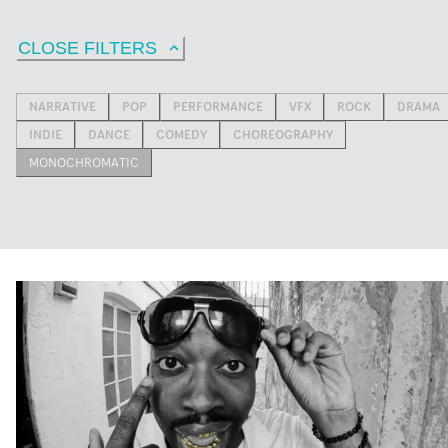
CLOSE FILTERS
NARRATIVE
POP
PERFORMANCE
VFX
ROCK
DRAMA
INDIE
DANCE
COMEDY
CHOREOGRAPHY
MONOCHROMATIC