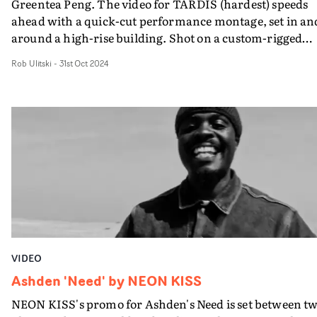
Greentea Peng. The video for TARDIS (hardest) speeds
ahead with a quick-cut performance montage, set in an
around a high-rise building. Shot on a custom-rigged
Bolex REX5, the cinematography contrasts fluid drone
Rob Ulitski
-
31st Oct 2024
shots and intimate, handheld camerawork, to create a
lively, stirring atmosphere. It's the first of a series of
videos to come from the artist's new album.
VIDEO
Ashden 'Need' by NEON KISS
NEON KISS's promo for Ashden's Need is set between t