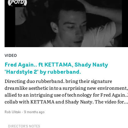
symbolism. It's unlike anything else out there - and well
suited to the nightmarish soundscapes in the track.
VIDEO
Fred Again.. ft KETTAMA, Shady Nasty
'Hardstyle 2' by rubberband.
Directing duo rubberband. bring their signature
dreamlike aesthetic into a surprising new environment
allied to an intriguing use of technology for Fred Again..
collab with KETTAMA and Shady Nasty. The video for
Hardstyle 2 has a deceptively simple concept - capturing
Rob Ulitski
-
9 months ago
the crowd of a show in gritty slow-mo, focusing on the
group as a whole, as well as the individual characters
DIRECTOR'S NOTES