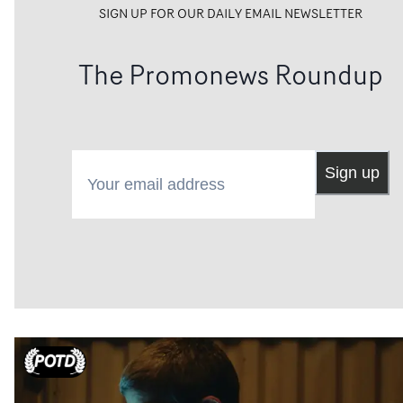
SIGN UP FOR OUR DAILY EMAIL NEWSLETTER
The Promonews Roundup
Your email address
Sign up