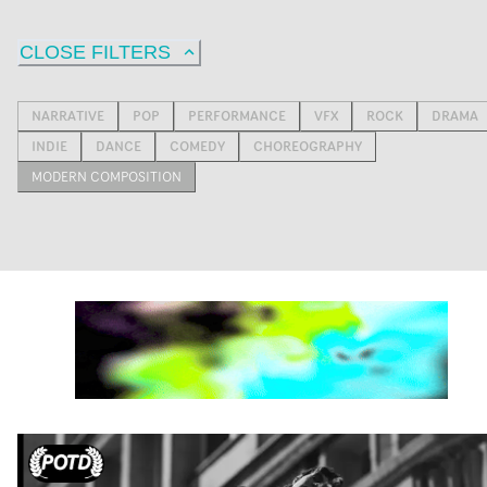
CLOSE FILTERS
NARRATIVE
POP
PERFORMANCE
VFX
ROCK
DRAMA
INDIE
DANCE
COMEDY
CHOREOGRAPHY
MODERN COMPOSITION