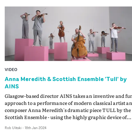
Glorious Summer had its world premiere at South By
the woman follows the spirit, who inspects her abode as 
Southwest 2025, and they are currently they are
it were a prospective tenant. She feels drawn to the spiri
developing their second film, Two Peas.
as if it were a missing part of her...
VIDEO
Anna Meredith & Scottish Ensemble 'Tull' by
AINS
Glasgow-based director AINS takes an inventive and fu
approach to a performance of modern classical artist a
composer Anna Meredith's dramatic piece TULL by the
Scottish Ensemble - using the highly graphic device of
arranging the orchestra members on pink-coloured
Rob Ulitski
-
18th Jan 2024
plinths, in endlessly changing arrangements.From a