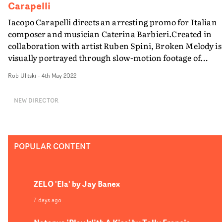
undetailed and detailed."
Carapelli
Iacopo Carapelli directs an arresting promo for Italian
composer and musician Caterina Barbieri.Created in
collaboration with artist Ruben Spini, Broken Melody is
visually portrayed through slow-motion footage of
different bodies levitating, intertwining and restlessly
Rob Ulitski
-
4th May 2022
lying on the ground, in vignettes beautifully captured b
DoP Giuseppe Favale.The video boasts fascinating
NEW DIRECTOR
locations, which are equally intimate and monumental,
and lend a certain surreality to the concept. Broken
Melody stands as a reflection of our times, in which the
beautiful and the dreadful effortlessly coexist.
POPULAR CONTENT
ZELO 'Ela' by Jay Banex
7 days ago