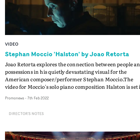
VIDEO
Stephan Moccio 'Halston' by Joao Retorta
Joao Retorta explores the connection between people a
possessions in his quietly devastating visual for the
American composer/performer Stephan Moccio.The
video for Moccio's solo piano composition Halston is set 
a Lost Property Office, where a solitary officer on the
Promonews
-
7th Feb 2022
nightshift diligently records newly arrived belongings -
photos, books, wallets, spectacles, passports, toys, and
DIRECTOR'S NOTES
more - archiving and photographing each item. The
viewer is invited to reflect upon the people who have los
these treasured possessions - who are represented in the
film as anxious voices enquiring after lost items on the