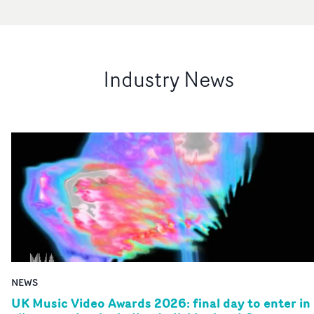
Industry News
NEWS
UK Music Video Awards 2026: final day to enter in