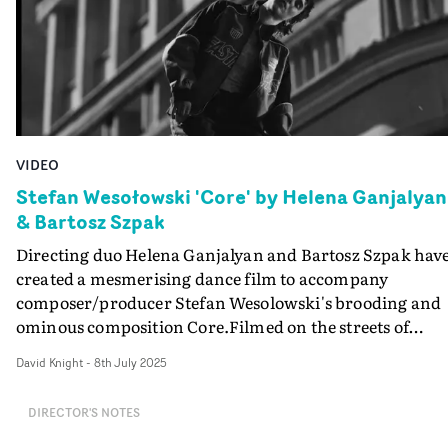
VIDEO
Stefan Wesołowski 'Core' by Helena Ganjalyan
& Bartosz Szpak
Directing duo Helena Ganjalyan and Bartosz Szpak hav
created a mesmerising dance film to accompany
composer/producer Stefan Wesolowski's brooding and
ominous composition Core.Filmed on the streets of
Warsaw, the film follows four characters negotiating
David Knight
-
8th July 2025
their surroundings in a somnambulant state. Their
narcolepsy is the basis for their unpredictability, shifti
DIRECTOR'S NOTES
between stillness and sudden swaying movement,
wearing expressions of confusion and fatigue.This is