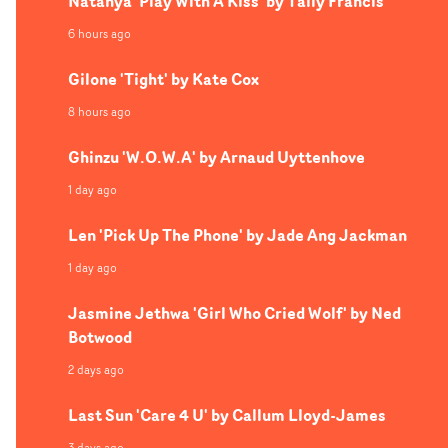
Natanya 'Play With A Kiss' by Tally Francis
6 hours ago
Gilone 'Tight' by Kate Cox
8 hours ago
Ghinzu 'W.O.W.A' by Arnaud Uyttenhove
1 day ago
Len 'Pick Up The Phone' by Jade Ang Jackman
1 day ago
Jasmine Jethwa 'Girl Who Cried Wolf' by Ned
Botwood
2 days ago
Last Sun 'Care 4 U' by Callum Lloyd-James
3 days ago