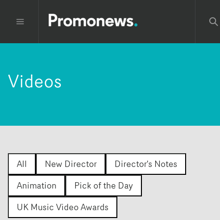
Videos
All
New Director
Director's Notes
Animation
Pick of the Day
UK Music Video Awards