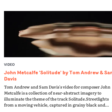
Shanghai, Romania, Iceland and Norway.
VIDEO
John Metcalfe 'Solitude' by Tom Andrew & Sa
Davis
Tom Andrew and Sam Davis's video for composer John
Metcalfe is a collection of near-abstract imagery to
illuminate the theme of the track Solitude.Streetlights
from a moving vehicle, captured in grainy black and
white are succeeded by colourforms, revealed to be