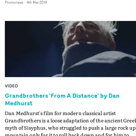
Promonews
-
4th Mar 2019
created by mirrors. It's a suitably mesmerising visual to
accompany Rosie Doonan's hypnotic voice on the
soundtrack.
VIDEO
Grandbrothers 'From A Distance' by Dan
Medhurst
Dan Medhurst's film for modern classical artist
Grandbrothers is a loose adaptation of the ancient Gree
myth of Sisyphus, who struggled to push a large rock up
mountain only for it to roll back down and for him to