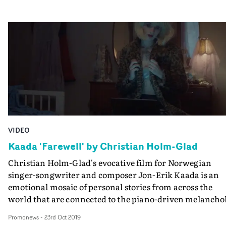
clubber. As it turns out, they are all linked by time: the
fact that they are up and awake at the time of day when
everyone else is asleep - just before dawn.The project ha
also become the basis for a number of music videos for
tracks from the new MJ Cole album - still scenes which
change from darkness tolight as dawn breaks, and a
shorter, alternate version of the documentary for the
track Cathedral.
VIDEO
Kaada 'Farewell' by Christian Holm-Glad
Christian Holm-Glad's evocative film for Norwegian
singer-songwriter and composer Jon-Erik Kaada is an
emotional mosaic of personal stories from across the
world that are connected to the piano-driven melancho
of the track.And Holm-Glad travelled around the globe 
Promonews
-
23rd Oct 2019
make the video for Farewell. It was shot around in LA,