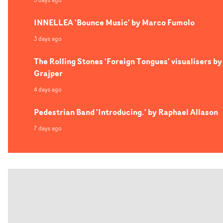
INNELLEA 'Bounce Music' by Marco Fumolo
3 days ago
The Rolling Stones 'Foreign Tongues' visualisers by
Grajper
4 days ago
Pedestrian Band 'Introducing.' by Raphael Allason
7 days ago