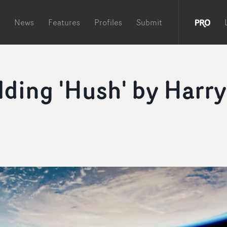
News
Features
Profiles
Submit
lding 'Hush' by Harry