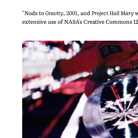
"Nods to
Gravity
,
2001
, and
Project Hail Mary
w
extensive use of NASA's Creative Commons 12