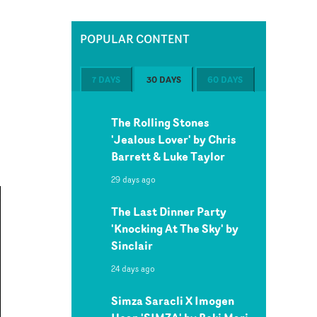
POPULAR CONTENT
7 DAYS
30 DAYS
60 DAYS
The Rolling Stones
'Jealous Lover' by Chris
Barrett & Luke Taylor
29 days ago
The Last Dinner Party
'Knocking At The Sky' by
Sinclair
24 days ago
Simza Saracli X Imogen