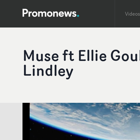
Videos
Muse ft Ellie Gou
Lindley