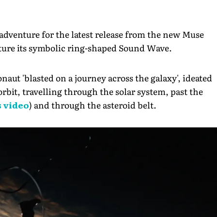
 adventure for the latest release from the new Muse
feature its symbolic ring-shaped Sound Wave.
onaut 'blasted on a journey across the galaxy', ideated
 orbit, travelling through the solar system, past the
 video
) and through the asteroid belt.