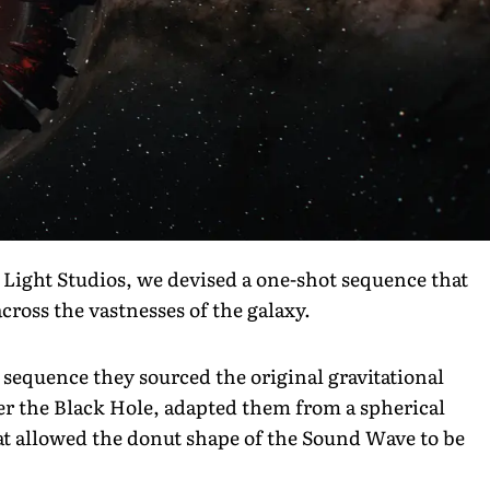
 Light Studios, we devised a one-shot sequence that
cross the vastnesses of the galaxy.
equence they sourced the original gravitational
er the Black Hole, adapted them from a spherical
hat allowed the donut shape of the Sound Wave to be