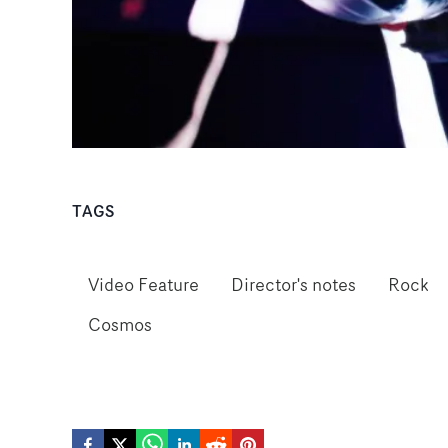
TAGS
Video Feature
Director's notes
Rock
Cosmos