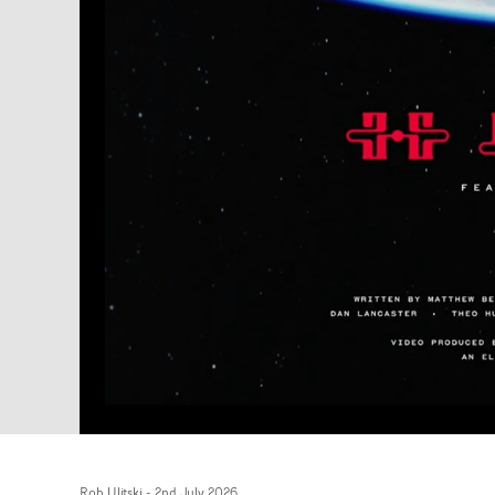
Rob Ulitski
-
2nd July 2026