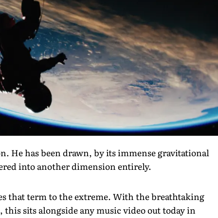
ion. He has been drawn, by its immense gravitational
vered into another dimension entirely.
ches that term to the extreme. With the breathtaking
this sits alongside any music video out today in