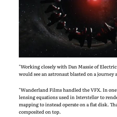
"Working closely with Dan Massie of Electric
would see an astronaut blasted on a journey a
"Wanderland Films handled the VFX. In one s
lensing equations used in
Interstellar
to rend
mapping to instead operate on a flat disk. T
composited on top.