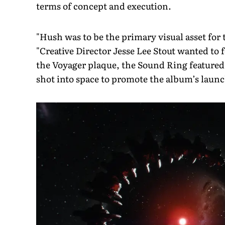
terms of concept and execution.
"Hush was to be the primary visual asset for 
"Creative Director Jesse Lee Stout wanted to f
the Voyager plaque, the Sound Ring featured
shot into space to promote the album’s laun