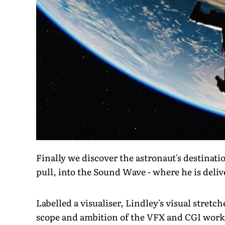
Finally we discover the astronaut's destinat
pull, into the Sound Wave - where he is deli
Labelled a visualiser, Lindley's visual stret
scope and ambition of the VFX and CGI work, 