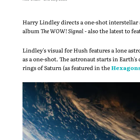
Harry Lindley directs a one-shot interstellar
album
The WOW! Signal
- also the latest to 
Lindley's visual for Hush features a lone astr
as a one-shot. The astronaut starts in Earth's
rings of Saturn (as featured in the
Hexagons