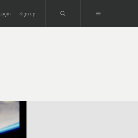
Login
Sign up