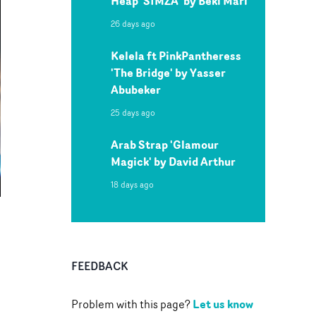
Heap 'SIMZA' by Beki Mari
26 days ago
Kelela ft PinkPantheress
'The Bridge' by Yasser
Abubeker
25 days ago
Arab Strap 'Glamour
Magick' by David Arthur
18 days ago
FEEDBACK
Let us know
Problem with this page?