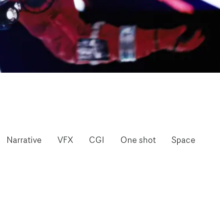
Narrative
VFX
CGI
One shot
Space