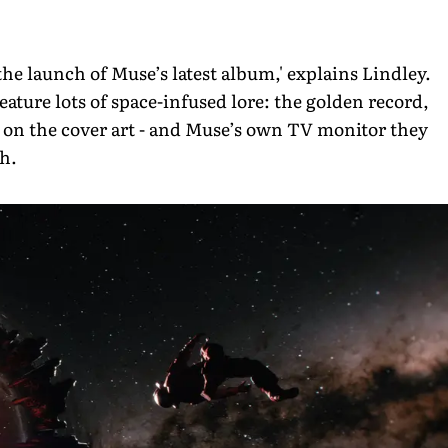
the launch of Muse’s latest album,' explains Lindley.
eature lots of space-infused lore: the golden record,
 on the cover art - and Muse’s own TV monitor they
ch.