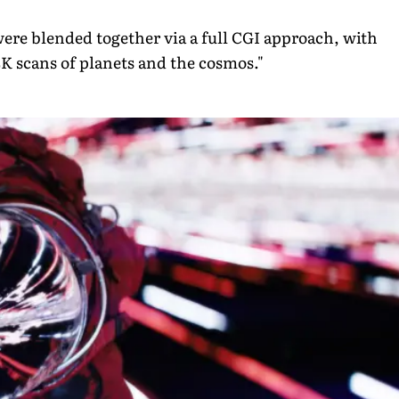
ere blended together via a full CGI approach, with
K scans of planets and the cosmos."