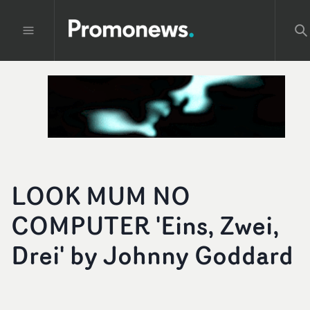
LOOK MUM NO
COMPUTER 'Eins, Zwei,
Drei' by Johnny Goddard