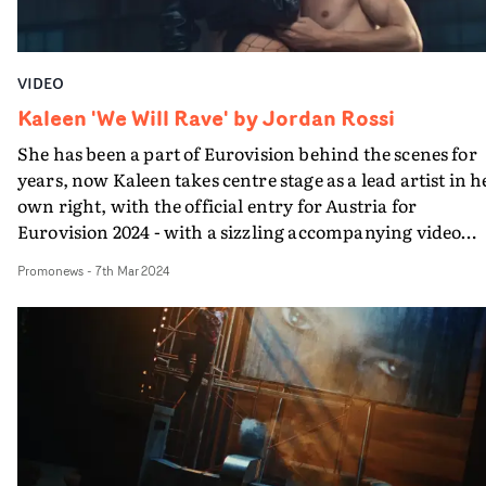
month after Radio 1’s Hottest Record in the World
premiere.
VIDEO
Kaleen 'We Will Rave' by Jordan Rossi
She has been a part of Eurovision behind the scenes for
years, now Kaleen takes centre stage as a lead artist in h
own right, with the official entry for Austria for
Eurovision 2024 - with a sizzling accompanying video
directed by Jordan Rossi.The video for We Will Rave
Promonews
-
7th Mar 2024
draws inspiration from iconic pop promos of the late 90
and early 00s featuring choreo, slick cinematography in
variety of setups within an industrial warehouse leadin
to a colourful rave."As a lifelong fan of Eurovision it's a
huge privilege to be part of music history," says Jordan
Rossi. "No matter your thoughts or feelings about the
competition, it has such a strong and loyal fanbase. The
fans are one of the best parts of Eurovision. Seeing the