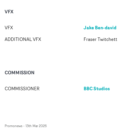
VFX
Jake Ben-david
VFX
ADDITIONAL VFX
Fraser Twitchett
COMMISSION
BBC Studios
COMMISSIONER
Promonews
-
13th Mar 2026