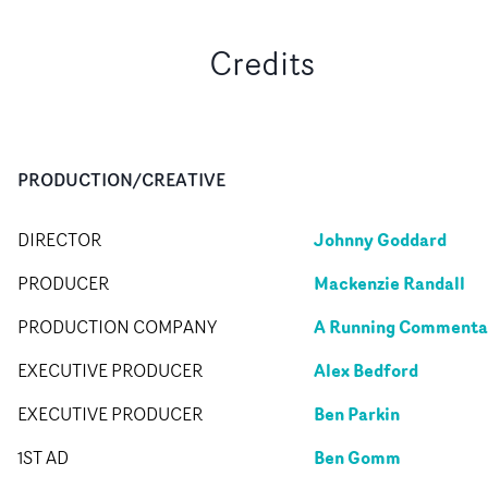
Credits
PRODUCTION/CREATIVE
Johnny Goddard
DIRECTOR
Mackenzie Randall
PRODUCER
A Running Commenta
PRODUCTION COMPANY
Alex Bedford
EXECUTIVE PRODUCER
Ben Parkin
EXECUTIVE PRODUCER
Ben Gomm
1ST AD