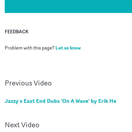
FEEDBACK
Let us know
Problem with this page?
Previous
Video
Jazzy x East End Dubs 'On A Wave' by Erik He
Next
Video