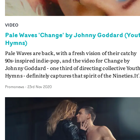
VIDEO
Pale Waves 'Change' by Johnny Goddard (You
Hymns)
Pale Waves are back, with a fresh vision of their catchy
90s-inspired indie-pop, and the video for Change by
Johnny Goddard - one third of directing collective Yout
Hymns - definitely captures that spirit of the Nineties.It'
a dreamy, textural performance video that brings a
Promonews
-
23rd Nov 2020
hyperreal sense of nature into a studio setting. Pale
Waves' Heather Baron-Gracie delivers the heartache at
the heart of Change lying in a field of flowers, surround
by giant butterflies. Then she gets into gothier gear to
perform in a meadow with the band - and be caught in 
serious downpour.The video - the second from new Dirt
Films new division Monster - was released earlier this