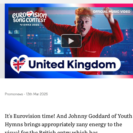
Promonews
-
13th Mar 2026
It's Eurovision time! And Johnny Goddard of Youth
Hymns brings appropriately zany energy to the
visual for the British entry which has