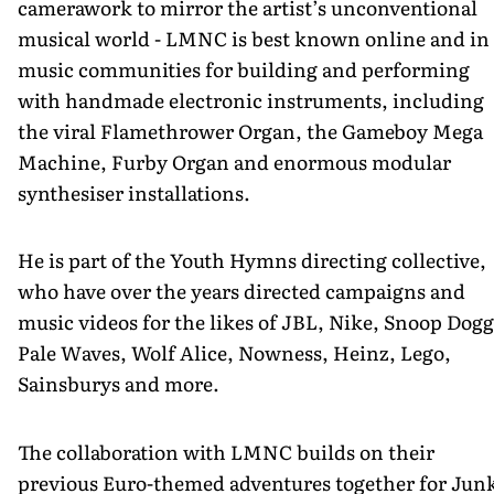
camerawork to mirror the artist’s unconventional
musical world - LMNC is best known online and in
music communities for building and performing
with handmade electronic instruments, including
the viral Flamethrower Organ, the Gameboy Mega
Machine, Furby Organ and enormous modular
synthesiser installations.
He is part of the Youth Hymns directing collective,
who have over the years directed campaigns and
music videos for the likes of JBL, Nike, Snoop Dogg
Pale Waves, Wolf Alice, Nowness, Heinz, Lego,
Sainsburys and more.
The collaboration with LMNC builds on their
previous Euro-themed adventures together for Jun