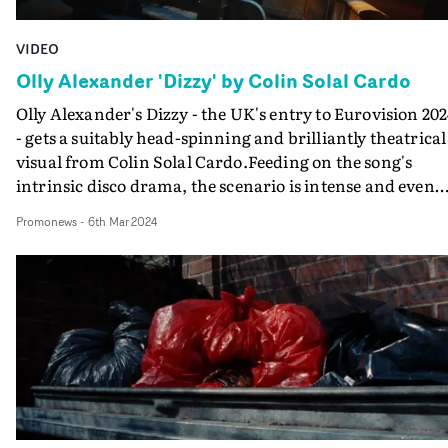
incredible reaction videos plus the love for the video has
been immense."
VIDEO
Olly Alexander 'Dizzy' by Colin Solal Cardo
Olly Alexander's Dizzy - the UK's entry to Eurovision 20
- gets a suitably head-spinning and brilliantly theatrical
visual from Colin Solal Cardo.Feeding on the song's
intrinsic disco drama, the scenario is intense and even
downbeat as Olly stares from the window of his
Promonews
-
6th Mar 2024
claustrophobic cottage. But in a constant swirl of
movement of the camera, the set and Alexander himself
the director breaks down the perceptions of reality to
create a piece worthy of a major musical production.As
Olly jumps through the fourth wall of observation to
reach different sets within the sound stage, the video
keeps time with the incessant momentum of the song -
which is a grower.Will they dare to try to replicate this a
the show itself?