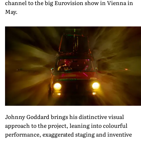
channel to the big Eurovision show in Vienna in
May.
Johnny Goddard brings his distinctive visual
approach to the project, leaning into colourful
performance, exaggerated staging and inventive