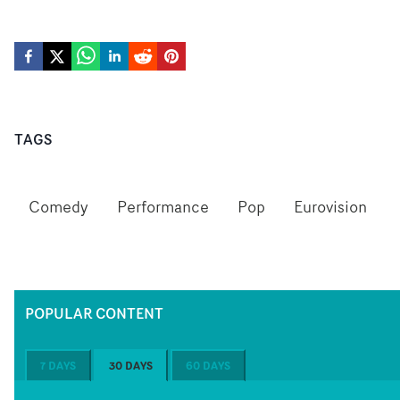
TAGS
Comedy
Performance
Pop
Eurovision
POPULAR CONTENT
7 DAYS
30 DAYS
60 DAYS