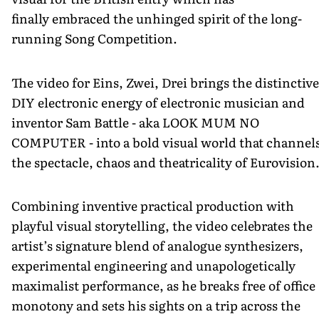
finally embraced the unhinged spirit of the long-
running Song Competition.
The video for Eins, Zwei, Drei brings the distinctive
DIY electronic energy of electronic musician and
inventor Sam Battle - aka LOOK MUM NO
COMPUTER - into a bold visual world that channel
the spectacle, chaos and theatricality of Eurovision
Combining inventive practical production with
playful visual storytelling, the video celebrates the
artist’s signature blend of analogue synthesizers,
experimental engineering and unapologetically
maximalist performance, as he breaks free of office
monotony and sets his sights on a trip across the