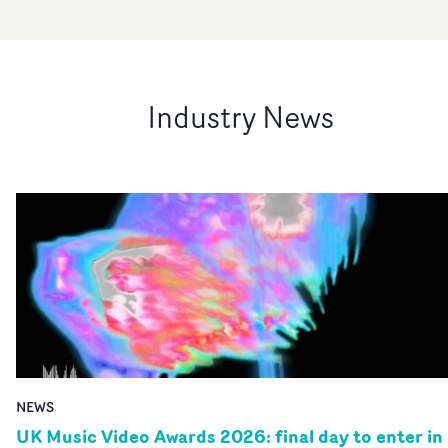
Industry News
NEWS
UK Music Video Awards 2026: final day to enter in