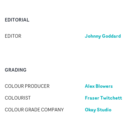
EDITORIAL
Johnny Goddard
EDITOR
GRADING
Alex Blowers
COLOUR PRODUCER
Fraser Twitchett
COLOURIST
Okay Studio
COLOUR GRADE COMPANY