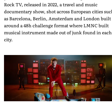
Rock TV, released in 2022, a travel and music
documentary show, shot across European cities suc
as Barcelona, Berlin, Amsterdam and London built
around a 48h challenge format where LMNC built
musical instrument made out of junk found in each
city.