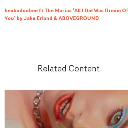
beabadoobee ft The Marías ‘All I Did Was Dream O
You’ by Jake Erland & ABOVEGROUND
Related Content