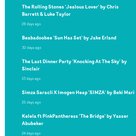
The Rolling Stones 'Jealous Lover' by Chris
Barrett & Luke Taylor
28 days ago
Beabadoobee 'Sun Has Set' by Jake Erland
30 days ago
The Last Dinner Party 'Knocking At The Sky' by
Sinclair
23 days ago
Simza Saracli X Imogen Heap 'SIMZA' by Beki Mari
25 days ago
Kelela ft PinkPantheress 'The Bridge' by Yasser
Abubeker
24 days ago