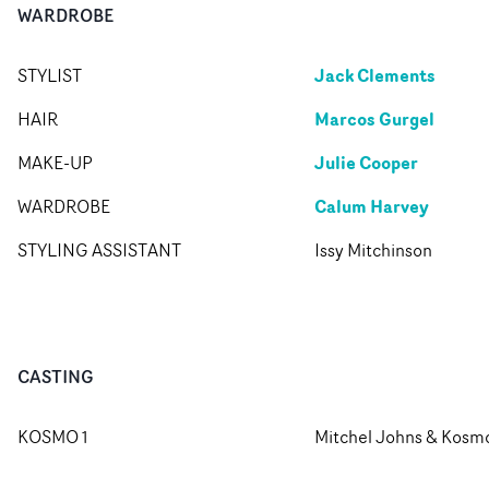
WARDROBE
Jack Clements
STYLIST
Marcos Gurgel
HAIR
Julie Cooper
MAKE-UP
Calum Harvey
WARDROBE
STYLING ASSISTANT
Issy Mitchinson
CASTING
KOSMO 1
Mitchel Johns & Kosm