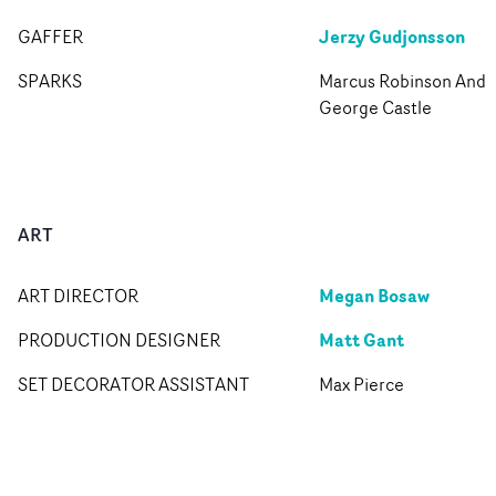
Jerzy Gudjonsson
GAFFER
SPARKS
Marcus Robinson And
George Castle
ART
Megan Bosaw
ART DIRECTOR
Matt Gant
PRODUCTION DESIGNER
SET DECORATOR ASSISTANT
Max Pierce