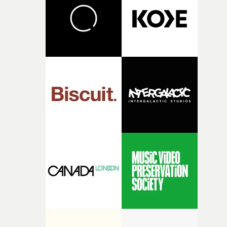
with another, no matter what, run over, hospitalised, a
lip-syncing. Natch."Natch indeed.