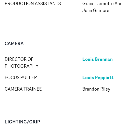
PRODUCTION ASSISTANTS
Grace Demetre And
Julia Gilmore
CAMERA
Louis Brennan
DIRECTOR OF
PHOTOGRAPHY
Louis Peppiatt
FOCUS PULLER
CAMERA TRAINEE
Brandon Riley
LIGHTING/GRIP