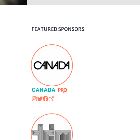
FEATURED SPONSORS
CANADA
canadacanadacom
@canadacanadacom
https://www.facebook.com/canadacan
canadacanada.com