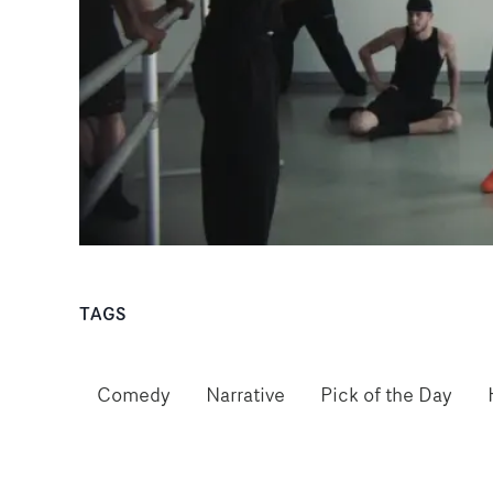
TAGS
Comedy
Narrative
Pick of the Day