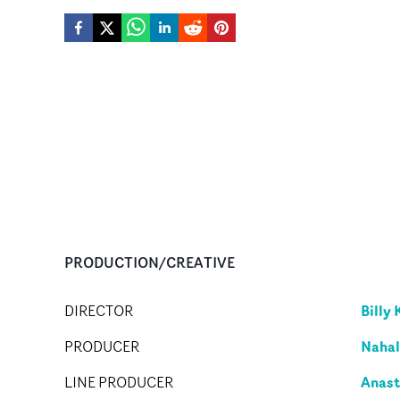
PRODUCTION/CREATIVE
Billy 
DIRECTOR
Nahal
PRODUCER
Anast
LINE PRODUCER