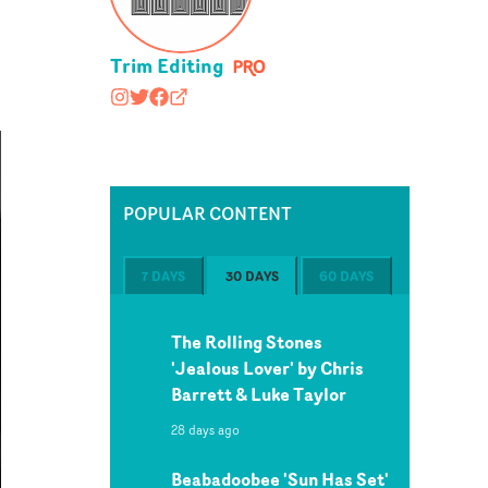
Trim Editing
trimediting
@trimediting/
https://www.facebook.com/trimediting
trimediting.com#/work/1
POPULAR CONTENT
7 DAYS
30 DAYS
60 DAYS
The Rolling Stones
'Jealous Lover' by Chris
Barrett & Luke Taylor
28 days ago
Beabadoobee 'Sun Has Set'