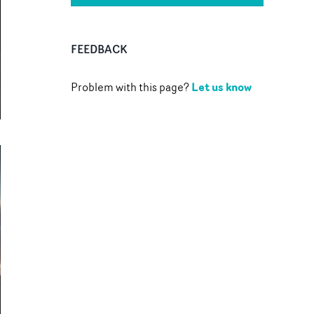
FEEDBACK
Let us know
Problem with this page?