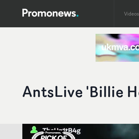
Videos
AntsLive 'Billie H