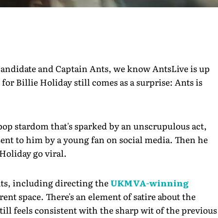
Candidate and Captain Ants, we know AntsLive is up
 for Billie Holiday still comes as a surprise: Ants is
 pop stardom that's sparked by an unscrupulous act,
 sent to him by a young fan on social media. Then he
Holiday go viral.
nts, including directing the
UKMVA-winning
erent space. There's an element of satire about the
till feels consistent with the sharp wit of the previous