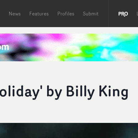
News
Features
Profiles
Submit
oliday' by Billy King