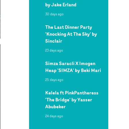
by Jake Erland
30 days ago
The Last Dinner Party
'Knocking At The Sky' by
Sinclair
23 days ago
Simza Saracli X Imogen
Heap 'SIMZA' by Beki Mari
25 days ago
Kelela ft PinkPantheress
'The Bridge' by Yasser
Abubeker
24 days ago