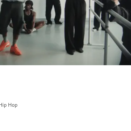
Hip Hop