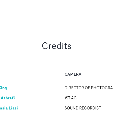
Credits
CAMERA
King
DIRECTOR OF PHOTOGR
 Ashrafi
1ST AC
asia Liasi
SOUND RECORDIST