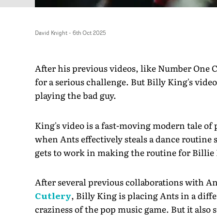
David Knight
-
6th Oct 2025
After his previous videos, like Number One 
for a serious challenge. But Billy King's video
playing the bad guy.
King's video is a fast-moving modern tale of
when Ants effectively steals a dance routine
gets to work in making the routine for Billie 
After several previous collaborations with A
Cutlery
, Billy King is placing Ants in a diff
craziness of the pop music game. But it also s