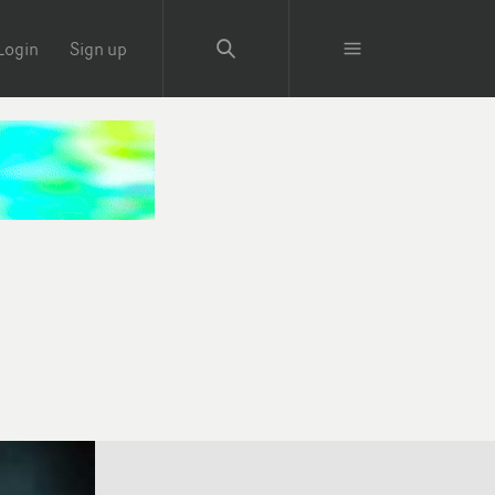
Login
Sign up