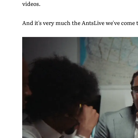
videos.
And it's very much the AntsLive we've come t