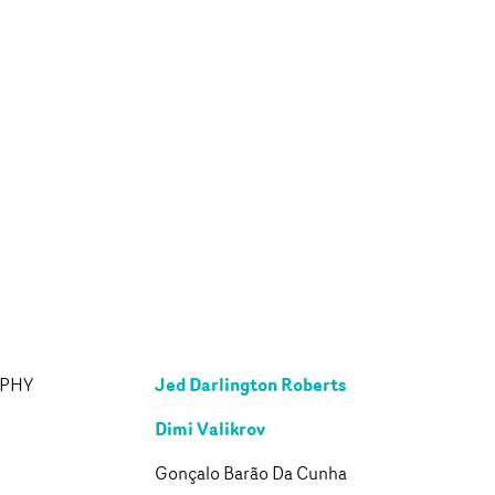
Jed Darlington Roberts
APHY
Dimi Valikrov
Gonçalo Barão Da Cunha