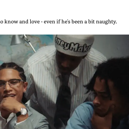
o know and love - even if he's been a bit naughty.