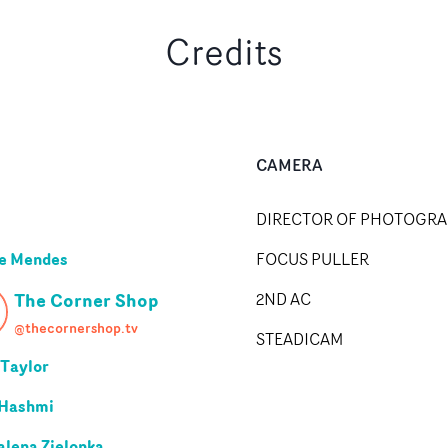
Credits
CAMERA
DIRECTOR OF PHOTOGR
e Mendes
FOCUS PULLER
The Corner Shop
2ND AC
@thecornershop.tv
STEADICAM
 Taylor
 Hashmi
lena Zielonka