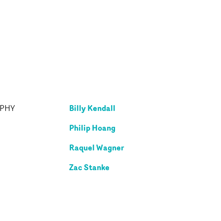
Billy Kendall
APHY
Philip Hoang
Raquel Wagner
Zac Stanke