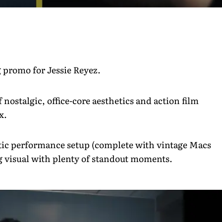
ng promo for Jessie Reyez.
 nostalgic, office-core aesthetics and action film
ax.
stic performance setup (complete with vintage Macs
ing visual with plenty of standout moments.