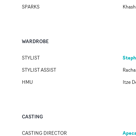
SPARKS
Khashi
WARDROBE
Steph
STYLIST
STYLIST ASSIST
Racha
HMU
Itze D
CASTING
Apeca
CASTING DIRECTOR