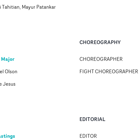
 Tahitian, Mayur Patankar
CHOREOGRAPHY
 Major
CHOREOGRAPHER
el Olson
FIGHT CHOREOGRAPHER
e Jesus
EDITORIAL
stings
EDITOR