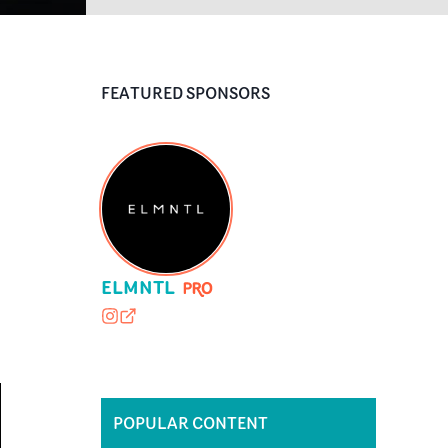
FEATURED SPONSORS
ELMNTL
elmntl.studio
elmntl.studio
POPULAR CONTENT