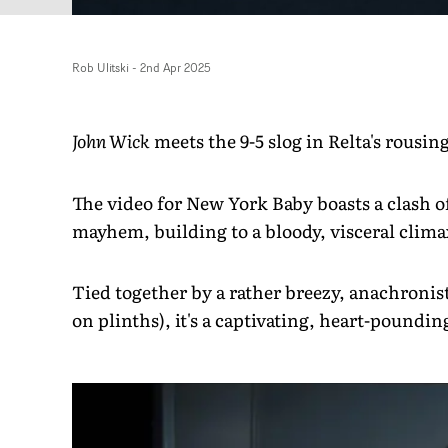
Rob Ulitski
-
2nd Apr 2025
John Wick
meets the 9-5 slog in Relta's rousi
The video for New York Baby boasts a clash of
mayhem, building to a bloody, visceral clim
Tied together by a rather breezy, anachroni
on plinths), it's a captivating, heart-pound