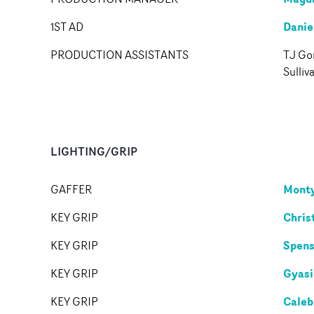
Danie
1ST AD
PRODUCTION ASSISTANTS
TJ Gor
Sulliv
LIGHTING/GRIP
Monty
GAFFER
Chris
KEY GRIP
Spens
KEY GRIP
Gyasi
KEY GRIP
Caleb
KEY GRIP