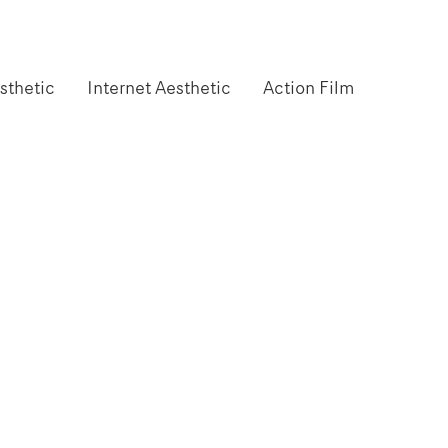
sthetic
Internet Aesthetic
Action Film