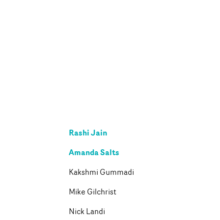
Rashi Jain
Amanda Salts
Kakshmi Gummadi
Mike Gilchrist
Nick Landi