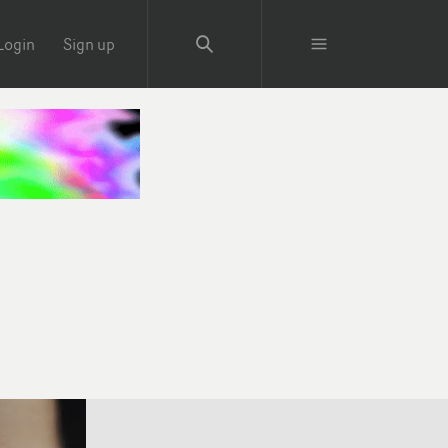
Login
Sign up