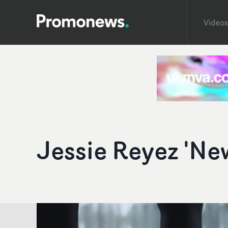
Videos
Jessie Reyez 'Ne