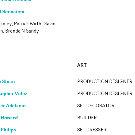
l Bennaiem
mley, Patrick Wirth, Gavin
an, Brenda N Sandy
ART
 Sloan
PRODUCTION DESIGNER
topher Velez
PRODUCTION DESIGNER
er Adelsein
SET DECORATOR
 Howard
BUILDER
 Philips
SET DRESSER