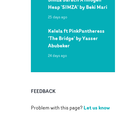
Heap 'SIMZA' by Beki Mari
25 days ago
Kelela ft PinkPantheress
'The Bridge' by Yasser
Abubeker
24 days ago
FEEDBACK
Let us know
Problem with this page?