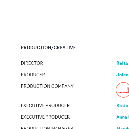
PRODUCTION/CREATIVE
Relta
DIRECTOR
Jolen
PRODUCER
PRODUCTION COMPANY
Katie
EXECUTIVE PRODUCER
Anna
EXECUTIVE PRODUCER
Magda
PRODUCTION MANAGER