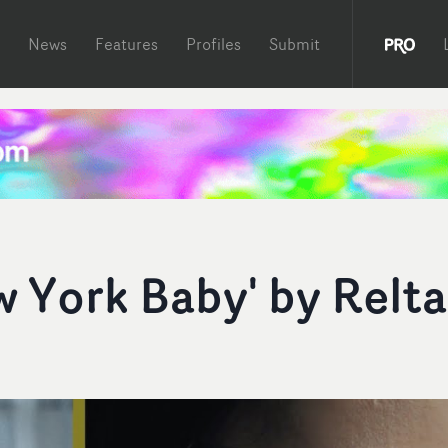
News
Features
Profiles
Submit
w York Baby' by Relta