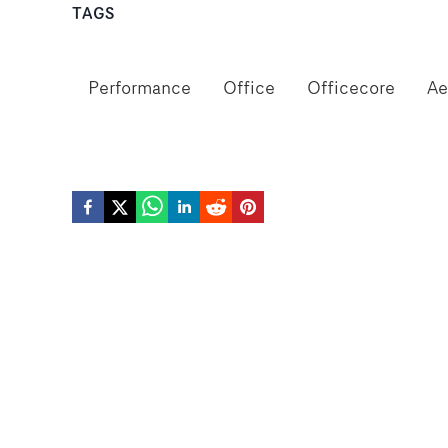
TAGS
Performance
Office
Officecore
Ae