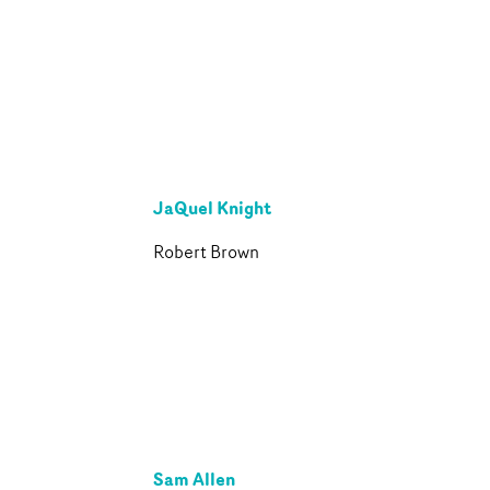
JaQuel Knight
Robert Brown
Sam Allen