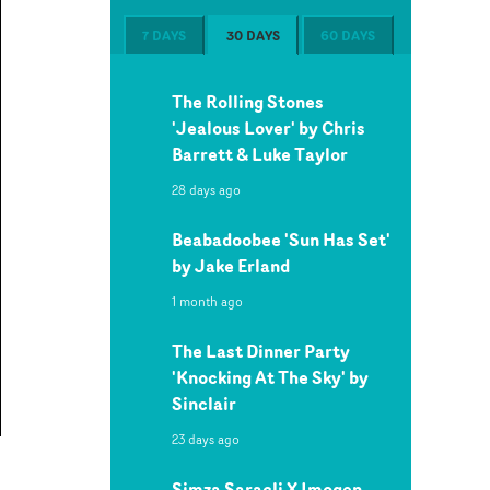
7 DAYS
30 DAYS
60 DAYS
The Rolling Stones
'Jealous Lover' by Chris
Barrett & Luke Taylor
28 days ago
Beabadoobee 'Sun Has Set'
by Jake Erland
1 month ago
The Last Dinner Party
'Knocking At The Sky' by
Sinclair
23 days ago
Simza Saracli X Imogen