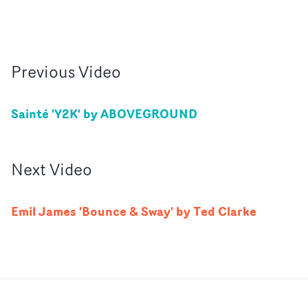
Previous
Video
Sainté 'Y2K' by ABOVEGROUND
Next
Video
Emil James 'Bounce & Sway' by Ted Clarke