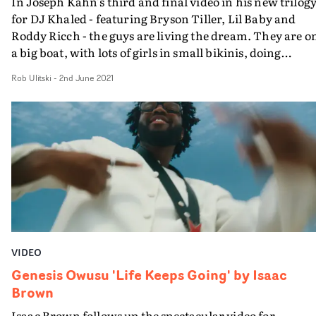
In Joseph Kahn's third and final video in his new trilog
for DJ Khaled - featuring Bryson Tiller, Lil Baby and
Roddy Ricch - the guys are living the dream. They are o
a big boat, with lots of girls in small bikinis, doing
suggestive things.Packed full of crossfades and Noughti
Rob Ulitski
-
2nd June 2021
nostalgia, the video is a full-on homage to old school
music videos, and old-school music video values. Kahn
does not waver for a second from delivering a mind-
boggling fantasy aimed squarely at the Khaled faithful.
And this version does not leave much to the
imagination...
VIDEO
Genesis Owusu 'Life Keeps Going' by Isaac
Brown
Isaac Brown follows up the spectacular video for