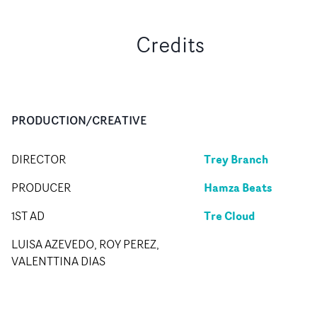
Credits
PRODUCTION/CREATIVE
Trey Branch
DIRECTOR
Hamza Beats
PRODUCER
Tre Cloud
1ST AD
LUISA AZEVEDO, ROY PEREZ,
VALENTTINA DIAS