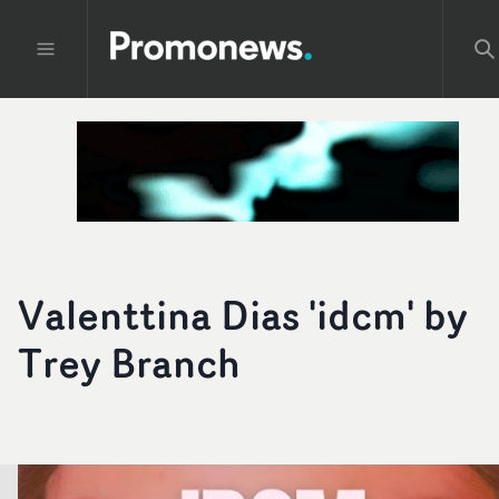
Valenttina Dias 'idcm' by
Trey Branch