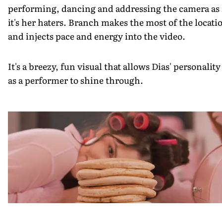
performing, dancing and addressing the camera as 
it's her haters. Branch makes the most of the locati
and injects pace and energy into the video.
It's a breezy, fun visual that allows Dias' personality
as a performer to shine through.