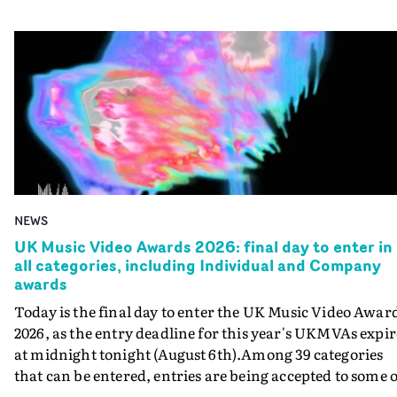
NEWS
UK Music Video Awards 2026: final day to enter in
all categories, including Individual and Company
awards
Today is the final day to enter the UK Music Video Awar
2026, as the entry deadline for this year's UKMVAs expir
at midnight tonight (August 6th).Among 39 categories
that can be entered, entries are being accepted to some o
the most prestigious honours at the UKMVAs, for the