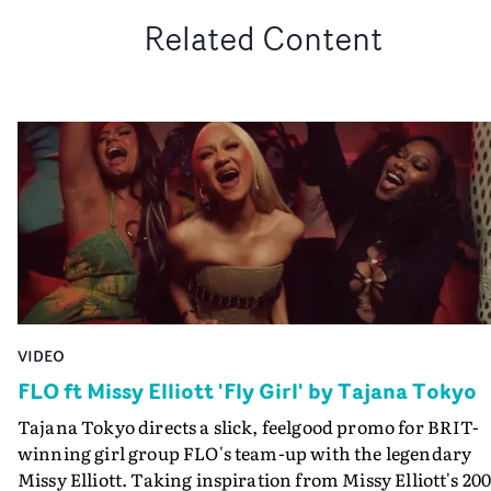
Related Content
VIDEO
FLO ft Missy Elliott 'Fly Girl' by Tajana Tokyo
Tajana Tokyo directs a slick, feelgood promo for BRIT-
winning girl group FLO's team-up with the legendary
Missy Elliott. Taking inspiration from Missy Elliott's 20