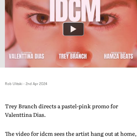
Rob Ulitski
-
2nd Apr 2024
Trey Branch directs a pastel-pink promo for
Valenttina Dias.
The video for idcm sees the artist hang out at home,