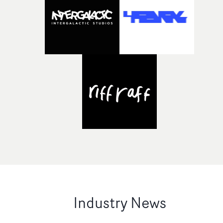
Industry News