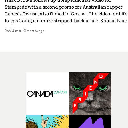
Stampede with a second promo for Australian rapper
Genesis Owusu, also filmed in Ghana. The video for Life
Keeps Going is a more stripped-back affair. Shot at Blac
Star Square in Accra, the visual is built around the artist
Rob Ulitski
-
3 months ago
movement and the scale of the location, a beautiful
contrast of micro and macro.Showcasing one of Ghana'
most culturally significant public spaces, the video exud
a confident, sweepingly cinematic vibe, and is an
excellent companion to Stampede, the larger campaign
film.