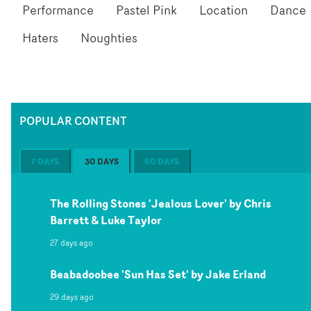
Performance
Pastel Pink
Location
Dance
Haters
Noughties
POPULAR CONTENT
7 DAYS
30 DAYS
60 DAYS
The Rolling Stones 'Jealous Lover' by Chris
Barrett & Luke Taylor
27 days ago
Beabadoobee 'Sun Has Set' by Jake Erland
29 days ago