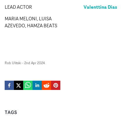
Valenttina Dias
LEAD ACTOR
MARIA MELONI, LUISA
AZEVEDO, HAMZA BEATS
Rob Ulitski
-
2nd Apr 2024
TAGS