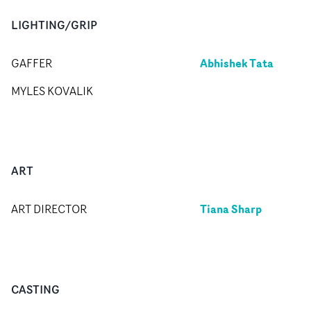
LIGHTING/GRIP
Abhishek Tata
GAFFER
MYLES KOVALIK
ART
Tiana Sharp
ART DIRECTOR
CASTING