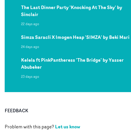
The Last Dinner Party 'Knocking At The Sky' by
Sinclair
22 days ago
Simza Saracli X Imogen Heap 'SIMZA' by Beki Mari
24 days ago
Kelela ft PinkPantheress 'The Bridge' by Yasser
Abubeker
23 days ago
FEEDBACK
Let us know
Problem with this page?