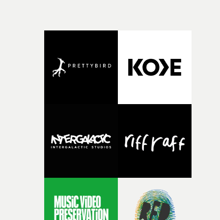
memorable, mesmerizing evening.