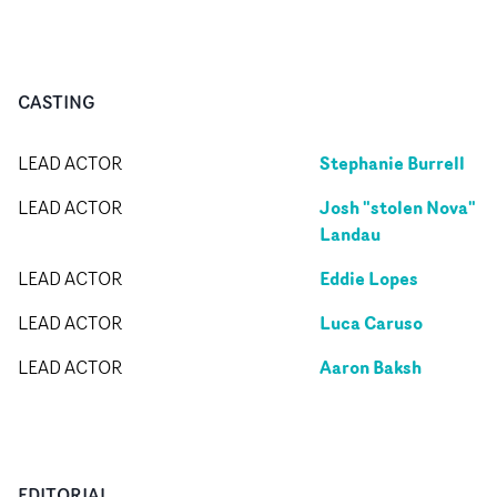
CASTING
Stephanie Burrell
LEAD ACTOR
Josh "stolen Nova"
LEAD ACTOR
Landau
Eddie Lopes
LEAD ACTOR
Luca Caruso
LEAD ACTOR
Aaron Baksh
LEAD ACTOR
EDITORIAL