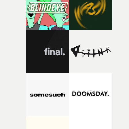
itself in the best possible way," he says. "Beneath Cock-A-
Doodle-Do!'s wonderfully absurd premise is a genuinely
sharp piece of writing about nostalgia, dysphoria, and t
parts of ourselves we never quite manage to leave behin
That’s a difficult needle to thread in seven pages, and
Heath somehow manages to do it with real
confidence.”This year, Yarns also welcomes new and
returning production partners, further expanding the
support available to its winning filmmakers throughou
the process: Kodak, ARRI Rental, the Kusp Hub and
RESISTER.Yarns is also proudly supported by CANADA
and Park Pictures, whose backing helps make the
competition possible. Renowned for championing
exceptional filmmaking talent and producing award-
winning work across commercials, film and television,
both companies share Yarns' commitment to nurturing
bold new voices and giving emerging directors the
opportunity to realise ambitious creative projects.
Alongside Homespun - Stitch's new talent division - and