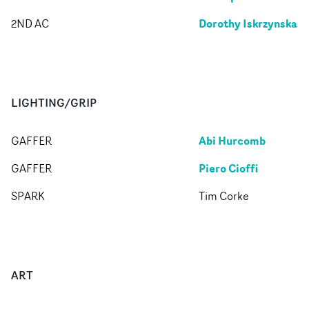
Dorothy Iskrzynska
2ND AC
LIGHTING/GRIP
Abi Hurcomb
GAFFER
Piero Cioffi
GAFFER
SPARK
Tim Corke
ART