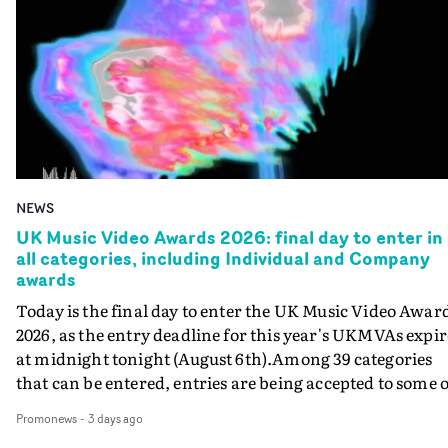
NEWS
UK Music Video Awards 2026: final day to enter in
all categories, including Individual and Company
awards
Today is the final day to enter the UK Music Video Awar
2026, as the entry deadline for this year's UKMVAs expir
at midnight tonight (August 6th).Among 39 categories
that can be entered, entries are being accepted to some o
the most prestigious honours at the UKMVAs, for the
Promonews
-
3 days ago
Individual and Company Awards. The Individual and