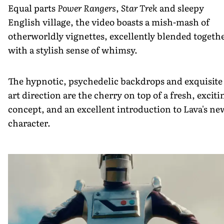
Equal parts
Power Rangers
,
Star Trek
and sleepy
English village, the video boasts a mish-mash of
otherworldly vignettes, excellently blended togeth
with a stylish sense of whimsy.
The hypnotic, psychedelic backdrops and exquisite
art direction are the cherry on top of a fresh, exciti
concept, and an excellent introduction to Lava's ne
character.