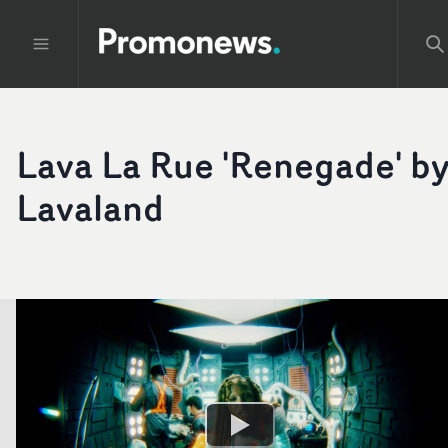
Lava La Rue 'Renegade' b
Lavaland