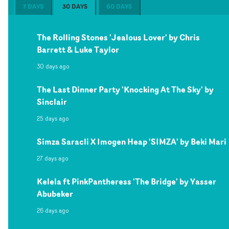
7 DAYS
30 DAYS
60 DAYS
The Rolling Stones 'Jealous Lover' by Chris
Barrett & Luke Taylor
30 days ago
The Last Dinner Party 'Knocking At The Sky' by
Sinclair
25 days ago
Simza Saracli X Imogen Heap 'SIMZA' by Beki Mari
27 days ago
Kelela ft PinkPantheress 'The Bridge' by Yasser
Abubeker
26 days ago