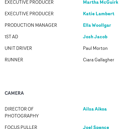
Martha McGuirk
EXECUTIVE PRODUCER
Katie Lambert
EXECUTIVE PRODUCER
Ella Woollgar
PRODUCTION MANAGER
Josh Jacob
1ST AD
UNIT DRIVER
Paul Morton
RUNNER
Ciara Gallagher
CAMERA
Ailsa Aikoa
DIRECTOR OF
PHOTOGRAPHY
Joel Spence
FOCUS PULLER