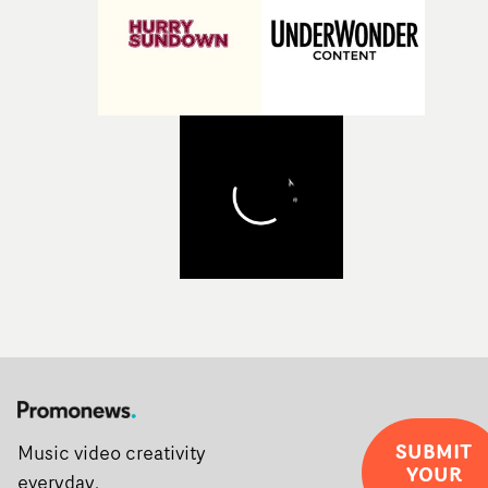
post-partners Freefolk, Coffee & TV, Bubble, 1920vfx an
Sine Audio Post, Yarns continues to provide emerging
filmmakers with the creative, technical and industry
support needed to transform ambitious ideas into
completed films.The four films will premiere at Curzon
Soho on November 12th, celebrating a new generation o
filmmaking talent.• More information on Yarns here
SUBMIT
Music video creativity
YOUR
everyday.