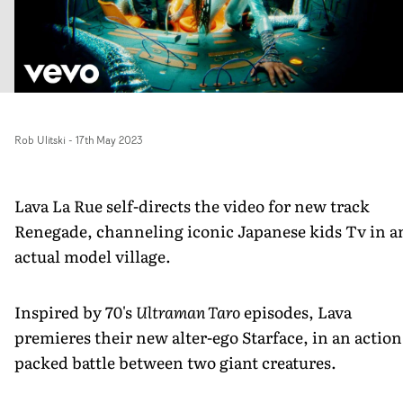
Rob Ulitski
-
17th May 2023
Lava La Rue self-directs the video for new track
Renegade, channeling iconic Japanese kids Tv in a
actual model village.
Inspired by 70's
Ultraman Taro
episodes, Lava
premieres their new alter-ego Starface, in an action
packed battle between two giant creatures.