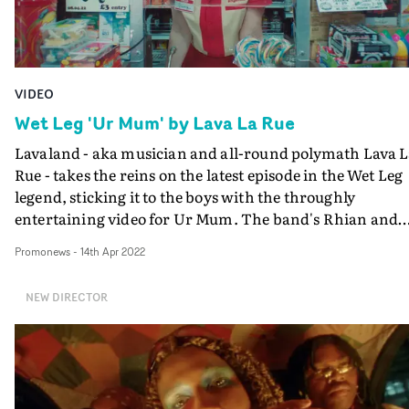
building (and a chilling reference to Grenfell), the demo
placards against oppression. "This journey finishes with a
landing on the Magpie, a personification of the
culmination of this history," Blake explains. "What the
VIDEO
current crop of subcultures look like and how they mig
look in the future."
Wet Leg 'Ur Mum' by Lava La Rue
Lavaland - aka musician and all-round polymath Lava 
Rue - takes the reins on the latest episode in the Wet Leg
legend, sticking it to the boys with the throughly
entertaining video for Ur Mum. The band's Rhian and
Hester are shopgirls deadpanning as they are patronise
Promonews
-
14th Apr 2022
by Scotty - played by Tommy Villiers - who invites them 
see his band The Soft Boys play. But they soon get their
NEW DIRECTOR
sweet revenge.