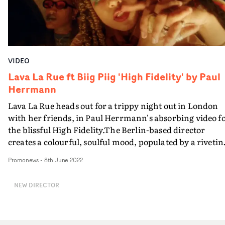
VIDEO
Lava La Rue ft Biig Piig 'High Fidelity' by Paul
Herrmann
Lava La Rue heads out for a trippy night out in London
with her friends, in Paul Herrmann's absorbing video f
the blissful High Fidelity.The Berlin-based director
creates a colourful, soulful mood, populated by a rivetin
cast of supporting characters, that is both super-cool a
Promonews
-
8th June 2022
super-lovely. And that is very much in keeping with the
style and vibe of Lava and her associate artists in the
NEW DIRECTOR
Nine8 Collective in the past few years.There's even a sw
cameo by fellow Nine8 creative Biig Piig, sultrily
appearing on TV screens during the course of this