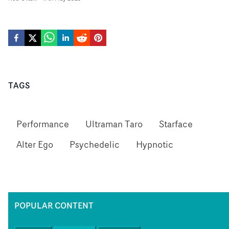
TAGS
Performance
Ultraman Taro
Starface
Alter Ego
Psychedelic
Hypnotic
POPULAR CONTENT