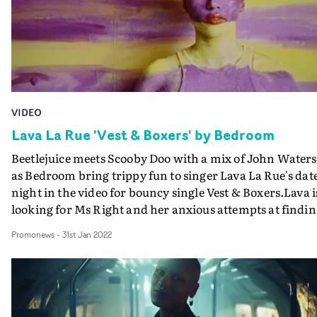
VIDEO
Lava La Rue 'Vest & Boxers' by Bedroom
Beetlejuice meets Scooby Doo with a mix of John Waters
as Bedroom bring trippy fun to singer Lava La Rue's dat
night in the video for bouncy single Vest & Boxers.Lava i
looking for Ms Right and her anxious attempts at findi
romance is a brilliantly cartoonish adventure in the
Promonews
-
31st Jan 2022
hands of the directing duo, from the blood-dripping
animated titles to the endlessly colourful and exciting ar
direction and styling, to the wonderfully saturated and
textured cinematography. Lava herself emerges as a
terrific foil for Bedroom's twisted and slightly surreal p