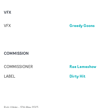
VFX
Greedy Goons
VFX
COMMISSION
Rae Lemeshow
COMMISSIONER
Dirty Hit
LABEL
Rob Ulitski
-
17th May 2023