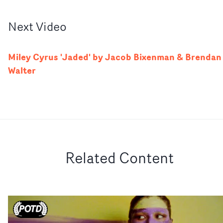
Next
Video
Miley Cyrus 'Jaded' by Jacob Bixenman & Brendan
Walter
Related Content