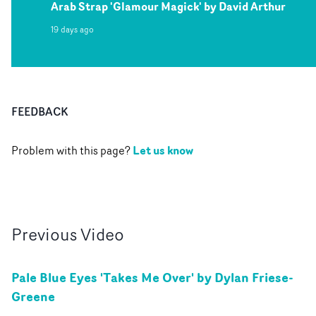
Arab Strap 'Glamour Magick' by David Arthur
19 days ago
FEEDBACK
Let us know
Problem with this page?
Previous
Video
Pale Blue Eyes 'Takes Me Over' by Dylan Friese-
Greene