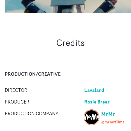
Credits
PRODUCTION/CREATIVE
Lavaland
DIRECTOR
Rosie Brear
PRODUCER
MrMr
PRODUCTION COMPANY
@mrmrfilms