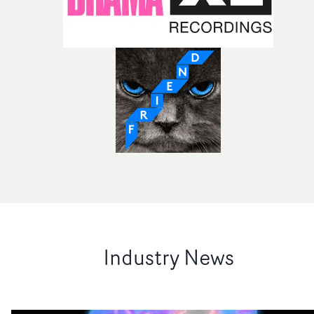
Industry News