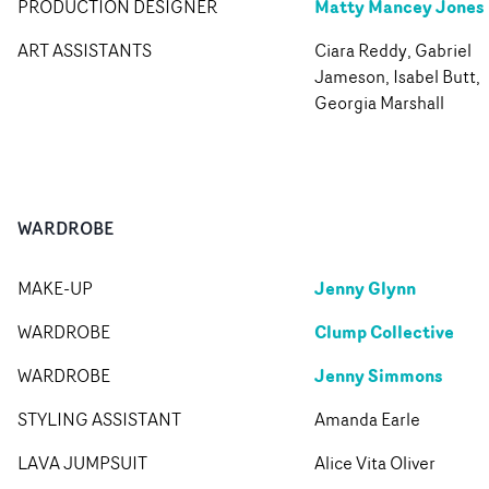
Matty Mancey Jones
PRODUCTION DESIGNER
ART ASSISTANTS
Ciara Reddy, Gabriel
Jameson, Isabel Butt,
Georgia Marshall
WARDROBE
Jenny Glynn
MAKE-UP
Clump Collective
WARDROBE
Jenny Simmons
WARDROBE
STYLING ASSISTANT
Amanda Earle
LAVA JUMPSUIT
Alice Vita Oliver