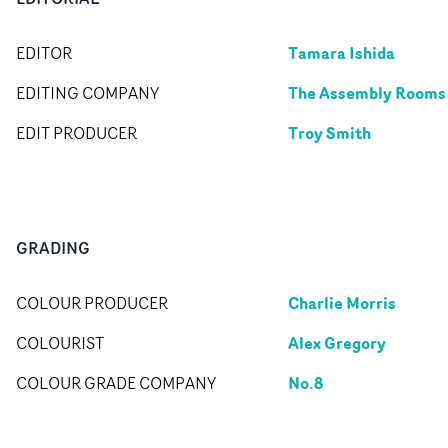
Tamara Ishida
EDITOR
The Assembly Rooms
EDITING COMPANY
Troy Smith
EDIT PRODUCER
GRADING
Charlie Morris
COLOUR PRODUCER
Alex Gregory
COLOURIST
No.8
COLOUR GRADE COMPANY