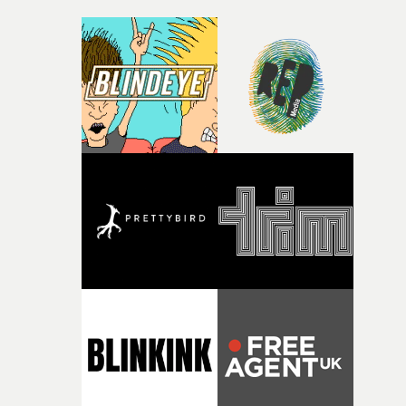
moments of fear or hardship. In the moment we often
choose to ignore friends and family, thinking our
judgement is better, but of course in hindsight when
you’re in that headspace it’s almost impossible to make
the right decisions.”Ozzie Pullin's video follows the first
one released in February, featuring Lewis's relative Pete
Capaldi, which doubled as a promo for the organ
donation charity Life Life Give Life.