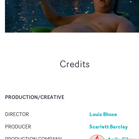
Credits
PRODUCTION/CREATIVE
Louis Bhose
DIRECTOR
Scarlett Barclay
PRODUCER
PRODUCTION COMPANY