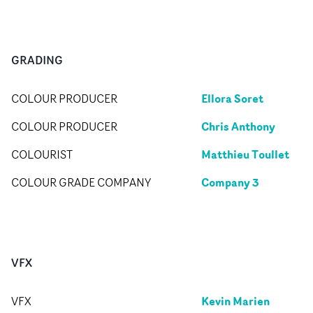
GRADING
Ellora Soret
COLOUR PRODUCER
Chris Anthony
COLOUR PRODUCER
Matthieu Toullet
COLOURIST
Company 3
COLOUR GRADE COMPANY
VFX
Kevin Marien
VFX