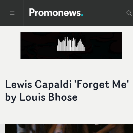
Lewis Capaldi 'Forget Me'
by Louis Bhose