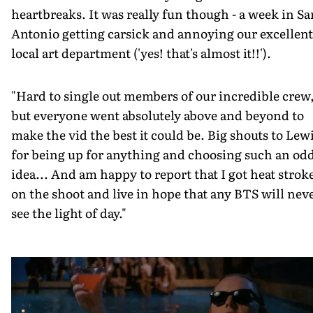
heartbreaks. It was really fun though - a week in Sa
Antonio getting carsick and annoying our excellent
local art department ('yes! that's almost it!!').
"Hard to single out members of our incredible crew
but everyone went absolutely above and beyond to
make the vid the best it could be. Big shouts to Lew
for being up for anything and choosing such an od
idea... And am happy to report that I got heat strok
on the shoot and live in hope that any BTS will nev
see the light of day."