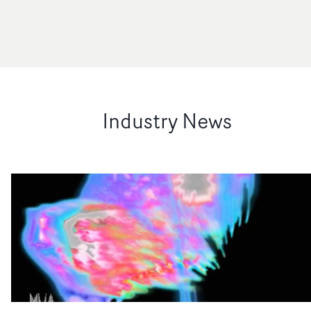
Industry News