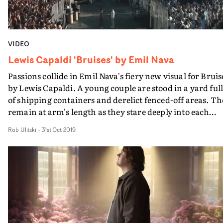
VIDEO
Lewis Capaldi 'Bruises' by Emil Nava
Passions collide in Emil Nava's fiery new visual for Bruis
by Lewis Capaldi. A young couple are stood in a yard ful
of shipping containers and derelict fenced-off areas. Th
remain at arm's length as they stare deeply into each
other's eyes, tears streaming down their cheeks. As bla
Rob Ulitski
-
31st Oct 2019
and white snapshots of their past fire onto screen, we ar
introduced to their tumultuous relationship and the
rollercoaster of emotions they have experienced
together.Moments later, groups of fired-up people mar
towards the fences behind each of the characters.
Representing the pent up emotion and frustration, thes
performers are colour-coded to either white clothing (to
match the male character) or burnt copper (to match th