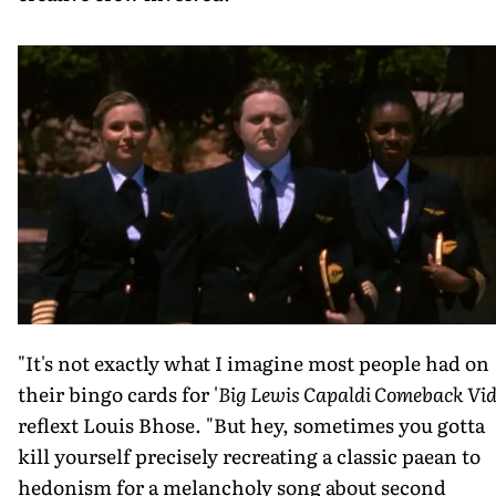
"It's not exactly what I imagine most people had on
their bingo cards for '
Big Lewis Capaldi Comeback Vid
reflext Louis Bhose. "But hey, sometimes you gotta
kill yourself precisely recreating a classic paean to
hedonism for a melancholy song about second