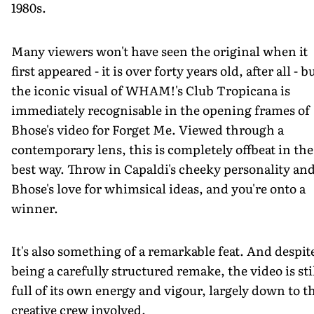
1980s.
Many viewers won't have seen the original when it
first appeared - it is over forty years old, after all - b
the iconic visual of WHAM!'s Club Tropicana is
immediately recognisable in the opening frames of
Bhose's video for Forget Me. Viewed through a
contemporary lens, this is completely offbeat in the
best way. Throw in Capaldi's cheeky personality an
Bhose's love for whimsical ideas, and you're onto a
winner.
It's also something of a remarkable feat. And despit
being a carefully structured remake, the video is sti
full of its own energy and vigour, largely down to t
creative crew involved.