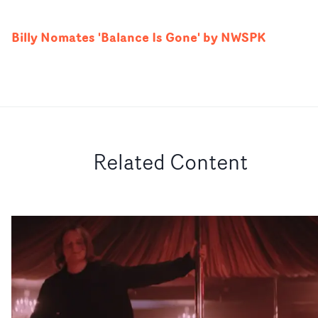
Billy Nomates 'Balance Is Gone' by NWSPK
Related Content