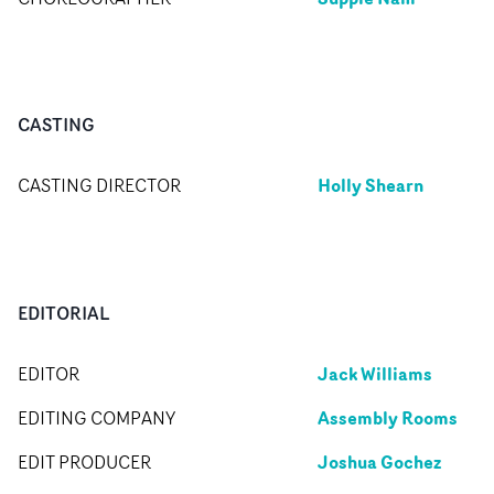
CASTING
Holly Shearn
CASTING DIRECTOR
EDITORIAL
Jack Williams
EDITOR
Assembly Rooms
EDITING COMPANY
Joshua Gochez
EDIT PRODUCER