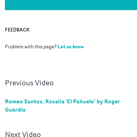
FEEDBACK
Let us know
Problem with this page?
Previous
Video
Romeo Santos, Rosalía 'El Pañuelo' by Roger
Guàrdia
Next
Video