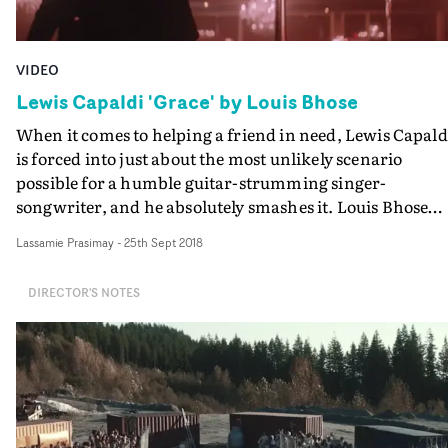
VIDEO
Lewis Capaldi 'Grace' by Louis Bhose
When it comes to helping a friend in need, Lewis Capald
is forced into just about the most unlikely scenario
possible for a humble guitar-strumming singer-
songwriter, and he absolutely smashes it. Louis Bhose
manages to make a silly idea very entertaining indeed,
Lassamie Prasimay
-
25th Sept 2018
and a great vehicle for Capaldi's Grace, as he takes to st
in a Glaswegian poledancing club, in front of some
DIRECTOR'S NOTES
confused and infuriated punters...