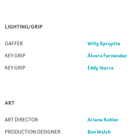
LIGHTING/GRIP
Willy Spruytte
GAFFER
Álvaro Fernández
KEY GRIP
Eddy Ibarra
KEY GRIP
ART
Ariane Kohler
ART DIRECTOR
Bon Walsh
PRODUCTION DESIGNER