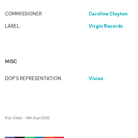
Caroline Clayton
COMMISSIONER
Virgin Records
LABEL
MISC
Vision
DOP'S REPRESENTATION
Rob Ulitski
-
14th Sept 2022