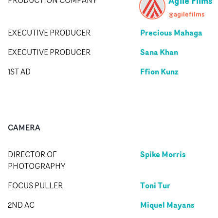
Agile Films
@agilefilms
Precious Mahaga
EXECUTIVE PRODUCER
Sana Khan
EXECUTIVE PRODUCER
Ffion Kunz
1ST AD
CAMERA
Spike Morris
DIRECTOR OF
PHOTOGRAPHY
Toni Tur
FOCUS PULLER
Miquel Mayans
2ND AC