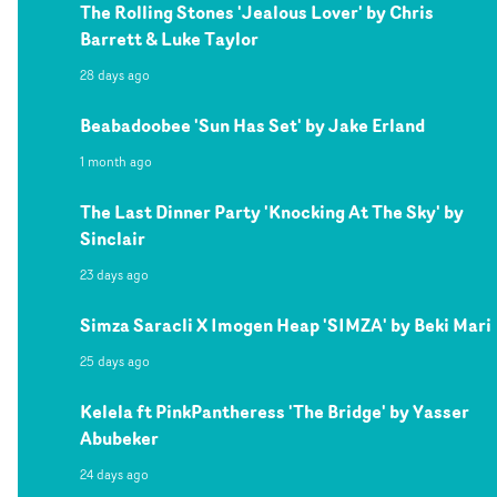
The Rolling Stones 'Jealous Lover' by Chris
Barrett & Luke Taylor
28 days ago
Beabadoobee 'Sun Has Set' by Jake Erland
1 month ago
The Last Dinner Party 'Knocking At The Sky' by
Sinclair
23 days ago
Simza Saracli X Imogen Heap 'SIMZA' by Beki Mari
25 days ago
Kelela ft PinkPantheress 'The Bridge' by Yasser
Abubeker
24 days ago