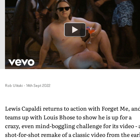
Rob Ulitski
-
14th Sept 2022
Lewis Capaldi returns to action with Forget Me, an
teams up with Louis Bhose to show he is up for a
crazy, even mind-boggling challenge for its video - 
shot-for-shot remake of a classic video from the ear