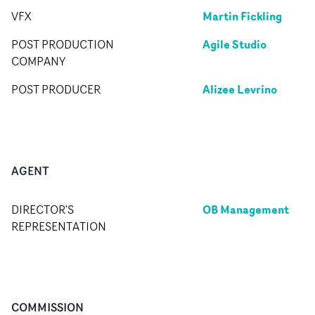
Martin Fickling
VFX
Agile Studio
POST PRODUCTION
COMPANY
Alizee Levrino
POST PRODUCER
AGENT
OB Management
DIRECTOR'S
REPRESENTATION
COMMISSION