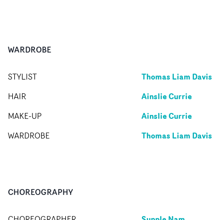
WARDROBE
Thomas Liam Davis
STYLIST
Ainslie Currie
HAIR
Ainslie Currie
MAKE-UP
Thomas Liam Davis
WARDROBE
CHOREOGRAPHY
Supple Nam
CHOREOGRAPHER