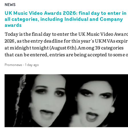
NEWS
UK Music Video Awards 2026: final day to enter in
all categories, including Individual and Company
awards
Today is the final day to enter the UK Music Video Awar
2026, as the entry deadline for this year's UKMVAs expir
at midnight tonight (August 6th).Among 39 categories
that can be entered, entries are being accepted to some o
the most prestigious honours at the UKMVAs, for the
Promonews
-
1 day ago
Individual and Company Awards. The Individual and
Company Awards are as follows: Best DirectorBest New
DirectorBest ProducerBest Executive ProducerBest
AgentBest Creative CommissionerBest Production
CompanyIn each case the award is given for a body of
work over the past year, from August 1st 2025 to August
6th 2026. There is a slight crossover with the eligibility
dates for last year's awards, but work that was entered
last year cannot be entered again this year.For each