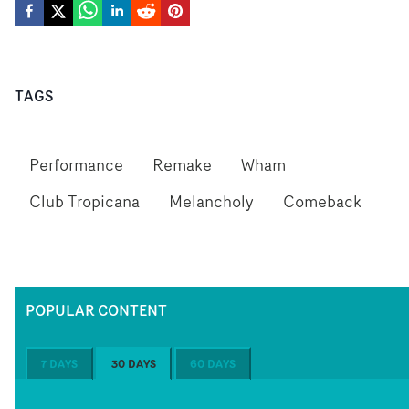
TAGS
Performance
Remake
Wham
Club Tropicana
Melancholy
Comeback
POPULAR CONTENT
7 DAYS
30 DAYS
60 DAYS