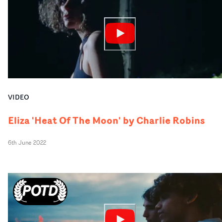
VIDEO
Eliza 'Heat Of The Moon' by Charlie Robins
6th June 2022