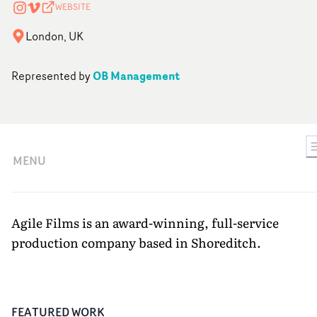
WEBSITE
London, UK
OB Management
Represented by
MENU
Agile Films is an award-winning, full-service
production company based in Shoreditch.
FEATURED WORK