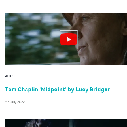
VIDEO
Tom Chaplin 'Midpoint' by Lucy Bridger
7th July 2022