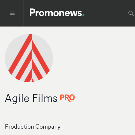
Agile Films
Production Company