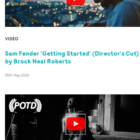
VIDEO
Sam Fender 'Getting Started' (Director's Cut)
by Brock Neal Roberts
26th May 2022