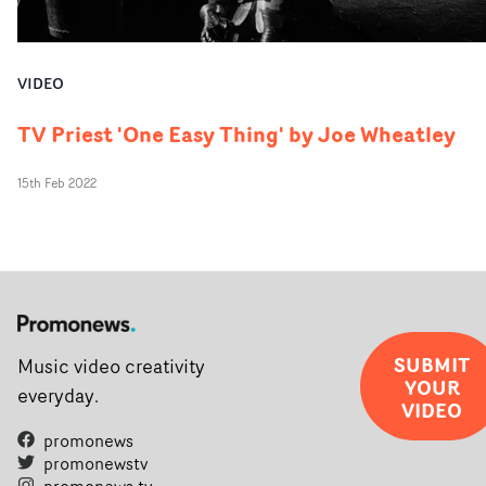
VIDEO
TV Priest 'One Easy Thing' by Joe Wheatley
15th Feb 2022
SUBMIT
Music video creativity
YOUR
everyday.
VIDEO
promonews
promonewstv