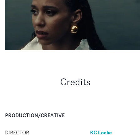
Credits
PRODUCTION/CREATIVE
KC Locke
DIRECTOR