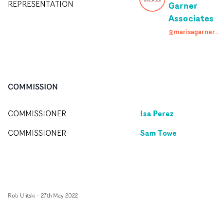
REPRESENTATION
Garner
Associates
@marisagarneras
COMMISSION
Isa Perez
COMMISSIONER
Sam Towe
COMMISSIONER
Rob Ulitski
-
27th May 2022