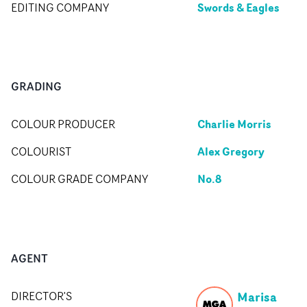
Swords & Eagles
EDITING COMPANY
GRADING
Charlie Morris
COLOUR PRODUCER
Alex Gregory
COLOURIST
No.8
COLOUR GRADE COMPANY
AGENT
Marisa
DIRECTOR'S