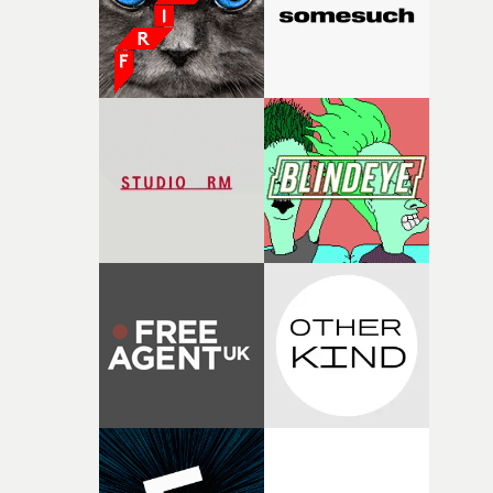
exceptional filmmaking talent and producing award-
winning work across commercials, film and television,
both companies share Yarns' commitment to nurturing
bold new voices and giving emerging directors the
opportunity to realise ambitious creative projects.
Alongside Homespun - Stitch's new talent division - and
post-partners Freefolk, Coffee & TV, Bubble, 1920vfx an
Sine Audio Post, Yarns continues to provide emerging
filmmakers with the creative, technical and industry
support needed to transform ambitious ideas into
completed films.The four films will premiere at Curzon
Soho on November 12th, celebrating a new generation o
filmmaking talent.• More information on Yarns here