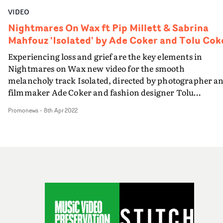
VIDEO
Nightmares On Wax ft Pip Millett & Sabrina
Mahfouz 'Isolated' by Ade Coker and Tolu Cok
Experiencing loss and grief are the key elements in
Nightmares on Wax new video for the smooth
melancholy track Isolated, directed by photographer a
filmmaker Ade Coker and fashion designer Tolu
Coker.The video takes an intriguing approach to the
Promonews
-
8th Apr 2022
subject of mental wellbeing and the stresses that come i
family life and relationships. The central female
character leads us through various episodes, effectively
her memories, stemming from the loss of a
relationship.The directors employ various techniques a
she navigates these memories, using dance to express h
emotions, and then, intercutting to and from infrared
photography in the dramatic scenes, to represent
internal battles that the characters are dealing with. Th