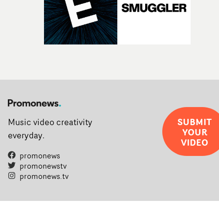
SUBMIT
Music video creativity
YOUR
everyday.
VIDEO
promonews
promonewstv
promonews.tv