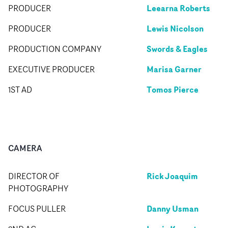
Leearna Roberts
PRODUCER
Lewis Nicolson
PRODUCER
Swords & Eagles
PRODUCTION COMPANY
Marisa Garner
EXECUTIVE PRODUCER
Tomos Pierce
1ST AD
CAMERA
Rick Joaquim
DIRECTOR OF
PHOTOGRAPHY
Danny Usman
FOCUS PULLER