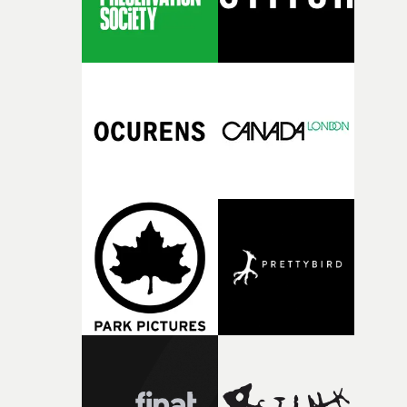
is a very distinctive and heartfelt piece of work, with no
to Carrie Mae Weem's kitchen table series, from Ade
Coker and Tolu Coker, two exciting new multi-
disciplinary artists.