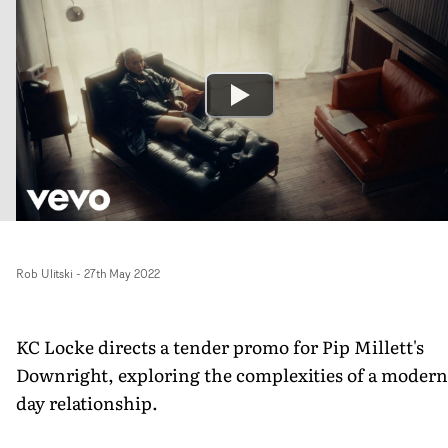
Rob Ulitski
-
27th May 2022
KC Locke directs a tender promo for Pip Millett's
Downright, exploring the complexities of a modern
day relationship.