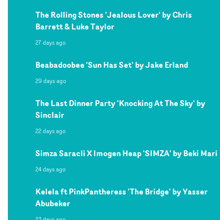
The Rolling Stones 'Jealous Lover' by Chris
Barrett & Luke Taylor
27 days ago
Beabadoobee 'Sun Has Set' by Jake Erland
29 days ago
The Last Dinner Party 'Knocking At The Sky' by
Sinclair
22 days ago
Simza Saracli X Imogen Heap 'SIMZA' by Beki Mari
24 days ago
Kelela ft PinkPantheress 'The Bridge' by Yasser
Abubeker
23 days ago