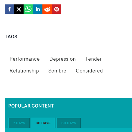
TAGS
Performance
Depression
Tender
Relationship
Sombre
Considered
POPULAR CONTENT
7 DAYS
30 DAYS
60 DAYS