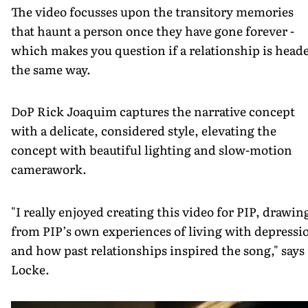
The video focusses upon the transitory memories
that haunt a person once they have gone forever -
which makes you question if a relationship is head
the same way.
DoP Rick Joaquim captures the narrative concept
with a delicate, considered style, elevating the
concept with beautiful lighting and slow-motion
camerawork.
"I really enjoyed creating this video for PIP, drawin
from PIP’s own experiences of living with depressi
and how past relationships inspired the song," says
Locke.