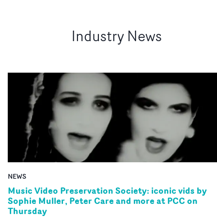
Industry News
NEWS
Music Video Preservation Society: iconic vids by
Sophie Muller, Peter Care and more at PCC on
Thursday