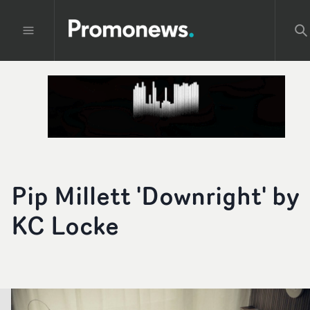
Pip Millett 'Downright' by
KC Locke