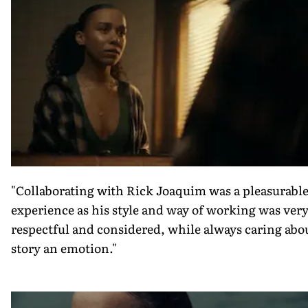
"Collaborating with Rick Joaquim was a pleasurabl
experience as his style and way of working was ver
respectful and considered, while always caring abo
story an emotion."