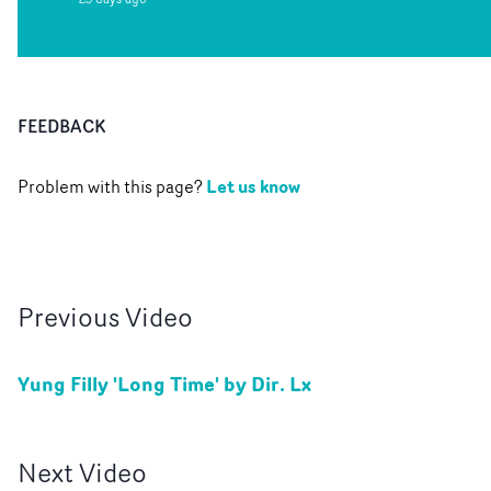
FEEDBACK
Let us know
Problem with this page?
Previous
Video
Yung Filly 'Long Time' by Dir. Lx
Next
Video