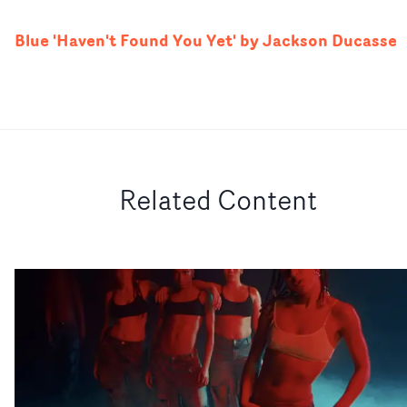
Blue 'Haven't Found You Yet' by Jackson Ducasse
Related Content