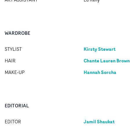
WARDROBE
Kirsty Stewart
STYLIST
Chante Lauren Brown
HAIR
Hannah Sorcha
MAKE-UP
EDITORIAL
Jamil Shaukat
EDITOR