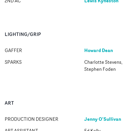
Lewis Kyneston
2ND AC
LIGHTING/GRIP
Howard Dean
GAFFER
SPARKS
Charlotte Stevens,
Stephen Foden
ART
Jenny O’Sullivan
PRODUCTION DESIGNER
ART ASSISTANT
Ed Kelly