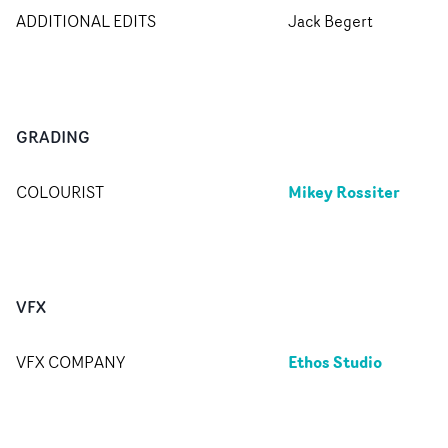
ADDITIONAL EDITS
Jack Begert
GRADING
Mikey Rossiter
COLOURIST
VFX
Ethos Studio
VFX COMPANY