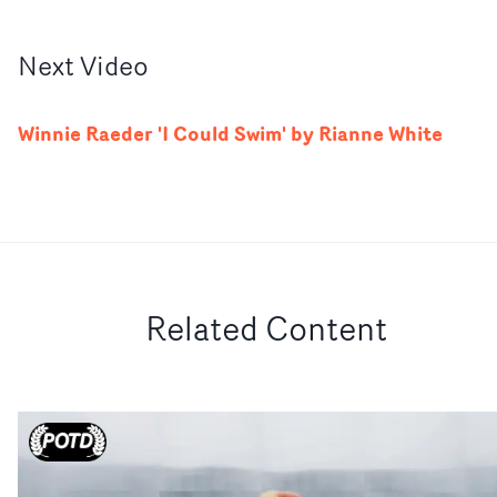
Next
Video
Winnie Raeder 'I Could Swim' by Rianne White
Related Content