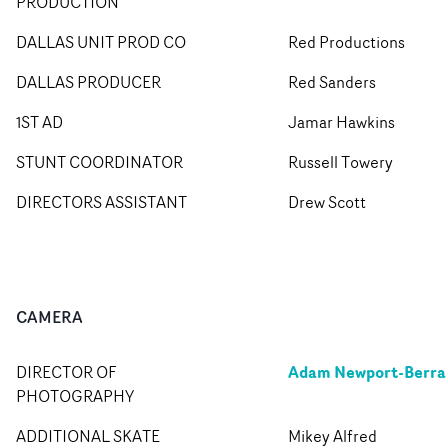
PRODUCTION
DALLAS UNIT PROD CO
Red Productions
DALLAS PRODUCER
Red Sanders
1ST AD
Jamar Hawkins
STUNT COORDINATOR
Russell Towery
DIRECTORS ASSISTANT
Drew Scott
CAMERA
Adam Newport-Berra
DIRECTOR OF
PHOTOGRAPHY
ADDITIONAL SKATE
Mikey Alfred