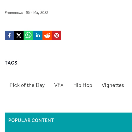
Promonews
-
19th May 2022
TAGS
Pick of the Day
VFX
Hip Hop
Vignettes
POPULAR CONTENT