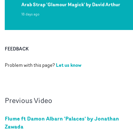
Arab Strap 'Glamour Magick' by David Arthur
18 days ago
FEEDBACK
Let us know
Problem with this page?
Previous
Video
Flume ft Damon Albarn 'Palaces' by Jonathan
Zawada