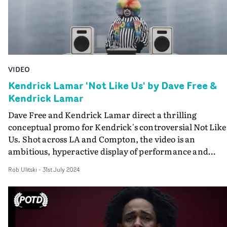
VIDEO
Kendrick Lamar 'Not Like Us' by Dave Free &
Kendrick Lamar
Dave Free and Kendrick Lamar direct a thrilling
conceptual promo for Kendrick's controversial Not Like
Us. Shot across LA and Compton, the video is an
ambitious, hyperactive display of performance and
narrative elements, loosely visualising the lyrics. The bi
Rob Ulitski
-
31st July 2024
budget visual leaves no resources on the table, with plen
of big crowd scenes, set builds and creative
choreographed moments.Mesmerising and standout
work - exactly what we've come to expect from Kendrick
awesome canon of music videos.