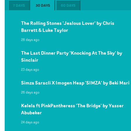
7 DAYS
30 DAYS
60 DAYS
The Rolling Stones 'Jealous Lover' by Chris
Barrett & Luke Taylor
28 days ago
The Last Dinner Party 'Knocking At The Sky' by
Sinclair
23 days ago
Simza Saracli X Imogen Heap 'SIMZA' by Beki Mari
26 days ago
Kelela ft PinkPantheress 'The Bridge' by Yasser
Abubeker
24 days ago