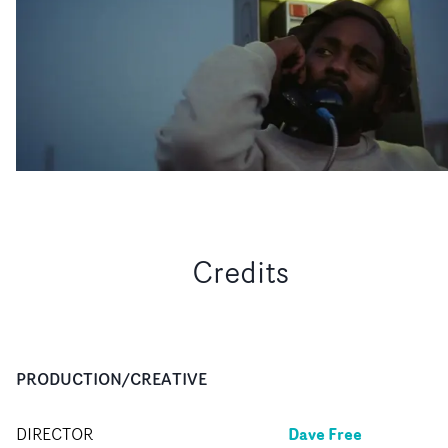
Credits
PRODUCTION/CREATIVE
Dave Free
DIRECTOR