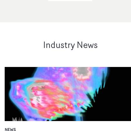
Industry News
NEWS