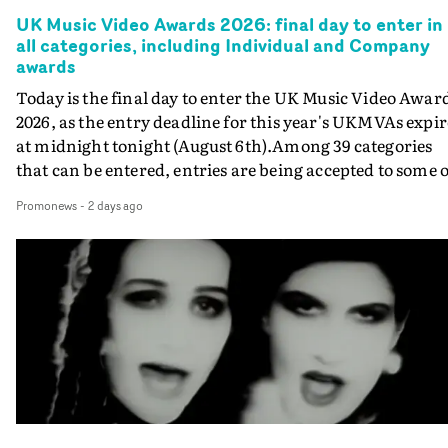
UK Music Video Awards 2026: final day to enter in
all categories, including Individual and Company
awards
Today is the final day to enter the UK Music Video Awar
2026, as the entry deadline for this year's UKMVAs expir
at midnight tonight (August 6th).Among 39 categories
that can be entered, entries are being accepted to some o
the most prestigious honours at the UKMVAs, for the
Promonews
-
2 days ago
Individual and Company Awards. The Individual and
Company Awards are as follows: Best DirectorBest New
DirectorBest ProducerBest Executive ProducerBest
AgentBest Creative CommissionerBest Production
CompanyIn each case the award is given for a body of
work over the past year, from August 1st 2025 to August
6th 2026. There is a slight crossover with the eligibility
dates for last year's awards, but work that was entered
last year cannot be entered again this year.For each
individual or group who are submitted for an Individua