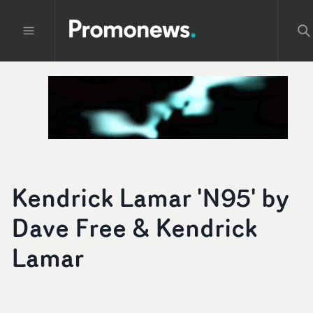
Kendrick Lamar 'N95' by
Dave Free & Kendrick
Lamar