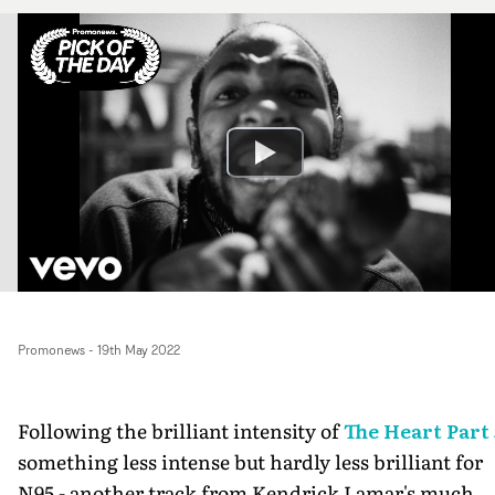
Promonews
-
19th May 2022
Following the brilliant intensity of
The Heart Part 
something less intense but hardly less brilliant for
N95 - another track from Kendrick Lamar's much