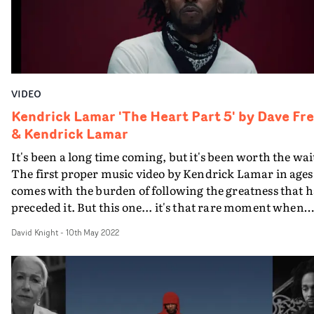
VIDEO
Kendrick Lamar 'The Heart Part 5' by Dave Fr
& Kendrick Lamar
It's been a long time coming, but it's been worth the wai
The first proper music video by Kendrick Lamar in ages
comes with the burden of following the greatness that h
preceded it. But this one... it's that rare moment when
you sense something very special has happened. A
David Knight
-
10th May 2022
culturally significant, transcendent work of visual
Art.Yes, music videos can be Art. Easy to forget. Yet with
The Heart Part 5, Kendrick Lamar and Dave Free - the o
Little Homies team, now openly credited - have shown
that there is the potential to harness the medium to