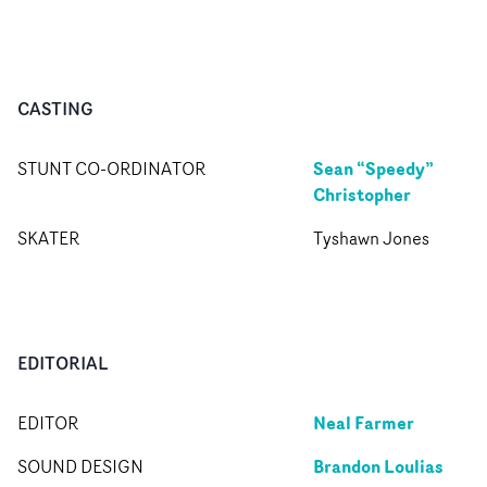
CASTING
Sean “Speedy”
STUNT CO-ORDINATOR
Christopher
SKATER
Tyshawn Jones
EDITORIAL
Neal Farmer
EDITOR
Brandon Loulias
SOUND DESIGN