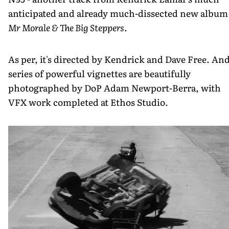
anticipated and already much-dissected new album
Mr Morale & The Big Steppers
.
As per, it's directed by Kendrick and Dave Free. And
series of powerful vignettes are beautifully
photographed by DoP Adam Newport-Berra, with
VFX work completed at Ethos Studio.