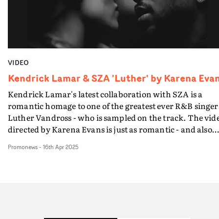
triptych in medieval art, allowing viewers to take in the
emotions from both sides, whilst experiencing the
vignettes in the middle.Brilliant work, with a moving
message.
VIDEO
Kendrick Lamar & SZA 'Luther' by Karena Eva
Kendrick Lamar's latest collaboration with SZA is a
romantic homage to one of the greatest ever R&B singer
Luther Vandross - who is sampled on the track. The vid
directed by Karena Evans is just as romantic - and also
super-stylish and epic in the manner we have come to
Promonews
-
16th Apr 2025
expect from Kendrick videos.Like the promo for his
previous monster hit Not Like Us, the video for Luther is
beautifully art directed, spacious affair which makes
superb use of location to frame the artists' presence - an
they are rarely in the same frame.This also marks the
return for Karena Evans to music videos. The director,