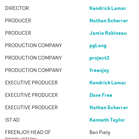
Kendrick Lamar
DIRECTOR
Nathan Scherrer
PRODUCER
Jamie Rabineau
PRODUCER
pgLang
PRODUCTION COMPANY
project3
PRODUCTION COMPANY
freenjoy
PRODUCTION COMPANY
Kendrick Lamar
EXECUTIVE PRODUCER
Dave Free
EXECUTIVE PRODUCER
Nathan Scherrer
EXECUTIVE PRODUCER
Kenneth Taylor
1ST AD
FREENJOY HEAD OF
Ben Piety