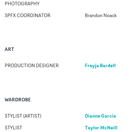
PHOTOGRAPHY
SPFX COORDINATOR
Brandon Noack
ART
Freyja Bardell
PRODUCTION DESIGNER
WARDROBE
Dianne Garcia
STYLIST (ARTIST)
Taylor McNeill
STYLIST