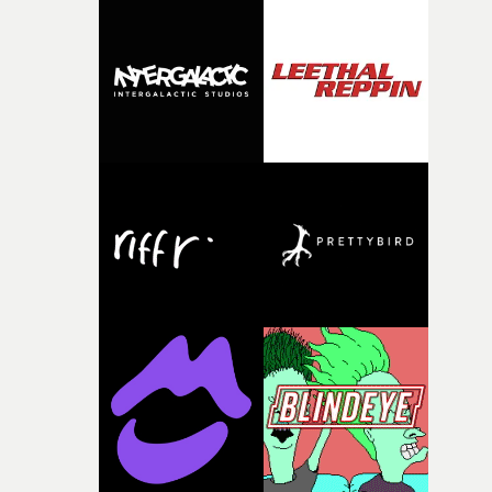
who came to wide attention with her videos for
kendrick's arch-enemy Drake, including God's Plan, ha
been focussed on TV in recent years - including the
Donald Glover show Mr & Mrs Smith - and this is her fir
promo since 2021.