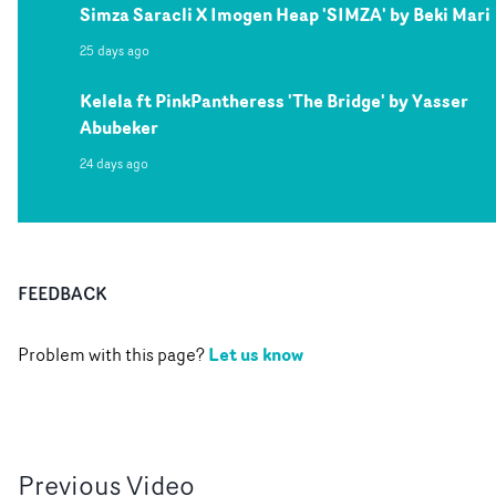
Simza Saracli X Imogen Heap 'SIMZA' by Beki Mari
25 days ago
Kelela ft PinkPantheress 'The Bridge' by Yasser
Abubeker
24 days ago
FEEDBACK
Let us know
Problem with this page?
Previous
Video