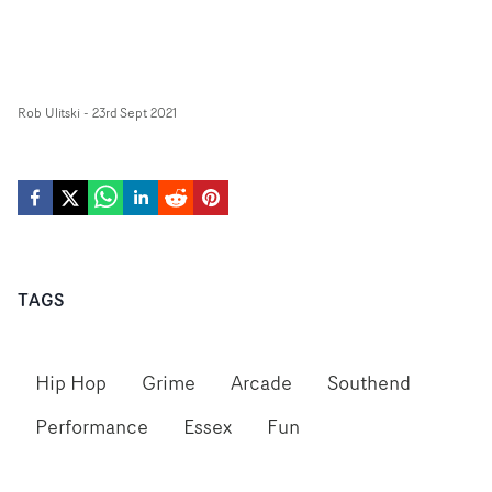
Rob Ulitski
-
23rd Sept 2021
TAGS
Hip Hop
Grime
Arcade
Southend
Performance
Essex
Fun