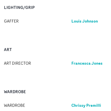
LIGHTING/GRIP
Louis Johnson
GAFFER
ART
Francesca Jones
ART DIRECTOR
WARDROBE
Chrissy Premilli
WARDROBE