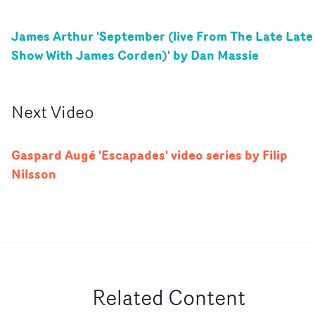
James Arthur 'September (live From The Late Late
Show With James Corden)' by Dan Massie
Next
Video
Gaspard Augé 'Escapades' video series by Filip
Nilsson
Related Content