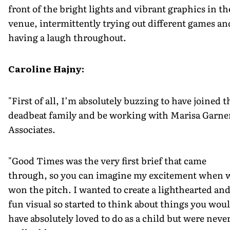
front of the bright lights and vibrant graphics in th
venue, intermittently trying out different games an
having a laugh throughout.
Caroline Hajny:
"First of all, I’m absolutely buzzing to have joined t
deadbeat family and be working with Marisa Garne
Associates.
"Good Times was the very first brief that came
through, so you can imagine my excitement when 
won the pitch. I wanted to create a lighthearted an
fun visual so started to think about things you wou
have absolutely loved to do as a child but were neve