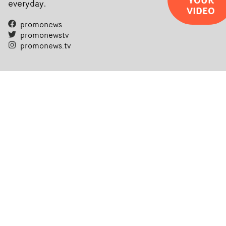
everyday.
VIDEO
filmmaking talent.• More information on Yarns here
promonews
promonewstv
promonews.tv