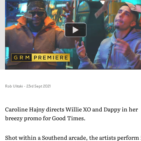
Rob Ulitski
-
23rd Sept 2021
Caroline Hajny directs Willie XO and Dappy in her
breezy promo for Good Times.
Shot within a Southend arcade, the artists perform 