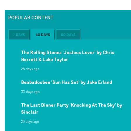
POPULAR CONTENT
7 DAYS
30 DAYS
60 DAYS
The Rolling Stones 'Jealous Lover' by Chris
Barrett & Luke Taylor
28 days ago
Beabadoobee 'Sun Has Set' by Jake Erland
30 days ago
The Last Dinner Party 'Knocking At The Sky' by
Sinclair
23 days ago