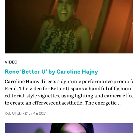
and the fear of missing out. Shot in Denmark last
summer, the cast features some of the biggest names in
the Danish dance scene, taking us along on their euphor
journey.
VIDEO
René 'Better U' by Caroline Hajny
Caroline Hajny directs a dynamic performance promo f
René. The video for Better U spans a handful of fashion
editorial-style vignettes, using lighting and camera effe
to create an effervescent aesthetic. The energetic
performance complements the coruscating track, and i
Rob Ulitski
-
24th Mar 2021
perfectly captured through Kitt Sullivan's stylised
cinematography, switching between glossy black and
white and vibrant colour for dramatic effect.