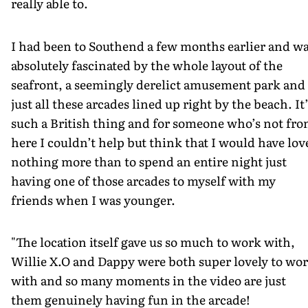
really able to.
I had been to Southend a few months earlier and w
absolutely fascinated by the whole layout of the
seafront, a seemingly derelict amusement park and
just all these arcades lined up right by the beach. It
such a British thing and for someone who’s not fr
here I couldn’t help but think that I would have lov
nothing more than to spend an entire night just
having one of those arcades to myself with my
friends when I was younger.
"The location itself gave us so much to work with,
Willie X.O and Dappy were both super lovely to wo
with and so many moments in the video are just
them genuinely having fun in the arcade!