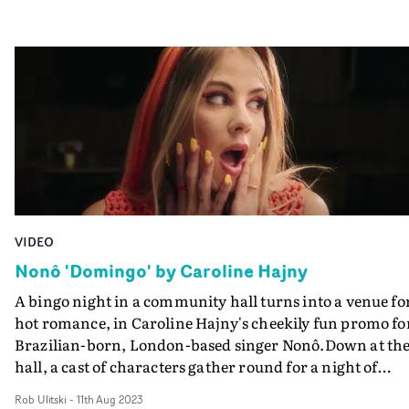
VIDEO
Nonô 'Domingo' by Caroline Hajny
A bingo night in a community hall turns into a venue fo
hot romance, in Caroline Hajny's cheekily fun promo fo
Brazilian-born, London-based singer Nonô.Down at th
hall, a cast of characters gather round for a night of
moderately exciting fun blotting cards. Then when a
Rob Ulitski
-
11th Aug 2023