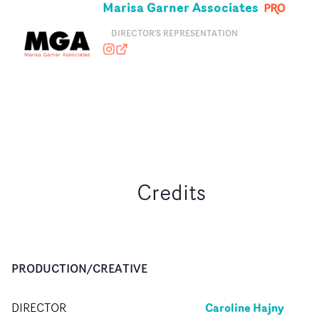
Marisa Garner Associates
DIRECTOR'S REPRESENTATION
marisagarnerassociates
marisagarnerassociates.com
Credits
PRODUCTION/CREATIVE
Caroline Hajny
DIRECTOR