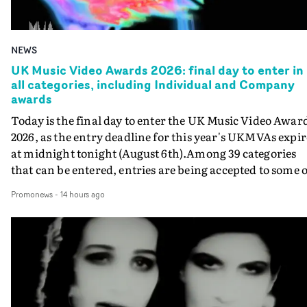
NEWS
UK Music Video Awards 2026: final day to enter in
all categories, including Individual and Company
awards
Today is the final day to enter the UK Music Video Awar
2026, as the entry deadline for this year's UKMVAs expir
at midnight tonight (August 6th).Among 39 categories
that can be entered, entries are being accepted to some o
the most prestigious honours at the UKMVAs, for the
Promonews
-
14 hours ago
Individual and Company Awards. The Individual and
Company Awards are as follows: Best DirectorBest New
DirectorBest ProducerBest Executive ProducerBest
AgentBest Creative CommissionerBest Production
CompanyIn each case the award is given for a body of
work over the past year, from August 1st 2025 to August
6th 2026. There is a slight crossover with the eligibility