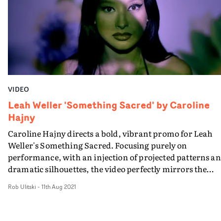
VIDEO
Leah Weller 'Something Sacred' by Caroline
Hajny
Caroline Hajny directs a bold, vibrant promo for Leah
Weller's Something Sacred. Focusing purely on
performance, with an injection of projected patterns a
dramatic silhouettes, the video perfectly mirrors the
enigmatic vibe of the track, and places Weller front and
Rob Ulitski
-
11th Aug 2021
centre in the concept. Creative lighting effects and slick
styling elevate the aesthetic, which maintains an
authentic, gritty feel throughout, reflecting Weller's