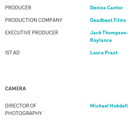
Denisa Cantor
PRODUCER
Deadbeat Films
PRODUCTION COMPANY
Jack Thompson-
EXECUTIVE PRODUCER
Roylance
Laura Prast
1ST AD
CAMERA
Michael Hobdell
DIRECTOR OF
PHOTOGRAPHY