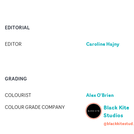
EDITORIAL
Caroline Hajny
EDITOR
GRADING
Alex O'Brien
COLOURIST
Black Kite
COLOUR GRADE COMPANY
Studios
@blackk