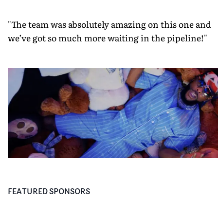
"The team was absolutely amazing on this one and
we’ve got so much more waiting in the pipeline!"
FEATURED SPONSORS