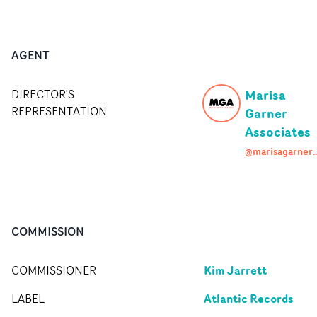
AGENT
Marisa
DIRECTOR'S
REPRESENTATION
Garner
Associates
@marisagarneras
COMMISSION
Kim Jarrett
COMMISSIONER
Atlantic Records
LABEL