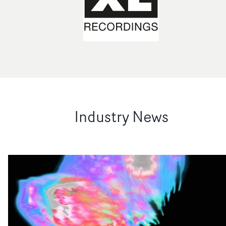
Industry News