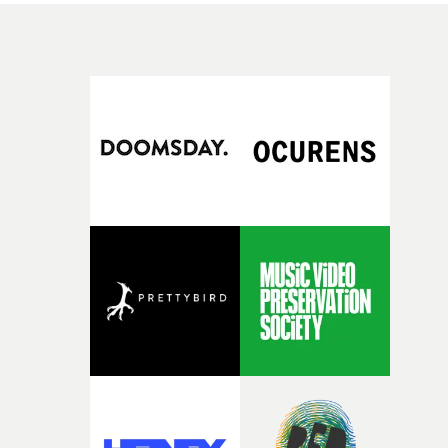
brand of edgy pop-rock.