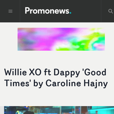
Willie XO ft Dappy 'Good
Times' by Caroline Hajny