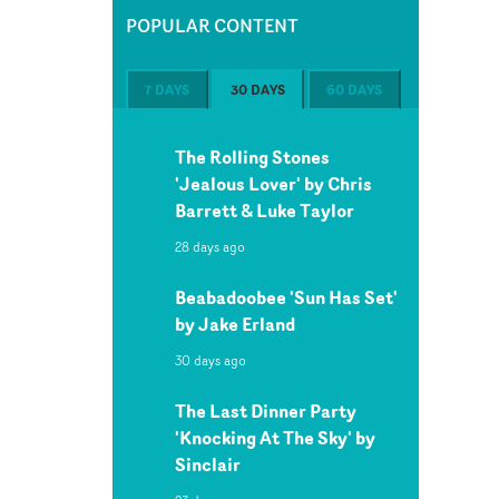
POPULAR CONTENT
7 DAYS
30 DAYS
60 DAYS
The Rolling Stones
'Jealous Lover' by Chris
Barrett & Luke Taylor
28 days ago
Beabadoobee 'Sun Has Set'
by Jake Erland
30 days ago
The Last Dinner Party
'Knocking At The Sky' by
Sinclair