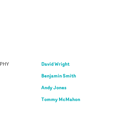
David Wright
APHY
Benjamin Smith
Andy Jones
Tommy McMahon