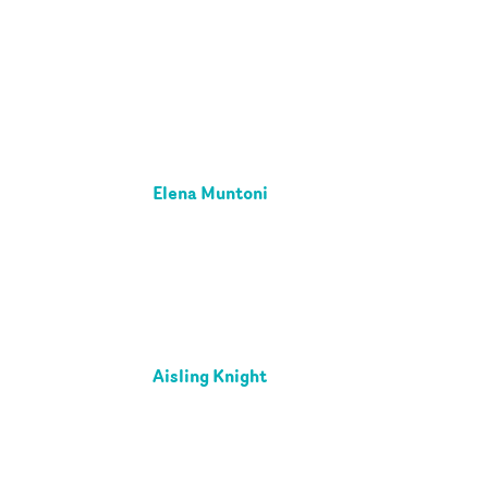
Elena Muntoni
Aisling Knight