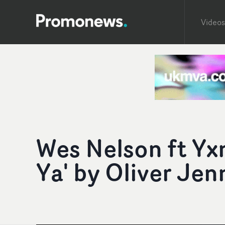
Videos
Wes Nelson ft Yx
Ya' by Oliver Jen