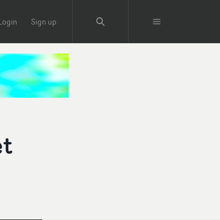
Login
Sign up
et