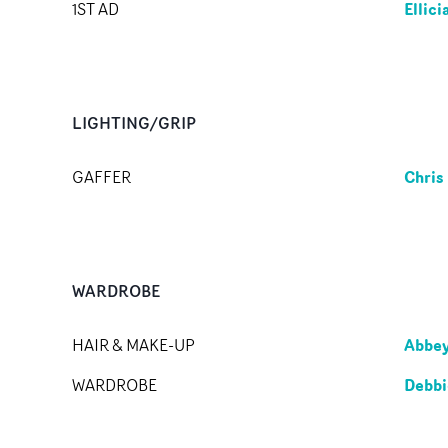
Ellic
1ST AD
LIGHTING/GRIP
Chris
GAFFER
WARDROBE
Abbe
HAIR & MAKE-UP
Debbi
WARDROBE