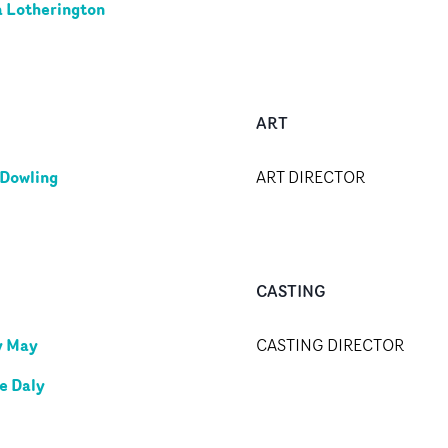
ia Lotherington
ART
 Dowling
ART DIRECTOR
CASTING
y May
CASTING DIRECTOR
e Daly