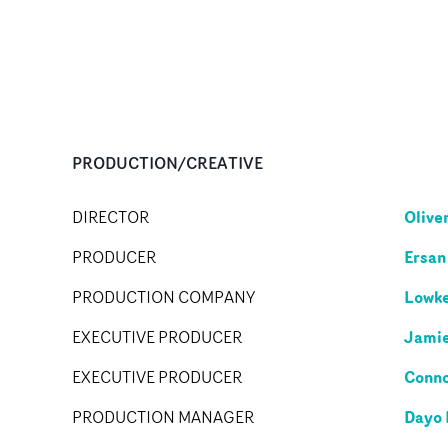
PRODUCTION/CREATIVE
Olive
DIRECTOR
Ersan
PRODUCER
Lowke
PRODUCTION COMPANY
Jami
EXECUTIVE PRODUCER
Conno
EXECUTIVE PRODUCER
Dayo
PRODUCTION MANAGER