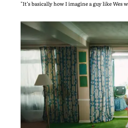
"It’s basically how I imagine a guy like Wes w