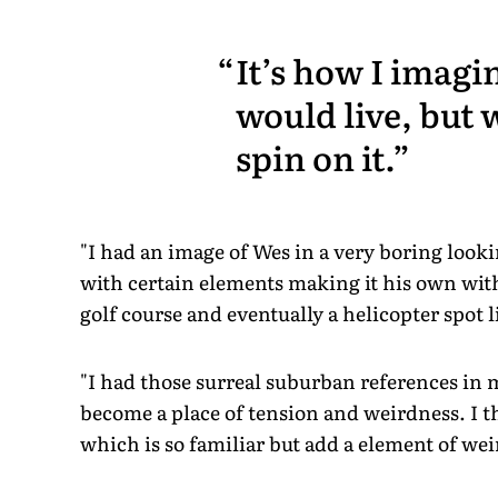
It’s how I imagi
would live, but 
spin on it.
"I had an image of Wes in a very boring looki
with certain elements making it his own wit
golf course and eventually a helicopter spot l
"I had those surreal suburban references in 
become a place of tension and weirdness. I th
which is so familiar but add a element of we