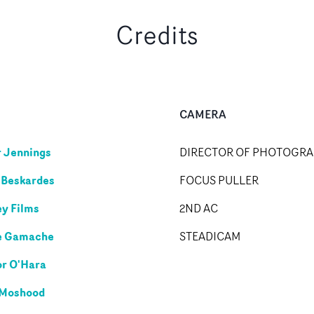
Credits
CAMERA
r Jennings
DIRECTOR OF PHOTOGR
 Beskardes
FOCUS PULLER
y Films
2ND AC
e Gamache
STEADICAM
r O'Hara
 Moshood