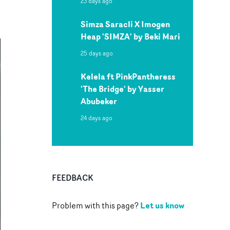
23 days ago
Simza Saracli X Imogen
Heap 'SIMZA' by Beki Mari
25 days ago
Kelela ft PinkPantheress
'The Bridge' by Yasser
Abubeker
24 days ago
FEEDBACK
Let us know
Problem with this page?