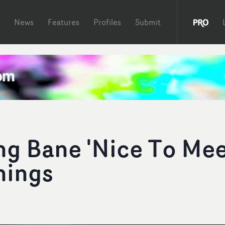
News
Features
Profiles
Submit
ng Bane 'Nice To Me
nings