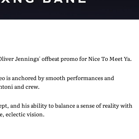
Oliver Jennings' offbeat promo for Nice To Meet Ya.
ideo is anchored by smooth performances and
untoni and crew.
pt, and his ability to balance a sense of reality with
, eclectic vision.