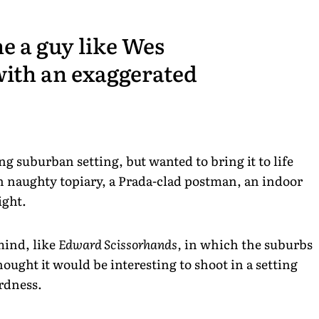
ne a guy like Wes
with an exaggerated
ng suburban setting, but wanted to bring it to life
h naughty topiary, a Prada-clad postman, an indoor
ight.
mind, like
Edward Scissorhands,
in which the suburbs
ought it would be interesting to shoot in a setting
irdness.