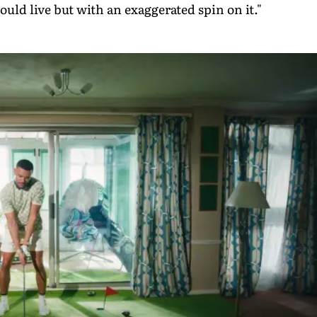
ould live but with an exaggerated spin on it."