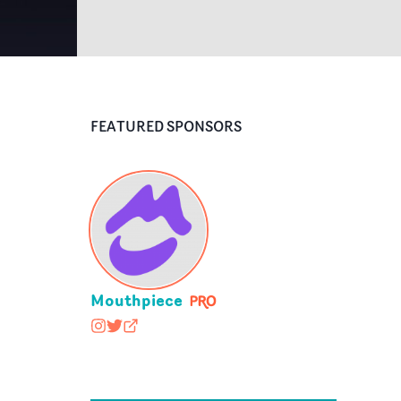
FEATURED SPONSORS
Mouthpiece
mouthpiece_rep
@nopony
mouthpiecerep.me