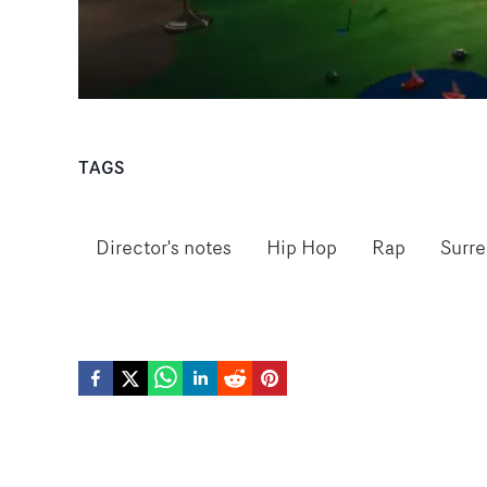
TAGS
Director's notes
Hip Hop
Rap
Surre