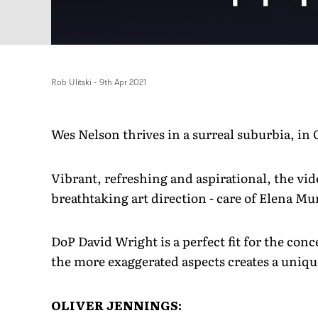
Rob Ulitski
-
9th Apr 2021
Wes Nelson thrives in a surreal suburbia, in 
Vibrant, refreshing and aspirational, the v
breathtaking art direction - care of Elena M
DoP David Wright is a perfect fit for the conce
the more exaggerated aspects creates a unique
OLIVER JENNINGS: