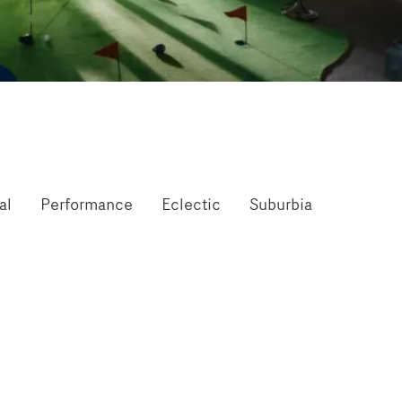
al
Performance
Eclectic
Suburbia