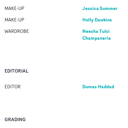
Jessica Summer
MAKE-UP
Holly Dawkins
MAKE-UP
Neesha Tulsi
WARDROBE
Champaneria
EDITORIAL
Dumas Haddad
EDITOR
GRADING