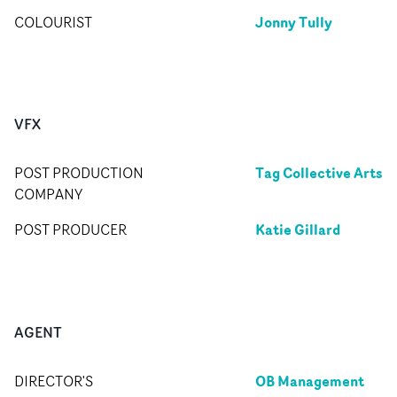
Jonny Tully
COLOURIST
VFX
Tag Collective Arts
POST PRODUCTION
COMPANY
Katie Gillard
POST PRODUCER
AGENT
OB Management
DIRECTOR'S