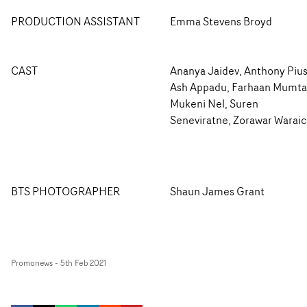
PRODUCTION ASSISTANT
Emma Stevens Broyd
CAST
Ananya Jaidev, Anthony Pius
Ash Appadu, Farhaan Mumta
Mukeni Nel, Suren
Seneviratne, Zorawar Warai
BTS PHOTOGRAPHER
Shaun James Grant
Promonews
-
5th Feb 2021