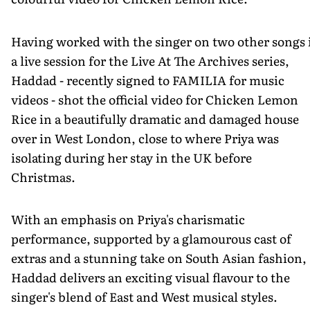
Having worked with the singer on two other songs 
a live session for the Live At The Archives series,
Haddad - recently signed to FAMILIA for music
videos - shot the official video for Chicken Lemon
Rice in a beautifully dramatic and damaged house
over in West London, close to where Priya was
isolating during her stay in the UK before
Christmas.
With an emphasis on Priya's charismatic
performance, supported by a glamourous cast of
extras and a stunning take on South Asian fashion,
Haddad delivers an exciting visual flavour to the
singer's blend of East and West musical styles.