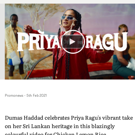
Promonews
-
5th Feb 2021
Dumas Haddad celebrates Priya Ragu's vibrant take
on her Sri Lankan heritage in this blazingly
colourful video for Chicken Lemon Rice.