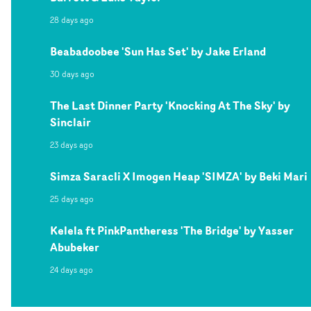
28 days ago
Beabadoobee 'Sun Has Set' by Jake Erland
30 days ago
The Last Dinner Party 'Knocking At The Sky' by
Sinclair
23 days ago
Simza Saracli X Imogen Heap 'SIMZA' by Beki Mari
25 days ago
Kelela ft PinkPantheress 'The Bridge' by Yasser
Abubeker
24 days ago