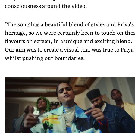
consciousness around the video.
"The song has a beautiful blend of styles and Priya’s
heritage, so we were certainly keen to touch on the
flavours on screen, in a unique and exciting blend.
Our aim was to create a visual that was true to Priya
whilst pushing our boundaries."