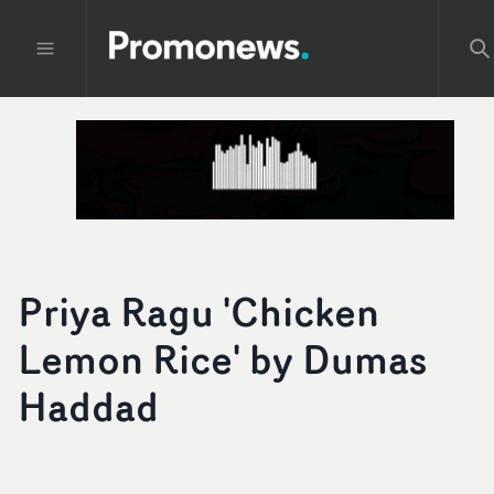
Priya Ragu 'Chicken
Lemon Rice' by Dumas
Haddad