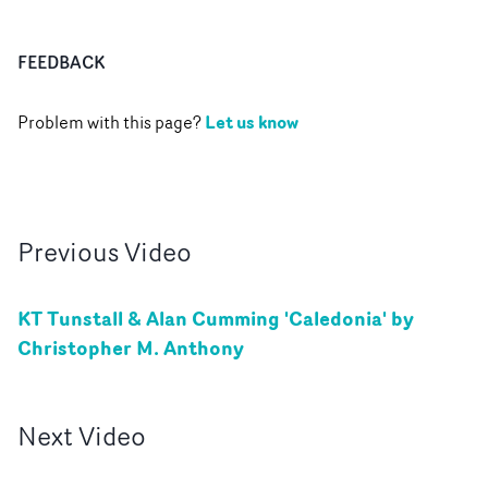
FEEDBACK
Let us know
Problem with this page?
Previous
Video
KT Tunstall & Alan Cumming 'Caledonia' by
Christopher M. Anthony
Next
Video