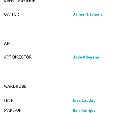
LIGHTING/GRIP
Jamie Hitchens
GAFFER
ART
Jade Adeyemi
ART DIRECTOR
WARDROBE
Lisa Laudat
HAIR
Bari Kalique
MAKE-UP