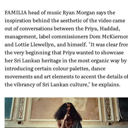
FAMILIA head of music Ryan Morgan says the
inspiration behind the aesthetic of the video came
out of conversations between the Priya, Haddad,
management, label commissioners Dom McKierno
and Lottie Llewellyn, and himself. "It was clear fr
the very beginning that Priya wanted to showcase
her Sri Lankan heritage in the most organic way by
introducing certain colour palettes, dance
movements and art elements to accent the details o
the vibrancy of Sri Lankan culture," he explains.