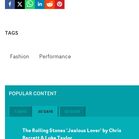
TAGS
Fashion
Performance
POPULAR CONTENT
7 DAYS
30 DAYS
60 DAYS
The Rolling Stones 'Jealous Lover' by Chris
Barrett & Luke Taylor