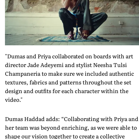
"Dumas and Priya collaborated on boards with art
director Jade Adeyemi and stylist Neesha Tulsi
Champaneria to make sure we included authentic
textures, fabrics and patterns throughout the set
design and outfits for each character within the
video."
Dumas Haddad adds: “Collaborating with Priya and
her team was beyond enriching, as we were able to
shape our vision together to create a collective