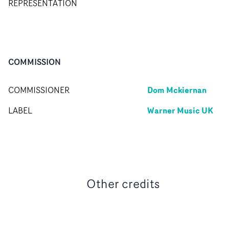
REPRESENTATION
COMMISSION
Dom Mckiernan
COMMISSIONER
Warner Music UK
LABEL
Other credits