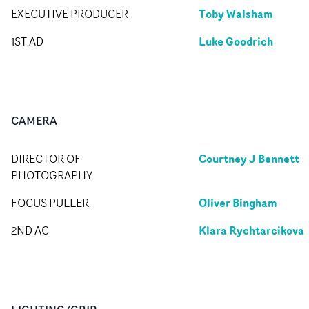
Toby Walsham
EXECUTIVE PRODUCER
Luke Goodrich
1ST AD
CAMERA
Courtney J Bennett
DIRECTOR OF
PHOTOGRAPHY
Oliver Bingham
FOCUS PULLER
Klara Rychtarcikova
2ND AC