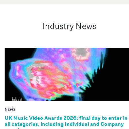
Industry News
NEWS
UK Music Video Awards 2026: final day to enter in
all categories, including Individual and Company