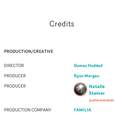
Credits
PRODUCTION/CREATIVE
Dumas Haddad
DIRECTOR
Ryan Morgan
PRODUCER
Natalie
PRODUCER
Steiner
@whereisna
FAMILIA
PRODUCTION COMPANY