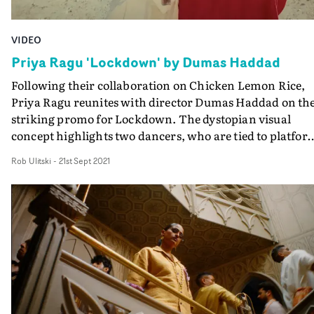
VIDEO
Priya Ragu 'Lockdown' by Dumas Haddad
Following their collaboration on Chicken Lemon Rice,
Priya Ragu reunites with director Dumas Haddad on th
striking promo for Lockdown. The dystopian visual
concept highlights two dancers, who are tied to platfor
in the vast desolation of an empty quarry. They’re
Rob Ulitski
-
21st Sept 2021
overseen by Priya, who plays two characters: the
authoritative Priya, an edgy and charismatic personalit
who relishes the opportunity to keep the two dancers
restrained; and also the sensitive ‘lockdown’ Priya, who 
open to other possibilities.The two dancers use the pow
and imagination of their choreography to help triumph
over their differences. It’s a representation of how socie
can only find unity via compromise and
understanding.Dazzingly vibrant and punchy, the vide