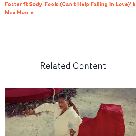
Foster ft Sody 'Fools (Can't Help Falling In Love)' 
Max Moore
Related Content