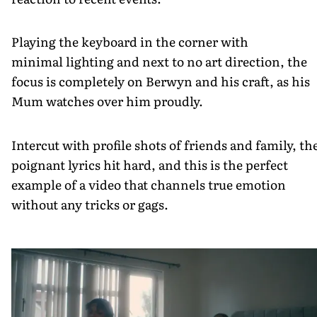
Playing the keyboard in the corner with
minimal lighting and next to no art direction, the
focus is completely on Berwyn and his craft, as his
Mum watches over him proudly.
Intercut with profile shots of friends and family, th
poignant lyrics hit hard, and this is the perfect
example of a video that channels true emotion
without any tricks or gags.