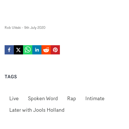
Rob Ulitski
-
9th July 2020
TAGS
Live
Spoken Word
Rap
Intimate
Later with Jools Holland