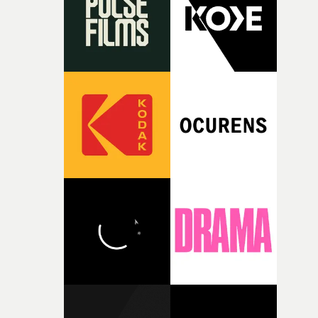
itself in the best possible way," he says. "Beneath Cock-A-
Doodle-Do!'s wonderfully absurd premise is a genuinely
sharp piece of writing about nostalgia, dysphoria, and t
parts of ourselves we never quite manage to leave behin
That’s a difficult needle to thread in seven pages, and
Heath somehow manages to do it with real
confidence.”This year, Yarns also welcomes new and
returning production partners, further expanding the
support available to its winning filmmakers throughou
the process: Kodak, ARRI Rental, the Kusp Hub and
RESISTER.Yarns is also proudly supported by CANADA
and Park Pictures, whose backing helps make the
competition possible. Renowned for championing
exceptional filmmaking talent and producing award-
winning work across commercials, film and television,
both companies share Yarns' commitment to nurturing
bold new voices and giving emerging directors the
opportunity to realise ambitious creative projects.
Alongside Homespun - Stitch's new talent division - and