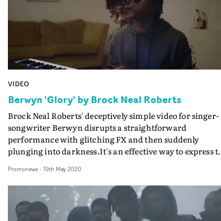
friends, the loss of this relationship becomes existential,
questioning what love and life is from a human
perspective.A rap break at the half-way mark adds a
poignancy to the project, and the unbroken, almost one
minute long shot that complements this section is
incredibly powerful. With a distinct visual style and
otherwordly aesthetic - care of DoP Spike Morris - the
VIDEO
video is a beautiful interpretation of the lyrics. Trap
Phone was shot all over Romford with Berwyn's friends
Berwyn 'Glory' by Brock Neal Roberts
and at places that hold a special significance for the artis
Brock Neal Roberts' deceptively simple video for singer-
songwriter Berwyn disrupts a straightforward
performance with glitching FX and then suddenly
plunging into darkness.It's an effective way to express t
anxiety and doubt that overshadows the hopes and
Promonews
-
19th May 2020
dreams expressed in the autobiographical Glory.