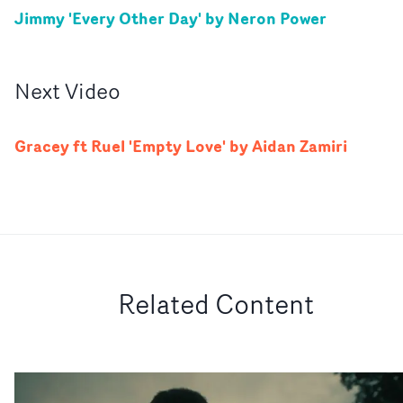
Jimmy 'Every Other Day' by Neron Power
Next
Video
Gracey ft Ruel 'Empty Love' by Aidan Zamiri
Related Content