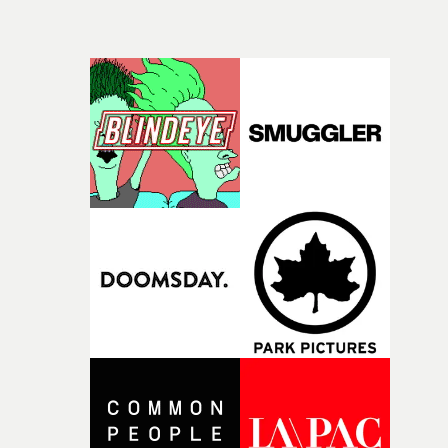
the project. Waxxwork - Timothy Casten and Vikesh
Govind - play with the idea of time as Berwyn is stuck in
limbo that's both metaphorical and visual, attempting t
escape both memories and reality. And it all leads to
Berwyn becoming both the victim being buried alive, a
also the leader of his captors, shovelling the earth on his
alter-ego. It lingers long after watching.