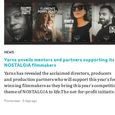
honouring Best Video by music genre, plus awards for
Hop/Grime/Rap – each offers awards for UK and
Best Live Video, Best Low Budget Video and Best Special
International videos, with 4 more Best Video categories
Visual Project are here - where you can also enter work
for Newcomer.Here are all the Best Video categories:Bes
for those awards.Entry criteria for the range of
Pop Video _ UKBest Dance/Electronic Video _ UKBest H
Individual and Company awards at this year's UKMVAs
Hop/Rap/Grime Video _ UKBest R&B/Soul/Jazz Video _
can be found here - where you can also enter individual
UKBest Rock Video _ UKBest Alternative Video _ UKBes
and/or companies those awards. The final entry deadline
Pop Video _ InternationalBest Dance/Electronic Video _
to enter work is tomorrow - Wednesday, August 6th - at
InternationalBest Hip Hop/Rap/Grime Video _
midnight. All work must be registered and uploaded by
NEWS
InternationalBest R&B/Soul/Jazz Video _
that time.The first round of judging for this year’s
InternationalBest Rock Video _ InternationalBest
Yarns unveils mentors and partners supporting its
UKMVAs begins approximately a week after the entry
NOSTALGIA filmmakers
Alternative Video _ InternationalBest
deadline – invitations to Jury Members to participate in
Pop/R&B/Soul/Jazz Video _ NewcomerBest
Yarns has revealed the acclaimed directors, producers
the online judging round on the MVA judging platform
Dance/Electronic Video _ NewcomerBest
and production partners who will support this year's fo
have been sent out over the past few weeks. Get in touch
Rock/Alternative Video _ NewcomerBest Hip
winning filmmakers as they bring this year's competiti
with the UKMVAs team by email, if you are involved in
Hop/Grime/Rap Video _ NewcomerWith the Newcomer
theme of NOSTALGIA to life.The not-for-profit initiativ
music video production who wishes to be invited to be a
categories, budget restrictions apply - any entered video
run by Stitch Editing that champions unsigned
Jury Member.With the second round of judging
Promonews
-
6 days ago
must have had a budget below GB£20K. For the second
filmmakers across the UK, is once again giving each
scheduled for next month, all nominations for the UK
year there is also a Best Low Budget Video category - for
selected filmmaker an experienced mentor alongside
Music Video Awards 2025 will be announced in late
videos with budgets below GB£5K. There are also two