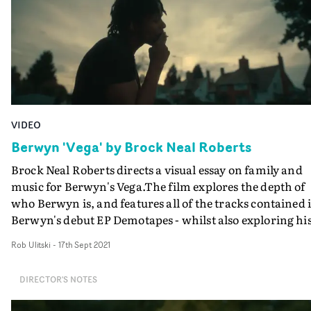
VIDEO
Berwyn 'Vega' by Brock Neal Roberts
Brock Neal Roberts directs a visual essay on family and
music for Berwyn's Vega.The film explores the depth of
who Berwyn is, and features all of the tracks contained 
Berwyn's debut EP Demotapes - whilst also exploring his
self-affiliation with the Vega star system.Effortlessly
Rob Ulitski
-
17th Sept 2021
poignant and reflective, the documentary-style structu
and touching vignettes build an engaging narrative of
DIRECTOR'S NOTES
Berwyn's life story so far. When contrasted with images 
the inconceivably vast universe around us, it also remin