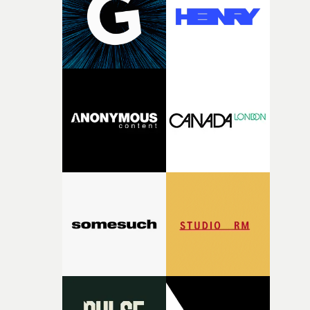
videos by music genre, special projects, live video,
audiences.""I am delighted to be back again as a mentor
technical achievement, and individual and company
for Yarns," she says. "The level of work every year is
awards - all via the UK Music Video Awards 2025
consistently impressive – the team really knows how to
website.The full list of categories at this year's UKMVAs
find and nurture talented directors and support project
can be found here. Information about submitting entri
with real potential."I loved reading Aleah's short
is here. Entries to the awards are now being accepted on
Passenger Seat. The quality of her writing is impressive
the website here and here.Once the submission period
and her idea feels incredibly relevant. I'm excited to
has closed, there will be two rounds of judging in most
support Aleah during the development and production 
categories - with every entry being viewed and judged b
her film and see this year's collection of films come to
members of the UKMVAs' Jury.If you would like to appl
life."Nick Ball will mentor Heath Virgoe, lending his
to be a Jury Member at this year’s UK Music Video
expertise in cinematic comedy to Cock-A-Doodle-Do! Ni
Awards, email the UKMVAs team here. That will be
is an award-winning director whose work is renowned
followed an announcement of nominations in late
for its cinematic craft, razor-sharp comedy and
September. Then the UK Music Video Awards 2025
unforgettable performances. His films have been
ceremony will return to the legendary Roundhouse in
recognised by Cannes Lions, D&AD, The One Show,
North London for the first time in five years, on
British Arrows, AICP, The Clios and CICLOPE.“I’m very
Wednesday, November 4th.• More information at the U
excited to mentor Heath through this year’s Yarns
Music Video Awards 2026 website
competition, largely because their script refuses to beha