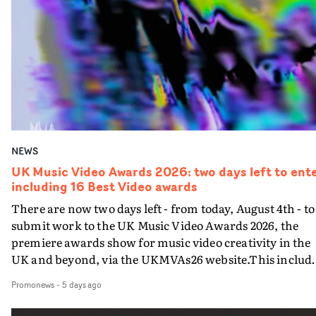
individuals working on a specific music video, celebrati
Awards website here
the art and craft on show in specific departments. Here
are the categories:Best Animation in a VideoBest Castin
in a Video Best Cinematography in a VideoBest
Cinematography in a Video - NewcomerBest
Choreography in a VideoBest Colour Grade in a VideoBe
Colour Grade in a Video - Newcomer Best Editing in a
VideoBest Editing in a Video - NewcomerBest
Performance in a VideoBest Production Design in a
NEWS
VideoBest Styling in a VideoBest Visual Effects in a
VideoEach entered video must have been completed an
UK Music Video Awards 2026: two days left to ente
including 16 Best Video awards
approved by the commissioning company between
August 1st 2025 and August 6th 2026, the final day of the
There are now two days left - from today, August 4th - to
entry period. There is a slight crossover with the
submit work to the UK Music Video Awards 2026, the
eligibility dates for last year's awards, but work that wa
premiere awards show for music video creativity in the
entered last year cannot be entered again this year.Go t
UK and beyond, via the UKMVAs26 website.This includ
the UKMVAs website here for information on how to
the section of 16 Best Video awards categorised by type o
Promonews
-
5 days ago
enter the awards.Entry criteria for the Technical
music. Each music genre – Pop, R&B/Soul/Jazz,
Achievement categories, the range of categories
Dance/Electronic, Rock, Alternative and Hip