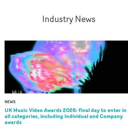
Industry News
NEWS
UK Music Video Awards 2026: final day to enter in
all categories, including Individual and Company
awards