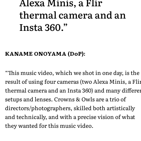
Alexa Minis, a Flir
thermal camera and an
Insta 360.
KANAME ONOYAMA (DoP):
“This music video, which we shot in one day, is the
result of using four cameras (two Alexa Minis, a Fli
thermal camera and an Insta 360) and many differe
setups and lenses. Crowns & Owls are a trio of
directors/photographers, skilled both artistically
and technically, and with a precise vision of what
they wanted for this music video.