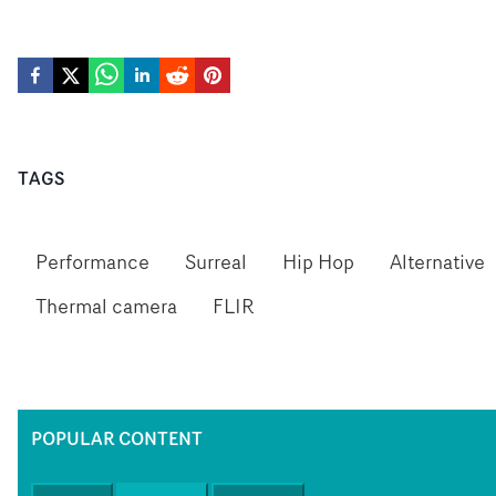
TAGS
Performance
Surreal
Hip Hop
Alternative
Thermal camera
FLIR
POPULAR CONTENT