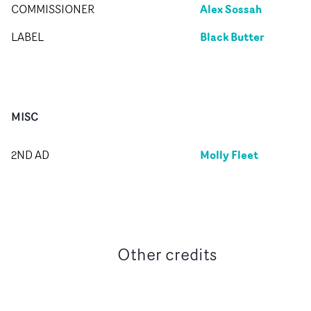
Alex Sossah
COMMISSIONER
Black Butter
LABEL
MISC
Molly Fleet
2ND AD
Other credits