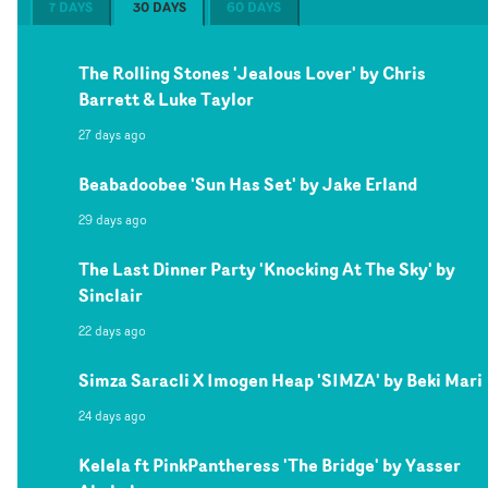
7 DAYS
30 DAYS
60 DAYS
The Rolling Stones 'Jealous Lover' by Chris
Barrett & Luke Taylor
27 days ago
Beabadoobee 'Sun Has Set' by Jake Erland
29 days ago
The Last Dinner Party 'Knocking At The Sky' by
Sinclair
22 days ago
Simza Saracli X Imogen Heap 'SIMZA' by Beki Mari
24 days ago
Kelela ft PinkPantheress 'The Bridge' by Yasser