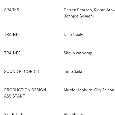
SPARKS
Darren Pearson, Kieran Bro
Johnjoe Besagni
TRAINEE
Dale Healy
TRAINEE
Shaun Witherup
SOUND RECORDIST
Timo Saila
PRODUCTION DESIGN
Murdo Hepburn, Olly Falcon
ASSISTANT
SET BUILD
Alex Heyes