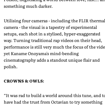
something much darker.
Utilising four cameras - including the FLIR therma
camera - the visual is a tapestry of experimental
setups, each shot in a stylised, hyper-exaggerated
way. Turning traditional rap videos on their head,
performance is still very much the focus of the vide
yet Kaname Onoyama's mind-bending
cinematography adds a standout unique flair and
polish.
CROWNS & OWLS:
“It was rad to build a world around this tune, and t
have had the trust from Octavian to try something