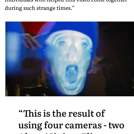
during such strange times.”
This is the result of
using four cameras - two