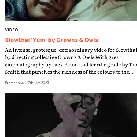
the restless effort of the creative team on both sides of t
Atlantic.
VIDEO
Slowthai 'Yum' by Crowns & Owls
An intense, grotesque, extraordinary video for Slowtha
by directing collective Crowns & Owls.With great
cinematography by Jack Exton and terrific grade by Ti
Smith that punches the richness of the colours to the
max, this has a hyperreal visual aesthetic as visceral as
Promonews
-
17th Mar 2023
this powerful track deserves, without sinking into
darkness.But at the heart is the performance of Tyron
Frampton (aka Slowthai) himself, which is remarkable
It's a visible howl of anguish and pain, but still with tha
unmistakeable chink of impudence and humour.