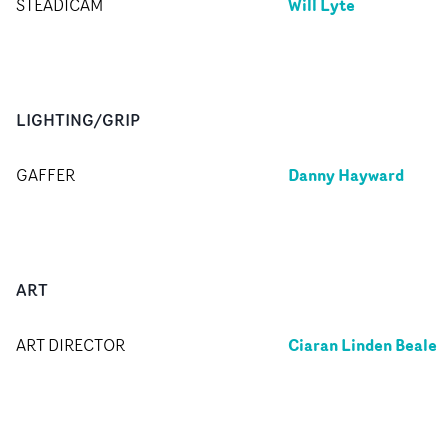
Will Lyte
STEADICAM
LIGHTING/GRIP
Danny Hayward
GAFFER
ART
Ciaran Linden Beale
ART DIRECTOR