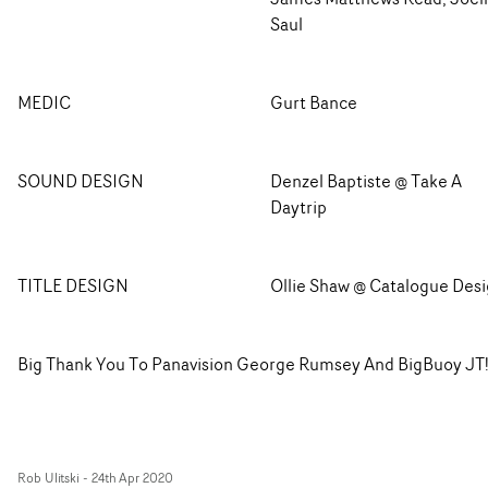
Saul
MEDIC
Gurt Bance
SOUND DESIGN
Denzel Baptiste @ Take A
Daytrip
TITLE DESIGN
Ollie Shaw @ Catalogue Des
Big Thank You To Panavision George Rumsey And BigBuoy JT
Rob Ulitski
-
24th Apr 2020