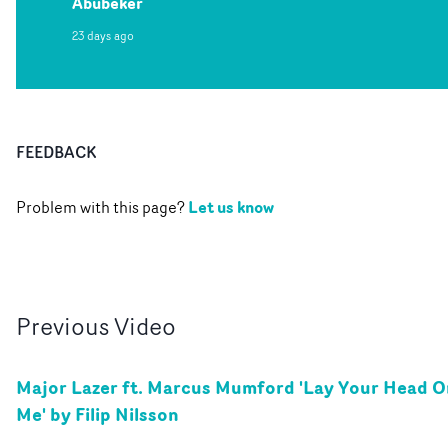
Abubeker
23 days ago
FEEDBACK
Let us know
Problem with this page?
Previous
Video
Major Lazer ft. Marcus Mumford 'Lay Your Head O
Me' by Filip Nilsson