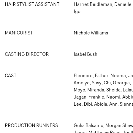
HAIR STYLIST ASSISTANT
Harriet Beidleman, Danielle
Igor
MANICURIST
Nichole Williams
CASTING DIRECTOR
Isabel Bush
CAST
Eleonore, Esther, Neema, Ja
Amelye, Susy, Chi, Georgia,
Moyo, Miranda, Sheida, Lala
Jagan, Frankie, Naomi, Abbi
Lee, Dibi, Abiola, Ann, Sienn
PRODUCTION RUNNERS
Gulia Balsamo, Morgan Shaw
James Matthews Read, Joel