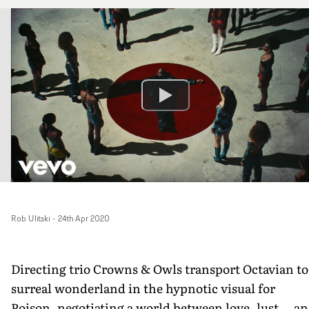
Rob Ulitski
-
24th Apr 2020
Directing trio Crowns & Owls transport Octavian to
surreal wonderland in the hypnotic visual for
Poison, negotiating a world between love, lust... a