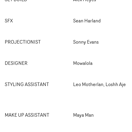
SFX
Sean Harland
PROJECTIONIST
Sonny Evans
DESIGNER
Mowalola
STYLING ASSISTANT
Leo Motherlan, Loshh Aje
MAKE UP ASSISTANT
Maya Man