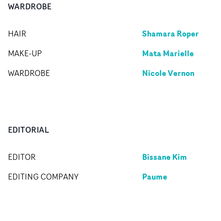
WARDROBE
Shamara Roper
HAIR
Mata Marielle
MAKE-UP
Nicole Vernon
WARDROBE
EDITORIAL
Bissane Kim
EDITOR
Paume
EDITING COMPANY