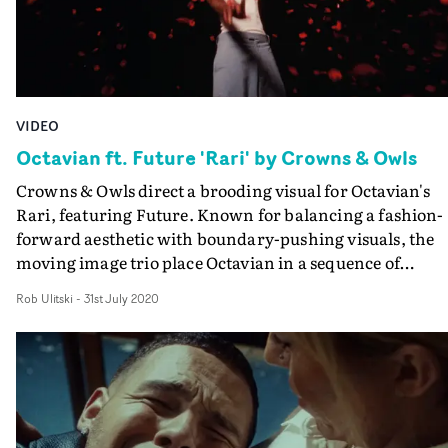
VIDEO
Octavian ft. Future 'Rari' by Crowns & Owls
Crowns & Owls direct a brooding visual for Octavian's
Rari, featuring Future. Known for balancing a fashion-
forward aesthetic with boundary-pushing visuals, the
moving image trio place Octavian in a sequence of
abstract vignettes, mirroring the bittersweet emotion o
Rob Ulitski
-
31st July 2020
the track. Bloody and breathtaking, the video pays
homage to retro 1980's aesthetics such as synthwave and
outrun, the latter taking its name from the 1986 arcade
game, and popularised through images of glitchy sunset
and neon gridlines. The performances are spot-on, and
Future's remote setup intercuts perfectly, a testament to