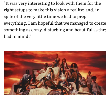
"It was very interesting to look with them for the
right setups to make this vision a reality; and, in
spite of the very little time we had to prep
everything, I am hopeful that we managed to create
something as crazy, disturbing and beautiful as the
had in mind.”