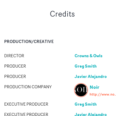
Credits
PRODUCTION/CREATIVE
Crowns & Owls
DIRECTOR
Greg Smith
PRODUCER
Javier Alejandro
PRODUCER
Noir
PRODUCTION COMPANY
http://www.noirproduc
Greg Smith
EXECUTIVE PRODUCER
Javier Alejandro
EXECUTIVE PRODUCER