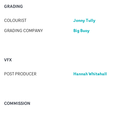
GRADING
Jonny Tully
COLOURIST
Big Buoy
GRADING COMPANY
VFX
Hannah Whitehall
POST PRODUCER
COMMISSION