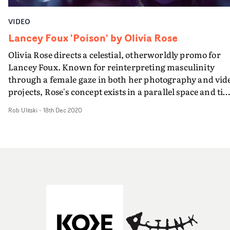
VIDEO
Lancey Foux 'Poison' by Olivia Rose
Olivia Rose directs a celestial, otherworldly promo for
Lancey Foux. Known for reinterpreting masculinity
through a female gaze in both her photography and vid
projects, Rose's concept exists in a parallel space and ti
evidenced by surreal imagery - a fish covered in
Rob Ulitski
-
18th Dec 2020
luminescent butterflies, as an example - and a soft,
introspective performance, leaning into a certain
vulnerability that shapes the entire narrative. It's a
wonderful, unexpected vision, and one of the most uniq
promos of the year, arriving just a couple of weeks befor
2020 finally ends.