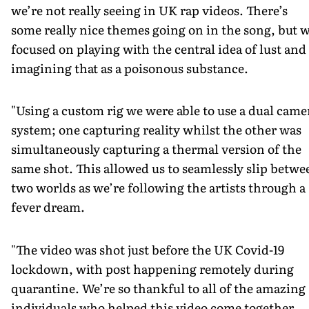
we’re not really seeing in UK rap videos. There’s
some really nice themes going on in the song, but 
focused on playing with the central idea of lust and
imagining that as a poisonous substance.
"Using a custom rig we were able to use a dual came
system; one capturing reality whilst the other was
simultaneously capturing a thermal version of the
same shot. This allowed us to seamlessly slip betwe
two worlds as we’re following the artists through a
fever dream.
"The video was shot just before the UK Covid-19
lockdown, with post happening remotely during
quarantine. We’re so thankful to all of the amazing
individuals who helped this video come together