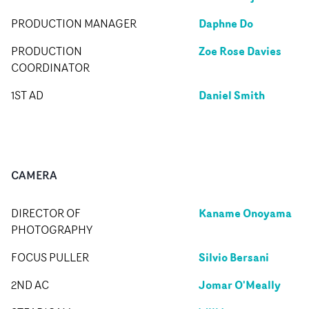
Daphne Do
PRODUCTION MANAGER
Zoe Rose Davies
PRODUCTION
COORDINATOR
Daniel Smith
1ST AD
CAMERA
Kaname Onoyama
DIRECTOR OF
PHOTOGRAPHY
Silvio Bersani
FOCUS PULLER
Jomar O'Meally
2ND AC