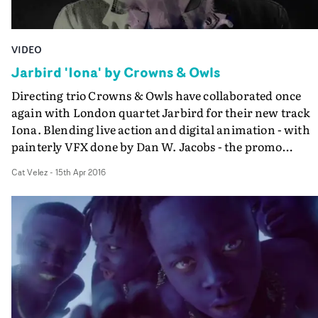
VIDEO
Jarbird 'Iona' by Crowns & Owls
Directing trio Crowns & Owls have collaborated once
again with London quartet Jarbird for their new track
Iona. Blending live action and digital animation - with
painterly VFX done by Dan W. Jacobs - the promo
showcases a raw, honest performance from frontman R
Cat Velez
-
15th Apr 2016
Hollingbery.