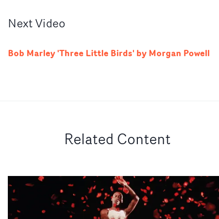
Next
Video
Bob Marley 'Three Little Birds' by Morgan Powell
Related Content