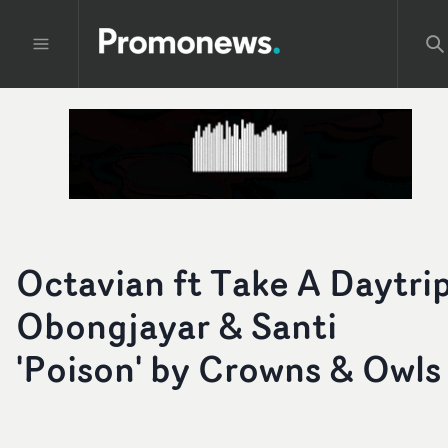
Octavian ft Take A Daytrip
Obongjayar & Santi
'Poison' by Crowns & Owls