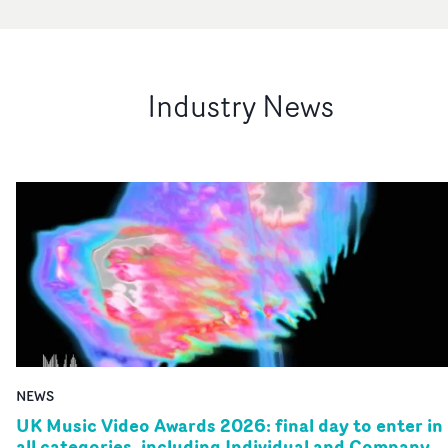
Industry News
NEWS
UK Music Video Awards 2026: final day to enter in
all categories, including Individual and Company