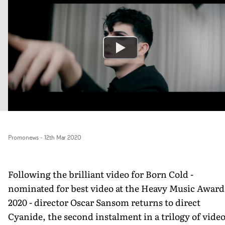
Promonews
-
12th Mar 2020
Following the brilliant video for Born Cold -
nominated for best video at the Heavy Music Award
2020 - director Oscar Sansom returns to direct
Cyanide, the second instalment in a trilogy of vide