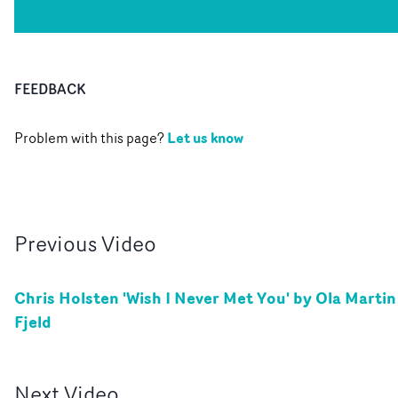
FEEDBACK
Let us know
Problem with this page?
Previous
Video
Chris Holsten 'Wish I Never Met You' by Ola Martin
Fjeld
Next
Video