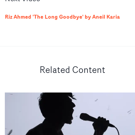
Riz Ahmed 'The Long Goodbye' by Aneil Karia
Related Content