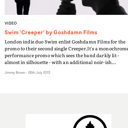
VIDEO
Swim 'Creeper' by Goshdamn Films
London indie duo Swim enlist Goshdamn Films for the
promo to their second single Creeper.It's a monochrom
performance promo which sees the band darkly lit -
almost in silhouette - with an additional noir-ish
narrative.
Jimmy Brown
-
26th July 2013