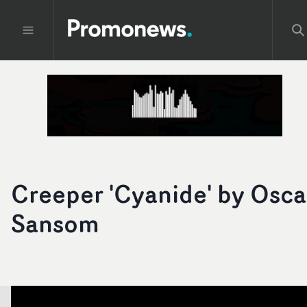
Creeper 'Cyanide' by Osca
Sansom