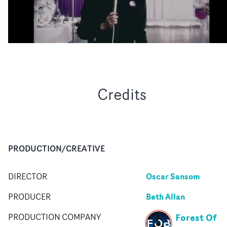
Credits
PRODUCTION/CREATIVE
Oscar Sansom
DIRECTOR
Beth Allan
PRODUCER
Forest Of
PRODUCTION COMPANY