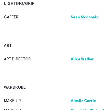
LIGHTING/GRIP
Sean Mcdonald
GAFFER
ART
Alice Walker
ART DIRECTOR
WARDROBE
Ainslie Currie
MAKE-UP