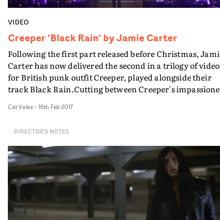
VIDEO
Creeper 'Black Rain' by Jamie Carter
Following the first part released before Christmas, Jami
Carter has now delivered the second in a trilogy of video
for British punk outfit Creeper, played alongside their
track Black Rain.Cutting between Creeper's impassion
and solemn performance, the haunting narrative
Cat Velez
-
16th Feb 2017
continues, two days after the opening chapter of the sto
following a cursed middle-aged man as he pieces togeth
DIRECTOR'S NOTES
the ghost story that is driving him mad. Suddenly
identifying the jet-black wearing band members in the
street as an integral part of his puzzle, he becomes
adamant in meeting a mysterious woman in their clan..