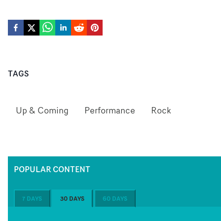
TAGS
Up & Coming
Performance
Rock
POPULAR CONTENT
7 DAYS
30 DAYS
60 DAYS