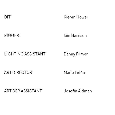
DIT
Kieran Howe
RIGGER
Iain Harrison
LIGHTING ASSISTANT
Danny Filmer
ART DIRECTOR
Marie Lidén
ART DEP ASSISTANT
Josefin Aldman