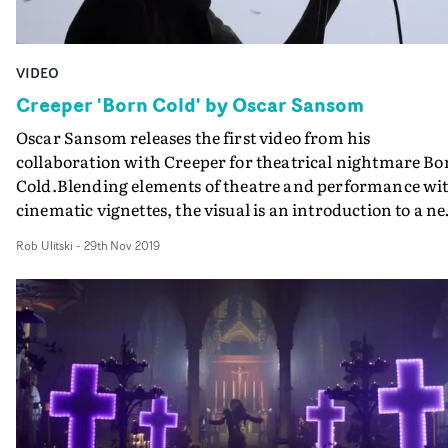
VIDEO
Creeper 'Born Cold' by Oscar Sansom
Oscar Sansom releases the first video from his
collaboration with Creeper for theatrical nightmare Bo
Cold.Blending elements of theatre and performance wi
cinematic vignettes, the visual is an introduction to a n
era for the group, and to a darker set of characters and
Rob Ulitski
-
29th Nov 2019
themes. Thematically borrowing elements from
dystopian fiction, glam rock and iconic videos in the
genre, it's a visual feast that promises to expand and
deliver even wilder imagery in the chapters that follow.