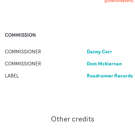
@theforestofb
COMMISSION
Danny Corr
COMMISSIONER
Dom Mckiernan
COMMISSIONER
Roadrunner Records
LABEL
Other credits