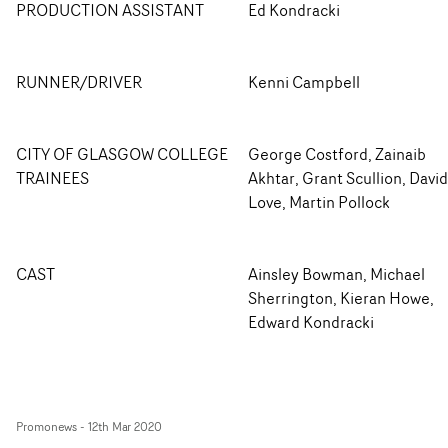
PRODUCTION ASSISTANT
Ed Kondracki
RUNNER/DRIVER
Kenni Campbell
CITY OF GLASGOW COLLEGE
George Costford, Zainaib
TRAINEES
Akhtar, Grant Scullion, David
Love, Martin Pollock
CAST
Ainsley Bowman, Michael
Sherrington, Kieran Howe,
Edward Kondracki
Promonews
-
12th Mar 2020