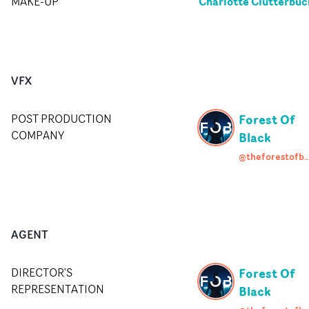
Charlotte Clutterbuc
MAKE-UP
VFX
Forest Of
POST PRODUCTION
COMPANY
Black
@theforestofb
AGENT
Forest Of
DIRECTOR'S
REPRESENTATION
Black