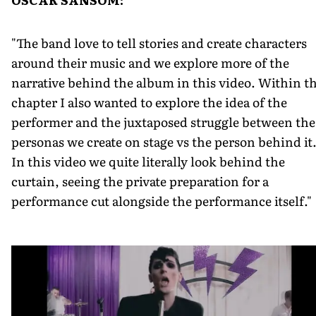
"The band love to tell stories and create characters
around their music and we explore more of the
narrative behind the album in this video. Within th
chapter I also wanted to explore the idea of the
performer and the juxtaposed struggle between the
personas we create on stage vs the person behind it
In this video we quite literally look behind the
curtain, seeing the private preparation for a
performance cut alongside the performance itself."