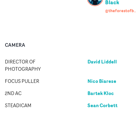
Black
@theforestofb
CAMERA
David Liddell
DIRECTOR OF
PHOTOGRAPHY
Nico Biarese
FOCUS PULLER
Bartek Kloc
2ND AC
Sean Corbett
STEADICAM