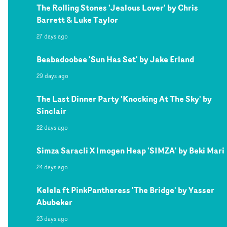
The Rolling Stones 'Jealous Lover' by Chris
Barrett & Luke Taylor
27 days ago
Beabadoobee 'Sun Has Set' by Jake Erland
29 days ago
The Last Dinner Party 'Knocking At The Sky' by
Sinclair
22 days ago
Simza Saracli X Imogen Heap 'SIMZA' by Beki Mari
24 days ago
Kelela ft PinkPantheress 'The Bridge' by Yasser
Abubeker
23 days ago