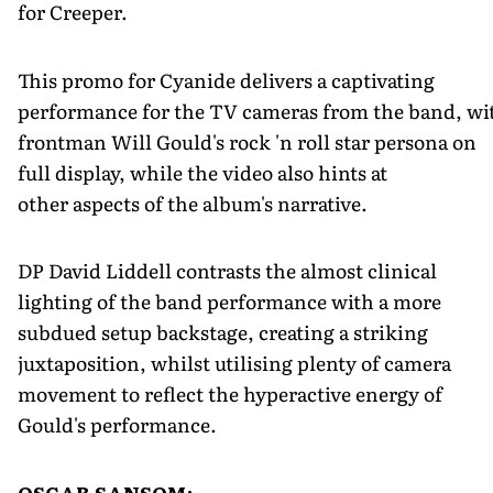
for Creeper.
This promo for Cyanide delivers a captivating
performance for the TV cameras from the band, wi
frontman Will Gould's rock 'n roll star persona on
full display, while the video also hints at
other aspects of the album's narrative.
DP David Liddell contrasts the almost clinical
lighting of the band performance with a more
subdued setup backstage, creating a striking
juxtaposition, whilst utilising plenty of camera
movement to reflect the hyperactive energy of
Gould's performance.
OSCAR SANSOM: