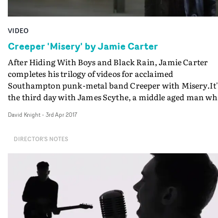
VIDEO
Creeper 'Misery' by Jamie Carter
After Hiding With Boys and Black Rain, Jamie Carter
completes his trilogy of videos for acclaimed
Southampton punk-metal band Creeper with Misery.It'
the third day with James Scythe, a middle aged man w
we meet in the Hiding With Boys video, troubled by
David Knight
-
3rd Apr 2017
demonic visions, who looks for redemption in part two,
and finally here, will arrive at his final reckoning. His
DIRECTOR'S NOTES
journey to the top of a Southampton multi-storey car
park takes him past the bandmembers who are narrati
his imminent demise.