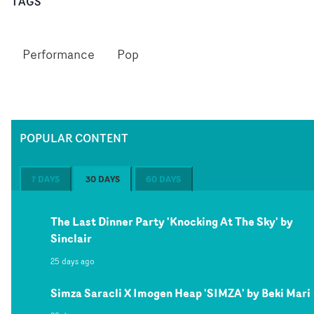
TAGS
Performance
Pop
POPULAR CONTENT
7 DAYS
30 DAYS
60 DAYS
The Last Dinner Party 'Knocking At The Sky' by
Sinclair
25 days ago
Simza Saracli X Imogen Heap 'SIMZA' by Beki Mari