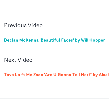
Previous
Video
Declan McKenna 'Beautiful Faces' by Will Hooper
Next
Video
Tove Lo ft Mc Zaac 'Are U Gonna Tell Her?' by Alas