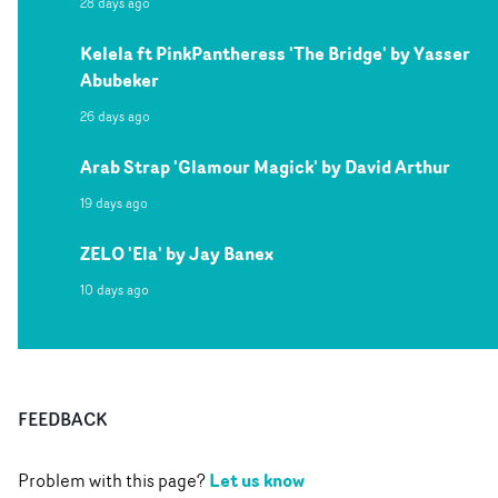
28 days ago
Kelela ft PinkPantheress 'The Bridge' by Yasser
Abubeker
26 days ago
Arab Strap 'Glamour Magick' by David Arthur
19 days ago
ZELO 'Ela' by Jay Banex
10 days ago
FEEDBACK
Let us know
Problem with this page?