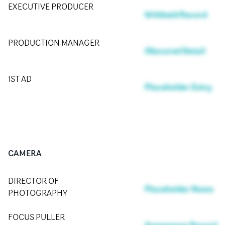
EXECUTIVE PRODUCER
Withheld Record
PRODUCTION MANAGER
Obscured Detail
1ST AD
Placeholder Entry
CAMERA
DIRECTOR OF
Placeholder Name
PHOTOGRAPHY
FOCUS PULLER
Anonymous Record