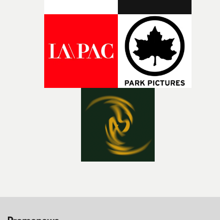
bold new voices and giving emerging directors the
opportunity to realise ambitious creative projects.
Alongside Homespun - Stitch's new talent division - and
post-partners Freefolk, Coffee & TV, Bubble, 1920vfx an
Sine Audio Post, Yarns continues to provide emerging
filmmakers with the creative, technical and industry
support needed to transform ambitious ideas into
completed films.The four films will premiere at Curzon
Soho on November 12th, celebrating a new generation o
filmmaking talent.• More information on Yarns here