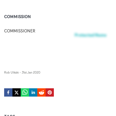
COMMISSION
COMMISSIONER
Protected Name
Rob Ulitski
-
31st Jan 2020