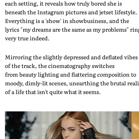
each setting, it reveals how truly bored she is
beneath the Instagram pictures and jetset lifestyle.
Everything is a 'show' in showbusiness, and the
lyrics "my dreams are the same as my problems" rin
very true indeed.
Mirroring the slightly depressed and deflated vibes
of the track, the cinematography switches
from beauty lighting and flattering composition to
moody, dimly-lit scenes, unearthing the brutal reali
of a life that isn't quite what it seems.