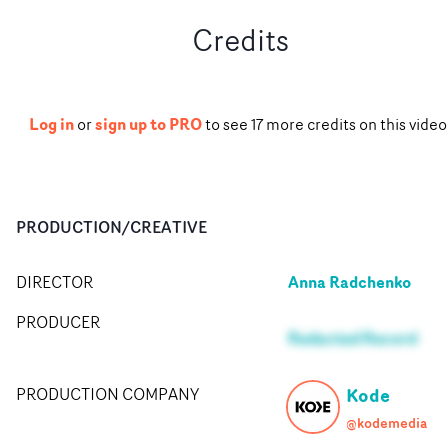
Credits
Log in
sign up to PRO
or
to see
17
more
credits
on this video
PRODUCTION/CREATIVE
Anna Radchenko
DIRECTOR
PRODUCER
Redacted Record
Kode
PRODUCTION COMPANY
@kodemedia