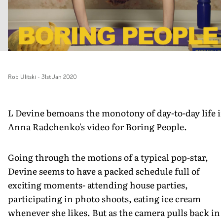
Rob Ulitski
-
31st Jan 2020
L Devine bemoans the monotony of day-to-day life 
Anna Radchenko's video for Boring People.
Going through the motions of a typical pop-star,
Devine seems to have a packed schedule full of
exciting moments- attending house parties,
participating in photo shoots, eating ice cream
whenever she likes. But as the camera pulls back in