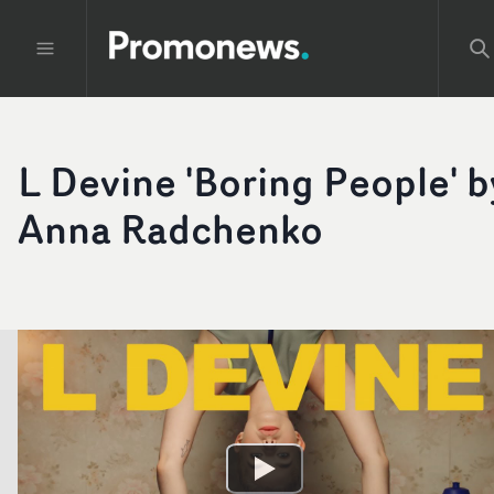
L Devine 'Boring People' b
Anna Radchenko