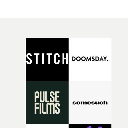
organic film look, nicely shot by DoP Murren Turrett,
emphasises L's authenticity, as she negotiates her passa
to adulthood through her music.