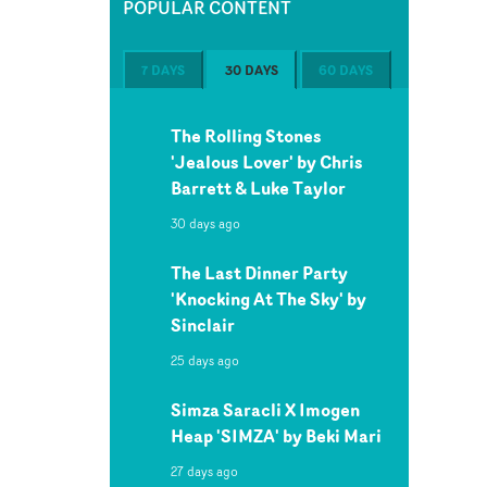
POPULAR CONTENT
7 DAYS
30 DAYS
60 DAYS
The Rolling Stones
'Jealous Lover' by Chris
Barrett & Luke Taylor
30 days ago
The Last Dinner Party
'Knocking At The Sky' by
Sinclair
25 days ago
Simza Saracli X Imogen
Heap 'SIMZA' by Beki Mari
27 days ago