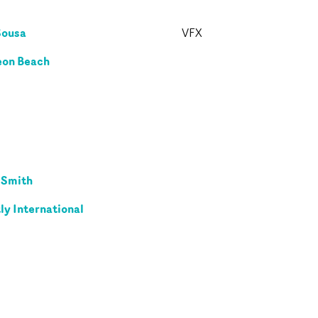
Sousa
VFX
on Beach
 Smith
ly International