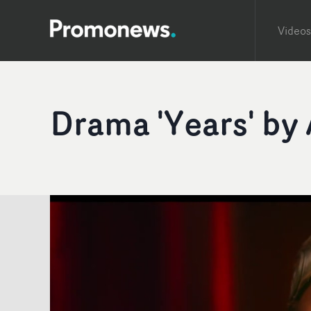
Videos
Drama 'Years' by