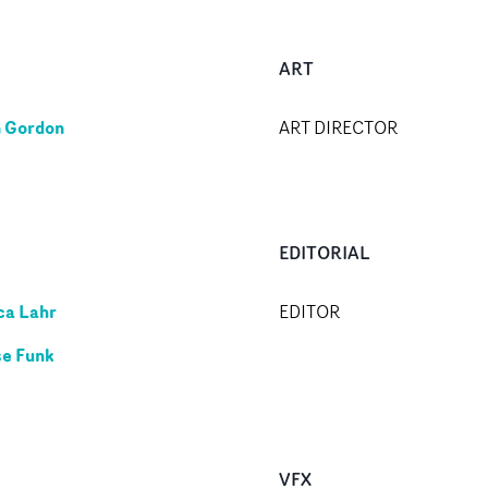
ART
 Gordon
ART DIRECTOR
EDITORIAL
ca Lahr
EDITOR
e Funk
VFX