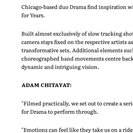
Chicago-based duo Drama find inspiration w
for Years.
Built almost exclusively of slow tracking sho
camera stays fixed on the respective artists 
transformative sets. Additional elements suc
choreographed hand movements centre back t
dynamic and intriguing vision.
ADAM CHITAYAT:
"Filmed practically, we set out to create a se
for Drama to perform through.
"Emotions can feel like they take us on a rid