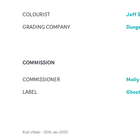
Jeff 
COLOURIST
Dunge
GRADING COMPANY
COMMISSION
Molly
COMMISSIONER
Ghost
LABEL
Rob Ulitski
-
20th Jan 2020