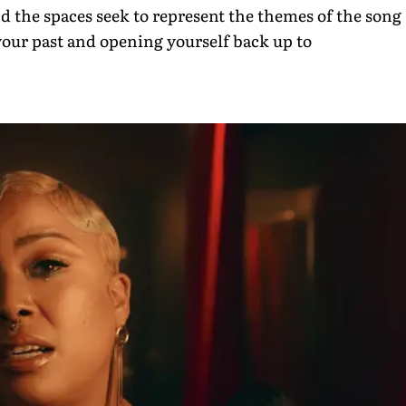
and the spaces seek to represent the themes of the song
our past and opening yourself back up to