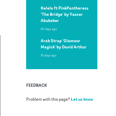
Kelela ft PinkPantheress
'The Bridge' by Yasser
Abubeker
26 days ago
Arab Strap 'Glamour
Magick' by David Arthur
19 days ago
FEEDBACK
Let us know
Problem with this page?