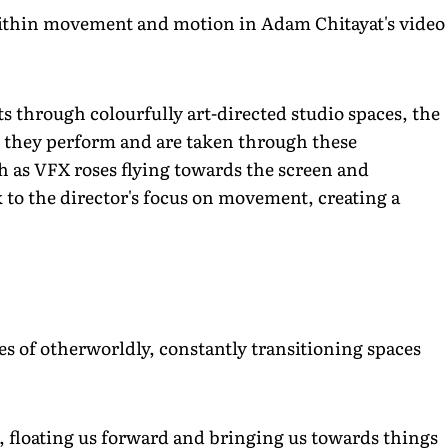
ithin movement and motion in Adam Chitayat's video
ts through colourfully art-directed studio spaces, the
as they perform and are taken through these
h as VFX roses flying towards the screen and
o the director's focus on movement, creating a
ries of otherworldly, constantly transitioning spaces
e, floating us forward and bringing us towards things