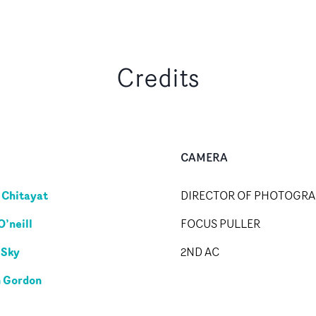
Credits
CAMERA
Chitayat
DIRECTOR OF PHOTOGR
O’neill
FOCUS PULLER
 Sky
2ND AC
 Gordon