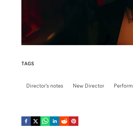
TAGS
Director's notes
New Director
Perfor