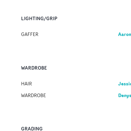
LIGHTING/GRIP
Aaron
GAFFER
WARDROBE
Jessi
HAIR
Denys
WARDROBE
GRADING