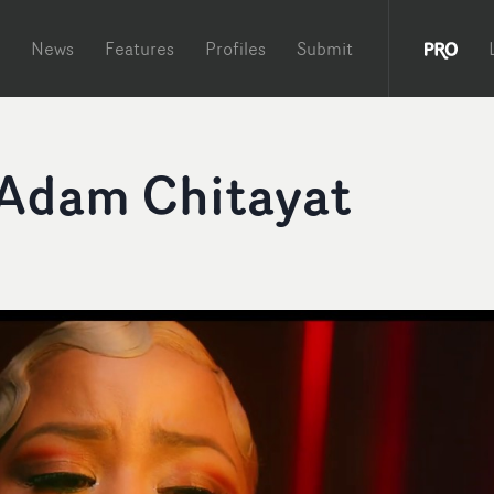
News
Features
Profiles
Submit
 Adam Chitayat