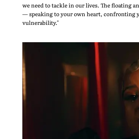
we need to tackle in our lives. The floating 
— speaking to your own heart, confronting y
vulnerability."