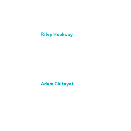
Riley Hookway
Adam Chitayat