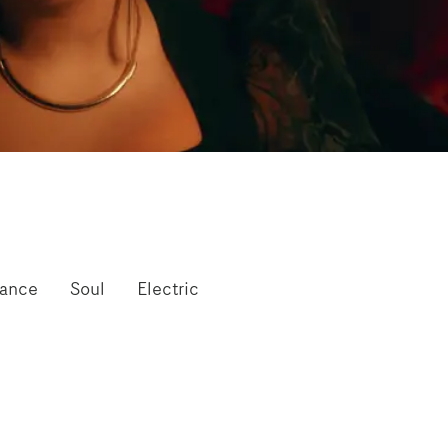
mance
Soul
Electric