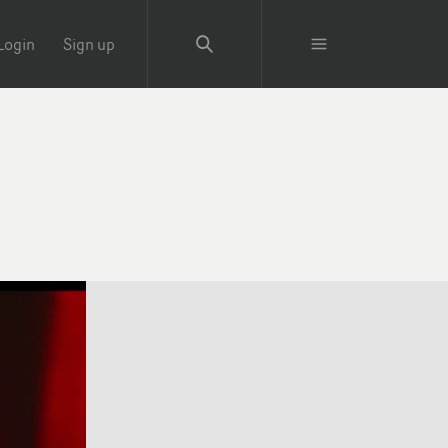
Login
Sign up