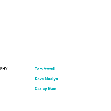
Tom Atwell
APHY
Dave Maslyn
Carley Eten