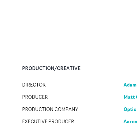
PRODUCTION/CREATIVE
Adam 
DIRECTOR
Matt 
PRODUCER
Optic
PRODUCTION COMPANY
Aaron
EXECUTIVE PRODUCER