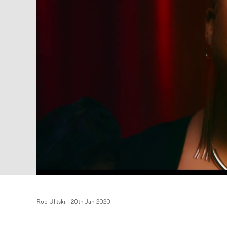
Rob Ulitski
-
20th Jan 2020