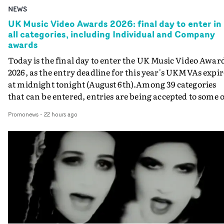
NEWS
UK Music Video Awards 2026: final day to enter in
all categories, including Individual and Company
awards
Today is the final day to enter the UK Music Video Awar
2026, as the entry deadline for this year's UKMVAs expir
at midnight tonight (August 6th).Among 39 categories
that can be entered, entries are being accepted to some o
the most prestigious honours at the UKMVAs, for the
Promonews
-
22 hours ago
Individual and Company Awards. The Individual and
Company Awards are as follows: Best DirectorBest New
DirectorBest ProducerBest Executive ProducerBest
AgentBest Creative CommissionerBest Production
CompanyIn each case the award is given for a body of
work over the past year, from August 1st 2025 to August
6th 2026. There is a slight crossover with the eligibility
dates for last year's awards, but work that was entered
last year cannot be entered again this year.For each