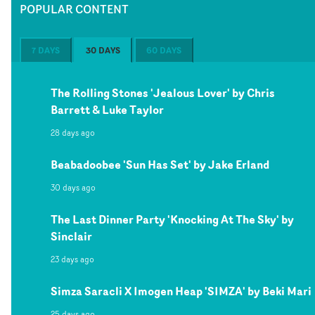
POPULAR CONTENT
7 DAYS
30 DAYS
60 DAYS
The Rolling Stones 'Jealous Lover' by Chris
Barrett & Luke Taylor
28 days ago
Beabadoobee 'Sun Has Set' by Jake Erland
30 days ago
The Last Dinner Party 'Knocking At The Sky' by
Sinclair
23 days ago
Simza Saracli X Imogen Heap 'SIMZA' by Beki Mari
25 days ago