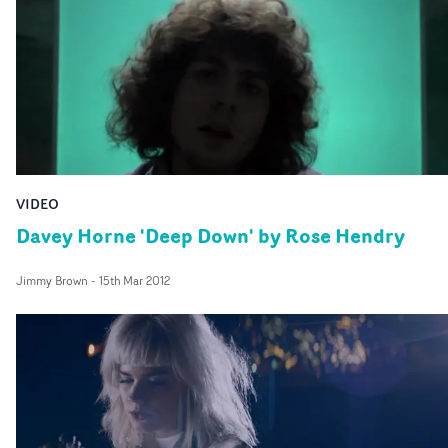
sense of danger and risk, creating a divergent,
contradictory mood throughout.
VIDEO
Davey Horne 'Deep Down' by Rose Hendry
Jimmy Brown
-
15th Mar 2012