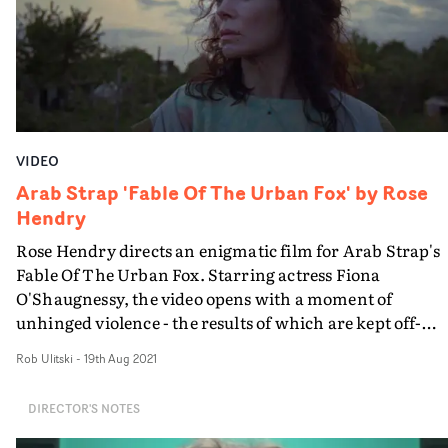
VIDEO
Arab Strap 'Fable Of The Urban Fox' by Rose
Hendry
Rose Hendry directs an enigmatic film for Arab Strap's
Fable Of The Urban Fox. Starring actress Fiona
O'Shaugnessy, the video opens with a moment of
unhinged violence - the results of which are kept off-
screen until the end - and charges into a frantic
Rob Ulitski
-
19th Aug 2021
exploration of one woman's attempts to cover up her
crimes... and forgive herself for her actions. Shot mostl
DIRECTOR'S NOTES
from a single vantage point with a perpetually rotating
camera, the video matches an unsettling serenity with a