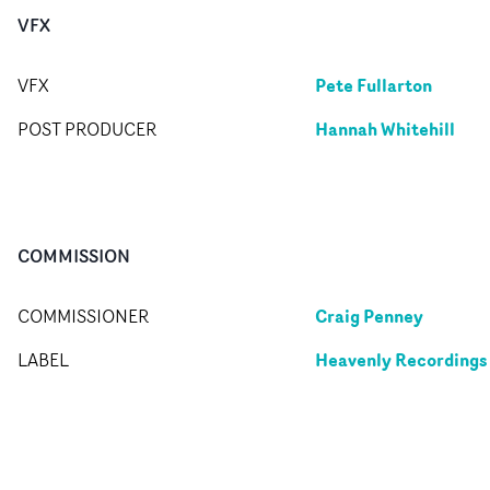
VFX
Pete Fullarton
VFX
Hannah Whitehill
POST PRODUCER
COMMISSION
Craig Penney
COMMISSIONER
Heavenly Recordings
LABEL