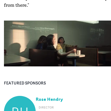
from there."
FEATURED SPONSORS
Rose Hendry
DIRECTOR