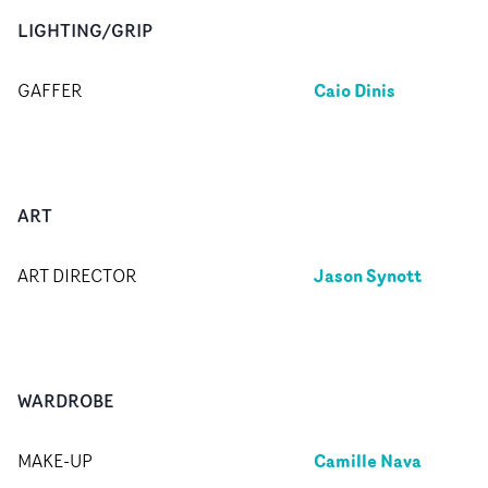
LIGHTING/GRIP
Caio Dinis
GAFFER
ART
Jason Synott
ART DIRECTOR
WARDROBE
Camille Nava
MAKE-UP