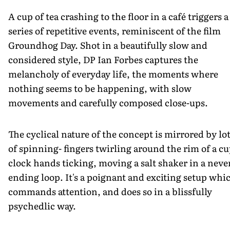
A cup of tea crashing to the floor in a café triggers a
series of repetitive events, reminiscent of the film
Groundhog Day. Shot in a beautifully slow and
considered style, DP Ian Forbes captures the
melancholy of everyday life, the moments where
nothing seems to be happening, with slow
movements and carefully composed close-ups.
The cyclical nature of the concept is mirrored by lo
of spinning- fingers twirling around the rim of a cu
clock hands ticking, moving a salt shaker in a neve
ending loop. It's a poignant and exciting setup whi
commands attention, and does so in a blissfully
psychedlic way.