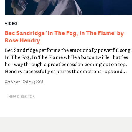
VIDEO
Bec Sandridge 'In The Fog, In The Flame' by
Rose Hendry
Bec Sandridge performs the emotionally powerful song
In The Fog, In The Flame while a baton twirler battles
her way through a practice session coming out on top.
Hendry successfully captures the emotional ups and
downs of life in a simple and ultimately feel-good way
Cat Velez
-
3rd Aug 2015
alongside a strong performance from the artist.
NEW DIRECTOR