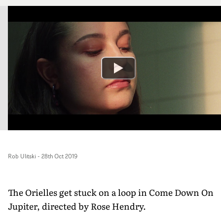
Rob Ulitski
-
28th Oct 2019
The Orielles get stuck on a loop in Come Down On
Jupiter, directed by Rose Hendry.