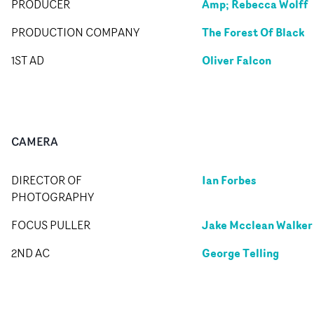
Amp; Rebecca Wolff
PRODUCER
The Forest Of Black
PRODUCTION COMPANY
Oliver Falcon
1ST AD
CAMERA
Ian Forbes
DIRECTOR OF
PHOTOGRAPHY
Jake Mcclean Walker
FOCUS PULLER
George Telling
2ND AC