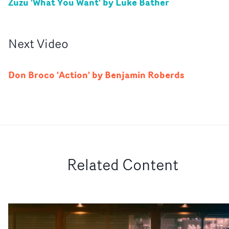
Zuzu 'What You Want' by Luke Bather
Next
Video
Don Broco 'Action' by Benjamin Roberds
Related Content