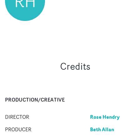
RH
Credits
PRODUCTION/CREATIVE
Rose Hendry
DIRECTOR
Beth Allan
PRODUCER