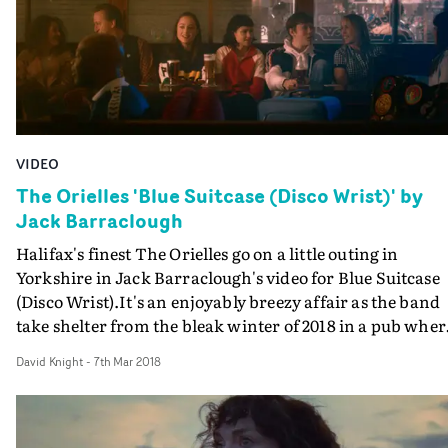
VIDEO
The Orielles 'Blue Suitcase (Disco Wrist)' by
Jack Barraclough
Halifax's finest The Orielles go on a little outing in
Yorkshire in Jack Barraclough's video for Blue Suitcase
(Disco Wrist).It's an enjoyably breezy affair as the band
take shelter from the bleak winter of 2018 in a pub wher
genuine old-school Northern Soul dancers are putting 
David Knight
-
7th Mar 2018
the moves, showing they still can do their
stuff.Bandmembers Esmé, Sidonie and Henry all get
involved, and it's captured with wonderfully fluid and
dreamy camerawork from DoP Diana Olifirova.