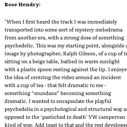
Rose Hendry:
"When I first heard the track I was immediately
transported into some sort of mystery melodrama
from another era, with a strong dose of something
psychedelic. This was my starting point, alongside 
image by photographer, Ralph Gibson, of a cup of t
sitting on a beige table, bathed in warm sunlight
with a plastic spoon resting against the lip. I enjoy
the idea of centring the video around an incident
with a cup of tea - that felt dramatic to me -
something “mundane” becoming something
dramatic. I wanted to encapsulate the playful
psychedelia in a psychological and structural way a
opposed to the ‘pastiched to death’ VW campervan
kind of way. Add toast to that and the rest develope