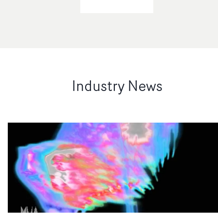
Industry News