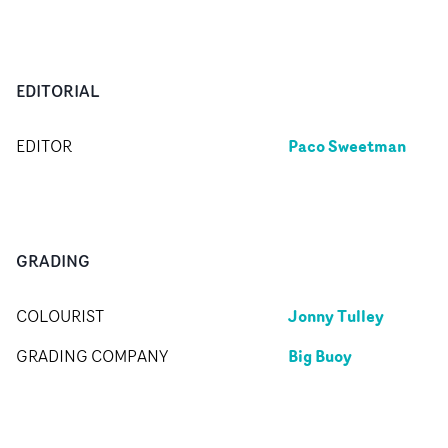
EDITORIAL
Paco Sweetman
EDITOR
GRADING
Jonny Tulley
COLOURIST
Big Buoy
GRADING COMPANY