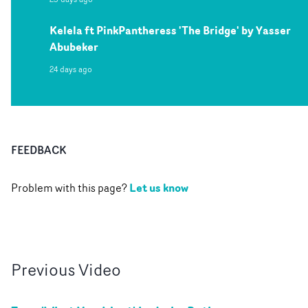
Kelela ft PinkPantheress 'The Bridge' by Yasser
Abubeker
24 days ago
FEEDBACK
Let us know
Problem with this page?
Previous
Video