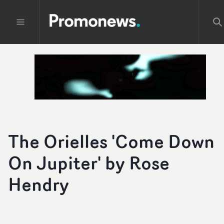
The Orielles 'Come Down
On Jupiter' by Rose
Hendry