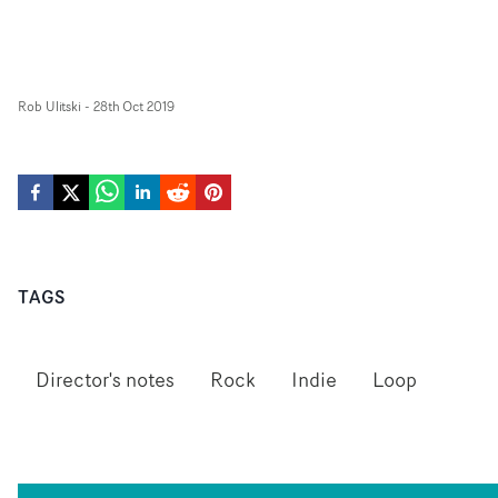
Rob Ulitski
-
28th Oct 2019
TAGS
Director's notes
Rock
Indie
Loop