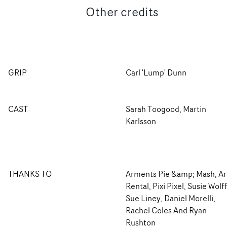
Other credits
GRIP
Carl 'Lump' Dunn
CAST
Sarah Toogood, Martin
Karlsson
THANKS TO
Arments Pie &amp; Mash, Ar
Rental, Pixi Pixel, Susie Wolff
Sue Liney, Daniel Morelli,
Rachel Coles And Ryan
Rushton